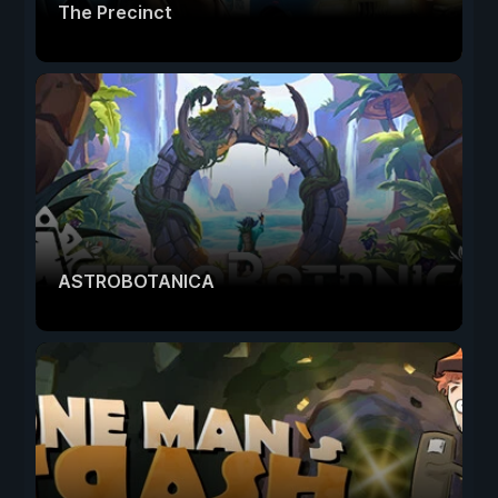
The Precinct
ASTROBOTANICA