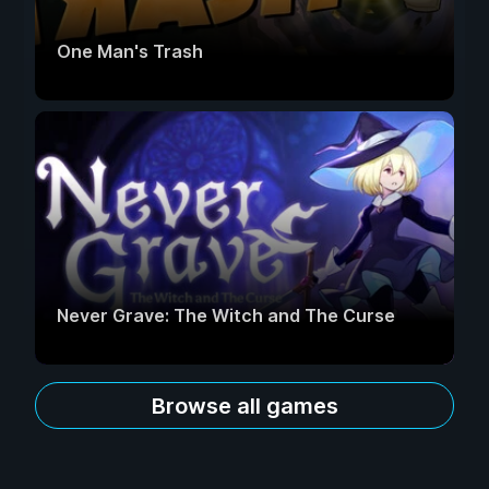
One Man's Trash
Never Grave: The Witch and The Curse
Browse all games