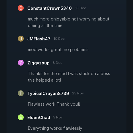
ConstantCrown5340
16 Dec
much more enjoyable not worrying about
dieing all the time
JMFlash47
10 Dec
mod works great, no problems
Ziggyzoup
8 Dec
Thanks for the mod I was stuck on a boss
this helped a lot!
TypicalCrayon8739
25 Nov
Flawless work Thank you!!
EldenChad
5 Nov
Everything works flawlessly