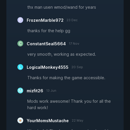
thx man usen wmod/wand for years
FrozenMarble972
23 Dec
thanks for the help gg
ConstantSeal5664
17 Nov
very smooth, working as expected.
LogicalMonkey4555
20 Sep
Thanks for making the game accessible.
mizfit26
13 Jun
Mods work awesome! Thank you for all the
hard work!
YourMomsMustache
22 May