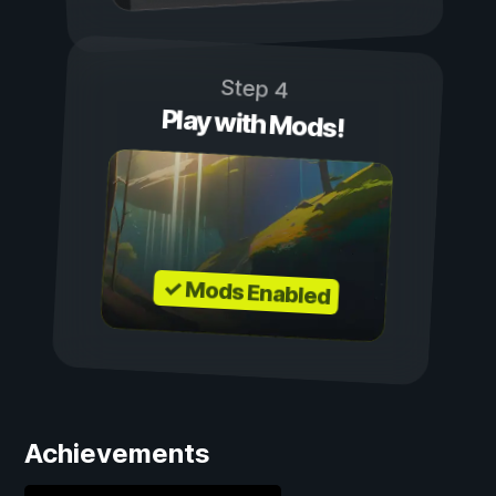
Step 4
Play with Mods!
✓ Mods Enabled
Achievements