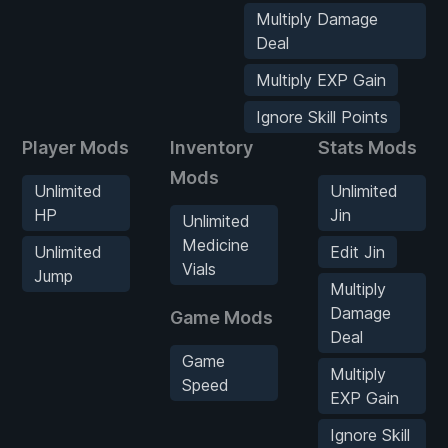
Multiply Damage
Deal
Multiply EXP Gain
Ignore Skill Points
Player Mods
Inventory
Stats Mods
Mods
Unlimited
Unlimited
HP
Jin
Unlimited
Medicine
Unlimited
Edit Jin
Vials
Jump
Multiply
Damage
Game Mods
Deal
Game
Multiply
Speed
EXP Gain
Ignore Skill