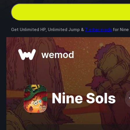
Get Unlimited HP, Unlimited Jump &
7 other mods
for
Nine