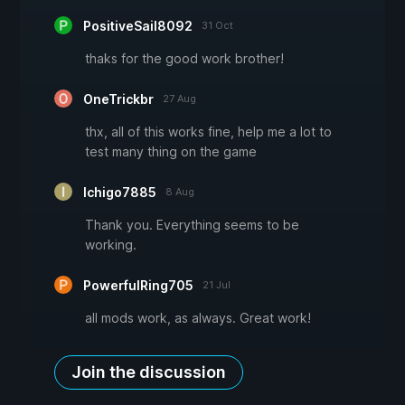
PositiveSail8092
31 Oct
thaks for the good work brother!
OneTrickbr
27 Aug
thx, all of this works fine, help me a lot to
test many thing on the game
Ichigo7885
8 Aug
Thank you. Everything seems to be
working.
PowerfulRing705
21 Jul
all mods work, as always. Great work!
Join the discussion