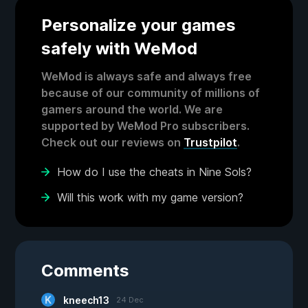
Personalize your games
safely with WeMod
WeMod is always safe and always free
because of our community of millions of
gamers around the world. We are
supported by WeMod Pro subscribers.
Check out our reviews on
Trustpilot
.
How do I use the cheats in Nine Sols?
Will this work with my game version?
Comments
kneech13
24 Dec