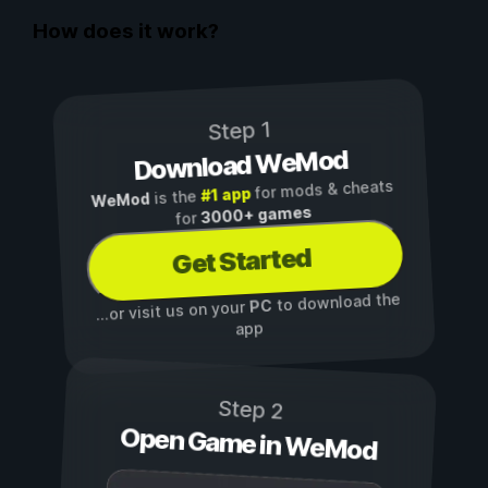
How does it work?
Step 1
Download WeMod
for mods & cheats
#1 app
is the
WeMod
3000+ games
for
Get Started
to download the
PC
...or visit us on your
app
Step 2
Open Game in WeMod