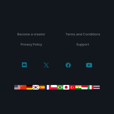
Become a creator
Terms and Conditions
Privacy Policy
Support