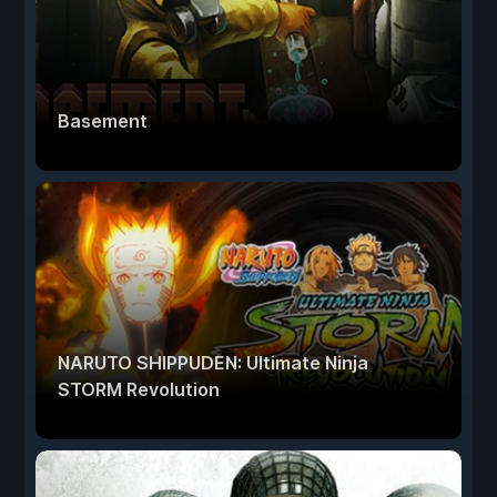
Basement
NARUTO SHIPPUDEN: Ultimate Ninja
STORM Revolution