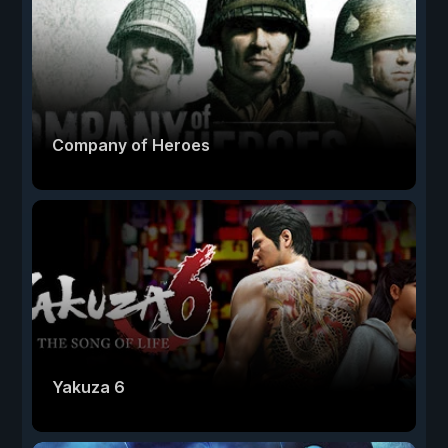
Company of Heroes
Yakuza 6