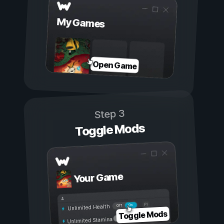
My Games
Open Game
Step 3
Toggle Mods
Your Game
On
Off
Unlimited Health
Toggle Mods
Unlimited Stamina