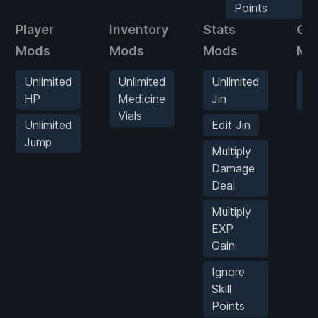
Points
Player
Inventory
Stats
Ga
Mods
Mods
Mods
Mo
Unlimited
Unlimited
Unlimited
G
HP
Medicine
Jin
S
Vials
Unlimited
Edit Jin
Jump
Multiply
Damage
Deal
Multiply
EXP
Gain
Ignore
Skill
Points