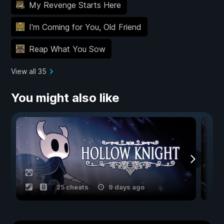
My Revenge Starts Here
I'm Coming for You, Old Friend
Reap What You Sow
View all 35
You might also like
25 cheats
9 days ago