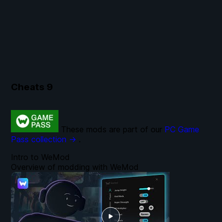
Cheats
9
These mods are part of our
PC Game
Pass collection →
.
Intro to WeMod
Overview of modding with WeMod