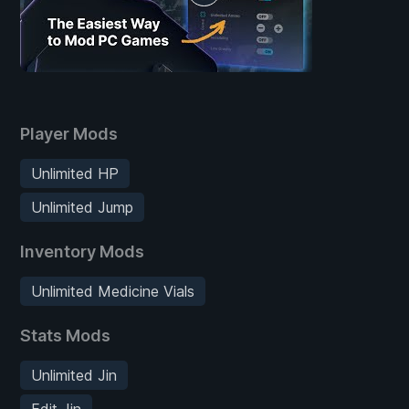
Player Mods
Unlimited HP
Unlimited Jump
Inventory Mods
Unlimited Medicine Vials
Stats Mods
Unlimited Jin
Edit Jin