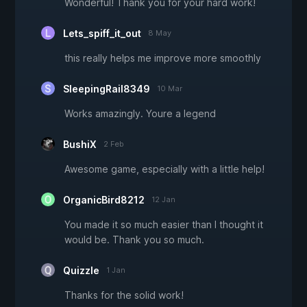
Wonderful! Thank you for your hard work!
Lets_spiff_it_out
8 May
this really helps me improve more smoothly
SleepingRail8349
10 Mar
Works amazingly. Youre a legend
BushiX
2 Feb
Awesome game, especially with a little help!
OrganicBird8212
12 Jan
You made it so much easier than I thought it
would be. Thank you so much.
Quizzle
1 Jan
Thanks for the solid work!