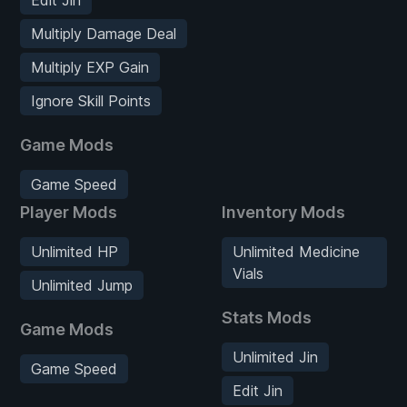
Multiply Damage Deal
Multiply EXP Gain
Ignore Skill Points
Game Mods
Game Speed
Player Mods
Inventory Mods
Unlimited HP
Unlimited Medicine
Vials
Unlimited Jump
Stats Mods
Game Mods
Unlimited Jin
Game Speed
Edit Jin