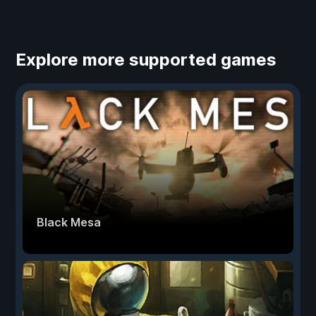
Explore more supported games
Black Mesa