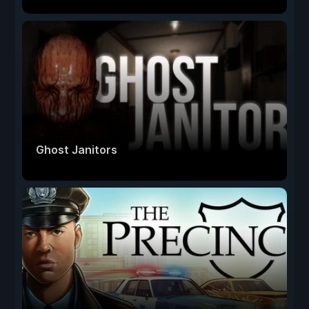
Ghost Janitors