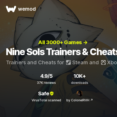
wemod
All 3000+ Games →
Nine Sols Trainers & Cheat
Trainers and Cheats for
Steam
and
Xbo
4.9/5
10K+
37K reviews
downloads
Safe
VirusTotal scanned
by ColonelRVH ↗