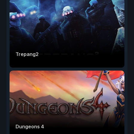
Trepang2
Dungeons 4