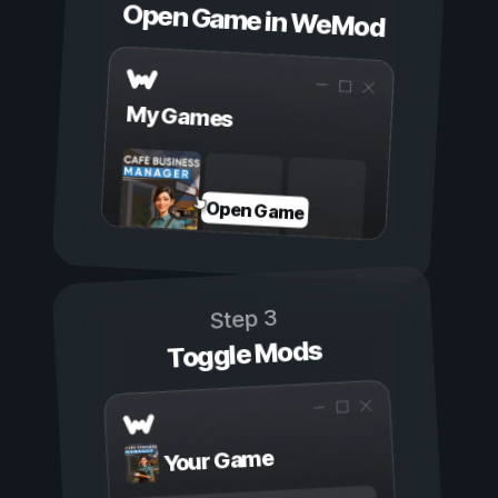
Open Game in WeMod
My Games
Open Game
Step 3
Toggle Mods
Your Game