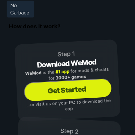
No
Garbage
How does it work?
Step 1
Download WeMod
for mods & cheats
#1 app
is the
WeMod
3000+ games
for
Get Started
to download the
PC
...or visit us on your
app
Step 2