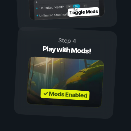
On
Off
Unlimited Health
Toggle Mods
Unlimited Stamina
Step 4
Play with Mods!
✓ Mods Enabled