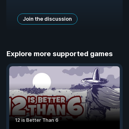
Join the discussion
Explore more supported games
12 is Better Than 6