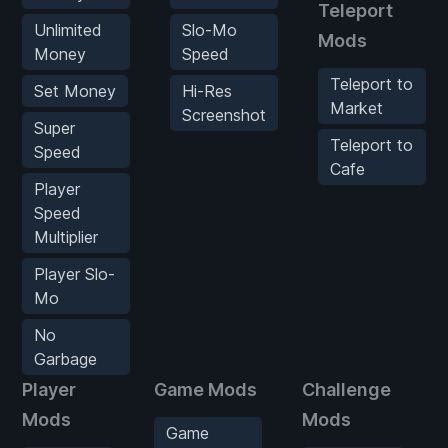
Teleport
Unlimited
Slo-Mo
Mods
Money
Speed
Teleport to
Set Money
Hi-Res
Market
Screenshot
Super
Teleport to
Speed
Cafe
Player
Speed
Multiplier
Player Slo-
Mo
No
Garbage
Player
Game Mods
Challenge
Mods
Mods
Game