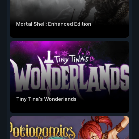
Mortal Shell: Enhanced Edition
Tiny Tina's Wonderlands