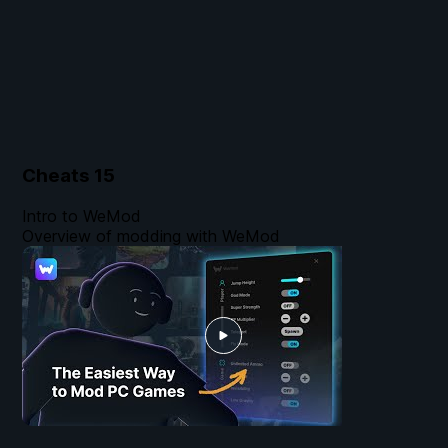
Cheats
15
Intro to WeMod
Overview of modding with WeMod