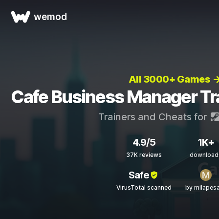
wemod
All 3000+ Games 
Cafe Business Manager Tr
Trainers and Cheats for
4.9/5
1K+
37K reviews
download
Safe
VirusTotal scanned
by milapes