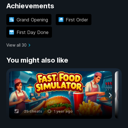
Achievements
Grand Opening
First Order
First Day Done
View all 30
You might also like
25 cheats
1 year ago