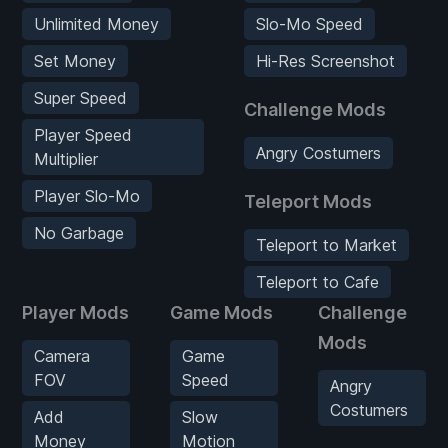
Unlimited Money
Slo-Mo Speed
Set Money
Hi-Res Screenshot
Super Speed
Challenge Mods
Player Speed
Angry Costumers
Multiplier
Player Slo-Mo
Teleport Mods
No Garbage
Teleport to Market
Teleport to Cafe
Player Mods
Game Mods
Challenge
Mods
Camera
Game
FOV
Speed
Angry
Costumers
Add
Slow
Money
Motion