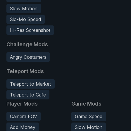
Slow Motion
Slo-Mo Speed
Hi-Res Screenshot
Challenge Mods
Angry Costumers
Teleport Mods
Teleport to Market
Teleport to Cafe
Player Mods
Game Mods
Camera FOV
Game Speed
Add Money
Slow Motion