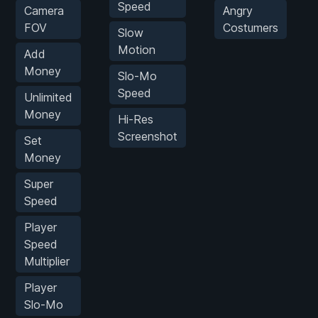
Speed
Camera
Angry
FOV
Costumers
Slow
Motion
Add
Money
Slo-Mo
Speed
Unlimited
Money
Hi-Res
Screenshot
Set
Money
Super
Speed
Player
Speed
Multiplier
Player
Slo-Mo