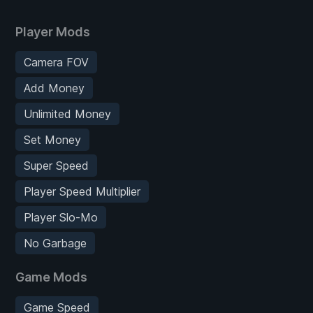
Player Mods
Camera FOV
Add Money
Unlimited Money
Set Money
Super Speed
Player Speed Multiplier
Player Slo-Mo
No Garbage
Game Mods
Game Speed