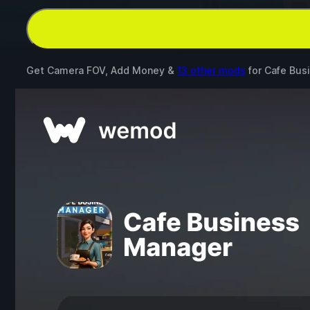
Get Camera FOV, Add Money &
13 other mods
for
Cafe Bus