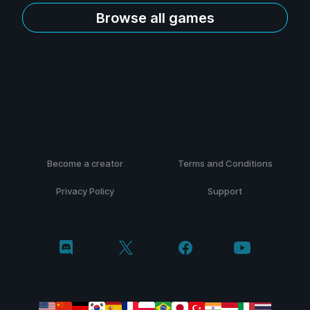
Browse all games
Become a creator
Terms and Conditions
Privacy Policy
Support