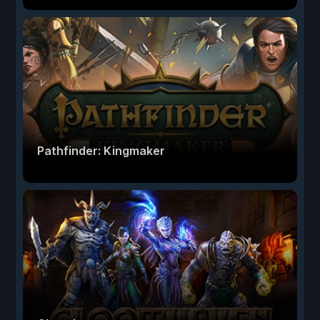
Pathfinder: Kingmaker