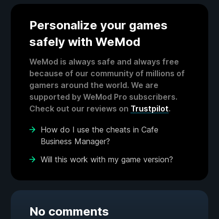
Personalize your games
safely with WeMod
WeMod is always safe and always free
because of our community of millions of
gamers around the world. We are
supported by WeMod Pro subscribers.
Check out our reviews on
Trustpilot
.
How do I use the cheats in Cafe
Business Manager?
Will this work with my game version?
No comments