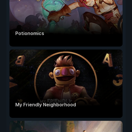
Potionomics
My Friendly Neighborhood