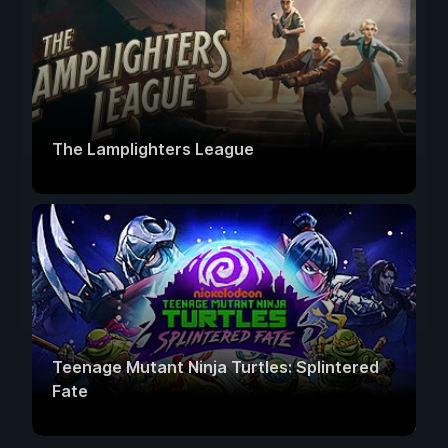
The Lamplighters League
Teenage Mutant Ninja Turtles: Splintered
Fate