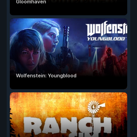
Gloomhaven
Wolfenstein: Youngblood