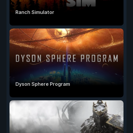
Ranch Simulator
Dyson Sphere Program