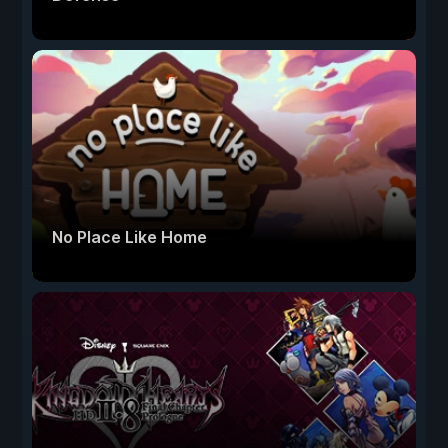
No Place Like Home