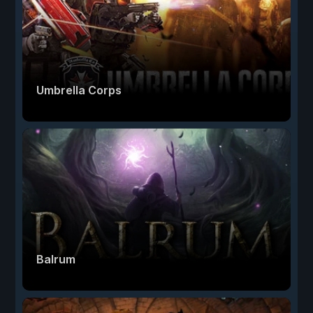
Umbrella Corps
Balrum