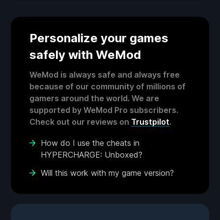
Personalize your games
safely with WeMod
WeMod is always safe and always free
because of our community of millions of
gamers around the world. We are
supported by WeMod Pro subscribers.
Check out our reviews on
Trustpilot
.
How do I use the cheats in
HYPERCHARGE: Unboxed?
Will this work with my game version?