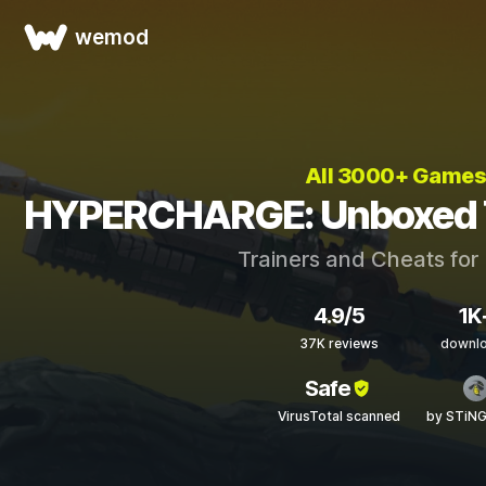
wemod
All 3000+ Games
HYPERCHARGE: Unboxed T
Trainers and Cheats for
4.9/5
1K
37K reviews
downl
Safe
VirusTotal scanned
by STiN