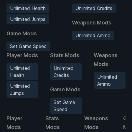
Unlimited Health
Unlimited Credits
Unlimited Jumps
Weapons Mods
Game Mods
Unlimited Ammo
Set Game Speed
Player Mods
Stats Mods
Weapons
Mods
Unlimited
Unlimited
Health
Credits
Unlimited
Ammo
Unlimited
Game Mods
Jumps
Set Game
Speed
Player
Stats
Weapons
Ga
Mods
Mods
Mods
Mo