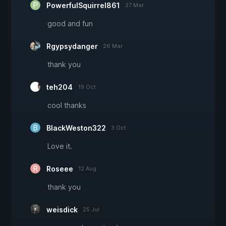
PowerfulSquirrel861
27 Mar
good and fun
Rgypsydanger
26 Mar
thank you
teh204
19 Oct
cool thanks
BlackWeston322
3 Oct
Love it.
Roseee
12 Aug
thank you
weisdick
25 Jul