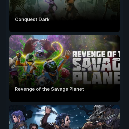
Conquest Dark
Revenge of the Savage Planet