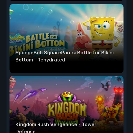
SpongeBob SquarePants: Battle for Bikini
Bottom - Rehydrated
Kingdom Rush Vengeance - Tower
Defense