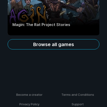
Magin: The Rat Project Stories
Browse all games
Become a creator
Terms and Conditions
Privacy Policy
Support