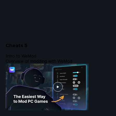
Cheats
5
Intro to WeMod
Overview of modding with WeMod