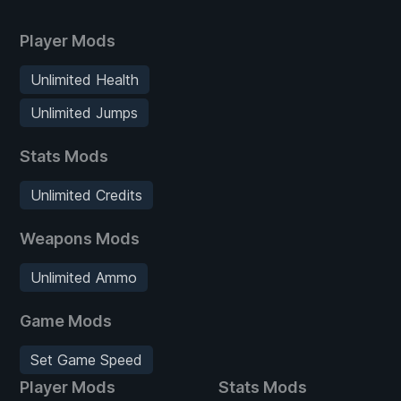
Player Mods
Unlimited Health
Unlimited Jumps
Stats Mods
Unlimited Credits
Weapons Mods
Unlimited Ammo
Game Mods
Set Game Speed
Player Mods
Stats Mods