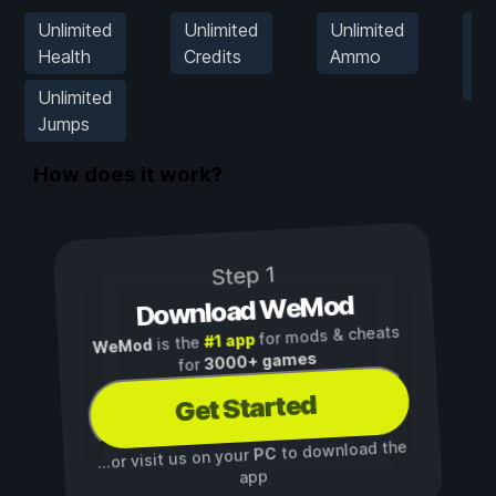
Unlimited
Unlimited
Unlimited
Se
Health
Credits
Ammo
G
S
Unlimited
Jumps
How does it work?
Step 1
Download WeMod
for mods & cheats
#1 app
is the
WeMod
3000+ games
for
Get Started
to download the
PC
...or visit us on your
app