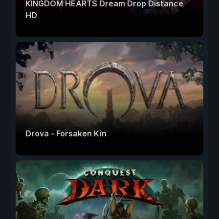
KINGDOM HEARTS Dream Drop Distance
HD
Drova - Forsaken Kin