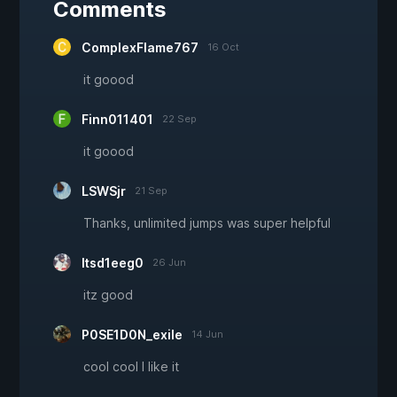
Comments
ComplexFlame767
16 Oct
it goood
Finn011401
22 Sep
it goood
LSWSjr
21 Sep
Thanks, unlimited jumps was super helpful
Itsd1eeg0
26 Jun
itz good
P0SE1D0N_exile
14 Jun
cool cool I like it