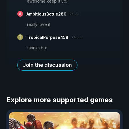
awesome keep it up!
AmbitiousBottle280
24 Jul
really love it
TropicalPurpose458
24 Jul
thanks bro
Join the discussion
Explore more supported games