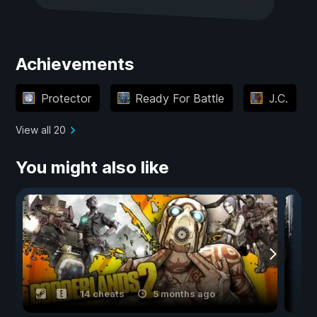
Achievements
Protector
Ready For Battle
J.C.
View all 20
You might also like
14 cheats
5 months ago