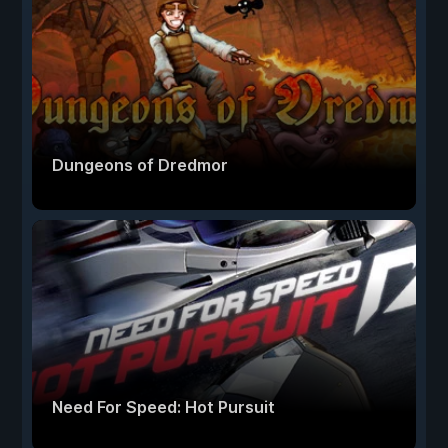
Dungeons of Dredmor
Need For Speed: Hot Pursuit