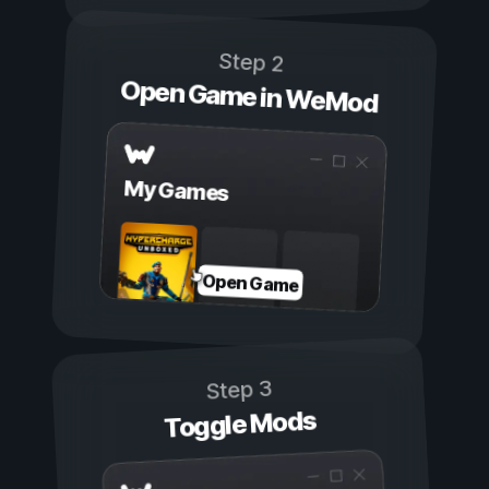
Step 2
Open Game in WeMod
My Games
Open Game
Step 3
Toggle Mods