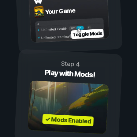
Your Game
On
Off
Unlimited Health
Toggle Mods
Unlimited Stamina
Step 4
Play with Mods!
✓ Mods Enabled