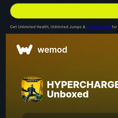
Get Unlimited Health, Unlimited Jumps &
3 other mods
for