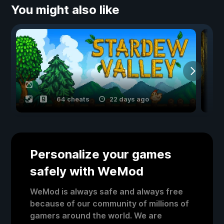
You might also like
64 cheats
22 days ago
Personalize your games
safely with WeMod
WeMod is always safe and always free
because of our community of millions of
gamers around the world. We are