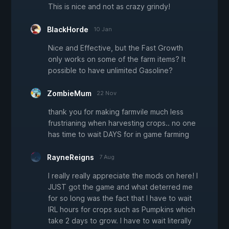
This is nice and not as crazy grindy!
BlackHorde
10 Jan
Nice and Effective, but the Fast Growth
only works on some of the farm items? It
possible to have unlimited Gasoline?
ZombieMum
22 Nov
thank you for making farmvile much less
frustrianing when harvesting crops.. no one
has time to wait DAYS for in game farming
RayneReigns
7 Aug
I really really appreciate the mods on here! I
JUST got the game and what deterred me
for so long was the fact that I have to wait
IRL hours for crops such as Pumpkins which
take 2 days to grow. I have to wait literally