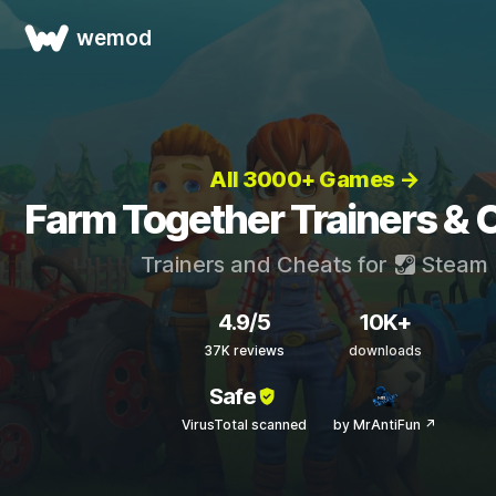
wemod
All 3000+ Games →
Farm Together Trainers & 
Trainers and Cheats for
Steam
4.9/5
10K+
37K reviews
downloads
Safe
VirusTotal scanned
by MrAntiFun ↗