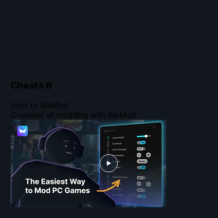
Cheats
6
Intro to WeMod
Overview of modding with WeMod