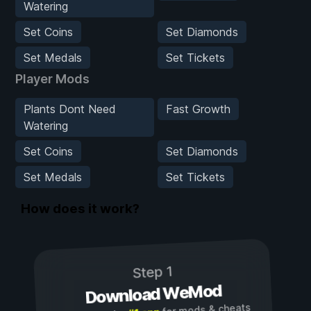
Watering
Set Coins
Set Diamonds
Set Medals
Set Tickets
Player Mods
Plants Dont Need
Fast Growth
Watering
Set Coins
Set Diamonds
Set Medals
Set Tickets
How does it work?
Step 1
Download WeMod
for mods & cheats