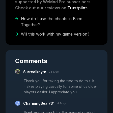
supported by WeMod Pro subscribers.
Check out our reviews on
Trustpilot
.
How do I use the cheats in Farm
Together?
Will this work with my game version?
Comments
Surrealknyte
26 Dec
Thank you for taking the time to do this. It
makes playing casually for some of us older
players easier. I appreciate you.
CharmingSeal731
4 May
thank you so much for this wemod product