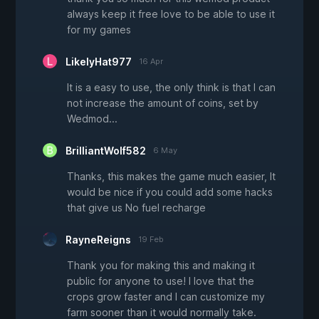
always keep it free love to be able to use it
for my games
LikelyHat977
16 Apr
It is a easy to use, the only think is that I can
not increase the amount of coins, set by
Wedmod...
BrilliantWolf582
6 May
Thanks, this makes the game much easier, It
would be nice if you could add some hacks
that give us No fuel recharge
RayneReigns
19 Feb
Thank you for making this and making it
public for anyone to use! I love that the
crops grow faster and I can customize my
farm sooner than it would normally take.