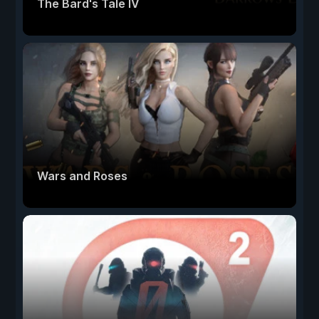
The Bard's Tale IV
Wars and Roses