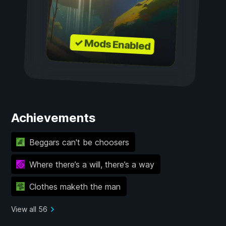
✓ Mods Enabled
Achievements
Beggars can't be choosers
Where there’s a will, there’s a way
Clothes maketh the man
View all 56