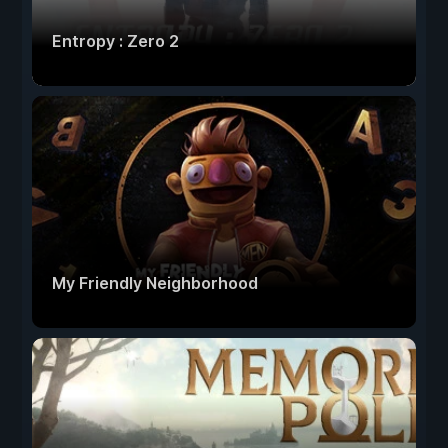
Entropy : Zero 2
My Friendly Neighborhood