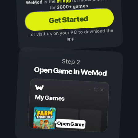
#1 app
is the
WeMod
3000+ games
for
Get Started
to download the
PC
...or visit us on your
app
Step 2
Open Game in WeMod
My Games
Open Game