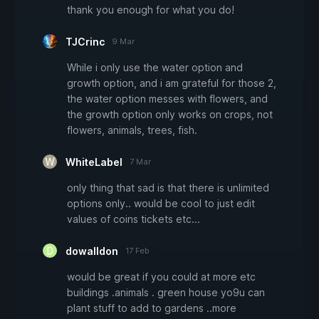
thank you enough for what you do!
TJCrinc
9 Mar
While i only use the water option and
growth option, and i am grateful for those 2,
the water option messes with flowers, and
the growth option only works on crops, not
flowers, animals, trees, fish.
WhiteLabel
7 Mar
only thing that sad is that there is unlimited
options only.. would be cool to just edit
values of coins tickets etc...
dowalldon
17 Feb
would be great if you could at more etc
buildings .animals . green house yo9u can
plant stuff to add to gardens ..more