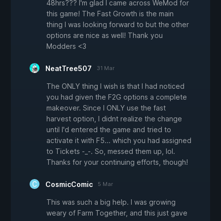
48hrs??? I'm glad I came across WeMod for
this game! The Fast Growth is the main
thing I was looking forward to but the other
options are nice as well! Thank you
Modders <3
NeatTree507
31 Mar
The ONLY thing I wish is that I had noticed
you had given the F2G options a complete
makeover. Since I ONLY use the fast
harvest option, I didnt realize the change
until I'd entered the game and tried to
activate it with F5... which you had assigned
to Tickets -_-. So, messed them up, lol.
Thanks for your continuing efforts, though!
CosmicComic
5 Mar
This was such a big help. I was growing
weary of Farm Together, and this just gave