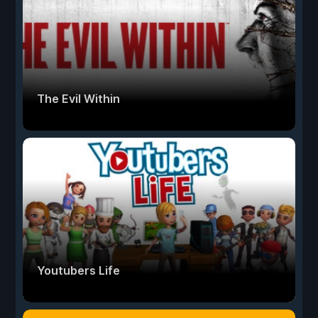
The Evil Within
Youtubers Life