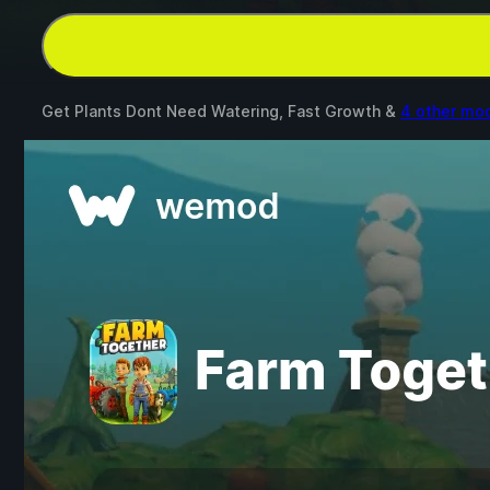
Get Plants Dont Need Watering, Fast Growth &
4 other mo