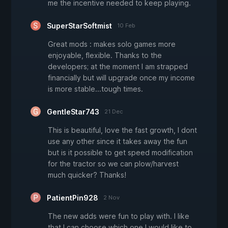
me the incentive needed to keep playing.
SuperStarSoftmist
10 Feb
Great mods : makes solo games more
enjoyable, flexible. Thanks to the
developers; at the moment I am strapped
financially but will upgrade once my income
is more stable...tough times.
GentleStar743
21 Dec
This is beautiful, love the fast growth, I dont
use any other since it takes away the fun
but is it possible to get speed modification
for the tractor so we can plow/harvest
much quicker? Thanks!
PatientPin928
2 Nov
The new adds were fun to play with. I like
that I can choose which one I would like to