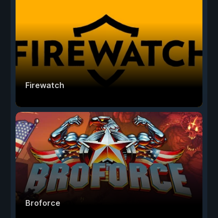
Firewatch
Broforce