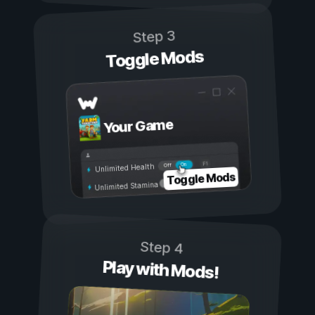
Step 3
Toggle Mods
Your Game
On
Off
Unlimited Health
Toggle Mods
Unlimited Stamina
Step 4
Play with Mods!