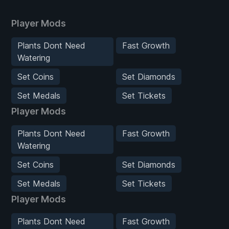
Player Mods
Plants Dont Need
Fast Growth
Watering
Set Coins
Set Diamonds
Set Medals
Set Tickets
Player Mods
Plants Dont Need
Fast Growth
Watering
Set Coins
Set Diamonds
Set Medals
Set Tickets
Player Mods
Plants Dont Need
Fast Growth