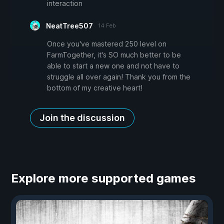
interaction
NeatTree507
14 Feb
Once you've mastered 250 level on
FarmTogether, it's SO much better to be
able to start a new one and not have to
struggle all over again! Thank you from the
bottom of my creative heart!
Join the discussion
Explore more supported games