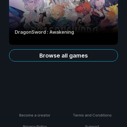
DragonSword : Awakening
Browse all games
Become a creator
Terms and Conditions
Privacy Policy
Support