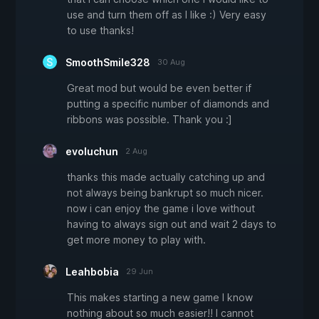
use and turn them off as I like :) Very easy
to use thanks!
SmoothSmile328
30 Aug
Great mod but would be even better if
putting a specific number of diamonds and
ribbons was possible. Thank you :]
evoluchun
2 Aug
thanks this made actually catching up and
not always being bankrupt so much nicer.
now i can enjoy the game i love without
having to always sign out and wait 2 days to
get more money to play with.
Leahbobia
29 Jun
This makes starting a new game I know
nothing about so much easier!! I cannot