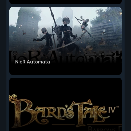
NieR Automata