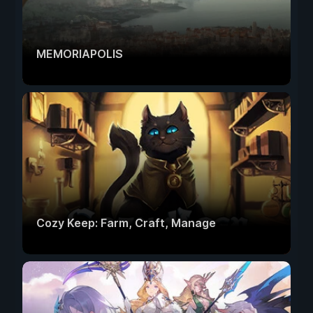
MEMORIAPOLIS
Cozy Keep: Farm, Craft, Manage