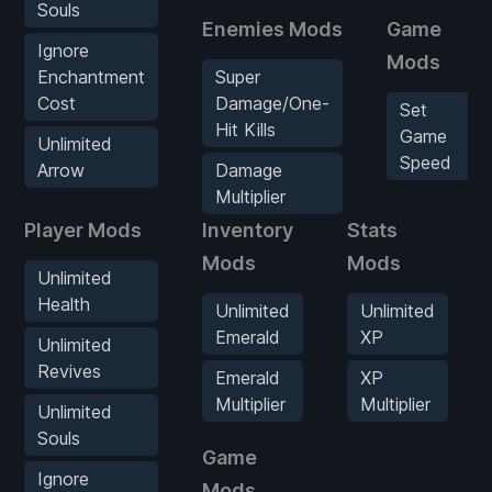
Souls
Enemies Mods
Game
Ignore
Mods
Enchantment
Super
Cost
Damage/One-
Set
Hit Kills
Game
Unlimited
Speed
Arrow
Damage
Multiplier
Player Mods
Inventory
Stats
Mods
Mods
Unlimited
Health
Unlimited
Unlimited
Emerald
XP
Unlimited
Revives
Emerald
XP
Multiplier
Multiplier
Unlimited
Souls
Game
Ignore
Mods