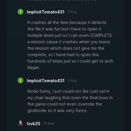
ImplicitTomato431
3 Aug
It crashes all the time because it detects
the file,it was fun but I have to open it
multiple times just so I can even COMPLETE
a mission cause it crashes when you leave
the mission which does not give me the
complete, so I have had to open this
hundreds of times just so I could get to arch
illager.
ImplicitTomato431
3 Aug
Kinda funny, I just could not die I just sat in
my chair laughing that even the final boss in
the game could not even override the
godmode so it was very funny.
lzvk25
19 May