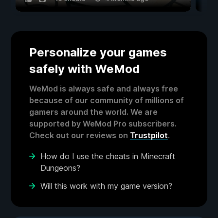
Personalize your games
safely with WeMod
WeMod is always safe and always free
because of our community of millions of
gamers around the world. We are
supported by WeMod Pro subscribers.
Check out our reviews on
Trustpilot
.
How do I use the cheats in Minecraft
Dungeons?
Will this work with my game version?