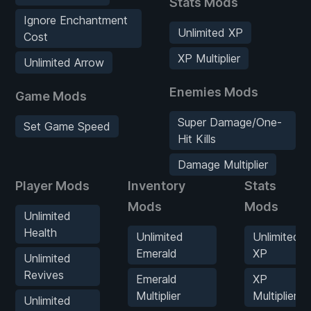
Stats Mods
Ignore Enchantment
Unlimited XP
Cost
XP Multiplier
Unlimited Arrow
Enemies Mods
Game Mods
Super Damage/One-
Set Game Speed
Hit Kills
Damage Multiplier
Player Mods
Inventory
Stats
Mods
Mods
Unlimited
Health
Unlimited
Unlimited
Emerald
XP
Unlimited
Revives
Emerald
XP
Multiplier
Multiplier
Unlimited