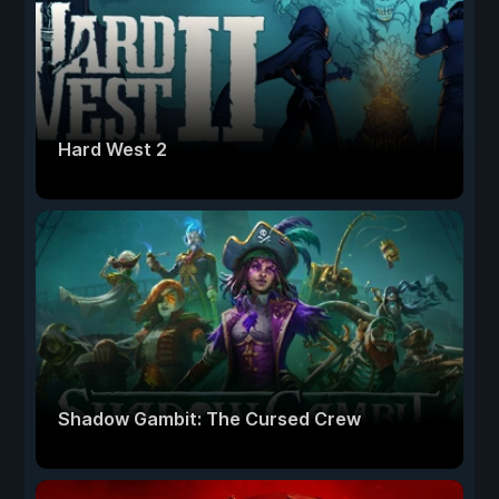
Hard West 2
Shadow Gambit: The Cursed Crew