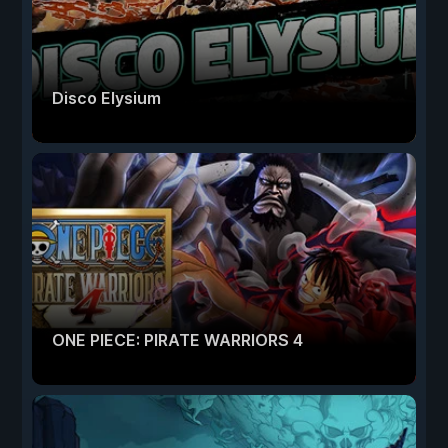
Disco Elysium
ONE PIECE: PIRATE WARRIORS 4