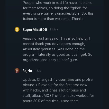
People who work in real life have little time
for themselves, so doing the "grind" for
every single game is unacceptable. So, this
trainer is more than welcome. Thanks
SuperMist609
9 May
Amazing, just amazing. This is so helpful, I
cannot thank you developers enough,
Absolutely geniuses. Well done on the
program, Literally as good as it can get. So
organized, and easy to configure.
FajNo
4 Mar
Update: Changed my username and profile
picture + Played it for the first time now
with hacks, and it has a lot of bugs and
stuff, atleast MOST of the hacks worked for
about 30% of the time I used them