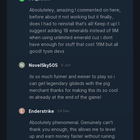
Absoluteley, amazing I commented on here,
before about it not working but it finally,
does I had to reinstall that's all! Keep it up! I
suggest adding 1B emeralds instead of 9M
when using unlimited emerald cuz i dont
have enough for stuff that cost 16M but all
good! tysm devs
NovelSky505
6 Jun
its so much funner and eeiser to play so i
can get legendary gildeds with the pig
merchant thanks for making this its so cool
im already at the end of the game!
Enderstrike
24 Dec
Absolutely phenomenal. Genuinely can't
thank you enough, this allows me to level
up and earn money faster without ruining