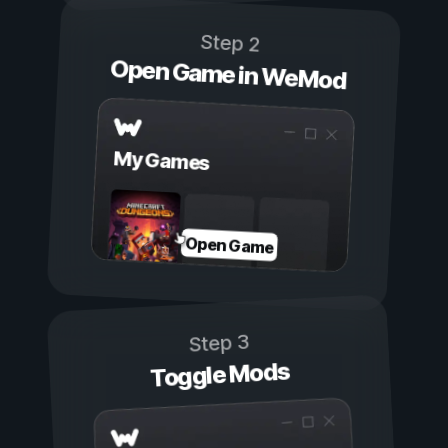
Step 2
Open Game in WeMod
My Games
Open Game
Step 3
Toggle Mods