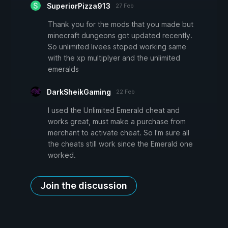
SuperiorPizza913
27 Feb
Thank you for the mods that you made but
minecraft dungeons got updated recently.
So unlimited livees stoped working same
with the xp multiplyer and the unlimited
emeralds
DarkSheikGaming
22 Feb
I used the Unlimited Emerald cheat and
works great, must make a purchase from
merchant to activate cheat. So I'm sure all
the cheats still work since the Emerald one
worked.
Join the discussion