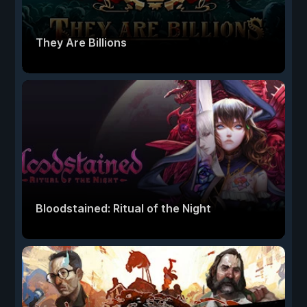
They Are Billions
Bloodstained: Ritual of the Night