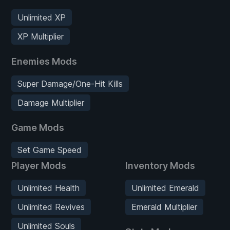
Unlimited XP
XP Multiplier
Enemies Mods
Super Damage/One-Hit Kills
Damage Multiplier
Game Mods
Set Game Speed
Player Mods
Inventory Mods
Unlimited Health
Unlimited Emerald
Unlimited Revives
Emerald Multiplier
Unlimited Souls