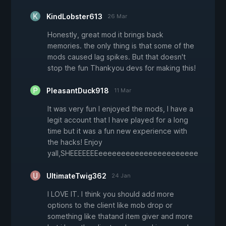
KindLobster613
26 Mar
Honestly, great mod it brings back
memories. the only thing is that some of the
mods caused lag spikes. But that doesn't
stop the fun Thankyou devs for making this!
PleasantDuck918
11 Mar
It was very fun I enjoyed the mods, I have a
legit account that I have played for a long
time but it was a fun new experience with
the hacks! Enjoy
yall,SHEEEEEEEeeeeeeeeeeeeeeeeeeeeee
UltimateTwig362
24 Jan
I LOVE IT. I think you should add more
options to the client like mob drop or
something like thatand item giver and more