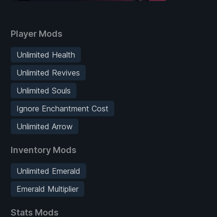
Player Mods
Unlimited Health
Unlimited Revives
Unlimited Souls
Ignore Enchantment Cost
Unlimited Arrow
Inventory Mods
Unlimited Emerald
Emerald Multiplier
Stats Mods