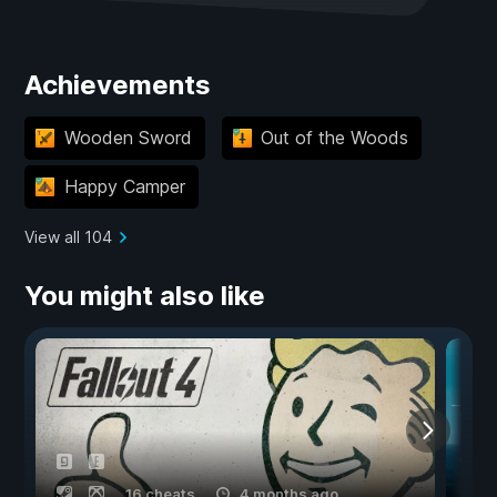
Achievements
Wooden Sword
Out of the Woods
Happy Camper
View all 104
You might also like
16 cheats
4 months ago