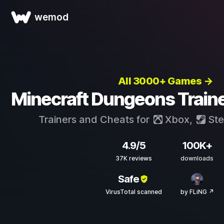
wemod
All 3000+ Games →
Minecraft Dungeons Train
Trainers and Cheats for
Xbox
,
St
4.9/5
100K+
37K reviews
downloads
Safe
VirusTotal scanned
by FLiNG ↗