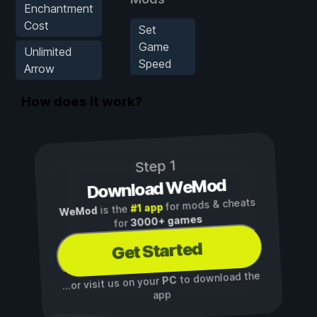
Enchantment
Cost
Set
Game
Unlimited
Speed
Arrow
How does it work?
Step 1
Download WeMod
for mods & cheats
#1 app
is the
WeMod
3000+ games
for
Get Started
to download the
PC
...or visit us on your
app