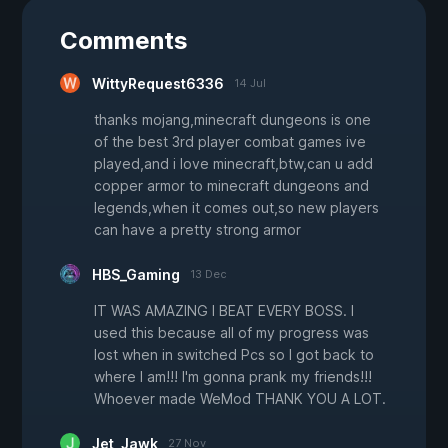
Comments
WittyRequest6336
14 Jul
thanks mojang,minecraft dungeons is one
of the best 3rd player combat games ive
played,and i love minecraft,btw,can u add
copper armor to minecraft dungeons and
legends,when it comes out,so new players
can have a pretty strong armor
HBS_Gaming
13 Dec
IT WAS AMAZING I BEAT EVERY BOSS. I
used this because all of my progress was
lost when in switched Pcs so I got back to
where I am!!! I'm gonna prank my friends!!!
Whoever made WeMod THANK YOU A LOT.
Jet_Jawk
27 Nov