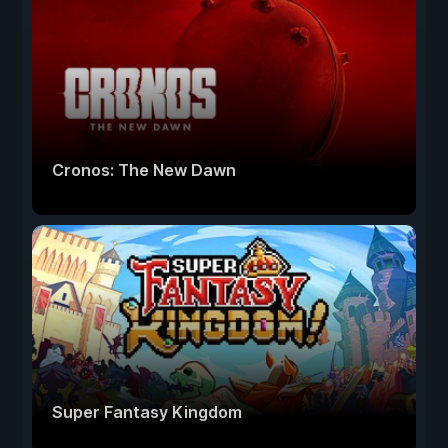
Cronos: The New Dawn
Super Fantasy Kingdom