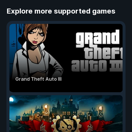
Explore more supported games
Grand Theft Auto III