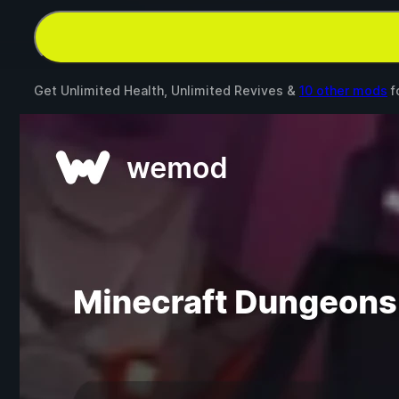
Get Unlimited Health, Unlimited Revives &
10 other mods
f