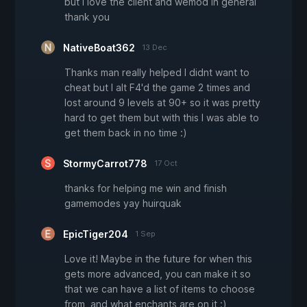
but i love the client and wemod in general
thank you
NativeBoat362
13 Dec
Thanks man really helped I didnt want to
cheat but I alt F4'd the game 2 times and
lost around 9 levels at 90+ so it was pretty
hard to get them but with this I was able to
get them back in no time :)
StormyCarrot778
17 Oct
thanks for helping me win and finish
gamemodes yay huirquak
EpicTiger204
1 Sep
Love it! Maybe in the future for when this
gets more advanced, you can make it so
that we can have a list of items to choose
from, and what enchants are on it :)