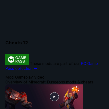
Cheats
12
These mods are part of our
PC Game
Pass collection →
.
Mod Gameplay Video
Overview of Minecraft Dungeons mods & cheats