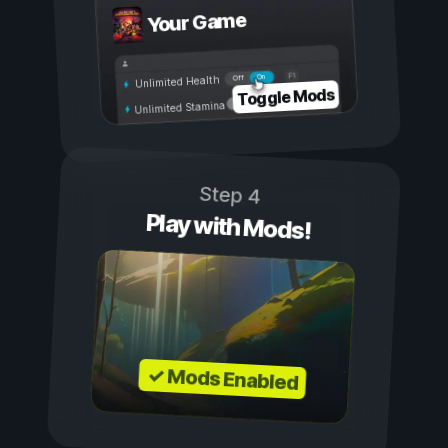
Your Game
On
Off
Unlimited Health
Toggle Mods
Unlimited Stamina
Step 4
Play with Mods!
✓ Mods Enabled