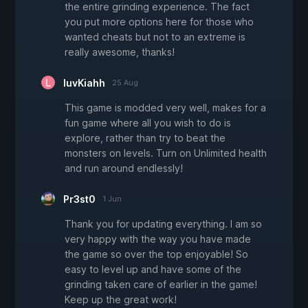
the entire grinding experience. The fact
you put more options here for those who
wanted cheats but not to an extreme is
really awesome, thanks!
luvKiahh
25 Aug
This game is modded very well, makes for a
fun game where all you wish to do is
explore, rather than try to beat the
monsters on levels. Turn on Unlimited health
and run around endlessly!
Pr3st0
1 Jun
Thank you for updating everything. I am so
very happy with the way you have made
the game so over the top enjoyable! So
easy to level up and have some of the
grinding taken care of earlier in the game!
Keep up the great work!