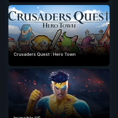
Crusaders Quest : Hero Town
Invincible VS