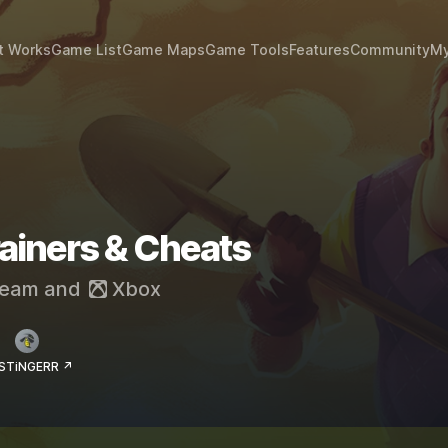
t Works
Game List
Game Maps
Game Tools
Features
Community
My
rainers & Cheats
eam
and
Xbox
 STiNGERR ↗