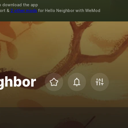
o download the app
ort &
2 other mods
for
Hello Neighbor
with
WeMod