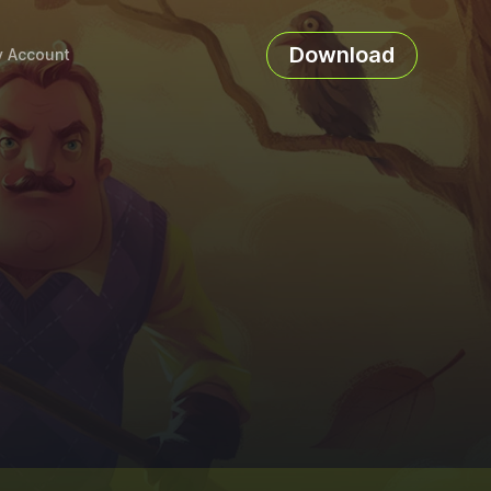
Download
 Account