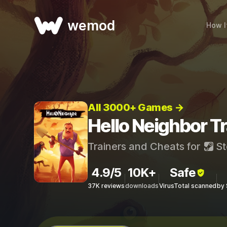
wemod
How I
All 3000+ Games →
Hello Neighbor T
Trainers and Cheats for
St
4.9/5
10K+
Safe
37K reviews
downloads
VirusTotal scanned
by