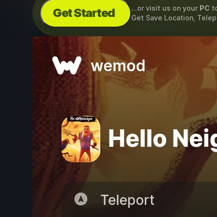
...or visit us on your
PC
t
Get Started
Get Save Location, Telep