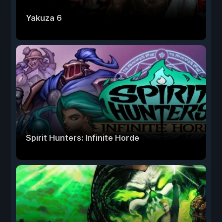
Yakuza 6
Spirit Hunters: Infinite Horde