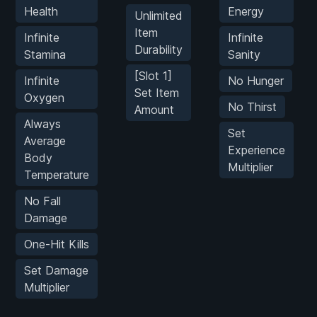
Health
Energy
Unlimited
Item
Infinite
Infinite
Durability
Stamina
Sanity
[Slot 1]
Infinite
No Hunger
Set Item
Oxygen
No Thirst
Amount
Always
Set
Average
Experience
Body
Multiplier
Temperature
No Fall
Damage
One-Hit Kills
Set Damage
Multiplier