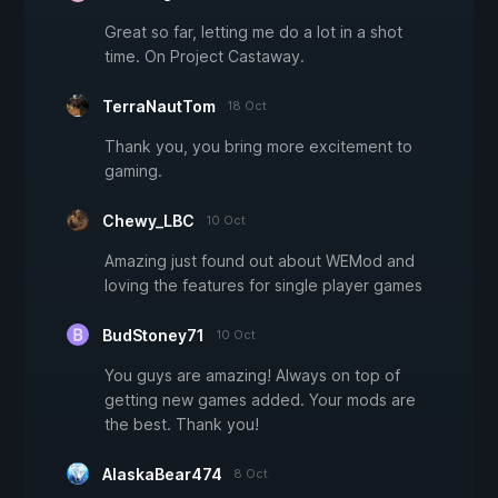
Great so far, letting me do a lot in a shot
time. On Project Castaway.
TerraNautTom
18 Oct
Thank you, you bring more excitement to
gaming.
Chewy_LBC
10 Oct
Amazing just found out about WEMod and
loving the features for single player games
BudStoney71
10 Oct
You guys are amazing! Always on top of
getting new games added. Your mods are
the best. Thank you!
AlaskaBear474
8 Oct