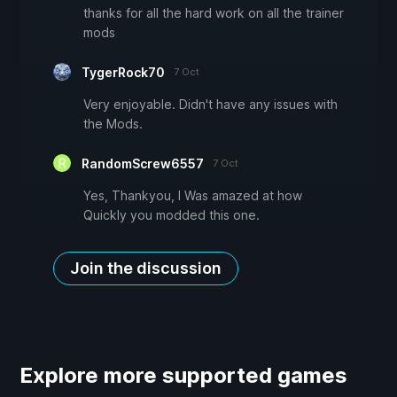
thanks for all the hard work on all the trainer
mods
TygerRock70
7 Oct
Very enjoyable. Didn't have any issues with
the Mods.
RandomScrew6557
7 Oct
Yes, Thankyou, I Was amazed at how
Quickly you modded this one.
Join the discussion
Explore more supported games