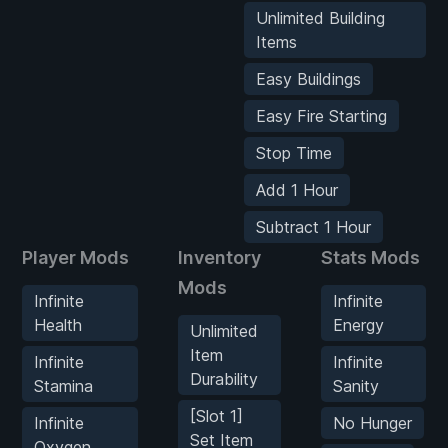
Unlimited Building
Items
Easy Buildings
Easy Fire Starting
Stop Time
Add 1 Hour
Subtract 1 Hour
Player Mods
Inventory
Stats Mods
Mods
Infinite
Infinite
Health
Energy
Unlimited
Item
Infinite
Infinite
Durability
Stamina
Sanity
[Slot 1]
Infinite
No Hunger
Set Item
Oxygen