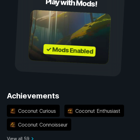
Play with Mods!
✓ Mods Enabled
Achievements
Coconut Curious
Coconut Enthusiast
Coconut Connoisseur
View all 59