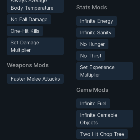
Always Average
Stats Mods
Body Temperature
No Fall Damage
Infinite Energy
One-Hit Kills
Infinite Sanity
Set Damage
No Hunger
Multiplier
No Thirst
Weapons Mods
Set Experience
Multiplier
Faster Melee Attacks
Game Mods
Infinite Fuel
Infinite Carriable
Objects
Two Hit Chop Tree