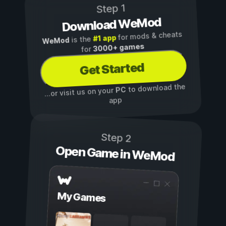
Step 1
Download WeMod
for mods & cheats
#1 app
is the
WeMod
3000+ games
for
Get Started
to download the
PC
...or visit us on your
app
Step 2
Open Game in WeMod
My Games