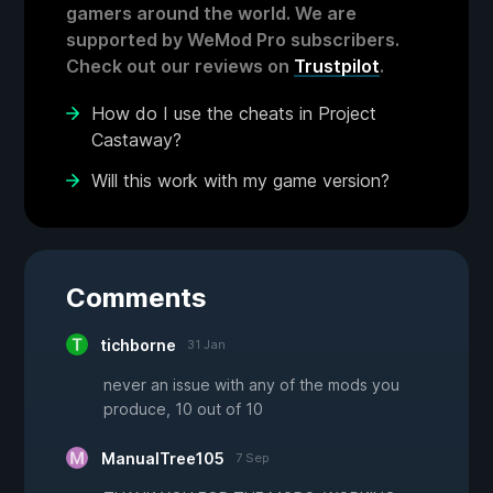
gamers around the world. We are
supported by WeMod Pro subscribers.
Check out our reviews on
Trustpilot
.
How do I use the cheats in Project
Castaway?
Will this work with my game version?
Comments
tichborne
31 Jan
never an issue with any of the mods you
produce, 10 out of 10
ManualTree105
7 Sep