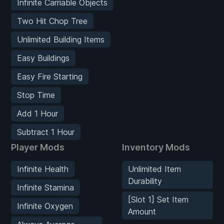
Infinite Carriable Objects
Two Hit Chop Tree
Unlimited Building Items
Easy Buildings
Easy Fire Starting
Stop Time
Add 1 Hour
Subtract 1 Hour
Player Mods
Inventory Mods
Infinite Health
Unlimited Item
Durability
Infinite Stamina
[Slot 1] Set Item
Infinite Oxygen
Amount