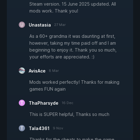
Steam version. 15 June 2025 updated. All
mods work. Thank you!
Unastasia
27 Mar
As a 60+ grandma it was daunting at first,
however, taking my time paid off and I am
beginning to enjoy it. Thank you so much,
your efforts are appreciated. :)
AvisAce
8 Mar
Mods worked perfectly! Thanks for making
games FUN again
ThaPharsyde
16 Dec
This is SUPER helpful, Thanks so much
Tala4361
9 Nov
Thanks for the cheats to make the game