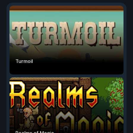
Turmoil