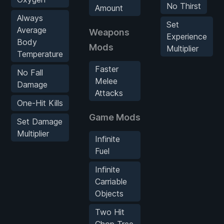
No Thirst
Amount
Always
Set
Average
Weapons
Experience
Body
Mods
Multiplier
Temperature
Faster
No Fall
Melee
Damage
Attacks
One-Hit Kills
Game Mods
Set Damage
Multiplier
Infinite
Fuel
Infinite
Carriable
Objects
Two Hit
Chop Tree