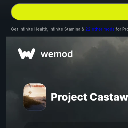
Get Infinite Health, Infinite Stamina &
22 other mods
for
Pr