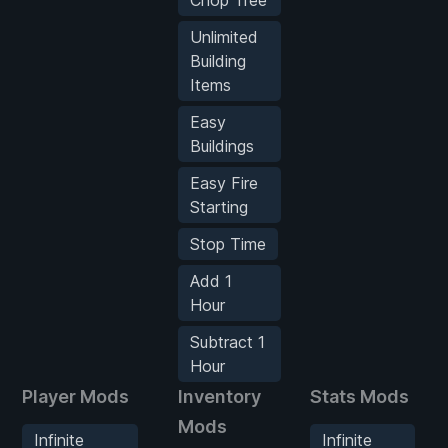
Unlimited
Building
Items
Easy
Buildings
Easy Fire
Starting
Stop Time
Add 1
Hour
Subtract 1
Hour
Player Mods
Inventory
Stats Mods
Mods
Infinite
Infinite