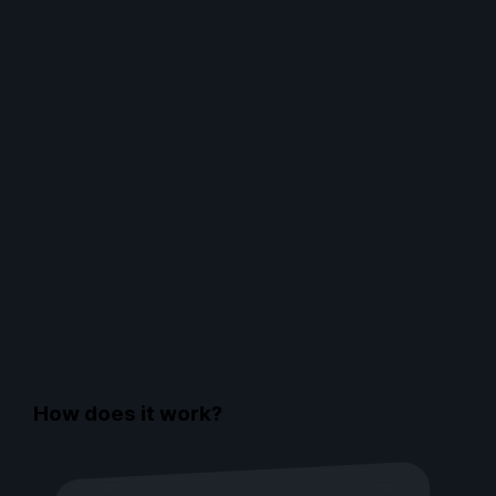
How does it work?