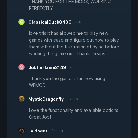
THANK YOU FOR THE MODS, WORKING
PERFECTLY
ClassicalDuck8486
7 Jul
love this it has allowed me to play new
games with ease and figure out how to play
them without the frustration of dying before
working the game out. Thanks heaps.
SubtleFlame2149
23 Jun
Thank you the game is fun now using
WEMOD.
MysticDragonfly
16 Jun
Love the functionality and available options!
Great Job!
lividpearl
14 Jun