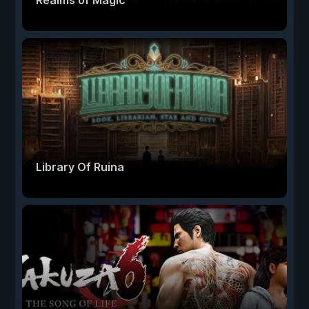
Realms of Magic
Library Of Ruina