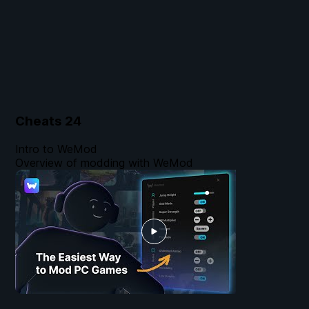
Cheats
24
Intro to WeMod
Overview of modding with WeMod