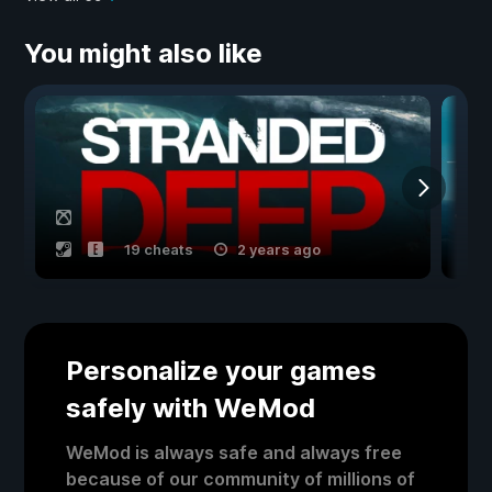
You might also like
19 cheats
2 years ago
Personalize your games
safely with WeMod
WeMod is always safe and always free
because of our community of millions of