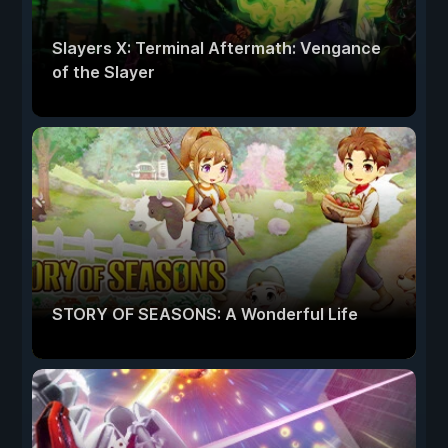
Slayers X: Terminal Aftermath: Vengance
of the Slayer
STORY OF SEASONS: A Wonderful Life