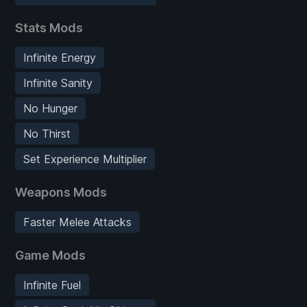
Stats Mods
Infinite Energy
Infinite Sanity
No Hunger
No Thirst
Set Experience Multiplier
Weapons Mods
Faster Melee Attacks
Game Mods
Infinite Fuel