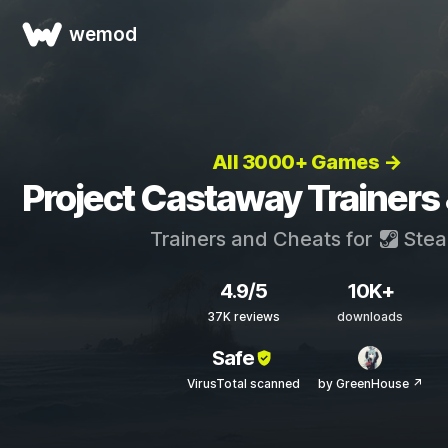
wemod
All 3000+ Games →
Project Castaway Trainers
Trainers and Cheats for
Ste
4.9/5
10K+
37K reviews
downloads
Safe
VirusTotal scanned
by GreenHouse ↗