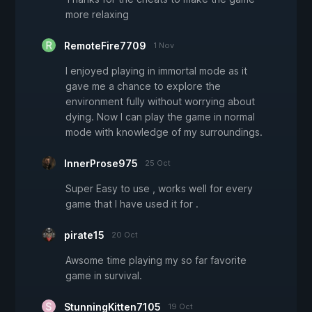
more relaxing
RemoteFire7709
1 Nov
I enjoyed playing in immortal mode as it
gave me a chance to explore the
environment fully without worrying about
dying. Now I can play the game in normal
mode with knowledge of my surroundings.
InnerProse975
25 Oct
Super Easy to use , works well for every
game that I have used it for .
pirate15
20 Oct
Awsome time playing my so far favorite
game in survival.
StunningKitten7105
19 Oct