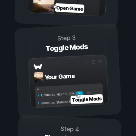
Open Game
Step 3
Toggle Mods
Your Game
On
Off
Unlimited Health
Toggle Mods
Unlimited Stamina
Step 4