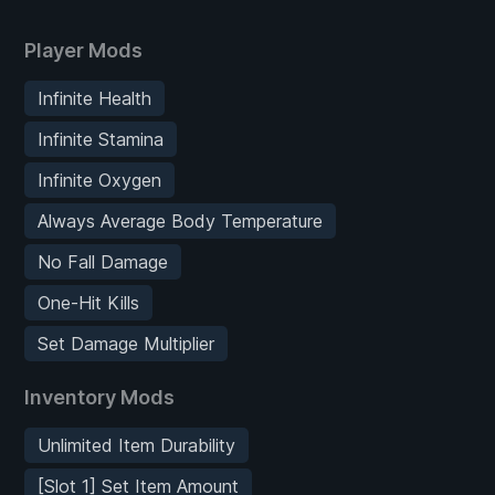
Player Mods
Infinite Health
Infinite Stamina
Infinite Oxygen
Always Average Body Temperature
No Fall Damage
One-Hit Kills
Set Damage Multiplier
Inventory Mods
Unlimited Item Durability
[Slot 1] Set Item Amount