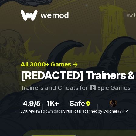
wemod
How I
All 3000+ Games →
[REDACTED] Trainers &
Trainers and Cheats for
Epic Games
4.9/5
1K+
Safe
37K reviews
downloads
VirusTotal scanned
by ColonelRVH ↗