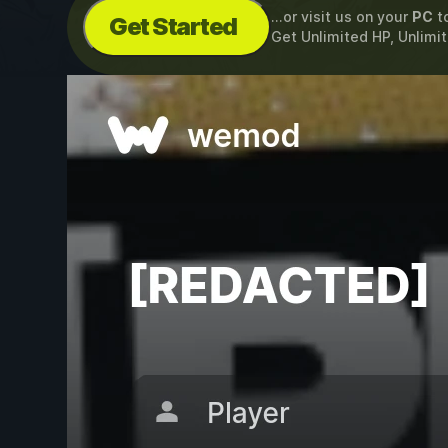
...or visit us on your
PC
t
Get Started
Get Unlimited HP, Unlim