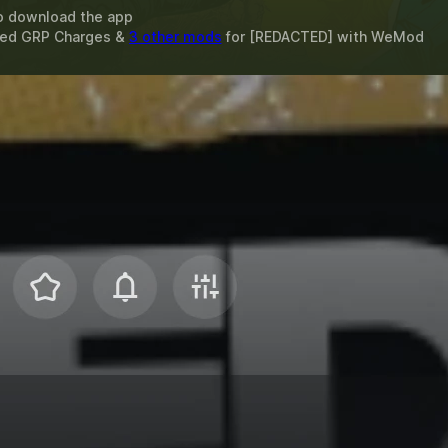
o download the app
ited GRP Charges &
3 other mods
for
[REDACTED]
with
WeMod