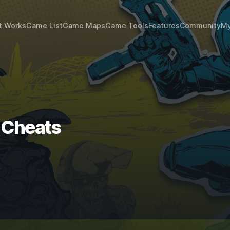
t Works
Game List
Game Maps
Game Tools
Features
Community
My
 Cheats