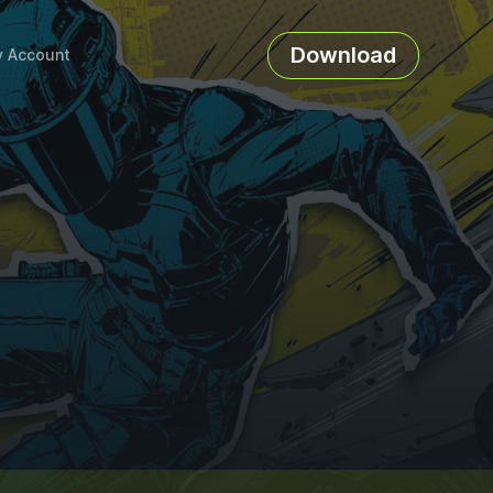
Download
 Account