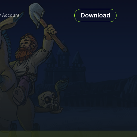
Download
 Account