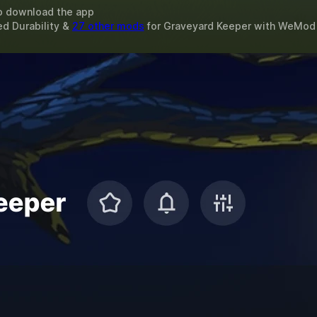
o download the app
ed Durability &
27 other mods
for
Graveyard Keeper
with
WeMod