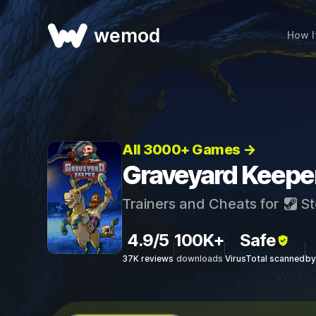
wemod
How I
All 3000+ Games →
Graveyard Keeper
Trainers and Cheats for
St
4.9/5
100K+
Safe
37K reviews
downloads
VirusTotal scanned
by