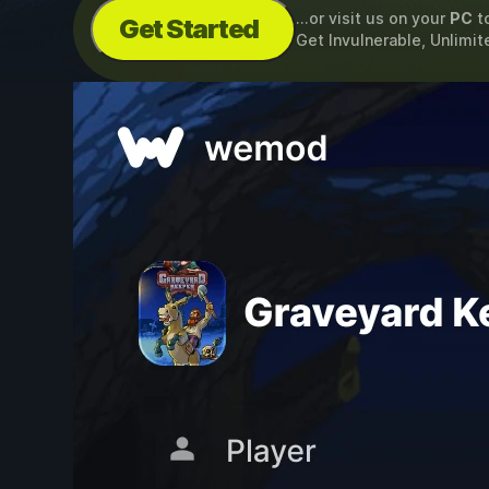
...or visit us on your
PC
t
Get Started
Get Invulnerable, Unlimit