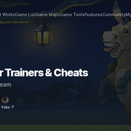
t Works
Game List
Game Maps
Game Tools
Features
Community
My
 Trainers & Cheats
eam
 Yxbx ↗