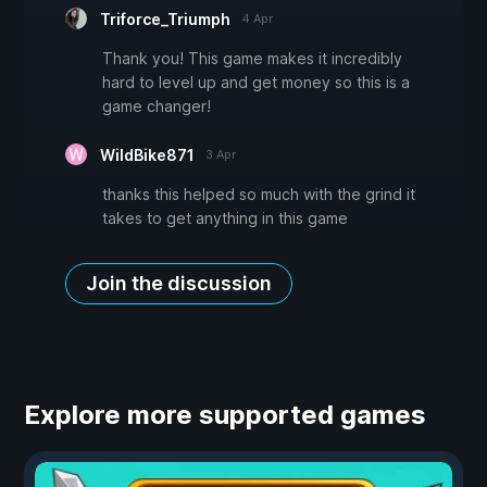
Triforce_Triumph
4 Apr
Thank you! This game makes it incredibly
hard to level up and get money so this is a
game changer!
WildBike871
3 Apr
thanks this helped so much with the grind it
takes to get anything in this game
Join the discussion
Explore more supported games