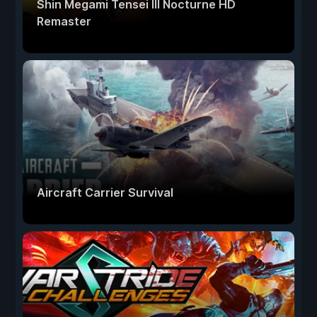
Shin Megami Tensei III Nocturne HD
Remaster
Aircraft Carrier Survival