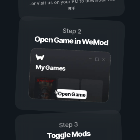
to download the
PC
...or visit us on your
app
Step 2
Open Game in WeMod
My Games
Open Game
Step 3
Toggle Mods