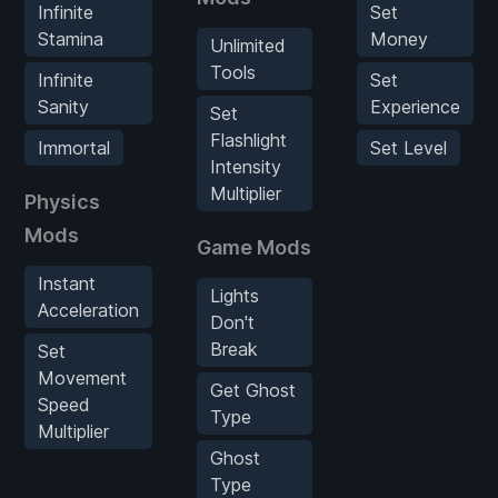
Infinite
Set
Stamina
Money
Unlimited
Tools
Infinite
Set
Sanity
Experience
Set
Flashlight
Immortal
Set Level
Intensity
Multiplier
Physics
Mods
Game Mods
Instant
Lights
Acceleration
Don't
Break
Set
Movement
Get Ghost
Speed
Type
Multiplier
Ghost
Type