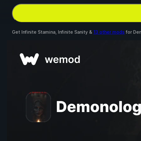
Get Infinite Stamina, Infinite Sanity &
13 other mods
for
Dem