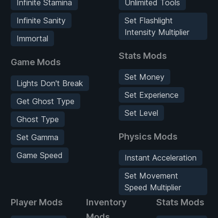
Infinite Stamina
Unlimited Tools
Infinite Sanity
Set Flashlight
Intensity Multiplier
Immortal
Stats Mods
Game Mods
Set Money
Lights Don't Break
Set Experience
Get Ghost Type
Set Level
Ghost Type
Physics Mods
Set Gamma
Game Speed
Instant Acceleration
Set Movement
Speed Multiplier
Player Mods
Inventory
Stats Mods
Mods