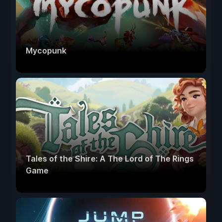
Mycopunk
Tales of the Shire: A The Lord of The Rings
Game