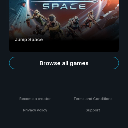
Jump Space
Browse all games
Become a creator
Terms and Conditions
Privacy Policy
Support