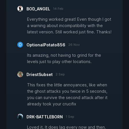
BOD_ANGEL
14 Feb
Everything worked great! Even though I got
a warning about incompatibility with the
latest version. Still worked just fine. Thanks!
OptionalPotato856
26 Nov
Its amazing, not having to grind for the
levels just to play other locations.
DriestSubset
2 Sep
This fixes the little annoyances, like when
the ghost attacks you twice in 5 seconds,
you can survive the second attack after it
already took your crucifix
DRK-BATTLEBORN
1 Sep
Loved it. It does lag every now and then,