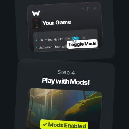
Your Game
On
Off
Unlimited Health
Toggle Mods
Unlimited Stamina
Step 4
Play with Mods!
✓ Mods Enabled