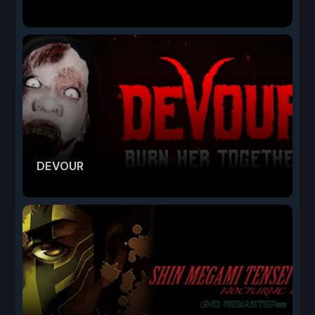
DEVOUR