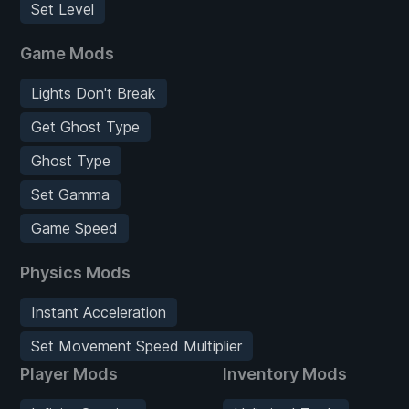
Set Level
Game Mods
Lights Don't Break
Get Ghost Type
Ghost Type
Set Gamma
Game Speed
Physics Mods
Instant Acceleration
Set Movement Speed Multiplier
Player Mods
Inventory Mods