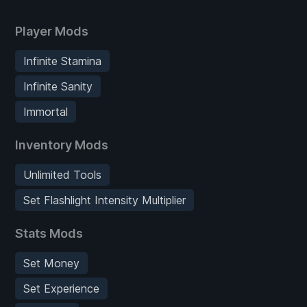
Player Mods
Infinite Stamina
Infinite Sanity
Immortal
Inventory Mods
Unlimited Tools
Set Flashlight Intensity Multiplier
Stats Mods
Set Money
Set Experience