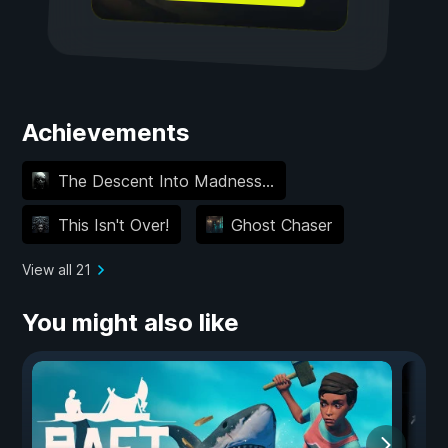
Achievements
The Descent Into Madness...
This Isn't Over!
Ghost Chaser
View all 21
You might also like