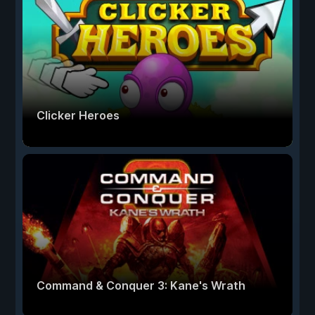
Clicker Heroes
Command & Conquer 3: Kane's Wrath