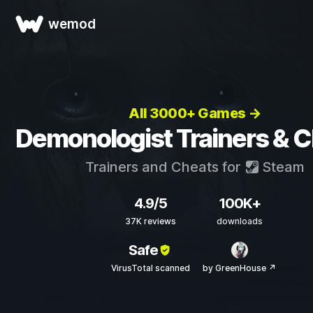
wemod
All 3000+ Games →
Demonologist Trainers & 
Trainers and Cheats for
Steam
4.9/5
100K+
37K reviews
downloads
Safe
VirusTotal scanned
by GreenHouse ↗