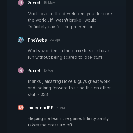
Ruxiet
18 May
Much love to the developers you deserve
the world , if I wasn't broke I would
Definitely pay for the pro version
TheWebs
23 Apr
Works wonders in the game lets me have
fun without being scared to lose stuff
Ruxiet
15 Apr
thanks , amazing i love u guys great work
and looking forward to using this on other
stuff <333
mxlegend99
4 Apr
Helping me learn the game. Infinity sanity
takes the pressure off.