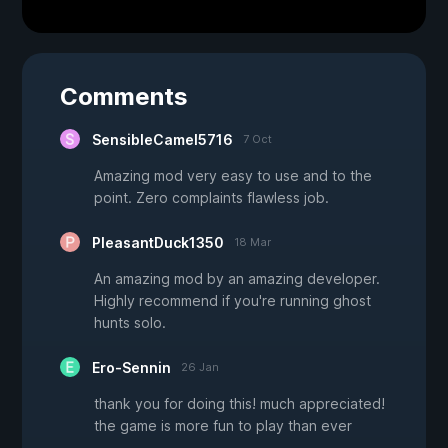
Comments
SensibleCamel5716
7 Oct
Amazing mod very easy to use and to the
point. Zero complaints flawless job.
PleasantDuck1350
18 Mar
An amazing mod by an amazing developer.
Highly recommend if you're running ghost
hunts solo.
Ero-Sennin
26 Jan
thank you for doing this! much appreciated!
the game is more fun to play than ever