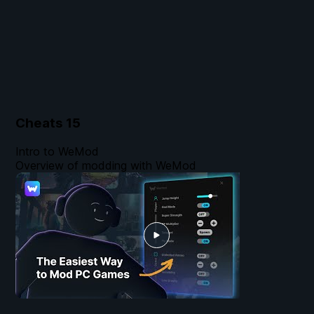
Cheats
15
Intro to WeMod
Overview of modding with WeMod