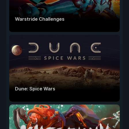
Warstride Challenges
Dune: Spice Wars