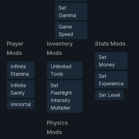
Set
Gamma
Game
Speed
Player
Inventory
Stats Mods
Mods
Mods
Set
Money
Infinite
Unlimited
Stamina
Tools
Set
Experience
Infinite
Set
Sanity
Flashlight
Set Level
Intensity
Immortal
Multiplier
Physics
Mods