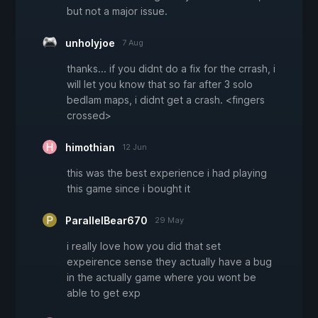
but not a major issue.
unholyjoe
7 Aug
thanks... if you didnt do a fix for the crrash, i
will let you know that so far after 3 solo
bedlam maps, i didnt get a crash. <fingers
crossed>
himothian
12 Jun
this was the best experience i had playing
this game since i bought it
ParallelBear670
29 May
i really love how you did that set
expeirence sense they actually have a bug
in the actually game where you wont be
able to get exp