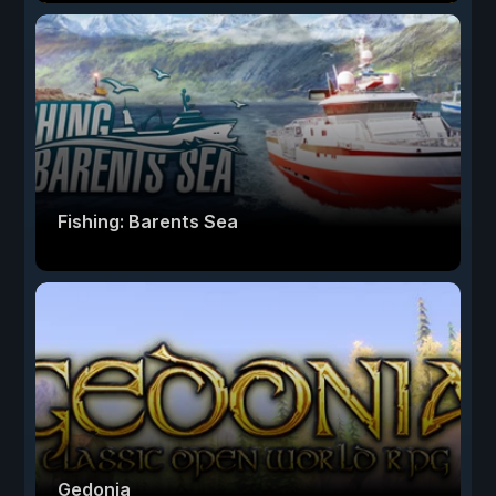
Fishing: Barents Sea
Gedonia