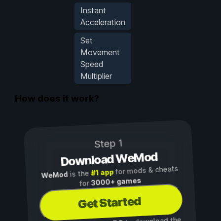
Instant
Acceleration
Set
Movement
Speed
Multiplier
How does it work?
Step 1
Download WeMod
for mods & cheats
#1 app
is the
WeMod
3000+ games
for
Get Started