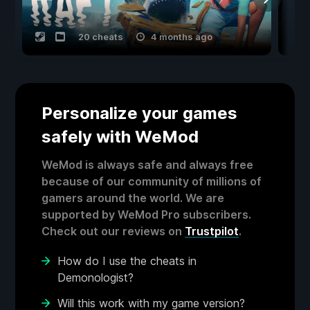
20 cheats
4 months ago
Personalize your games
safely with WeMod
WeMod is always safe and always free
because of our community of millions of
gamers around the world. We are
supported by WeMod Pro subscribers.
Check out our reviews on
Trustpilot
.
How do I use the cheats in
Demonologist?
Will this work with my game version?