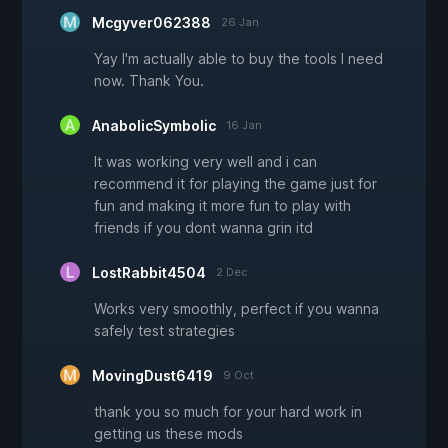
Mcgyver062388
26 Jan
Yay I'm actually able to buy the tools I need
now. Thank You.
AnabolicSymbolic
16 Jan
It was working very well and i can
recommend it for playing the game just for
fun and making it more fun to play with
friends if you dont wanna grin itd
LostRabbit4504
2 Dec
Works very smoothly, perfect if you wanna
safely test strategies
MovingDust6419
9 Oct
thank you so much for your hard work in
getting us these mods