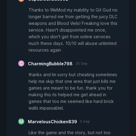
Thanks to WeMod my inability to Git Gud no
longer barred me from getting the juicy DLC
weapons and Blood Veils! Freaking love this
service. Hasn't disappointed me once,
which you don't get from online services
much these days. 10/10 will abuse unlimited
resources again
CharmingBubble798
25 Sep
thanks and Im sorry but cheating sometimes
help me skip that one area that just kills me
games are meant to be fun. thank you for
making this its helped me get ahead in
games that too me seemed like hard brick
walls impassablel.
MarvelousChicken839
5 Sep
Like the game and the story, but not too