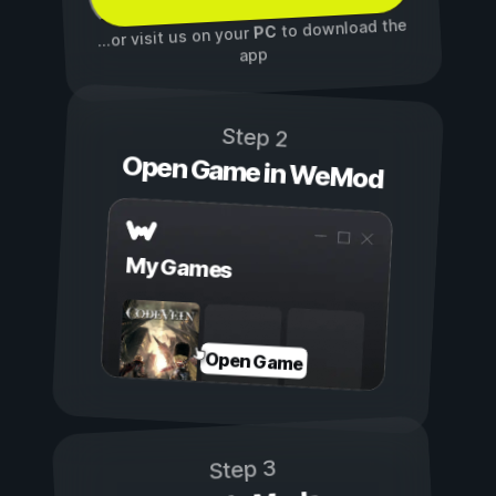
to download the
PC
...or visit us on your
app
Step 2
Open Game in WeMod
My Games
Open Game
Step 3