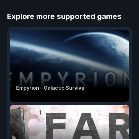
Explore more supported games
Empyrion - Galactic Survival