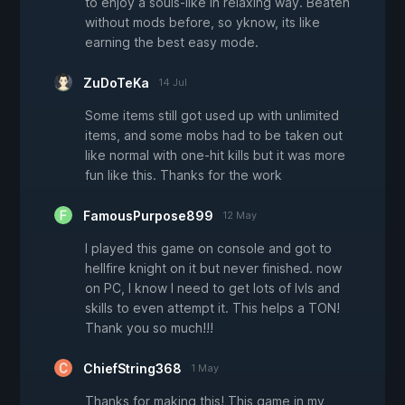
to enjoy a souls-like in relaxing way. Beaten
without mods before, so yknow, its like
earning the best easy mode.
ZuDoTeKa
14 Jul
Some items still got used up with unlimited
items, and some mobs had to be taken out
like normal with one-hit kills but it was more
fun like this. Thanks for the work
FamousPurpose899
12 May
I played this game on console and got to
hellfire knight on it but never finished. now
on PC, I know I need to get lots of lvls and
skills to even attempt it. This helps a TON!
Thank you so much!!!
ChiefString368
1 May
Thanks for making this! This game in my