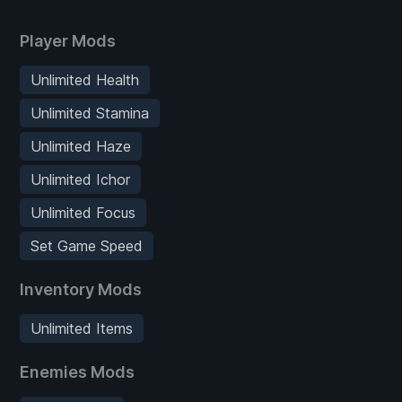
Player Mods
Unlimited Health
Unlimited Stamina
Unlimited Haze
Unlimited Ichor
Unlimited Focus
Set Game Speed
Inventory Mods
Unlimited Items
Enemies Mods