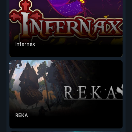
Infernax
REKA