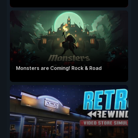
Monsters are Coming! Rock & Road