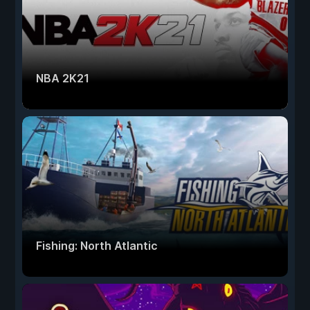
NBA 2K21
Fishing: North Atlantic