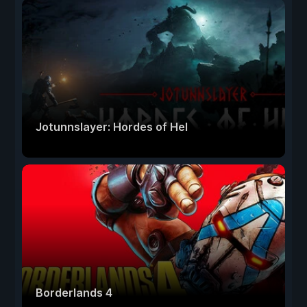
Jotunnslayer: Hordes of Hel
Borderlands 4