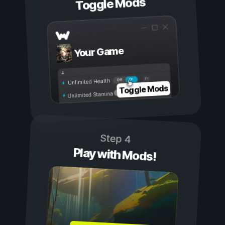
Toggle Mods
Your Game
On
Off
Unlimited Health
Toggle Mods
Unlimited Stamina
Step 4
Play with Mods!