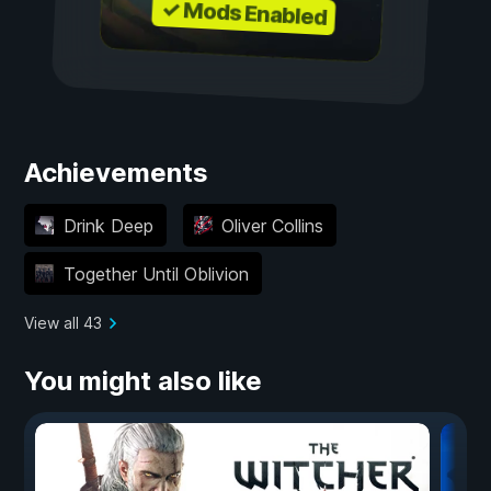
✓ Mods Enabled
Achievements
Drink Deep
Oliver Collins
Together Until Oblivion
View all 43
You might also like