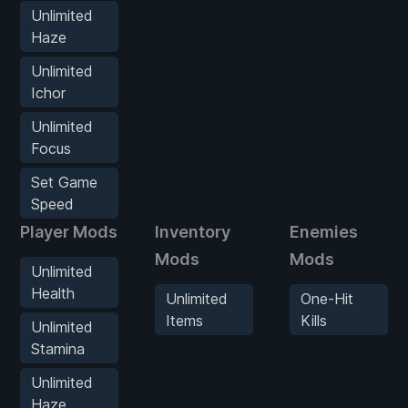
Unlimited
Haze
Unlimited
Ichor
Unlimited
Focus
Set Game
Speed
Player Mods
Inventory
Enemies
Mods
Mods
Unlimited
Health
Unlimited
One-Hit
Items
Kills
Unlimited
Stamina
Unlimited
Haze