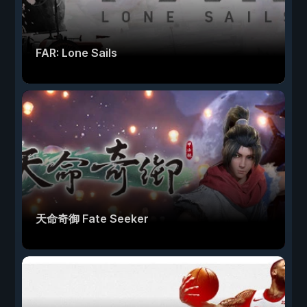
FAR: Lone Sails
天命奇御 Fate Seeker