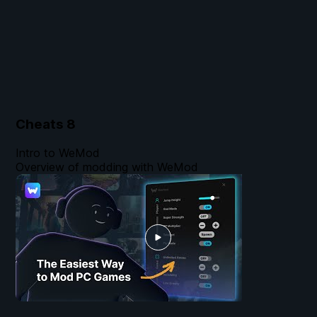
Cheats
8
Intro to WeMod
Overview of modding with WeMod