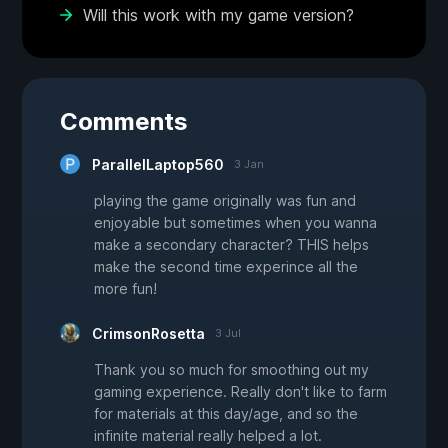
Will this work with my game version?
Comments
ParallelLaptop560
3 Jan
playing the game originally was fun and
enjoyable but sometimes when you wanna
make a secondary character? THIS helps
make the second time experince all the
more fun!
CrimsonRosetta
3 Jul
Thank you so much for smoothing out my
gaming experience. Really don't like to farm
for materials at this day/age, and so the
infinite material really helped a lot.