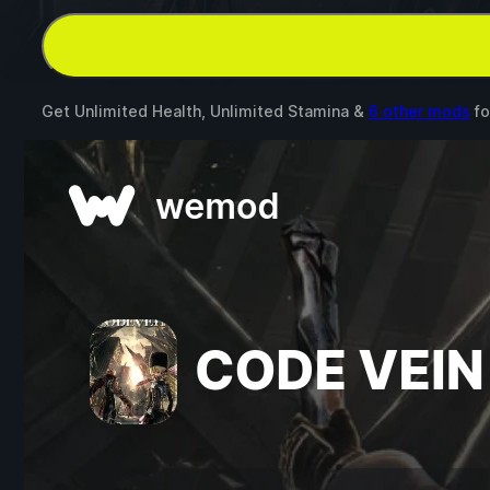
Get Unlimited Health, Unlimited Stamina &
6 other mods
fo