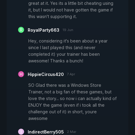
great at it. Yes its a little bit cheating using
it, but I would not have gotten the game if
this wasn't supporting it.
RoyalParty663
19 Jun
Hey, considering it's been about a year
since I last played this (and never
completed it) your trainer has been
awesome! Thanks a bunch!
HippieCircus420
7 Apr
SO Glad there was a Windows Store
Trainer, not a big fan of these games, but
love the story.. so now i can actually kind of
ENJOY the game (even if i took all the
challenge out of it) in short, youre
awesome
IndirectBerry505
2 Mar