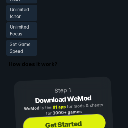
Unlimited
Ichor
Unlimited
Focus
Set Game
Speed
How does it work?
Step 1
Download WeMod
for mods & cheats
#1 app
is the
WeMod
3000+ games
for
Get Started