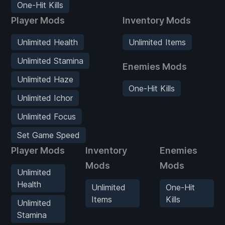
One-Hit Kills
Player Mods
Inventory Mods
Unlimited Health
Unlimited Items
Unlimited Stamina
Enemies Mods
Unlimited Haze
One-Hit Kills
Unlimited Ichor
Unlimited Focus
Set Game Speed
Player Mods
Inventory
Enemies
Mods
Mods
Unlimited
Health
Unlimited
One-Hit
Items
Kills
Unlimited
Stamina