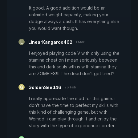
It good. A good addition would be an
unlimited weight capacity, making your
dodge always a dash. It has everything else
you would want though.
LinearKangaroo462
1 Mar
I enjoyed playing code V with only using the
stamina cheat on i mean seriously between
this and dark souls wth is with stamina they
are ZOMBIES!!! The dead don't get tired?
GoldenSeed46
28 Feb
I really appreciate the mod for this game. i
don't have the time to perfect my skills with
this kind of challenging game, but with
Wemod, i can play through it and enjoy the
story with the type of experience i prefer.