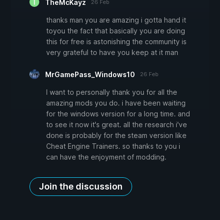
TheMcKayz
26 Feb
thanks man you are amazing i gotta hand it
toyou the fact that basically you are doing
this for free is astonishing the community is
very grateful to have you keep at it man
MrGamePass_Windows10
26 Feb
I want to personally thank you for all the
amazing mods you do. i have been waiting
for the windows version for a long time. and
to see it now it's great. all the research i've
done is probably for the steam version like
Cheat Engine Trainers. so thanks to you i
can have the enjoyment of modding.
Join the discussion