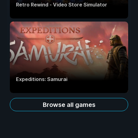
Retro Rewind - Video Store Simulator
Expeditions: Samurai
Browse all games