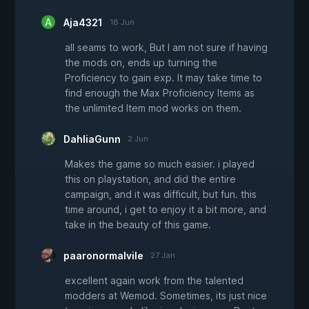
Aja4321
18 Jun
all seams to work, But I am not sure if having
the mods on, ends up turning the
Proficiency to gain exp. It may take time to
find enough the Max Proficiency Items as
the unlimited Item mod works on them.
DahliaGunn
2 Jun
Makes the game so much easier. i played
this on playstation, and did the entire
campaign, and it was difficult, but fun. this
time around, i get to enjoy it a bit more, and
take in the beauty of this game.
paaronormalvile
27 Jan
excellent again work from the talented
modders at Wemod. Sometimes, its just nice