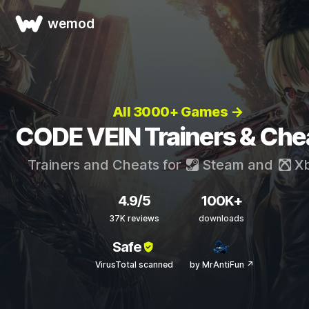
wemod
All 3000+ Games →
CODE VEIN Trainers & Che
Trainers and Cheats for
Steam
and
X
4.9/5
100K+
37K reviews
downloads
Safe
VirusTotal scanned
by MrAntiFun ↗