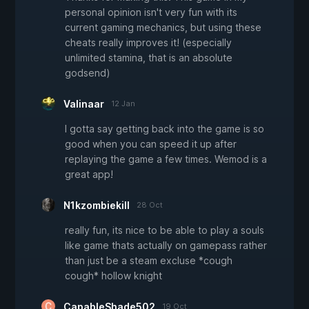
personal opinion isn't very fun with its
current gaming mechanics, but using these
cheats really improves it! (especially
unlimited stamina, that is an absolute
godsend)
Valinaar
12 Jan
I gotta say getting back into the game is so
good when you can speed it up after
replaying the game a few times. Wemod is a
great app!
N1kzombiekill
28 Oct
really fun, its nice to be able to play a souls
like game thats actually on gamepass rather
than just be a steam excluse *cough
cough* hollow knight
CapableShade502
19 Oct