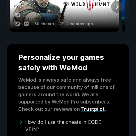
59 cheats
3 months ago
Personalize your games
safely with WeMod
WeMod is always safe and always free
because of our community of millions of
gamers around the world. We are
supported by WeMod Pro subscribers.
Check out our reviews on
Trustpilot
.
How do I use the cheats in CODE
VEIN?