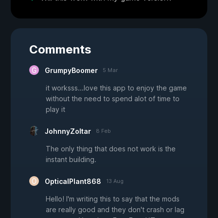
Comments
GrumpyBoomer
5 Mar
it worksss...love this app to enjoy the game
without the need to spend alot of time to
play it
JohnnyZoltar
8 Feb
The only thing that does not work is the
instant building.
OpticalPlant868
13 Aug
Hello! I'm writing this to say that the mods
are really good and they don't crash or lag