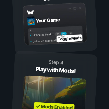
Your Game
On
Off
Unlimited Health
Toggle Mods
Unlimited Stamina
Step 4
Play with Mods!
✓ Mods Enabled