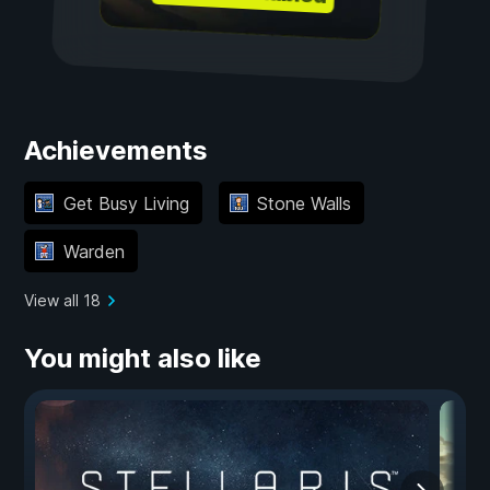
Achievements
Get Busy Living
Stone Walls
Warden
View all 18
You might also like