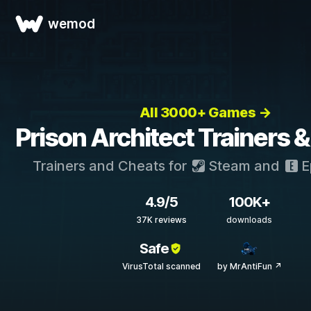
wemod
All 3000+ Games →
Prison Architect Trainers 
Trainers and Cheats for
Steam
and
E
4.9/5
100K+
37K reviews
downloads
Safe
VirusTotal scanned
by MrAntiFun ↗