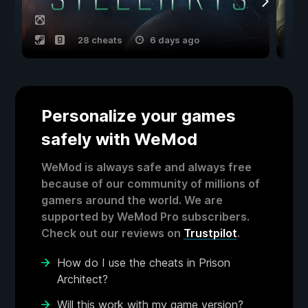
28 cheats
6 days ago
Personalize your games
safely with WeMod
WeMod is always safe and always free
because of our community of millions of
gamers around the world. We are
supported by WeMod Pro subscribers.
Check out our reviews on
Trustpilot
.
How do I use the cheats in Prison
Architect?
Will this work with my game version?