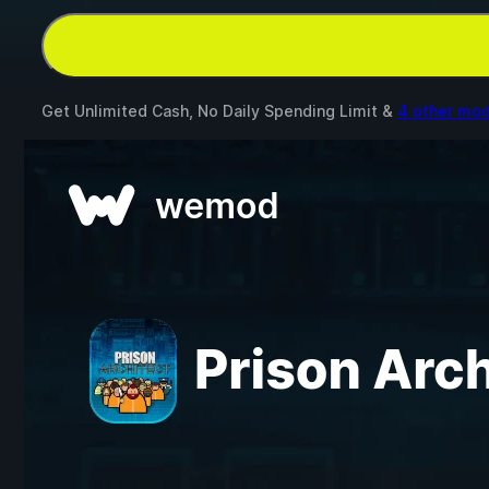
Get Unlimited Cash, No Daily Spending Limit &
4 other mo