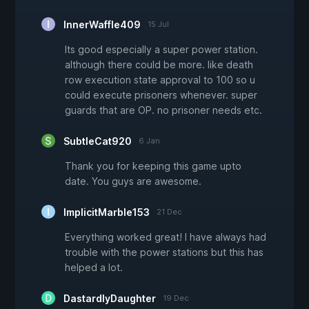
InnerWaffle409
15 Jul
Its good especially a super power station.
although there could be more. like death
row execution state approval to 100 so u
could execute prisoners whenever. super
guards that are OP. no prisoner needs etc.
SubtleCat920
6 Jan
Thank you for keeping this game upto
date. You guys are awesome.
ImplicitMarble153
21 Dec
Everything worked great! I have always had
trouble with the power stations but this has
helped a lot.
DastardlyDaughter
19 Dec