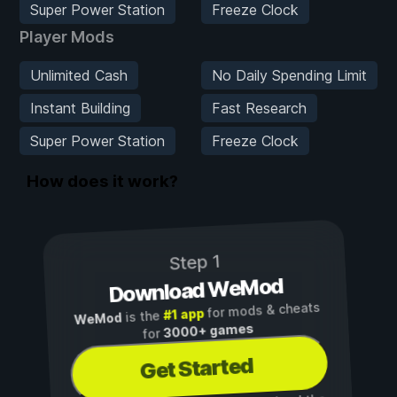
Super Power Station
Freeze Clock
Player Mods
Unlimited Cash
No Daily Spending Limit
Instant Building
Fast Research
Super Power Station
Freeze Clock
How does it work?
Step 1
Download WeMod
for mods & cheats
#1 app
is the
WeMod
3000+ games
for
Get Started