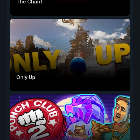
The Chant
Only Up!