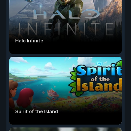
Halo Infinite
Spirit of the Island