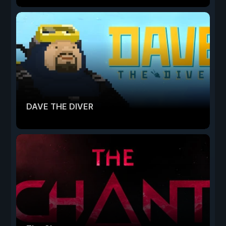
DAVE THE DIVER