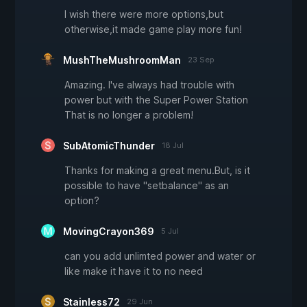
I wish there were more options,but
otherwise,it made game play more fun!
MushTheMushroomMan
23 Sep
Amazing. I've always had trouble with
power but with the Super Power Station
That is no longer a problem!
SubAtomicThunder
18 Jul
Thanks for making a great menu.But, is it
possible to have "setbalance" as an
option?
MovingCrayon369
5 Jul
can you add unlimted power and water or
like make it have it to no need
Stainless72
29 Jun