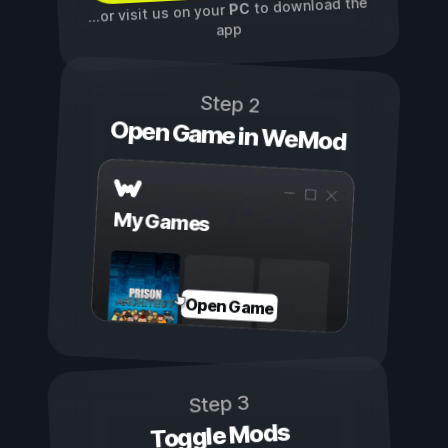
to download the
PC
...or visit us on your
app
Step 2
Open Game in WeMod
My Games
Open Game
Step 3
Toggle Mods