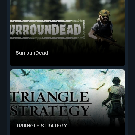
SurrounDead
TRIANGLE STRATEGY