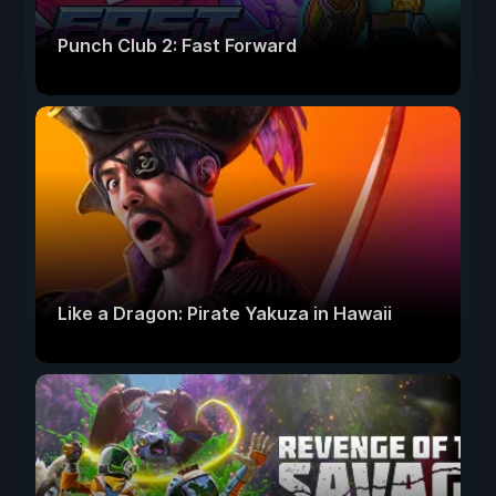
Punch Club 2: Fast Forward
Like a Dragon: Pirate Yakuza in Hawaii