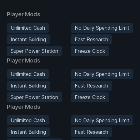
Player Mods
Unlimited Cash
No Daily Spending Limit
Instant Building
Fast Research
Super Power Station
Freeze Clock
Player Mods
Unlimited Cash
No Daily Spending Limit
Instant Building
Fast Research
Super Power Station
Freeze Clock
Player Mods
Unlimited Cash
No Daily Spending Limit
Instant Building
Fast Research