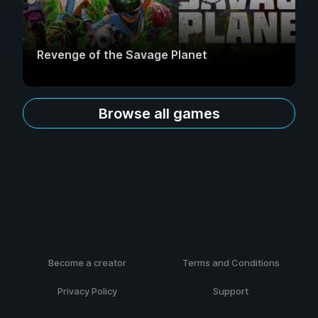
Revenge of the Savage Planet
Browse all games
Become a creator
Terms and Conditions
Privacy Policy
Support