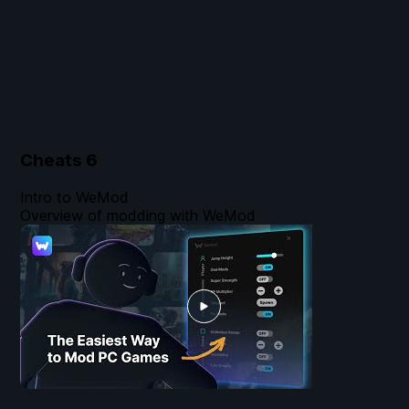
Cheats
6
Intro to WeMod
Overview of modding with WeMod