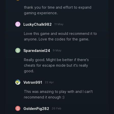
thank you for time and effort to expand
gaming experience.
LuckyChalk982
11 May
Love this game and would recommend it to
anyone. Love the codes for the game.
Sparedaniel24
9 May
Really good. Might be better if there's
cheats for escape mode but it's really
good.
Votron991
22 Apr
This was amazing to play with and I can't
recommend it enough :)
GoldenPig282
26 Feb