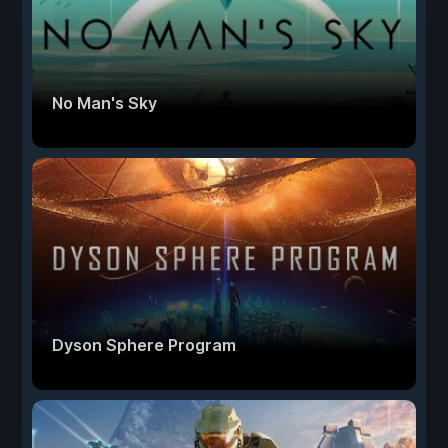
No Man's Sky
Dyson Sphere Program