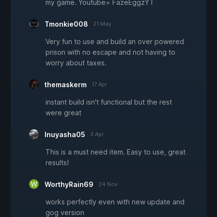
my game. Youtube= FazeEggzYT
Tmonkie008
21 May
Very fun to use and build an over powered
prison with no escape and not having to
worry about taxes.
themaskerm
17 Apr
instant build isn't functional but the rest
were great
Inuyasha05
3 Apr
This is a must need item. Easy to use, great
results!
WorthyRain69
24 Nov
works perfectly even with new update and
gog version