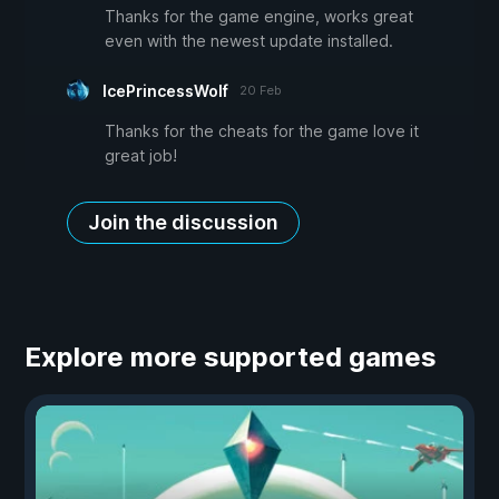
Thanks for the game engine, works great
even with the newest update installed.
IcePrincessWolf
20 Feb
Thanks for the cheats for the game love it
great job!
Join the discussion
Explore more supported games