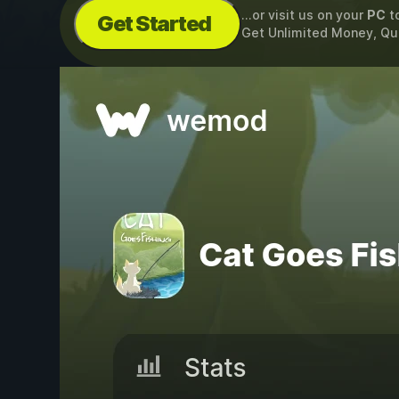
...or visit us on your
PC
t
Get Started
Get Unlimited Money, Qu