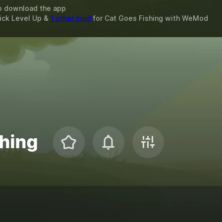
o download the app
ick Level Up &
1 other mod
for
Cat Goes Fishing
with
WeMod