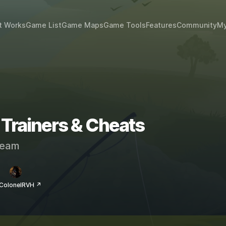
t Works
Game List
Game Maps
Game Tools
Features
Community
My
 Trainers & Cheats
eam
 ColonelRVH ↗