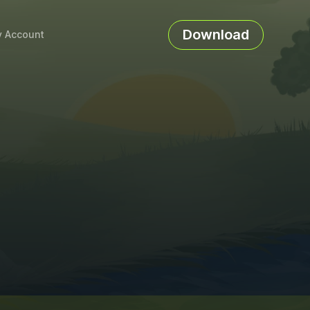
Download
 Account