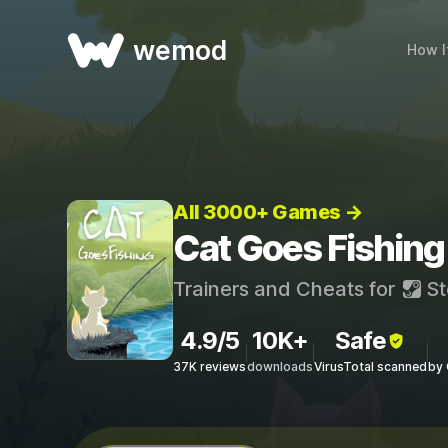
wemod
How I
All 3000+ Games →
Cat Goes Fishing
Trainers and Cheats for
St
4.9/5
10K+
Safe
37K reviews
downloads
VirusTotal scanned
by