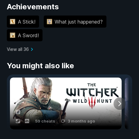
Achievements
A Stick!
What just happened?
A Sword!
View all 36
You might also like
59 cheats
3 months ago