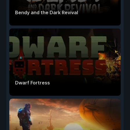
Bendy and the Dark Revival
Dwarf Fortress