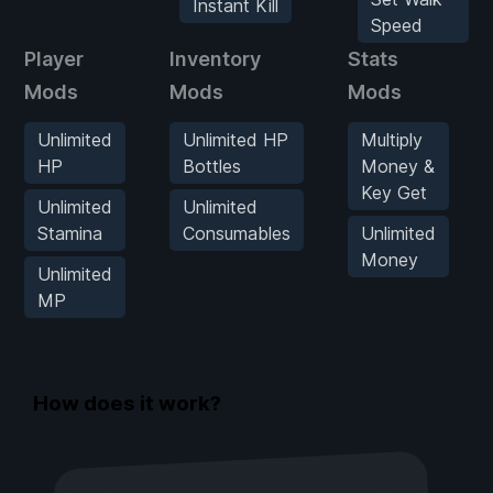
Instant Kill
Speed
Player
Inventory
Stats
Mods
Mods
Mods
Unlimited
Unlimited HP
Multiply
HP
Bottles
Money &
Key Get
Unlimited
Unlimited
Stamina
Consumables
Unlimited
Money
Unlimited
MP
How does it work?