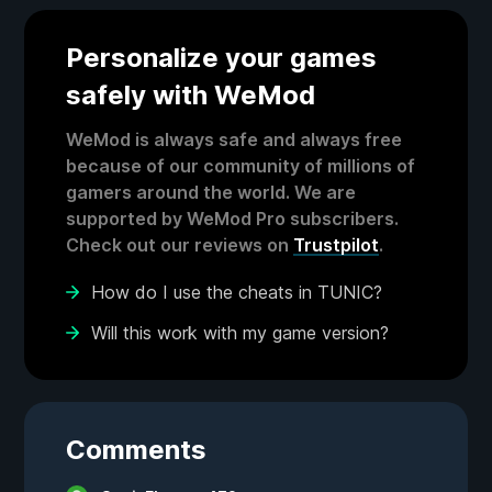
Personalize your games
safely with WeMod
WeMod is always safe and always free
because of our community of millions of
gamers around the world. We are
supported by WeMod Pro subscribers.
Check out our reviews on
Trustpilot
.
How do I use the cheats in TUNIC?
Will this work with my game version?
Comments