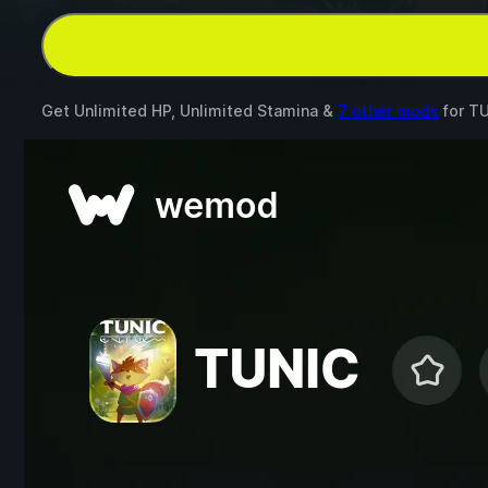
Get Unlimited HP, Unlimited Stamina &
7 other mods
for
TU