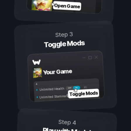
Open Game
Step 3
Toggle Mods
Your Game
On
Off
Unlimited Health
Toggle Mods
Unlimited Stamina
Step 4