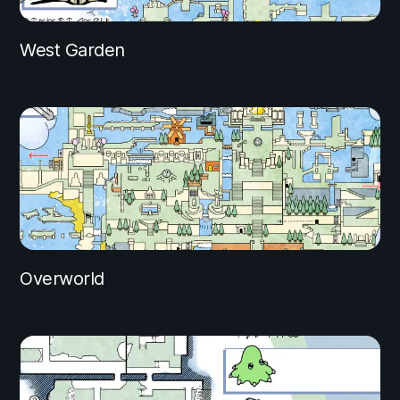
West Garden
Overworld