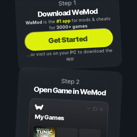
Step 1
Download WeMod
for mods & cheats
#1 app
is the
WeMod
3000+ games
for
Get Started
to download the
PC
...or visit us on your
app
Step 2
Open Game in WeMod
My Games