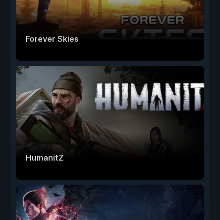
Forever Skies
HumanitZ