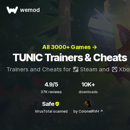
wemod
All 3000+ Games →
TUNIC Trainers & Cheats
Trainers and Cheats for
Steam
and
Xbo
4.9/5
10K+
37K reviews
downloads
Safe
VirusTotal scanned
by ColonelRVH ↗