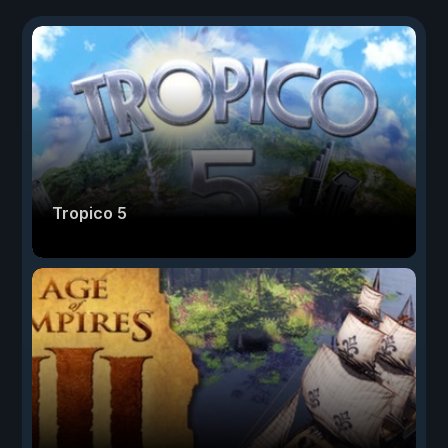
Tropico 5