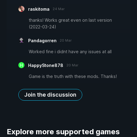
raskitoma
24 Mar
thanks! Works great even on last version
(2022-03-24)
Pandagorren
20 Mar
Worked fine i didnt have any issues at all
HappyStone878
20 Mar
Game is the truth with these mods. Thanks!
Join the discussion
Explore more supported games