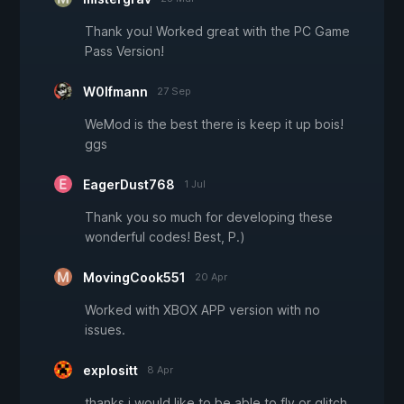
Thank you! Worked great with the PC Game
Pass Version!
W0lfmann
27 Sep
WeMod is the best there is keep it up bois!
ggs
EagerDust768
1 Jul
Thank you so much for developing these
wonderful codes! Best, P.)
MovingCook551
20 Apr
Worked with XBOX APP version with no
issues.
explositt
8 Apr
thanks i would like to be able to fly or glitch