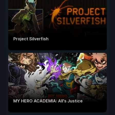
Project Silverfish
MY HERO ACADEMIA: All's Justice