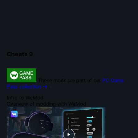
Cheats
9
These mods are part of our
PC Game
Pass collection →
.
Intro to WeMod
Overview of modding with WeMod