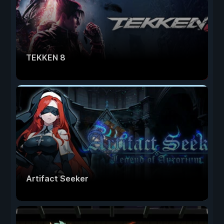
TEKKEN 8
Artifact Seeker