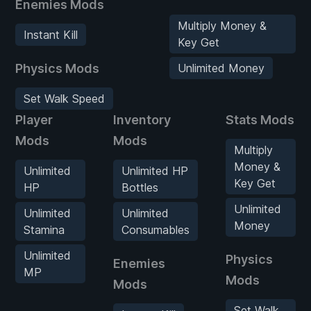
Enemies Mods
Multiply Money &
Instant Kill
Key Get
Physics Mods
Unlimited Money
Set Walk Speed
Player
Inventory
Stats Mods
Mods
Mods
Multiply
Money &
Unlimited
Unlimited HP
Key Get
HP
Bottles
Unlimited
Unlimited
Unlimited
Money
Stamina
Consumables
Unlimited
Physics
Enemies
MP
Mods
Mods
Set Walk