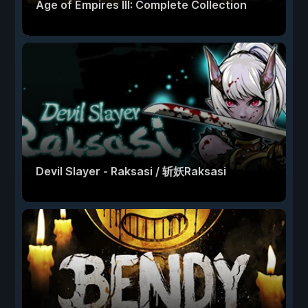
Age of Empires III: Complete Collection
Devil Slayer - Raksasi / 斩妖Raksasi