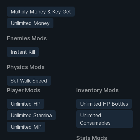
Multiply Money & Key Get
Unlimited Money
Enemies Mods
Instant Kill
Physics Mods
Set Walk Speed
Player Mods
Inventory Mods
Unlimited HP
Unlimited HP Bottles
Unlimited Stamina
Unlimited
Consumables
Unlimited MP
Stats Mods