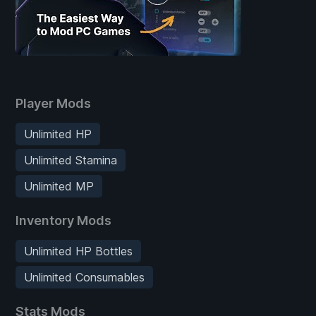
Player Mods
Unlimited HP
Unlimited Stamina
Unlimited MP
Inventory Mods
Unlimited HP Bottles
Unlimited Consumables
Stats Mods