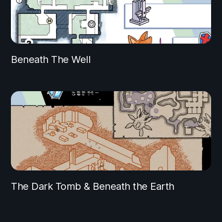
Beneath The Well
The Dark Tomb & Beneath the Earth