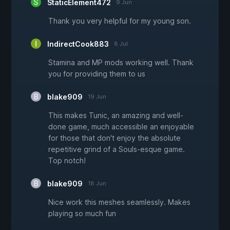
StaticElement472
9 Jun
Thank you very helpful for my young son.
IndirectCook883
8 Jul
Stamina and MP mods working well. Thank
you for providing them to us
blake909
19 Jun
This makes Tunic, an amazing and well-
done game, much accessible an enjoyable
for those that don't enjoy the absolute
repetitive grind of a Souls-esque game.
Top notch!
blake909
18 Jun
Nice work this meshes seamlessly. Makes
playing so much fun