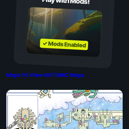
Play with Mods!
✓ Mods Enabled
Maps
10
View All TUNIC Maps