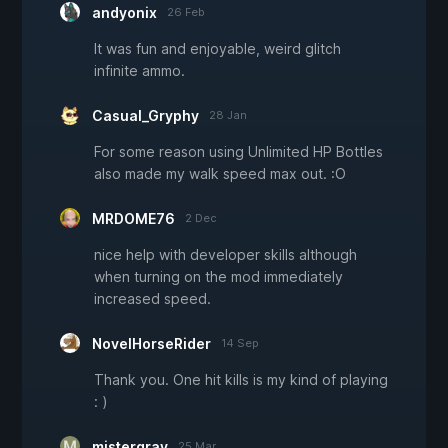
andyonix
26 Feb
It was fun and enjoyable, weird glitch
infinite ammo.
Casual_Gryphy
28 Jan
For some reason using Unlimited HP Bottles
also made my walk speed max out. :O
MRDOME76
2 Dec
nice help with developer skills although
when turning on the mod immediately
increased speed.
NovelHorseRider
14 Sep
Thank you. One hit kills is my kind of playing
: )
mistergrav
25 Mar