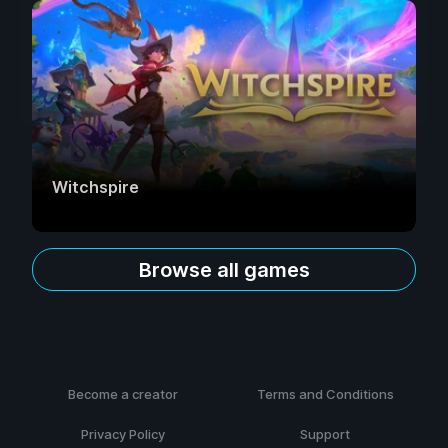
Witchspire
Browse all games
Become a creator
Terms and Conditions
Privacy Policy
Support