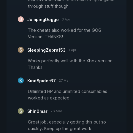
through stuff though
JumpingDoggo
3 Apr
The cheats also worked for the GOG
Version, THANKS!
SleepingZebra153
1 Apr
Works perfectly well with the Xbox version.
Thanks.
KindSpider67
27 Mar
Unlimited HP and unlimited consumables
worked as expected.
Shin0mar
26 Mar
Great job, especially getting this out so
quickly. Keep up the great work