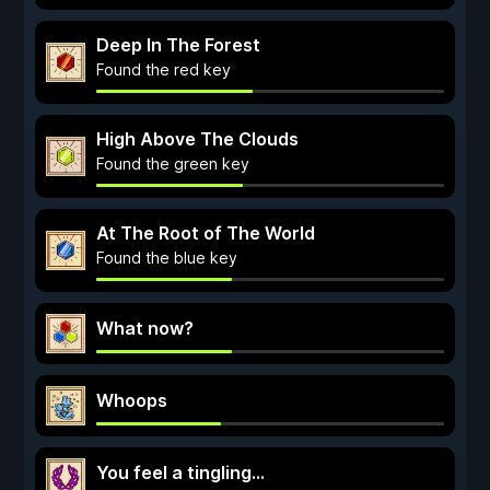
Deep In The Forest
Found the red key
High Above The Clouds
Found the green key
At The Root of The World
Found the blue key
What now?
Whoops
You feel a tingling...