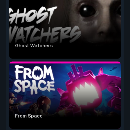
Ghost Watchers
From Space