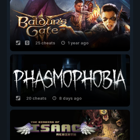
25 cheats
1 year ago
20 cheats
8 days ago