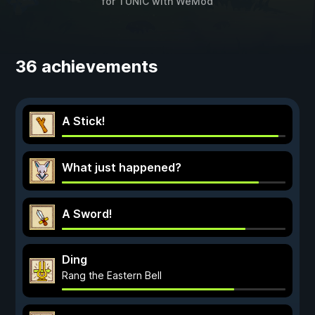
for
TUNIC
with
WeMod
36 achievements
A Stick!
What just happened?
A Sword!
Ding
Rang the Eastern Bell