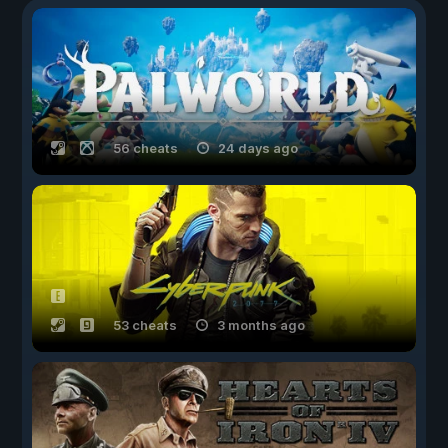
56 cheats
24 days ago
53 cheats
3 months ago