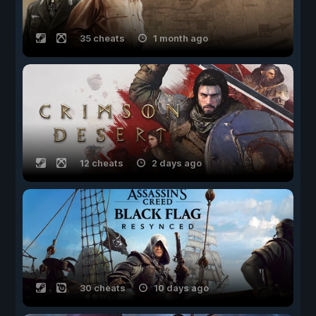
35 cheats
1 month ago
12 cheats
2 days ago
30 cheats
10 days ago