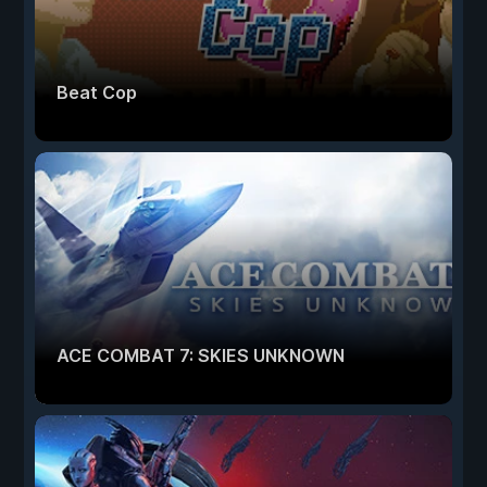
Beat Cop
ACE COMBAT 7: SKIES UNKNOWN