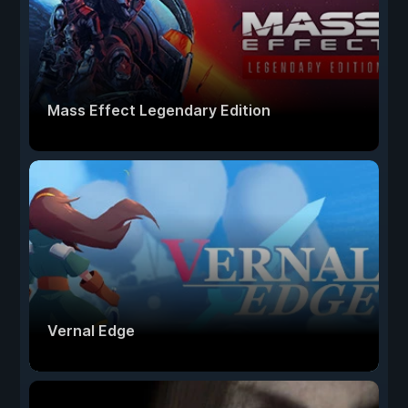
Mass Effect Legendary Edition
Vernal Edge