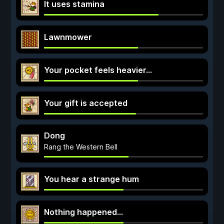
It uses stamina
Lawnmower
Your pocket feels heavier...
Your gift is accepted
Dong
Rang the Western Bell
You hear a strange hum
Nothing happened...