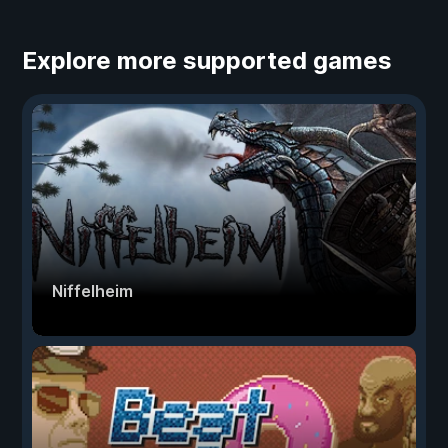
Explore more supported games
Niffelheim