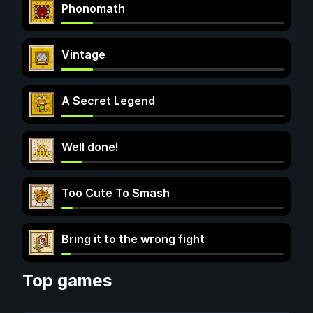
Phonomath
Vintage
A Secret Legend
Well done!
Too Cute To Smash
Bring it to the wrong fight
Top games