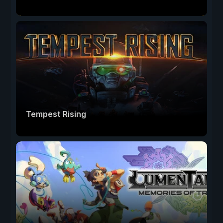
Tempest Rising