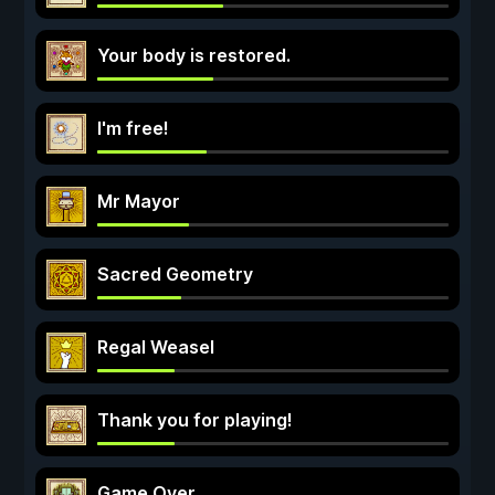
Your body is restored.
I'm free!
Mr Mayor
Sacred Geometry
Regal Weasel
Thank you for playing!
Game Over