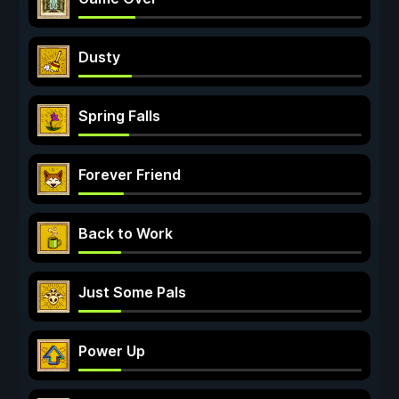
Dusty
Spring Falls
Forever Friend
Back to Work
Just Some Pals
Power Up