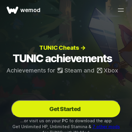
wemod
TUNIC Cheats →
TUNIC achievements
Achievements for
Steam
and
Xbox
Get Started
...or visit us on your
PC
to download the app
Get Unlimited HP, Unlimited Stamina &
7 other mods