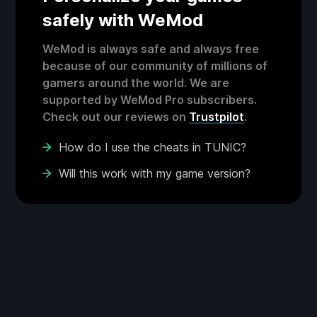
safely with WeMod
WeMod is always safe and always free
because of our community of millions of
gamers around the world. We are
supported by WeMod Pro subscribers.
Check out our reviews on
Trustpilot
.
How do I use the cheats in TUNIC?
Will this work with my game version?