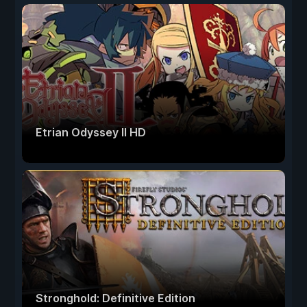
Etrian Odyssey II HD
Stronghold: Definitive Edition