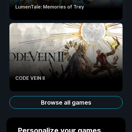
LumenTale: Memories of Trey
CODE VEIN II
Browse all games
Personalize your games