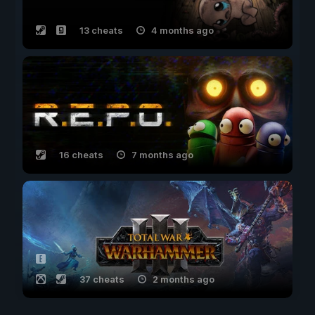
13 cheats
4 months ago
16 cheats
7 months ago
37 cheats
2 months ago