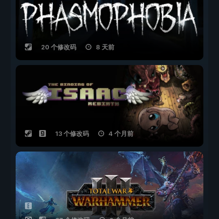
20 个修改码
8 天前
13 个修改码
4 个月前