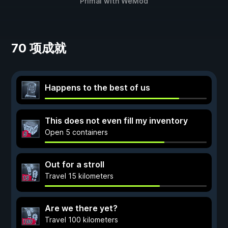
Primal
with
WeMod
70 项成就
Happens to the best of us
This does not even fill my inventory
Open 5 containers
Out for a stroll
Travel 15 kilometers
Are we there yet?
Travel 100 kilometers