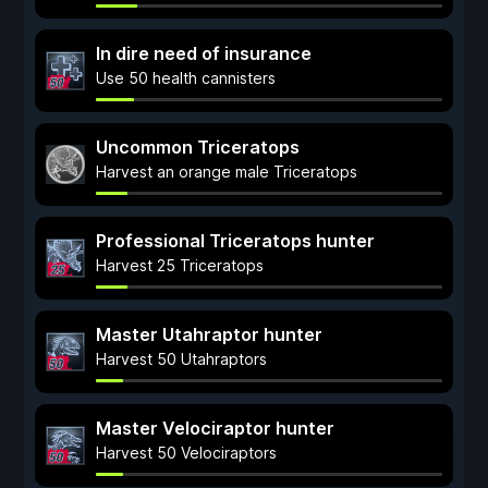
In dire need of insurance
Use 50 health cannisters
Uncommon Triceratops
Harvest an orange male Triceratops
Professional Triceratops hunter
Harvest 25 Triceratops
Master Utahraptor hunter
Harvest 50 Utahraptors
Master Velociraptor hunter
Harvest 50 Velociraptors