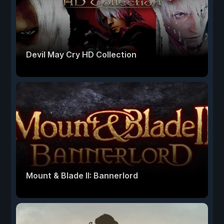
Devil May Cry HD Collection
Mount & Blade II: Bannerlord