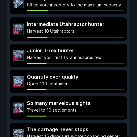
Fill up your inventory to the maximum capacity
Intermediate Utahraptor hunter
Harvest 10 Utahraptors
Junior T-rex hunter
Harvest your first Tyrannosaurus rex
Quantity over quality
Open 100 containers
So many marvelous sights
Travel to 10 settlements
The carnage never stops
Harvest 15 dinosaurs without changing server