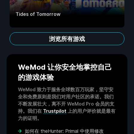
Tides of Tomorrow
浏览所有游戏
WeMod 让你安全地掌控自己
的游戏体验
WeMod 致力于服务全球数百万玩家，坚守安
全和免费原则是我们对用户社区的承诺。我们
不断发展壮大，离不开 WeMod Pro 会员的支
持。我们在
Trustpilot
上的用户评价就是最有
力的证明。
如何在 theHunter: Primal 中使用修改