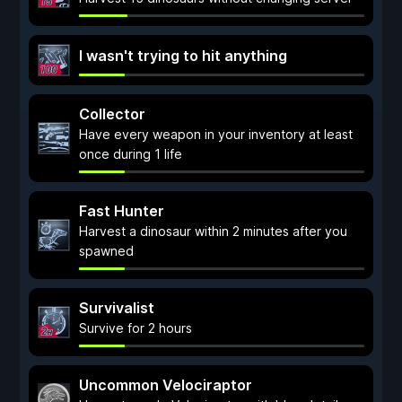
I wasn't trying to hit anything
Collector
Have every weapon in your inventory at least
once during 1 life
Fast Hunter
Harvest a dinosaur within 2 minutes after you
spawned
Survivalist
Survive for 2 hours
Uncommon Velociraptor