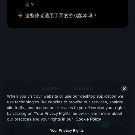
器？
这些修改适用于我的游戏版本吗？
条款和条件
隐私权政策
When you visit our website or use our desktop application we
支持
use technologies like cookies to provide our services, analyze
site traffic, and market our services to you. Exercise your rights
by clicking on ‘Your Privacy Rights’ below or learn more about
our practices and your rights in our
Cookie Policy
Your Privacy Rights