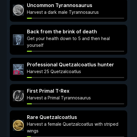
Uncommon Tyrannosaurus
Harvest a dark male Tyrannosaurus
Back from the brink of death
Get your health down to 5 and then heal
yourself
Professional Quetzalcoatlus hunter
Harvest 25 Quetzalcoatlus
First Primal T-Rex
Harvest a Primal Tyrannosaurus
Rare Quetzalcoatlus
Harvest a female Quetzalcoatlus with striped
wings