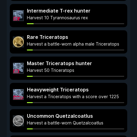
Intermediate T-rex hunter
Harvest 10 Tyrannosaurus rex
Rare Triceratops
Harvest a battle-worn alpha male Triceratops
Master Triceratops hunter
Harvest 50 Triceratops
Heavyweight Triceratops
Harvest a Triceratops with a score over 1225
Uncommon Quetzalcoatlus
Harvest a battle-worn Quetzalcoatlus