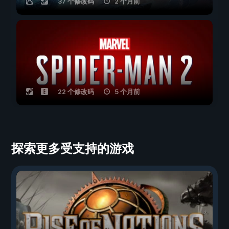
37 个修改码
2 个月前
22 个修改码
5 个月前
探索更多受支持的游戏