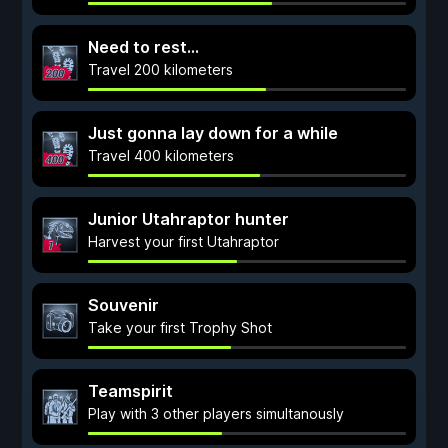
Need to rest...
Travel 200 kilometers
Just gonna lay down for a while
Travel 400 kilometers
Junior Utahraptor hunter
Harvest your first Utahraptor
Souvenir
Take your first Trophy Shot
Teamspirit
Play with 3 other players simultanously