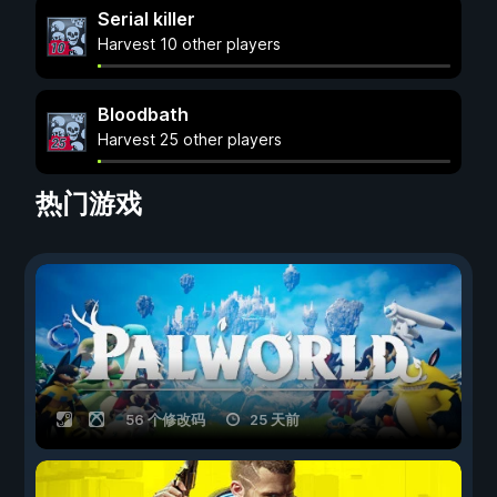
Serial killer
Harvest 10 other players
Bloodbath
Harvest 25 other players
热门游戏
56 个修改码
25 天前