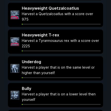
Heavyweight Quetzalcoatlus
Harvest a Quetzalcoatlus with a score over
975
Heavyweight T-rex
Harvest a Tyrannosaurus rex with a score over
2225
Underdog
Harvest a player that is on the same level or
higher than yourself
Bully
Harvest a player that is on a lower level then
yourself