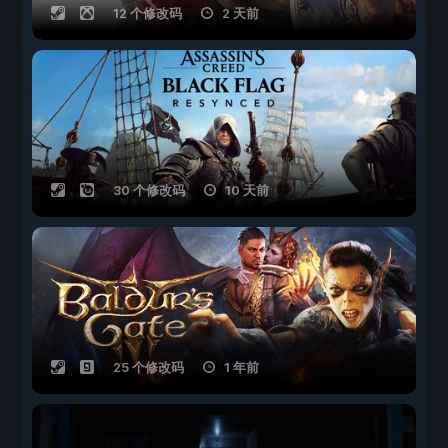
12 个修改码
2 天前
30 个修改码
10 天前
25 个修改码
1 年前