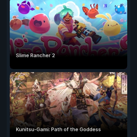
Slime Rancher 2
Kunitsu-Gami: Path of the Goddess