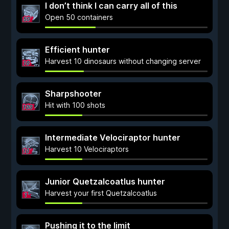
I don’t think I can carry all of this
Open 50 containers
Efficient hunter
Harvest 10 dinosaurs without changing server
Sharpshooter
Hit with 100 shots
Intermediate Velociraptor hunter
Harvest 10 Velociraptors
Junior Quetzalcoatlus hunter
Harvest your first Quetzalcoatlus
Pushing it to the limit