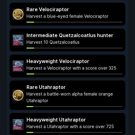
Rare Velociraptor
Harvest a blue-eyed female Velociraptor
Intermediate Quetzalcoatlus hunter
Harvest 10 Quetzalcoatlus
Heavyweight Velociraptor
Harvest a Velociraptor with a score over 325
Rare Utahraptor
Harvest a battle-worn alpha female orange
Utahraptor
Heavyweight Utahraptor
Harvest a Utahraptor with a score over 725