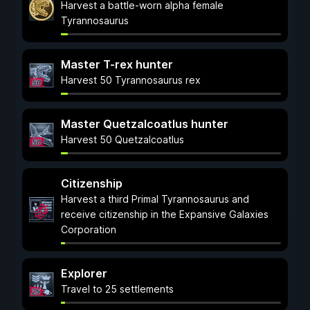
Harvest a battle-worn alpha female
Tyrannosaurus
Master T-rex hunter
Harvest 50 Tyrannosaurus rex
Master Quetzalcoatlus hunter
Harvest 50 Quetzalcoatlus
Citizenship
Harvest a third Primal Tyrannosaurus and
receive citizenship in the Expansive Galaxies
Corporation
Explorer
Travel to 25 settlements