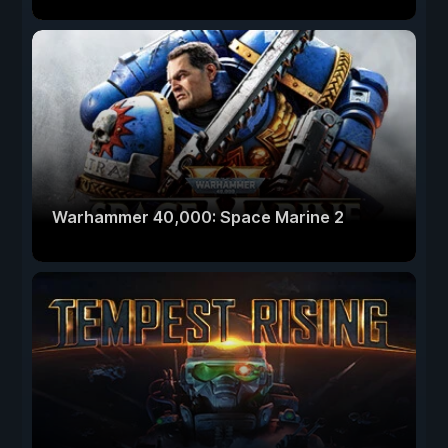
Warhammer 40,000: Space Marine 2