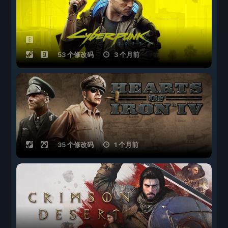
53 个修改码
3 个月前
35 个修改码
1 个月前