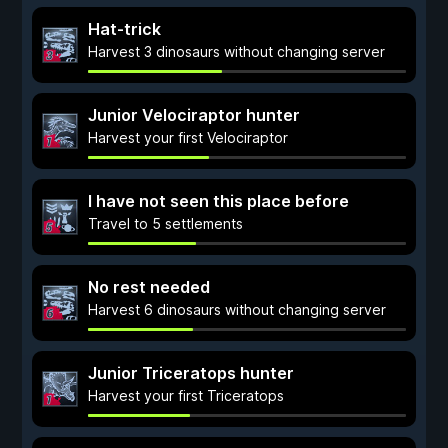
Hat-trick
Harvest 3 dinosaurs without changing server
Junior Velociraptor hunter
Harvest your first Velociraptor
I have not seen this place before
Travel to 5 settlements
No rest needed
Harvest 6 dinosaurs without changing server
Junior Triceratops hunter
Harvest your first Triceratops