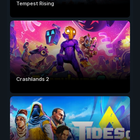
Tempest Rising
Crashlands 2