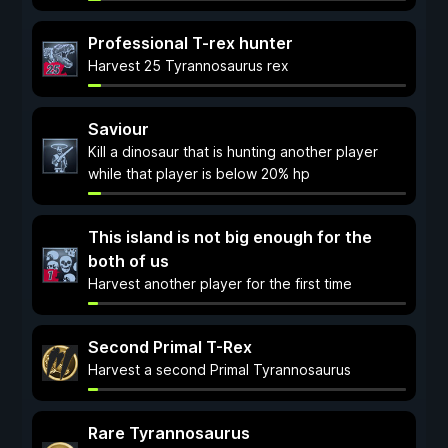
Professional T-rex hunter
Harvest 25 Tyrannosaurus rex
Saviour
Kill a dinosaur that is hunting another player
while that player is below 20% hp
This island is not big enough for the
both of us
Harvest another player for the first time
Second Primal T-Rex
Harvest a second Primal Tyrannosaurus
Rare Tyrannosaurus