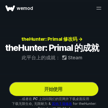
wemod
theHunter: Primal 修改码 →
theHunter: Primal 的成就
此平台上的成就：
Steam
开始使用
...或者在
PC
上访问我们的官网并下载桌面应用
下载无限生命, 无限耐力 &
其他 1 项修改
for
theHunter: