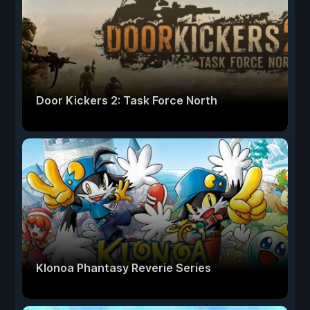
Door Kickers 2: Task Force North
Klonoa Phantasy Reverie Series