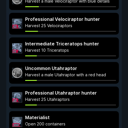
Harvest a male Velociraptor with blue details
Professional Velociraptor hunter
Harvest 25 Velociraptors
Intermediate Triceratops hunter
Harvest 10 Triceratops
Uncommon Utahraptor
Harvest a male Utahraptor with a red head
Professional Utahraptor hunter
Harvest 25 Utahraptors
Materialist
Open 200 containers