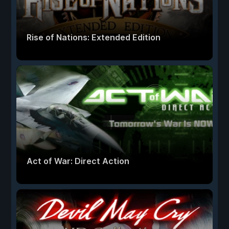
Rise of Nations: Extended Edition
Act of War: Direct Action