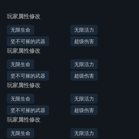
玩家属性修改
无限生命
无限活力
坚不可摧的武器
超级伤害
玩家属性修改
无限生命
无限活力
坚不可摧的武器
超级伤害
玩家属性修改
无限生命
无限活力
坚不可摧的武器
超级伤害
玩家属性修改
无限生命
无限活力