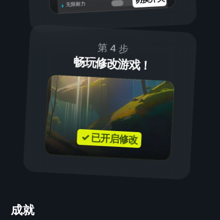
无限耐力
第 4 步
畅玩修改游戏！
✓ 已开启修改
成就