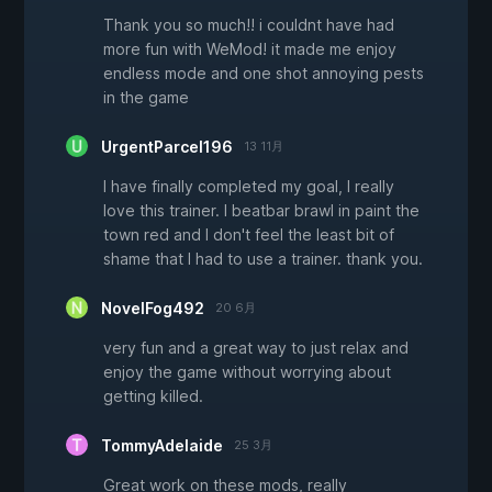
Thank you so much!! i couldnt have had
more fun with WeMod! it made me enjoy
endless mode and one shot annoying pests
in the game
UrgentParcel196
13 11月
I have finally completed my goal, I really
love this trainer. I beatbar brawl in paint the
town red and I don't feel the least bit of
shame that I had to use a trainer. thank you.
NovelFog492
20 6月
very fun and a great way to just relax and
enjoy the game without worrying about
getting killed.
TommyAdelaide
25 3月
Great work on these mods, really