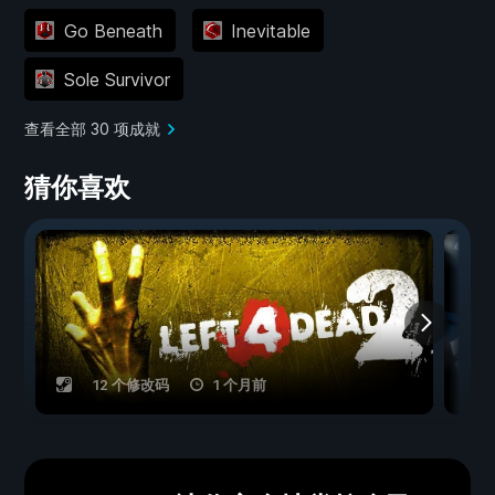
Go Beneath
Inevitable
Sole Survivor
查看全部 30 项成就
猜你喜欢
12 个修改码
1 个月前