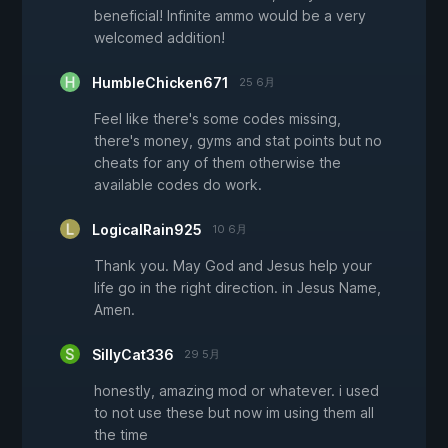
beneficial! Infinite ammo would be a very
welcomed addition!
HumbleChicken671
25 6月
Feel like there's some codes missing,
there's money, gyms and stat points but no
cheats for any of them otherwise the
available codes do work.
LogicalRain925
10 6月
Thank you. May God and Jesus help your
life go in the right direction. in Jesus Name,
Amen.
SillyCat336
29 5月
honestly, amazing mod or whatever. i used
to not use these but now im using them all
the time