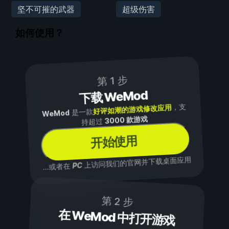
坚不可摧的武器
超级伤害
如何使用？
第 1 步
下载 WeMod
，支
好评如潮的游戏修改应用
是一款
WeMod
3000 款游戏
持超过
开始使用
上访问我们的官网并下载桌面应用
PC
...或者在
第 2 步
在 WeMod 中打开游戏