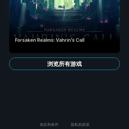
Forsaken Realms: Vahrin's Call
浏览所有游戏
条款和条件
隐私权政策