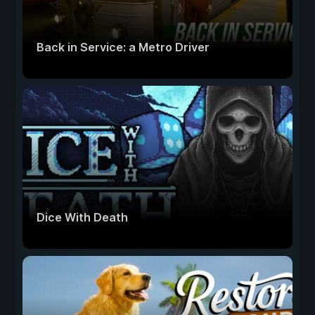
Back in Service: a Metro Driver
Dice With Death