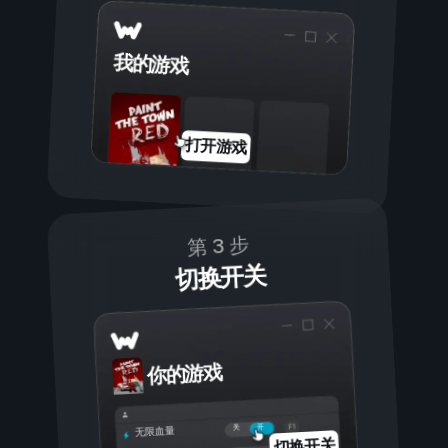
我的游戏
打开游戏
第 3 步
切换开关
你的游戏
开
关
无限血量
切换开关