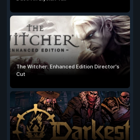
The Witcher: Enhanced Edition Director's
Cut