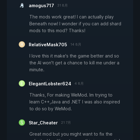
amogus717
31 8月
The mods work great! I can actually play
Beneath now! I wonder if you can add shard
mods to this mod? Thanks!
RelativeMask705
14 8月
I love this it make's the game better and so
the AI won't get a chance to kill me under a
minute.
ElegantLobster624
4 8月
Thanks, For making WeMod. Im trying to
learn C++,Java and .NET I was also inspired
to do so by WeMod.
Star_Cheater
21 7月
Great mod but you might want to fix the