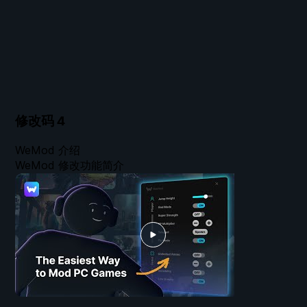
修改码
4
WeMod 介绍
WeMod 修改功能简介