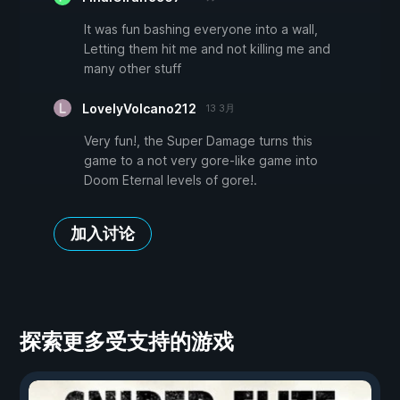
It was fun bashing everyone into a wall,
Letting them hit me and not killing me and
many other stuff
LovelyVolcano212
13 3月
Very fun!, the Super Damage turns this
game to a not very gore-like game into
Doom Eternal levels of gore!.
加入讨论
探索更多受支持的游戏