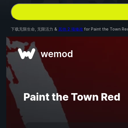
下载无限生命, 无限活力 &
其他 2 项修改
for
Paint the Town Re