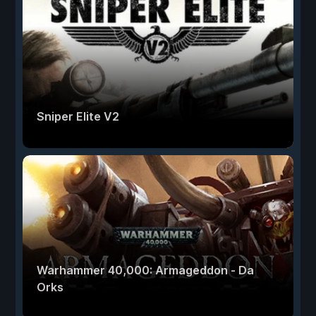
Sniper Elite V2
Warhammer 40,000: Armageddon - Da
Orks