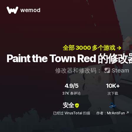
wemod
全部 3000 多个游戏 →
Paint the Town Red 
修改器和修改码：
Steam
4.9/5
10K+
37K 条评论
次下载
安全
已经过 VirusTotal 扫描
作者：MrAntiFun ↗