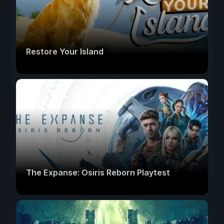
Restore Your Island
The Expanse: Osiris Reborn Playtest