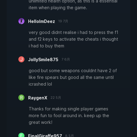
unlimited health option, as this is a essential
item when playing the game.
HelloImDeez
19 7月
very good didnt realise i had to press the f1
and f2 keys to activate the cheats i thought
i had to buy them
JollySmile875
7 6月
good but some weapons couldnt have 2 of
like fire spears but good all the same until
icrashed lol
RaygenX
22 5月
Thanks for making single player games
more fun to fool around in. keep up the
great work!
FinalGiraffe957
8 5月