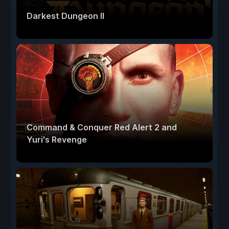
Darkest Dungeon II
Command & Conquer Red Alert 2 and
Yuri's Revenge