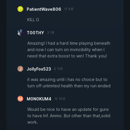
PatientWave806
17 4月
KILL G
T00THY
3 1月
Amazing! I had a hard time playing beneath
and now I can turn on invincibility when I
need that extra boost to win! Thank you!
JollyFox523
5 11月
it was amazing until i has no choice but to
turn off unlimited health then my run ended
M0N0KUM4
12 10月
Would be nice to have an update for guns
to have Inf. Ammo. But other than that,solid
work.