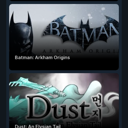
Batman: Arkham Origins
Dust: An Elysian Tail