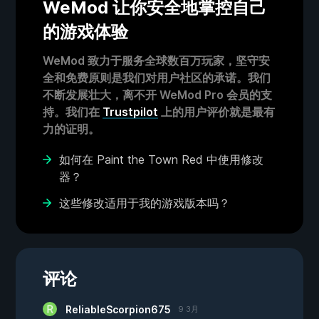
WeMod 让你安全地掌控自己
的游戏体验
WeMod 致力于服务全球数百万玩家，坚守安
全和免费原则是我们对用户社区的承诺。我们
不断发展壮大，离不开 WeMod Pro 会员的支
持。我们在
Trustpilot
上的用户评价就是最有
力的证明。
如何在 Paint the Town Red 中使用修改
器？
这些修改适用于我的游戏版本吗？
评论
ReliableScorpion675
9 3月