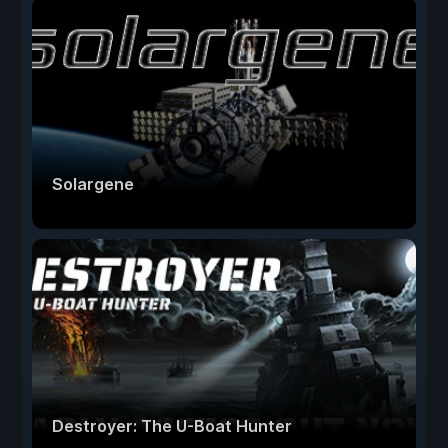
Solargene
Destroyer: The U-Boat Hunter