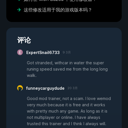
这些修改适用于我的游戏版本吗？
评论
ExpertSnail6733
9 3月
Got stranded, withcar in water the super
runing speed saved me from the long long
walk.
funneycarguydude
20 3月
Good mod trainer, not a scam. I love wemod
very much because it is free and it works
with pretty much any game. As long as it is
not multiplayer or online. I have always
trusted this trainer and I think I always will.