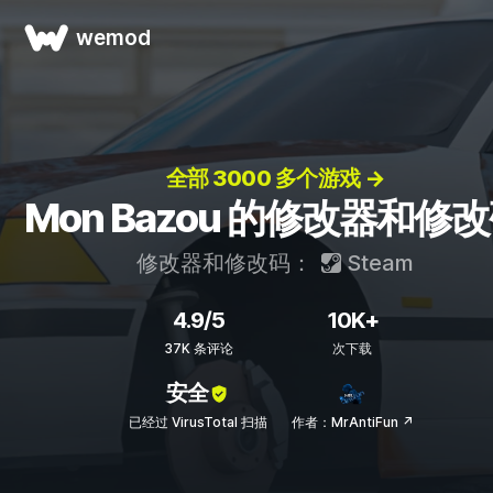
wemod
全部 3000 多个游戏 →
Mon Bazou 的修改器和修
修改器和修改码：
Steam
4.9/5
10K+
37K 条评论
次下载
安全
已经过 VirusTotal 扫描
作者：MrAntiFun ↗