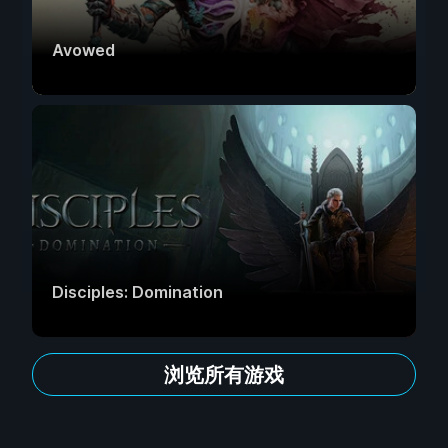
Avowed
Disciples: Domination
浏览所有游戏