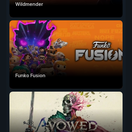
Wildmender
Funko Fusion