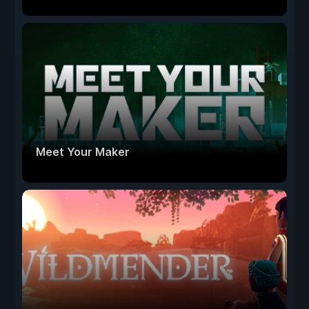
Meet Your Maker