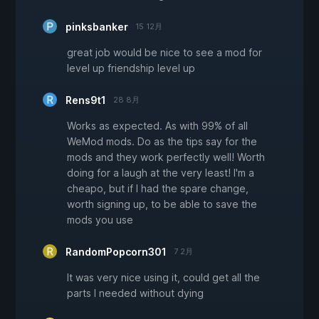
pinksbanker
15 12月
great job would be nice to see a mod for
level up friendship level up
Rens9t1
28 8月
Works as expected. As with 99% of all
WeMod mods. Do as the tips say for the
mods and they work perfectly well! Worth
doing for a laugh at the very least! I'm a
cheapo, but if I had the spare change,
worth signing up, to be able to save the
mods you use
RandomPopcorn301
7 2月
It was very nice using it, could get all the
parts I needed without dying