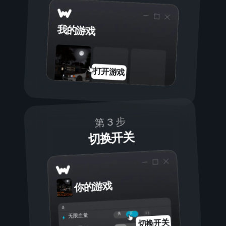
我的游戏
打开游戏
第 3 步
切换开关
你的游戏
开
关
无限血量
切换开关