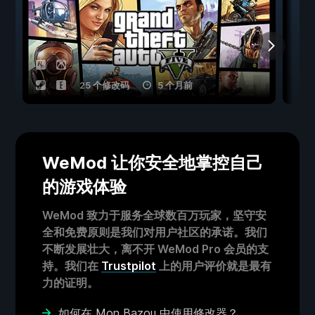
25 个修改码
5 个月前
WeMod 让你安全地掌控自己
的游戏体验
WeMod 致力于服务全球数百万玩家，坚守安
全和免费原则是我们对用户社区的承诺。我们
不断发展壮大，离不开 WeMod Pro 会员的支
持。我们在
Trustpilot
上的用户评价就是最有
力的证明。
如何在 Mon Bazou 中使用修改器？