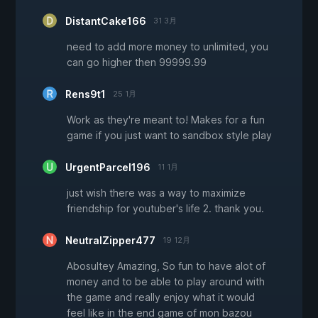
DistantCake166
31 3月
need to add more money to unlimited, you
can go higher then 99999.99
Rens9t1
25 1月
Work as they're meant to! Makes for a fun
game if you just want to sandbox style play
UrgentParcel196
11 1月
just wish there was a way to maximize
friendship for youtuber's life 2. thank you.
NeutralZipper477
19 12月
Abosultey Amazing, So fun to have alot of
money and to be able to play around with
the game and really enjoy what it would
feel like in the end game of mon bazou