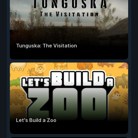
Tunguska: The Visitation
Let's Build a Zoo