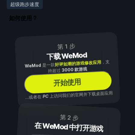
超级跑步速度
如何使用？
第 1 步
下载 WeMod
，支
好评如潮的游戏修改应用
是一款
WeMod
3000 款游戏
持超过
开始使用
上访问我们的官网并下载桌面应用
PC
...或者在
第 2 步
在 WeMod 中打开游戏