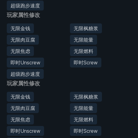
超级跑步速度
玩家属性修改
无限金钱
无限枫糖浆
无限肉豆腐
无限能量
无限焦虑
无限燃料
即时Unscrew
即时Screw
超级跑步速度
玩家属性修改
无限金钱
无限枫糖浆
无限肉豆腐
无限能量
无限焦虑
无限燃料
即时Unscrew
即时Screw