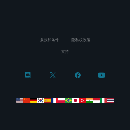
条款和条件
隐私权政策
支持