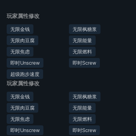
玩家属性修改
无限金钱
无限枫糖浆
无限肉豆腐
无限能量
无限焦虑
无限燃料
即时Unscrew
即时Screw
超级跑步速度
玩家属性修改
无限金钱
无限枫糖浆
无限肉豆腐
无限能量
无限焦虑
无限燃料
即时Unscrew
即时Screw