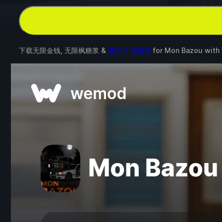
下载无限金钱, 无限枫糖浆 &
其他 7 项修改
for
Mon Bazou
with