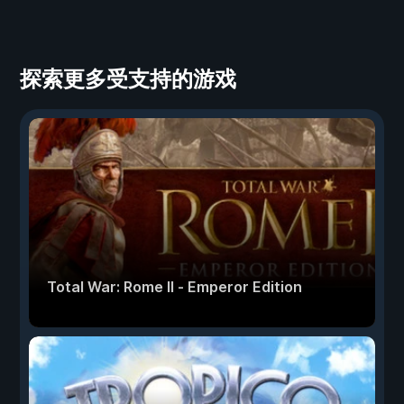
探索更多受支持的游戏
Total War: Rome II - Emperor Edition