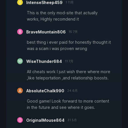
IntenseSheep459
1 11月
This is the only mod-site that actually
works, Highly recomdend it
BraveMountain806
15 7月
best thing i ever paid for honestly thought it
was a scam i was proven wrong
WiseThunder684
11 7月
All cheats work I just wish there where more
,like teleportation ,and relationship boosts.
AbsoluteChalk990
24 6月
Good game! Look forward to more content
in the future and see where it goes.
OriginalMouse864
31 5月