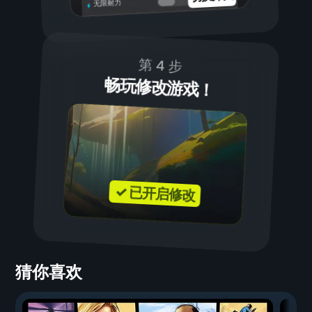
无限耐力
第 4 步
畅玩修改游戏！
✓ 已开启修改
猜你喜欢