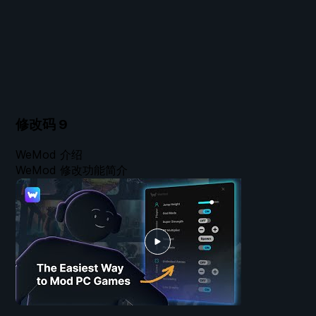
修改码
9
WeMod 介绍
WeMod 修改功能简介