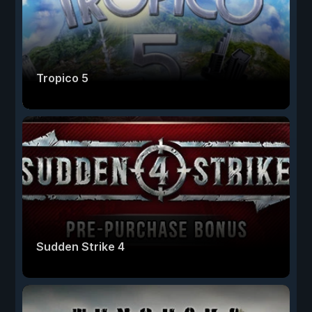
Tropico 5
Sudden Strike 4