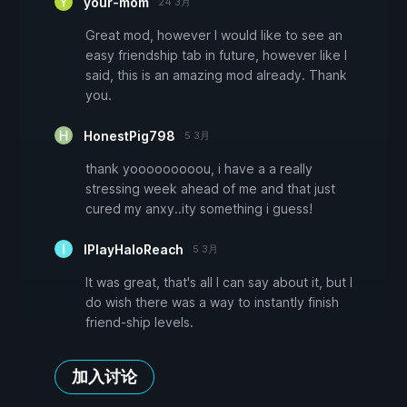
your-mom
24 3月
Great mod, however I would like to see an
easy friendship tab in future, however like I
said, this is an amazing mod already. Thank
you.
HonestPig798
5 3月
thank yooooooooou, i have a a really
stressing week ahead of me and that just
cured my anxy..ity something i guess!
IPlayHaloReach
5 3月
It was great, that's all I can say about it, but I
do wish there was a way to instantly finish
friend-ship levels.
加入讨论