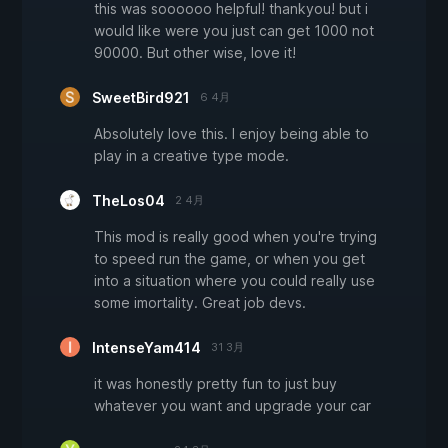
this was soooooo helpful! thankyou! but i
would like were you just can get 1000 not
90000. But other wise, love it!
SweetBird921
6 4月
Absolutely love this. I enjoy being able to
play in a creative type mode.
TheLos04
2 4月
This mod is really good when you're trying
to speed run the game, or when you get
into a situation where you could really use
some imortality. Great job devs.
IntenseYam414
31 3月
it was honestly pretty fun to just buy
whatever you want and upgrade your car