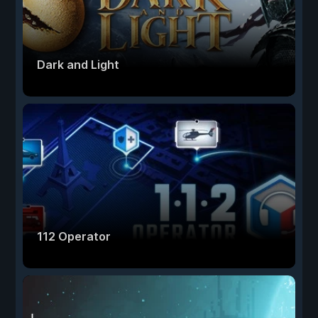
Dark and Light
112 Operator