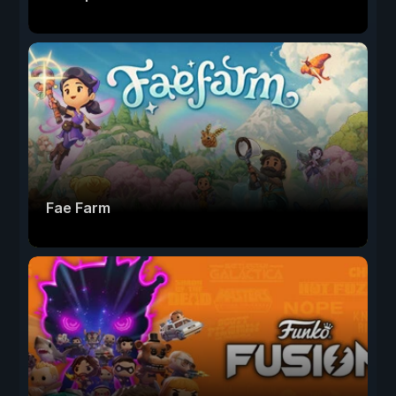
Fae Farm