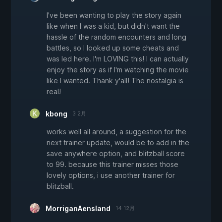
I've been wanting to play the story again
like when I was a kid, but didn't want the
hassle of the random encounters and long
battles, so I looked up some cheats and
was led here. I'm LOVING this! I can actually
enjoy the story as if I'm watching the movie
like I wanted. Thank y'all! The nostalgia is
real!
kbong
3 2月
works well all around, a suggestion for the
next trainer update, would be to add in the
save anywhere option, and blitzball score
to 99. because this trainer misses those
lovely options, i use another trainer for
blitzball.
MorriganAensland
14 12月