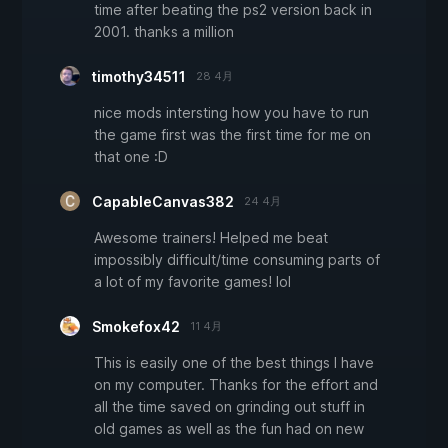
time after beating the ps2 version back in
2001. thanks a million
timothy34511
28 4月
nice mods intersting how you have to run
the game first was the first time for me on
that one :D
CapableCanvas382
24 4月
Awesome trainers! Helped me beat
impossibly difficult/time consuming parts of
a lot of my favorite games! lol
Smokefox42
11 4月
This is easily one of the best things I have
on my computer. Thanks for the effort and
all the time saved on grinding out stuff in
old games as well as the fun had on new