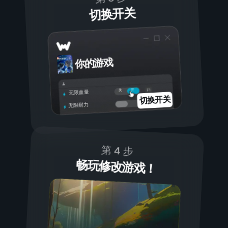
切换开关
你的游戏
开
关
无限血量
切换开关
无限耐力
第 4 步
畅玩修改游戏！