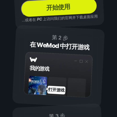
开始使用
上访问我们的官网并下载桌面应用
PC
...或者在
第 2 步
在 WeMod 中打开游戏
我的游戏
打开游戏
第 3 步