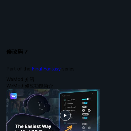
修改码
7
Part of the
Final Fantasy
series
WeMod 介绍
WeMod 修改功能简介