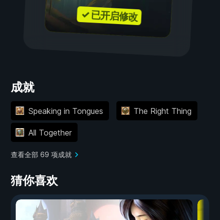
✓ 已开启修改
成就
Speaking in Tongues
The Right Thing
All Together
查看全部 69 项成就
猜你喜欢