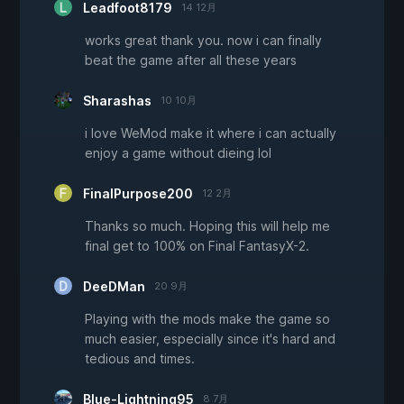
Leadfoot8179
14 12月
works great thank you. now i can finally
beat the game after all these years
Sharashas
10 10月
i love WeMod make it where i can actually
enjoy a game without dieing lol
FinalPurpose200
12 2月
Thanks so much. Hoping this will help me
final get to 100% on Final FantasyX-2.
DeeDMan
20 9月
Playing with the mods make the game so
much easier, especially since it's hard and
tedious and times.
Blue-Lightning95
8 7月