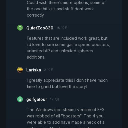
Could wish there's more options, some of
the one hit kills and stuff dont work
correctly
QuietZoo830
18 10月
Features that are included work great, but
i'd love to see some game speed boosters,
unlimited AP and unlimited spheres
additions.
Lariska
2 10月
I greatly appreciate this! I don't have much
time to grind but love the story!
golfgalour
12 7月
The Windows (not steam) version of FFX
was robbed of all "boosters". The 4 you
were able to add have made a heck of a