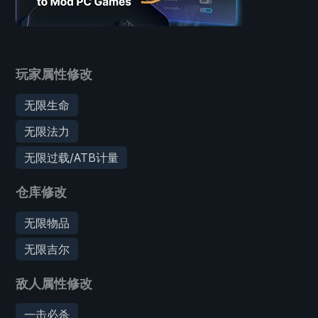
玩家属性修改
无限生命
无限法力
无限过载/ATB计量
仓库修改
无限物品
无限吉尔
敌人属性修改
一击必杀