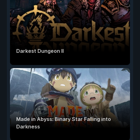
Darkest Dungeon II
Made in Abyss: Binary Star Falling into
Darkness