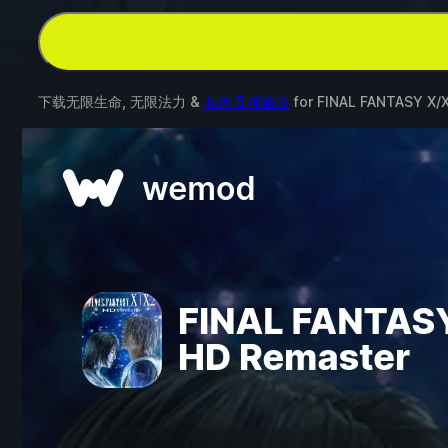
下载无限生命, 无限法力 &
其他 5 项修改
for
FINAL FANTASY X/