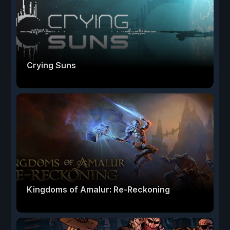
Crying Suns
Kingdoms of Amalur: Re-Reckoning