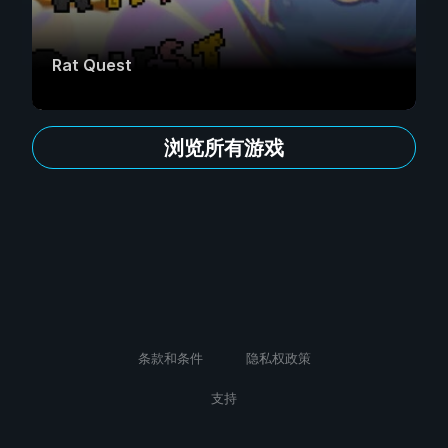
Rat Quest
浏览所有游戏
条款和条件
隐私权政策
支持