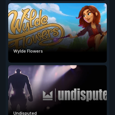
Wylde Flowers
Undisputed