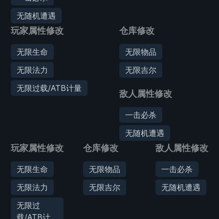
无随机遭遇
玩家属性修改
仓库修改
无限生命
无限物品
无限法力
无限吉尔
无限过载/ATB计量
敌人属性修改
一击必杀
无随机遭遇
玩家属性修改
仓库修改
敌人属性修改
无限生命
无限物品
一击必杀
无限法力
无限吉尔
无随机遭遇
无限过
载/ATB计