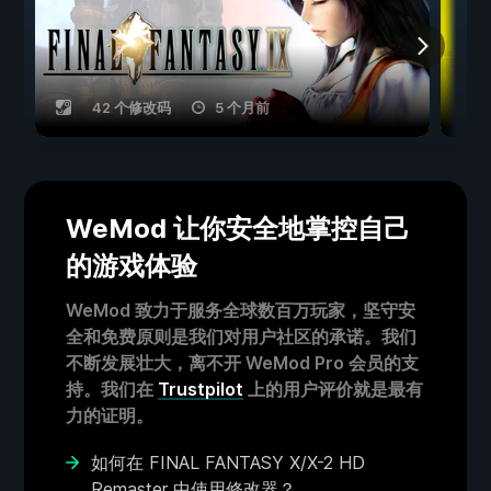
42 个修改码
5 个月前
WeMod 让你安全地掌控自己
的游戏体验
WeMod 致力于服务全球数百万玩家，坚守安
全和免费原则是我们对用户社区的承诺。我们
不断发展壮大，离不开 WeMod Pro 会员的支
持。我们在
Trustpilot
上的用户评价就是最有
力的证明。
如何在 FINAL FANTASY X/X-2 HD
Remaster 中使用修改器？