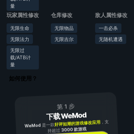
量
玩家属性修改
仓库修改
敌人属性修改
无限生命
无限物品
一击必杀
无限法力
无限吉尔
无随机遭遇
无限过
载/ATB计
量
如何使用？
第 1 步
下载 WeMod
，支
好评如潮的游戏修改应用
是一款
WeMod
3000 款游戏
持超过