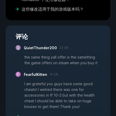
这些修改适用于我的游戏版本吗？
评论
QuietThunder200
22 3月
the same thing yall offer is the samething
the game offers on steam when you buy it
FearfulKitten
15 2月
I am grateful you guys have some good
cheats! I wished there was one for
accessories in ff 10-2 but with the health
cheat I should be able to take on huge
bosses to get them! Thank you!