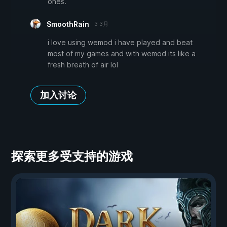
ones.
SmoothRain
3 3月
i love using wemod i have played and beat
most of my games and with wemod its like a
fresh breath of air lol
加入讨论
探索更多受支持的游戏