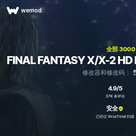
wemod
全部 300
FINAL FANTASY X/X-2
修改器和修改码：
4.9/5
37K 条评论
安全
已经过 VirusTotal 扫描