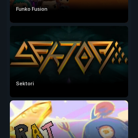
Funko Fusion
Sektori