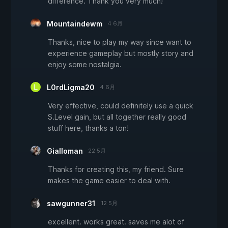
difference. Thank you very much!
Mountaindewm
4 6月
Thanks, nice to play my way since want to
experience gameplay but mostly story and
enjoy some nostalgia.
L0rdLigma20
4 6月
Very effective, could definitely use a quick
S.Level gain, but all together really good
stuff here, thanks a ton!
Gialloman
22 5月
Thanks for creating this, my friend. Sure
makes the game easier to deal with.
sawgunner31
12 5月
excellent. works great. saves me alot of