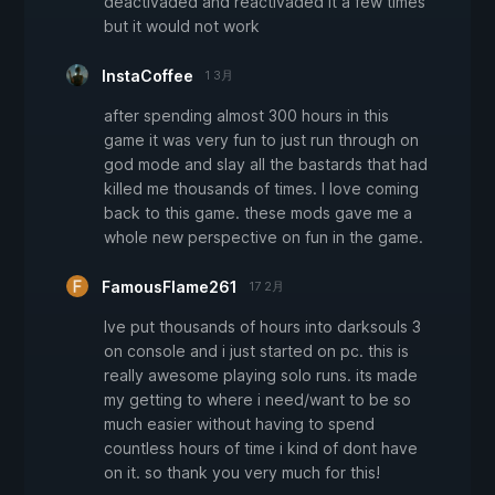
deactivaded and reactivaded it a few times
but it would not work
InstaCoffee
1 3月
after spending almost 300 hours in this
game it was very fun to just run through on
god mode and slay all the bastards that had
killed me thousands of times. I love coming
back to this game. these mods gave me a
whole new perspective on fun in the game.
FamousFlame261
17 2月
Ive put thousands of hours into darksouls 3
on console and i just started on pc. this is
really awesome playing solo runs. its made
my getting to where i need/want to be so
much easier without having to spend
countless hours of time i kind of dont have
on it. so thank you very much for this!