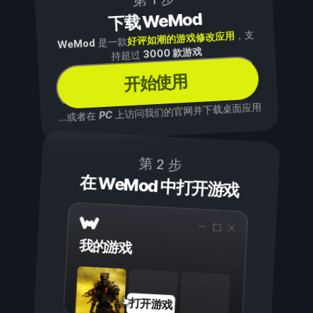
下载 WeMod
，支
好评如潮的游戏修改应用
是一款
WeMod
3000 款游戏
持超过
开始使用
上访问我们的官网并下载桌面应用
PC
...或者在
第 2 步
在 WeMod 中打开游戏
我的游戏
打开游戏