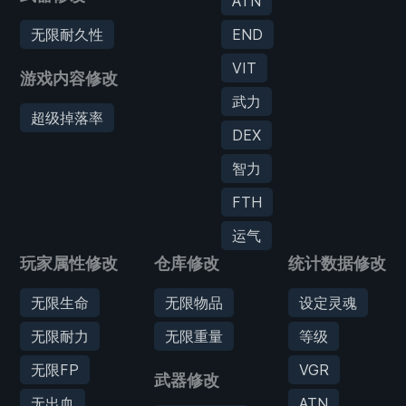
ATN
无限耐久性
END
VIT
游戏内容修改
武力
超级掉落率
DEX
智力
FTH
运气
玩家属性修改
仓库修改
统计数据修改
无限生命
无限物品
设定灵魂
无限耐力
无限重量
等级
无限FP
VGR
武器修改
无出血
ATN