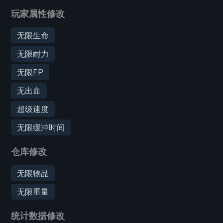
玩家属性修改
无限生命
无限耐力
无限FP
无出血
超级速度
无限缓冲时间
仓库修改
无限物品
无限重量
统计数据修改