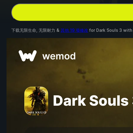
下载无限生命, 无限耐力 &
其他 19 项修改
for
Dark Souls 3
wit