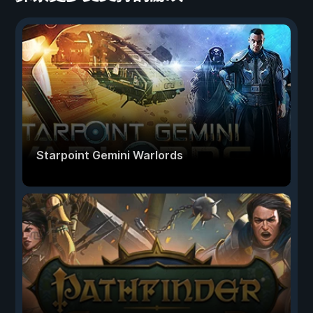
Starpoint Gemini Warlords