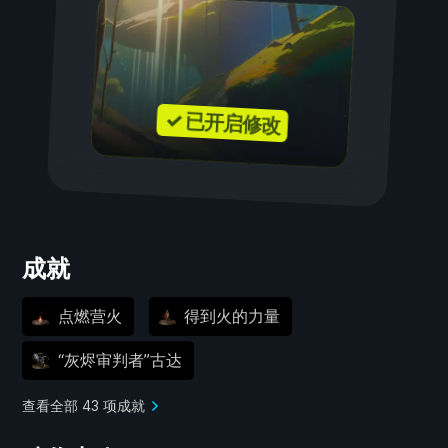
✓ 已开启修改
成就
点燃营火
得到火的力量
“灰烬审判者”古达
查看全部 43 项成就