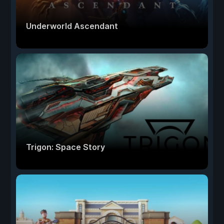
Underworld Ascendant
Trigon: Space Story