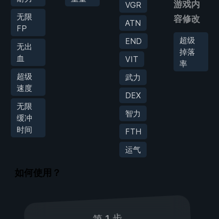
游戏内
VGR
无限
容修改
ATN
FP
超级
END
无出
掉落
血
VIT
率
超级
武力
速度
DEX
无限
智力
缓冲
时间
FTH
运气
如何使用？
第 1 步