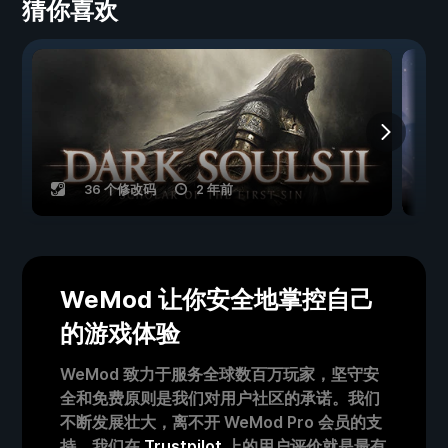
猜你喜欢
36 个修改码
2 年前
WeMod 让你安全地掌控自己
的游戏体验
WeMod 致力于服务全球数百万玩家，坚守安
全和免费原则是我们对用户社区的承诺。我们
不断发展壮大，离不开 WeMod Pro 会员的支
持。我们在
Trustpilot
上的用户评价就是最有