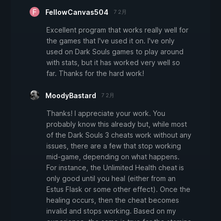
FellowCanvas504
7 2月
Excellent program that works really well for
the games that I've used it on. I've only
used on Dark Souls games to play around
with stats, but it has worked very well so
far. Thanks for the hard work!
MoodyBastard
7 2月
Thanks! I appreciate your work. You
probably know this already but, while most
of the Dark Souls 3 cheats work without any
issues, there are a few that stop working
mid-game, depending on what happens.
For instance, the Unlimited Health cheat is
only good until you heal (either from an
Estus Flask or some other effect). Once the
healing occurs, then the cheat becomes
invalid and stops working. Based on my