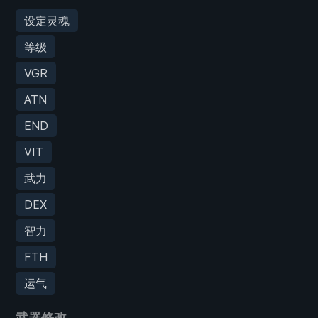
设定灵魂
等级
VGR
ATN
END
VIT
武力
DEX
智力
FTH
运气
武器修改