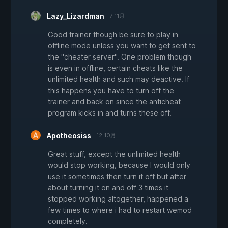
Lazy_Lizardman
7 11月
Good trainer though be sure to play in
offline mode unless you want to get sent to
the "cheater server". One problem though
is even in offline, certain cheats like the
unlimited health and such may deactive. If
this happens you have to turn off the
trainer and back on since the anticheat
program kicks in and turns these off.
Apotheosiss
12 10月
Great stuff, except the unlimited health
would stop working, because I would only
use it sometimes then turn it off but after
about turning it on and off 3 times it
stopped working altogether, happened a
few times to where i had to restart wemod
completely.