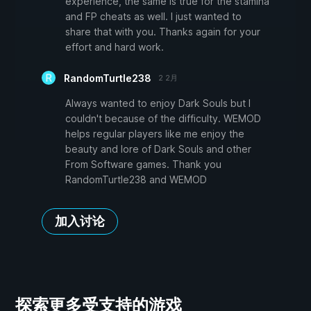
experience, the same is true for the stamina
and FP cheats as well. I just wanted to
share that with you. Thanks again for your
effort and hard work.
RandomTurtle238
2 2月
Always wanted to enjoy Dark Souls but I
couldn't because of the difficulty. WEMOD
helps regular players like me enjoy the
beauty and lore of Dark Souls and other
From Software games. Thank you
RandomTurtle238 and WEMOD
加入讨论
探索更多受支持的游戏