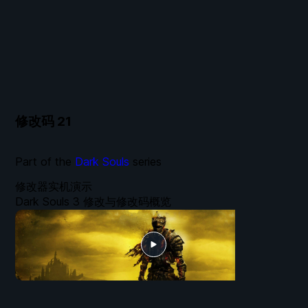
修改码
21
Part of the
Dark Souls
series
修改器实机演示
Dark Souls 3 修改与修改码概览