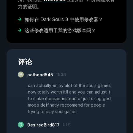
力的证明。
如何在 Dark Souls 3 中使用修改器？
这些修改适用于我的游戏版本吗？
评论
pothead545
16 3月
can actually enjoy alot of the souls games
now totally worth it!! and you can adjust it
to make it easier instead of just using god
mode deffinatly reccomend for people
trying to play soul games
DesiredBird817
3 3月