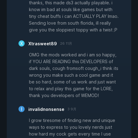
thanks, this made ds3 actually playable. i
know im bad at souls like games but with
tiny cheat buffs i can ACTUALLY PLAY lmao.
Sending love from south florida, ill really
give you the sloppiest toppy with a twist ;P
Xtrasweet89
26 11月
OMG the mods worked and i am so happy,
if YOU ARE READING this DEVELOPERS of
dark souls, cough fromsoft cough,,i think its
wrong you make such a cool game and it
be so hard, some of us work and just want
to relax and play this game for the LORE,
thank you developers of WEMOD!
invalidnonsense
3 9月
I grow tiresome of finding new and unique
ways to express to you lovely nerds just
how hard my cock gets every time I use