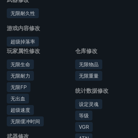
无限耐久性
游戏内容修改
超级掉落率
玩家属性修改
仓库修改
无限生命
无限物品
无限耐力
无限重量
无限FP
统计数据修改
无出血
设定灵魂
超级速度
等级
无限缓冲时间
VGR
武器修改