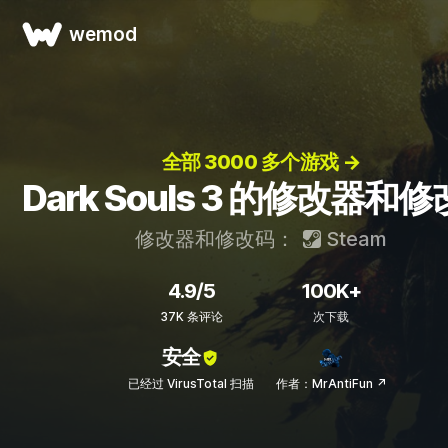
wemod
全部 3000 多个游戏 →
Dark Souls 3 的修改器和
修改器和修改码：
Steam
4.9/5
100K+
37K 条评论
次下载
安全
已经过 VirusTotal 扫描
作者：MrAntiFun ↗