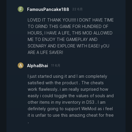
FamousPancake188
22 6月
LOVED IT THANK YOU!!!! I DONT HAVE TIME
TO GRIND THIS GAME FOR HUNDRED OF
HOURS, I HAVE A LIFE, THIS MOD ALLOWED
ME TO ENJOY THE GAMEPLAY AND
SCENARY AND EXPLORE WITH EASE! yOU
ARE A LIFE SAVER!
AlphaBhai
11 6月
I just started using it and I am completely
satisfied with the product . The cheats
work flawlessly. i am really surprised how
easily i could toggle the values of souls and
other items in my inventory in DS3 . I am
definitely going to support WeMod as i feel
it is unfair to use this amazing cheat for free
.