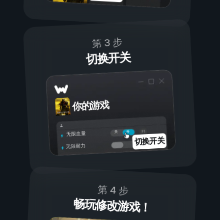
第 3 步
切换开关
你的游戏
开
关
无限血量
切换开关
无限耐力
第 4 步
畅玩修改游戏！