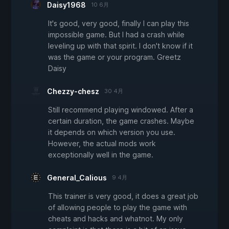
Daisy1968
10 6月
It's good, very good, finally I can play this
impossible game. But I had a crash while
leveling up with that spirit. I don't know if it
was the game or your program. Greetz
Daisy
Chezzy-chesz
30 4月
Still recommend playing windowed. After a
certain duration, the game crashes. Maybe
it depends on which version you use.
However, the actual mods work
exceptionally well in the game.
General_Calious
9 4月
This trainer is very good, it does a great job
of allowing people to play the game with
cheats and hacks and whatnot. My only