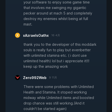
your software to enjoy some game time
that involves me swinging my gigantic
pecker around at mach 5 and completely
destroy my enemies whilst being at full
mast.
xAzraelsOathx
16 4月
thank you to the developer of this moddark
souls is really fun to play but evenbetter
with unlimited stamina etc. ( i dont use
unlimited health) lol but i appreciate it!!!
keep up the amazing work
Zero992Web
9 11月
There were some problems with Unlimited
Health and Stamina. It stoped working
midway while Unlimited items and boosted
drop chance was still working.(And it
couldn't be started again)