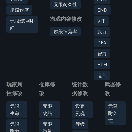
无限耐久性
超级速度
END
游戏内容修改
无限缓冲时
VIT
间
超级掉落率
武力
DEX
智力
FTH
运气
玩家属
仓库修
统计数
武器修
性修改
改
据修改
改
无限
无限
设定
无限
生命
物品
灵魂
耐久
性
无限
无限
等级
耐力
重量