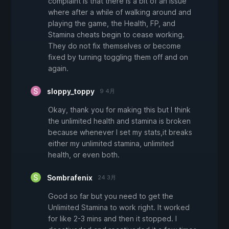
complaint is that there is a bit of an issue
where after a while of walking around and
playing the game, the Health, FP, and
Stamina cheats begin to cease working.
They do not fix themselves or become
fixed by turning toggling them off and on
again.
sloppy_toppy
9 4月
Okay, thank you for making this but I think
the unlimited health and stamina is broken
because whenever I set my stats,it breaks
either my unlimited stamina, unlimited
health, or even both.
Sombrafenix
24 3月
Good so far but you need to get the
Unlimited Stamina to work right. It worked
for like 2-3 mins and then it stopped. I