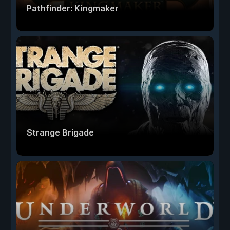
Pathfinder: Kingmaker
Strange Brigade