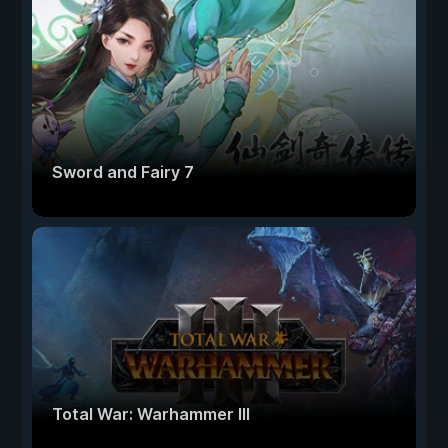
Sword and Fairy 7
Total War: Warhammer III