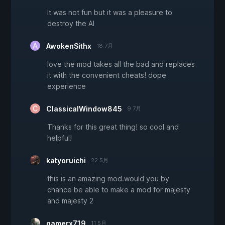
It was not fun but it was a pleasure to
destroy the AI
AwokenSithx
18 7月
love the mod takes all the bad and replaces
it with the convenient cheats! dope
experience
ClassicalWindow845
9 7月
Thanks for this great thing! so cool and
helpful!
katyoruichi
22 5月
this is an amazing mod.would you by
chance be able to make a mod for majesty
and majesty 2
gamerx719
11 5月