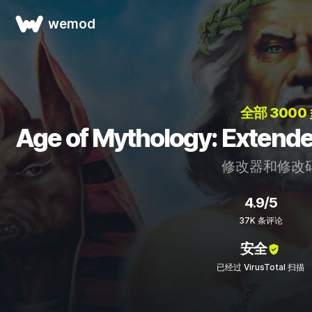
wemod
全部 3000
Age of Mythology: Ext
修改器和修改
4.9/5
37K 条评论
安全
已经过 VirusTotal 扫描