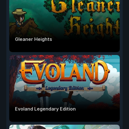
Gleaner Heights
Evoland Legendary Edition