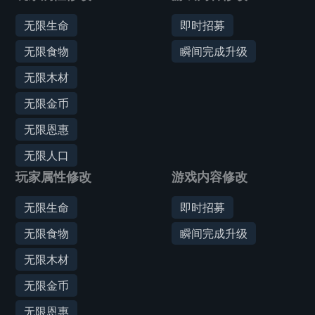
无限生命
即时招募
无限食物
瞬间完成升级
无限木材
无限金币
无限恩惠
无限人口
玩家属性修改
游戏内容修改
无限生命
即时招募
无限食物
瞬间完成升级
无限木材
无限金币
无限恩惠