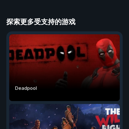
探索更多受支持的游戏
Deadpool