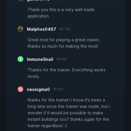
Thank you this is a very well made
application
Malphos0467
28 11月
Great mod for playing a great classic,
thanks so much for making this mod!
ImmuneSnail
28 9月
Thanks for the trainer. Everything works
nicely.
neosigma0
19 9月
thanks for this trainer! i know it's been a
long time since this trainer was made, but i
wonder if it would be possible to make
instant buildings too? thanks again for the
trainer regardless! :)