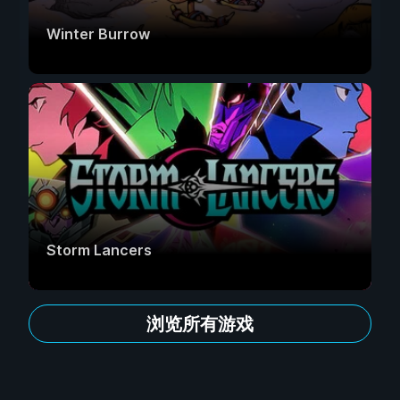
Winter Burrow
Storm Lancers
浏览所有游戏