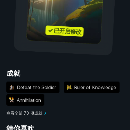
✓ 已开启修改
成就
Defeat the Soldier
Ruler of Knowledge
Annihilation
查看全部 70 项成就
猜你喜欢