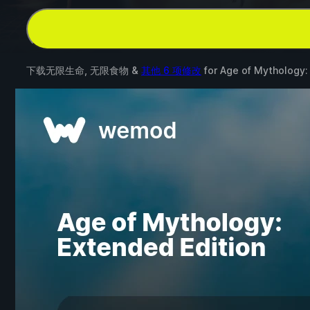
下载无限生命, 无限食物 &
其他 6 项修改
for
Age of Mythology: