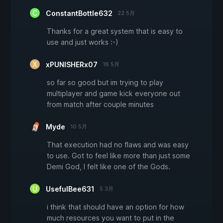
ConstantBottle632
22 5月
Thanks for a great system that is easy to
use and just works :-)
xPUNISHERx07
18 5月
so far so good but im trying to play
multiplayer and game kick everyone out
from match after couple minutes
Myde
10 5月
That execution had no flaws and was easy
to use. Got to feel like more than just some
Demi God, I felt like one of the Gods.
UsefulBee631
5 3月
i think that should have an option for how
much resources you want to put in the