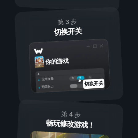
第 3 步
切换开关
你的游戏
开
关
无限血量
切换开关
无限耐力
第 4 步
畅玩修改游戏！