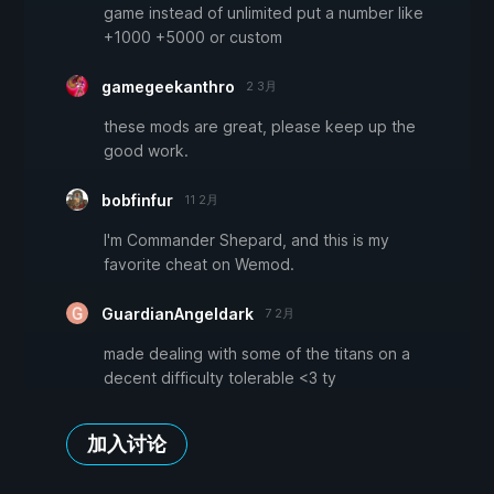
game instead of unlimited put a number like
+1000 +5000 or custom
gamegeekanthro
2 3月
these mods are great, please keep up the
good work.
bobfinfur
11 2月
I'm Commander Shepard, and this is my
favorite cheat on Wemod.
GuardianAngeldark
7 2月
made dealing with some of the titans on a
decent difficulty tolerable <3 ty
加入讨论