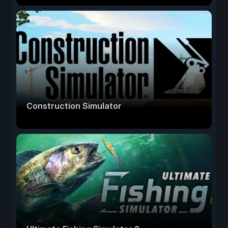
Construction Simulator