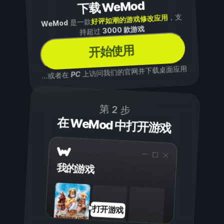
下载 WeMod
，支
好评如潮的游戏修改应用
是一款
WeMod
3000 款游戏
持超过
开始使用
上访问我们的官网并下载桌面应用
PC
...或者在
第 2 步
在 WeMod 中打开游戏
我的游戏
打开游戏