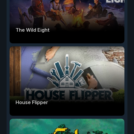
The Wild Eight
House Flipper