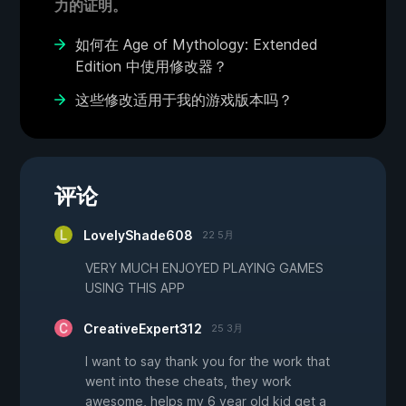
力的证明。
如何在 Age of Mythology: Extended
Edition 中使用修改器？
这些修改适用于我的游戏版本吗？
评论
LovelyShade608
22 5月
VERY MUCH ENJOYED PLAYING GAMES
USING THIS APP
CreativeExpert312
25 3月
I want to say thank you for the work that
went into these cheats, they work
awesome, helps my 6 year old kid get a