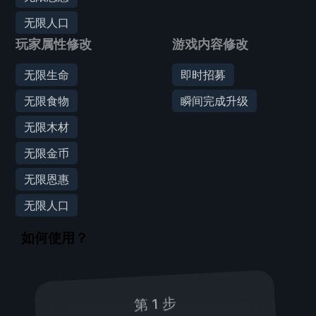
无限人口
玩家属性修改
游戏内容修改
无限生命
即时招募
无限食物
瞬间完成升级
无限木材
无限金币
无限恩惠
无限人口
如何使用？
第 1 步