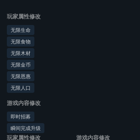
玩家属性修改
无限生命
无限食物
无限木材
无限金币
无限恩惠
无限人口
游戏内容修改
即时招募
瞬间完成升级
玩家属性修改
游戏内容修改