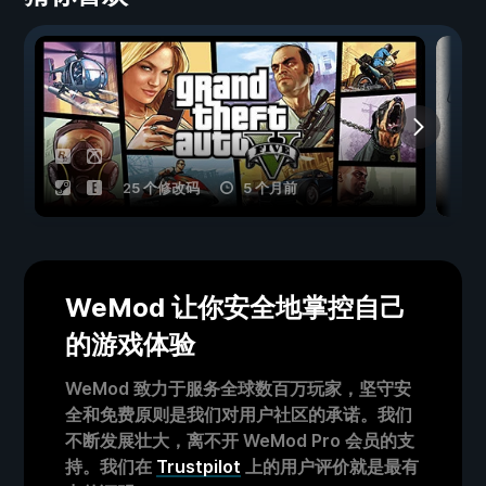
25 个修改码
5 个月前
WeMod 让你安全地掌控自己
的游戏体验
WeMod 致力于服务全球数百万玩家，坚守安
全和免费原则是我们对用户社区的承诺。我们
不断发展壮大，离不开 WeMod Pro 会员的支
持。我们在
Trustpilot
上的用户评价就是最有