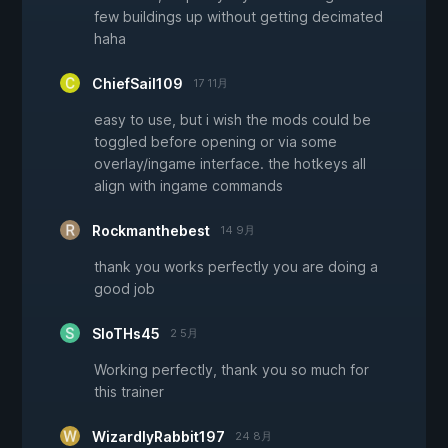
few buildings up without getting decimated
haha
ChiefSail109
17 11月
easy to use, but i wish the mods could be
toggled before opening or via some
overlay/ingame interface. the hotkeys all
align with ingame commands
Rockmanthebest
14 9月
thank you works perfectly you are doing a
good job
SloTHs45
2 5月
Working perfectly, thank you so much for
this trainer
WizardlyRabbit197
24 8月