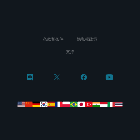
条款和条件
隐私权政策
支持