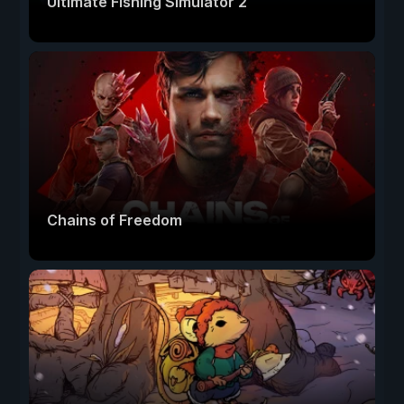
Ultimate Fishing Simulator 2
Chains of Freedom