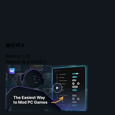
修改码
8
WeMod 介绍
WeMod 修改功能简介