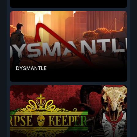
DYSMANTLE