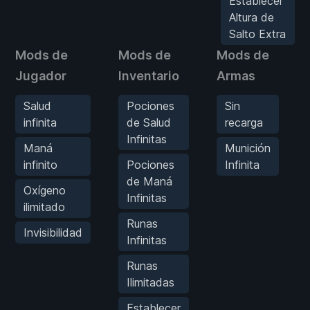
Establecer
Altura de
Salto Extra
Mods de
Mods de
Mods de
Jugador
Inventario
Armas
Salud
Pociones
Sin
infinita
de Salud
recarga
Infinitas
Maná
Munición
infinito
Pociones
Infinita
de Maná
Oxígeno
Infinitas
ilimitado
Runas
Invisibilidad
Infinitas
Runas
Ilimitadas
Establecer