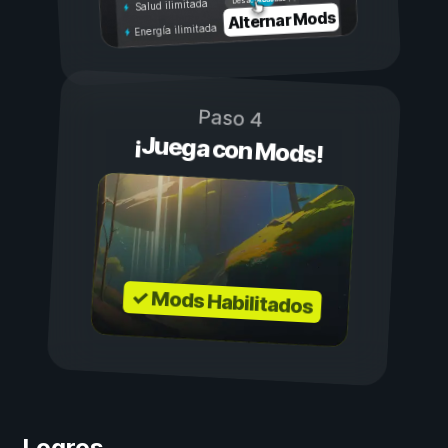
Desactivado
Salud ilimitada
Alternar Mods
Energía ilimitada
Paso 4
¡Juega con Mods!
✓ Mods Habilitados
Logros