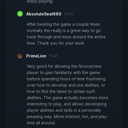
enjoy playing.
AbsoluteSeal660
25 jul.
After beating the game a couple times
normally this really is a great way to go
back through and mess around the entire
time. Thank you for your work
PrimeLion
11 jun.
Very good for allowing the Novice/new
player to gain familiarity with the game
before spending hours of time frustrating
over how to develop and use abilities, or
how to find the items to obtain such
abilities. The game actually becomes more
interesting to play, and allows developing
player abilities and skills in a personally
pleasing way. More interest, fun, and play-
time all around.