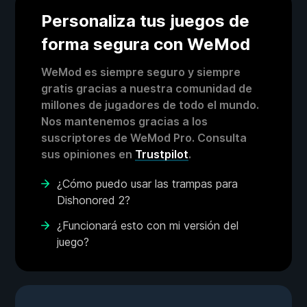
Personaliza tus juegos de
forma segura con WeMod
WeMod es siempre seguro y siempre
gratis gracias a nuestra comunidad de
millones de jugadores de todo el mundo.
Nos mantenemos gracias a los
suscriptores de WeMod Pro. Consulta
sus opiniones en
Trustpilot
.
¿Cómo puedo usar las trampas para
Dishonored 2?
¿Funcionará esto con mi versión del
juego?