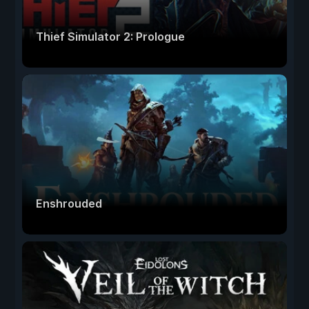
Thief Simulator 2: Prologue
Enshrouded