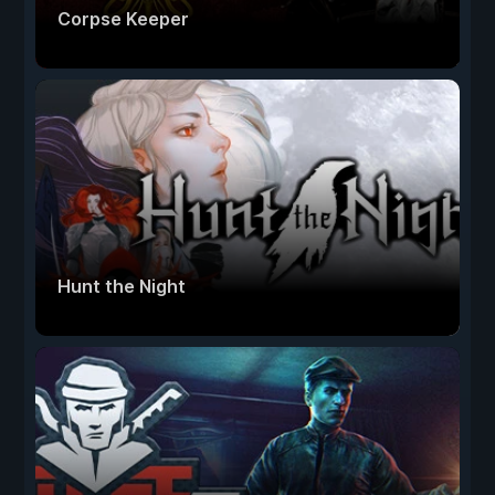
Corpse Keeper
Hunt the Night