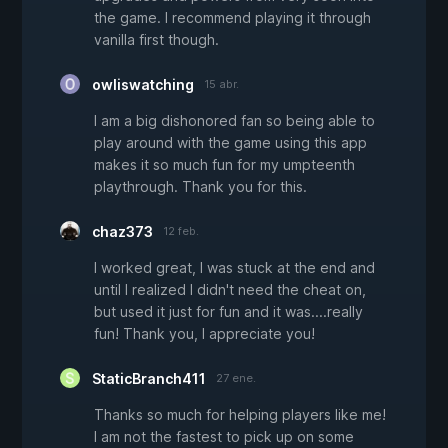
the game. I recommend playing it through
vanilla first though.
owliswatching
15 abr.
I am a big dishonored fan so being able to
play around with the game using this app
makes it so much fun for my umpteenth
playthrough. Thank you for this.
chaz373
12 feb.
I worked great, I was stuck at the end and
until I realized I didn't need the cheat on,
but used it just for fun and it was....really
fun! Thank you, I appreciate you!
StaticBranch411
27 ene.
Thanks so much for helping players like me!
I am not the fastest to pick up on some