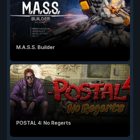
M.A.S.S. Builder
POSTAL 4: No Regerts