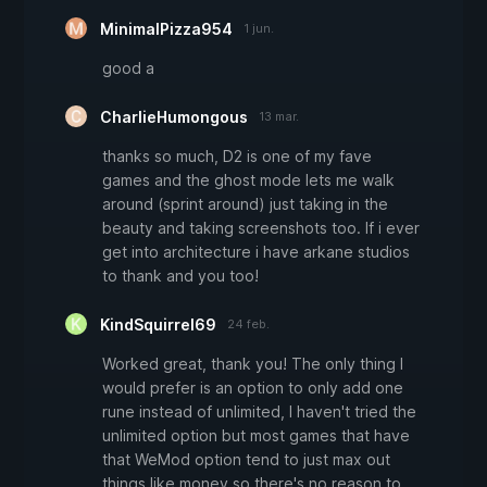
MinimalPizza954
1 jun.
good a
CharlieHumongous
13 mar.
thanks so much, D2 is one of my fave
games and the ghost mode lets me walk
around (sprint around) just taking in the
beauty and taking screenshots too. If i ever
get into architecture i have arkane studios
to thank and you too!
KindSquirrel69
24 feb.
Worked great, thank you! The only thing I
would prefer is an option to only add one
rune instead of unlimited, I haven't tried the
unlimited option but most games that have
that WeMod option tend to just max out
things like money so there's no reason to