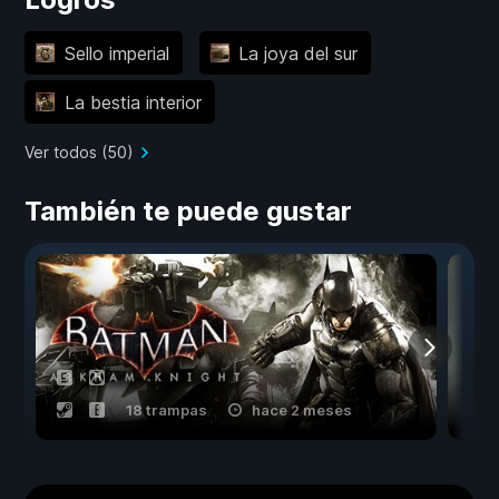
Sello imperial
La joya del sur
La bestia interior
Ver todos (50)
También te puede gustar
18 trampas
hace 2 meses