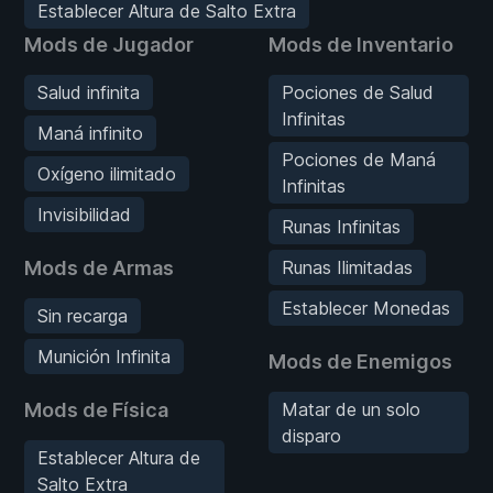
Establecer Altura de Salto Extra
Mods de Jugador
Mods de Inventario
Salud infinita
Pociones de Salud
Infinitas
Maná infinito
Pociones de Maná
Oxígeno ilimitado
Infinitas
Invisibilidad
Runas Infinitas
Mods de Armas
Runas Ilimitadas
Establecer Monedas
Sin recarga
Munición Infinita
Mods de Enemigos
Mods de Física
Matar de un solo
disparo
Establecer Altura de
Salto Extra