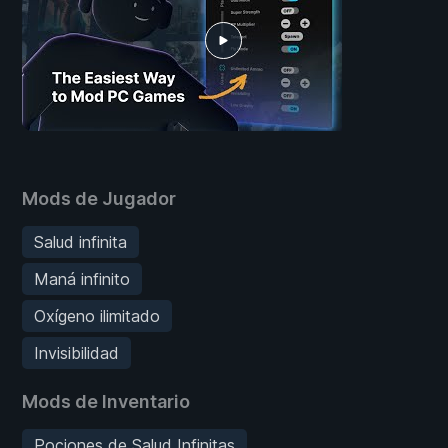
Mods de Jugador
Salud infinita
Maná infinito
Oxígeno ilimitado
Invisibilidad
Mods de Inventario
Pociones de Salud Infinitas