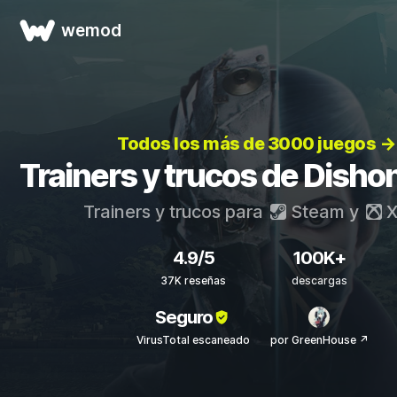
wemod
Todos los más de 3000 juegos →
Trainers y trucos de Disho
Trainers y trucos para
Steam
y
X
4.9/5
100K+
37K reseñas
descargas
Seguro
VirusTotal escaneado
por GreenHouse ↗