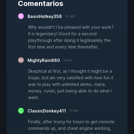
Comentarios
BasicHotkey358
10 abr.
Why wouldn't I be pleased with your work?
It is legendary! Good for a second
playthrough after doing it legitimately the
first time and every time thereafter.
MightyRain680
9 mar.
Skeptical at first, as I thought it might be a
trojan, but am very satisfied with how fun it
was to play with unlimited ammo, mana,
money, runes, just being able to do what I
want.
ClassicDonkey411
11 feb.
Finally, after trying for hours to get console
commands up, and cheat engine working,