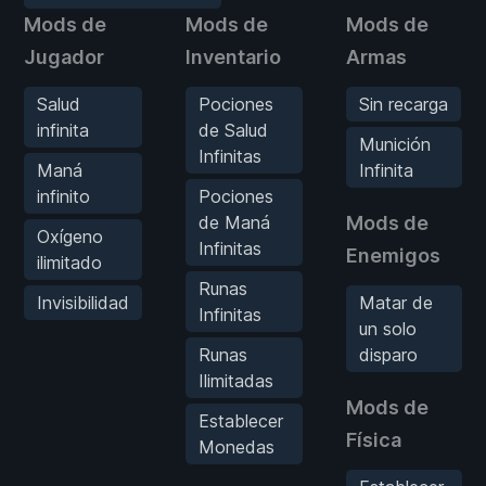
Mods de
Mods de
Mods de
Jugador
Inventario
Armas
Salud
Pociones
Sin recarga
infinita
de Salud
Munición
Infinitas
Maná
Infinita
infinito
Pociones
de Maná
Mods de
Oxígeno
Infinitas
Enemigos
ilimitado
Runas
Invisibilidad
Matar de
Infinitas
un solo
Runas
disparo
Ilimitadas
Mods de
Establecer
Física
Monedas