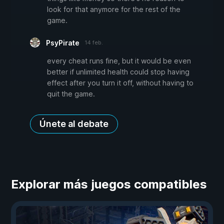
look for that anymore for the rest of the
game.
PsyPirate
14 feb.
every cheat runs fine, but it would be even
better if unlimited health could stop having
effect after you turn it off, without having to
quit the game.
Únete al debate
Explorar más juegos compatibles