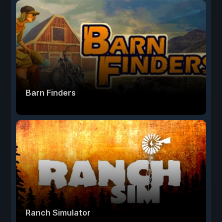
Barn Finders
Ranch Simulator