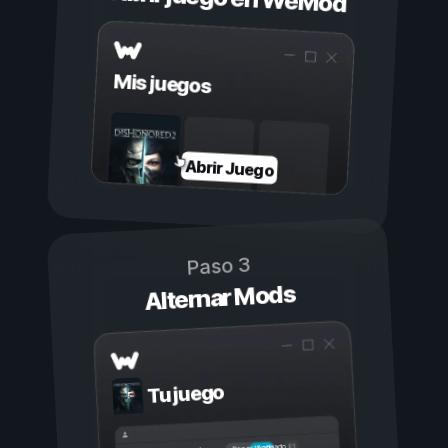
Mis juegos
Abrir Juego
Paso 3
Alternar Mods
Tu juego
Activado