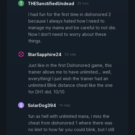
THESanctifiedUndead
25 nov.
I had fun for the first time in dishonored 2
because I always hated how I need to
manage my mama and be careful to not die.
Now I don't need to worry about these
things.
StarSapphire24
22 sep.
Just like in the first Dishonored game, this
trainer allows me to have unlimited... well,
everything! I just wish the trainer had an
unlimited Blink distance cheat like the one
for DH1 did. 10/10
SolarDog394
14 sep.
fun as hell with unlimited mana, i miss the
cheat from dishonored 1 where there was
no limit to how far you could blink, but I still