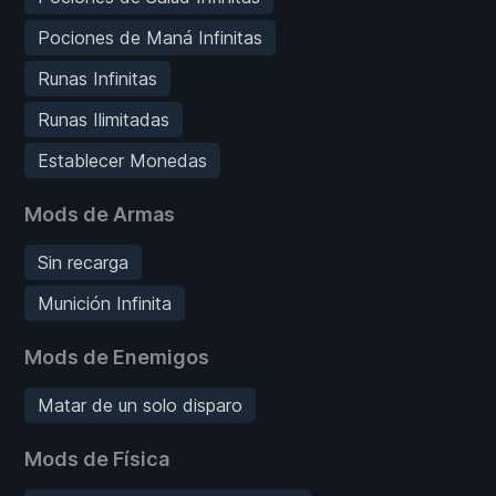
Pociones de Maná Infinitas
Runas Infinitas
Runas Ilimitadas
Establecer Monedas
Mods de Armas
Sin recarga
Munición Infinita
Mods de Enemigos
Matar de un solo disparo
Mods de Física