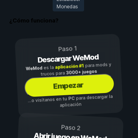
Monedas
¿Cómo funciona?
Paso 1
Descargar WeMod
para mods y
aplicación #1
es la
WeMod
3000+ juegos
trucos para
Empezar
para descargar la
PC
...o visítanos en tu
aplicación
Paso 2
Abrir juego en WeMod