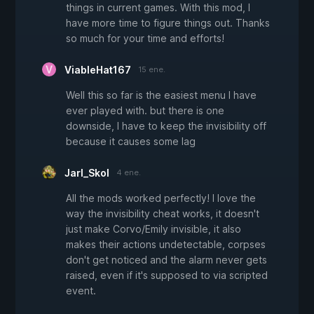
things in current games. With this mod, I
have more time to figure things out. Thanks
so much for your time and efforts!
ViableHat167
15 ene.
Well this so far is the easiest menu I have
ever played with. but there is one
downside, I have to keep the invisibility off
because it causes some lag
Jarl_Skol
4 ene.
All the mods worked perfectly! I love the
way the invisibility cheat works, it doesn't
just make Corvo/Emily invisible, it also
makes their actions undetectable, corpses
don't get noticed and the alarm never gets
raised, even if it's supposed to via scripted
event.