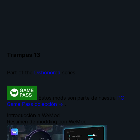
Trampas
13
Part of the
Dishonored
series
Estos mods son parte de nuestra
PC
Game Pass colección →
.
Introducción a WeMod
Resumen de modding con WeMod