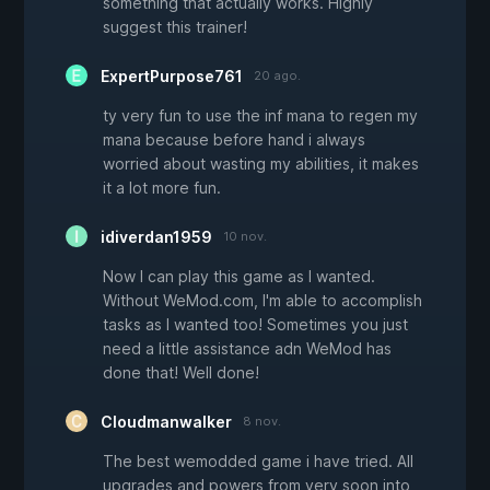
something that actually works. Highly
suggest this trainer!
ExpertPurpose761
20 ago.
ty very fun to use the inf mana to regen my
mana because before hand i always
worried about wasting my abilities, it makes
it a lot more fun.
idiverdan1959
10 nov.
Now I can play this game as I wanted.
Without WeMod.com, I'm able to accomplish
tasks as I wanted too! Sometimes you just
need a little assistance adn WeMod has
done that! Well done!
Cloudmanwalker
8 nov.
The best wemodded game i have tried. All
upgrades and powers from very soon into