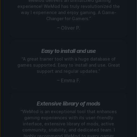
“WeMod delivers an unmatched gaming
experience! WeMod has truly revolutionized the
way I experience and enjoy gaming. A Game-
Changer for Gamers.”
– Oliver P.
Easy to install and use
“A great trainer tool with a huge database of
games supported. Easy to install and use. Great
support and regular updates.”
– Emma F.
Extensive library of mods
“WeMod is an exceptional tool that enhances
gaming experiences with its user-friendly
interface, extensive library of mods, active
community, stability, and dedicated team. I
highly recommend WeMod to every gamer