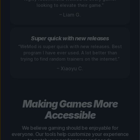
looking to elevate their game.”
– Liam G.
Super quick with new releases
“WeMod is super quick with new releases. Best
program I have ever used. A lot better than
trying to find random trainers on the internet.”
– Xiaoyu C.
Making Games More
Accessible
We believe gaming should be enjoyable for
everyone. Our tools help customize your experience