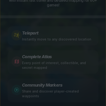
with instant fast travel and detailed mapping for 60+
games!
Teleport
Instantly move to any discovered location
Complete Atlas
Every point of interest, collectible, and
secret mapped
Community Markers
Share and discover player-created
waypoints