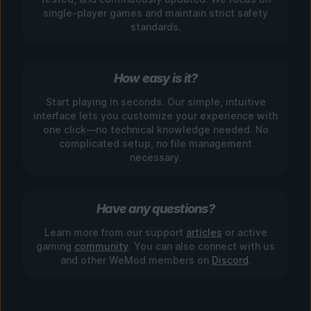
single-player games and maintain strict safety
standards.
How easy is it?
Start playing in seconds. Our simple, intuitive
interface lets you customize your experience with
one click—no technical knowledge needed. No
complicated setup, no file management
necessary.
Have any questions?
Learn more from our support
articles
or active
gaming
community
. You can also connect with us
and other WeMod members on
Discord
.