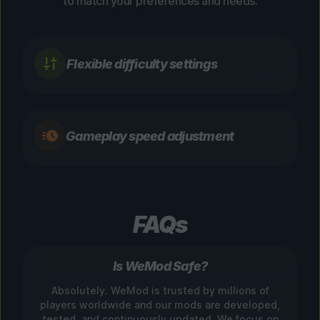
to match your preferences and needs.
Flexible difficulty settings
Gameplay speed adjustment
FAQs
Is WeMod Safe?
Absolutely. WeMod is trusted by millions of
players worldwide and our mods are developed,
tested, and continuously updated. We focus on