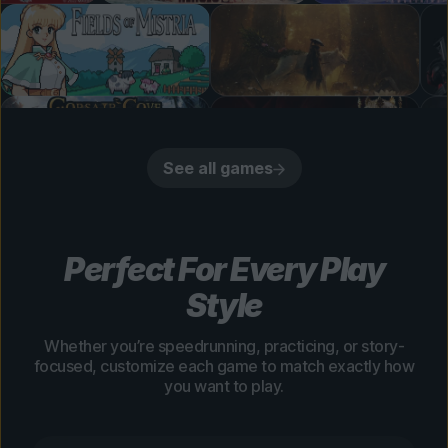
See all games
Perfect For Every Play
Style
Whether you’re speedrunning, practicing, or story-
focused, customize each game to match exactly how
you want to play.