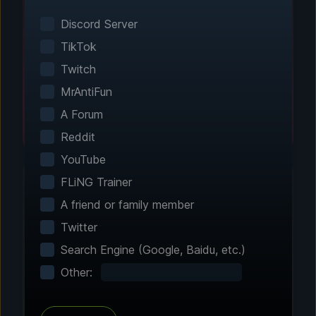
Smart game detection finds your installed
games automatically. No manual configuration
Discord Server
needed.
TikTok
Twitch
MrAntiFun
A Forum
Reddit
YouTube
FLiNG Trainer
A friend or family member
Step 2 - Choose Your Features
Twitter
Customize Your
Search Engine (Google, Baidu, etc.)
Experience
Other:
Browse through hundreds of community-
tested enhancements and features. All