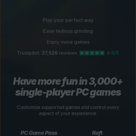
Play your perfect way
Ease tedious grinding
Enjoy more games
Trustpilot:
37,926
reviews
4.9/5
Have more fun in 3,000+
single-player PC games
Customize supported games and control every
aspect of your experience.
PC Game Pass
Raft