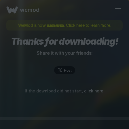
wemod
WeMod is now
. Click
here
to learn more.
Thanks for downloading!
Share it with your friends:
If the download did not start,
click here
.