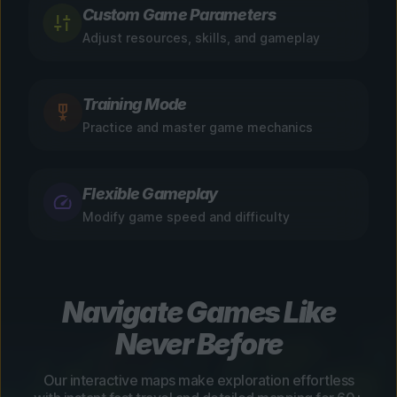
Custom Game Parameters
Adjust resources, skills, and gameplay
Training Mode
Practice and master game mechanics
Flexible Gameplay
Modify game speed and difficulty
Navigate Games Like
Never Before
Our interactive maps make exploration effortless