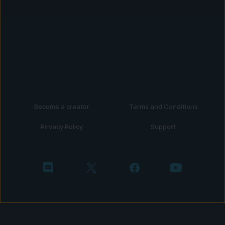
Become a creator
Terms and Conditions
Privacy Policy
Support