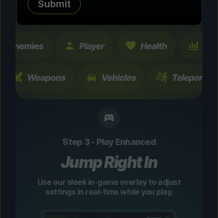
Submit
changes are temporary and instantly
toggleable.
Step 3 - Play Enhanced
Jump Right In
Use our sleek in-game overlay to adjust
settings in real-time while you play.