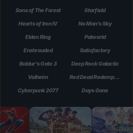
Sons of The Forest
Starfield
Hearts of Iron IV
No Man’s Sky
Elden Ring
Palworld
Enshrouded
Satisfactory
Baldur’s Gate 3
Deep Rock Galactic
Valheim
Red Dead Redemption 2
Cyberpunk 2077
Days Gone