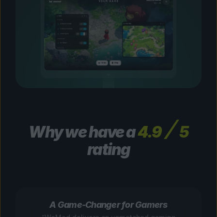
Why we have a
4.9
5
rating
A Game-Changer for Gamers