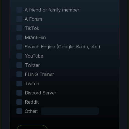
Smart game detection finds your installed
games automatically. No manual configuration
A friend or family member
needed.
A Forum
TikTok
MrAntiFun
Search Engine (Google, Baidu, etc.)
YouTube
Twitter
FLiNG Trainer
Twitch
Step 2 - Choose Your Features
Discord Server
Customize Your
Reddit
Experience
Other:
Browse through hundreds of community-
tested enhancements and features. All