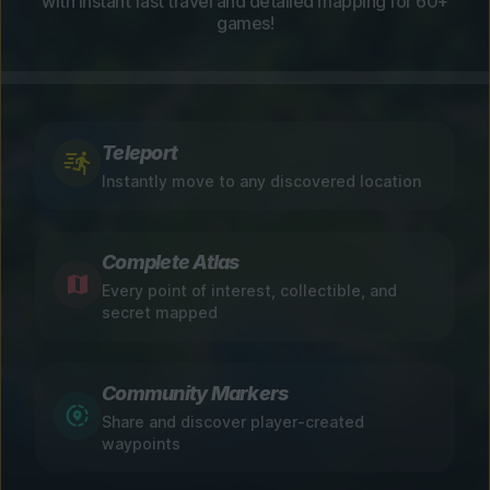
with instant fast travel and detailed mapping for 60+
games!
Teleport
Instantly move to any discovered location
Complete Atlas
Every point of interest, collectible, and
secret mapped
Community Markers
Share and discover player-created
waypoints