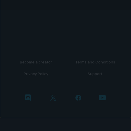
Become a creator
Terms and Conditions
Privacy Policy
Support