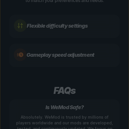
to match your preferences and needs.
Flexible difficulty settings
Gameplay speed adjustment
FAQs
Is WeMod Safe?
Absolutely. WeMod is trusted by millions of
players worldwide and our mods are developed,
tested, and continuously updated. We focus on