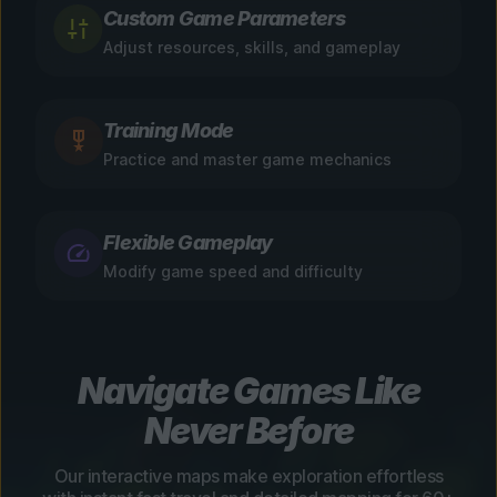
Custom Game Parameters
Adjust resources, skills, and gameplay
Training Mode
Practice and master game mechanics
Flexible Gameplay
Modify game speed and difficulty
Navigate Games Like
Never Before
Our interactive maps make exploration effortless