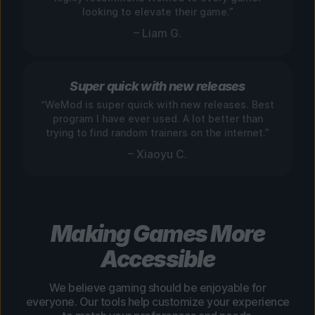
looking to elevate their game.”
– Liam G.
Super quick with new releases
“WeMod is super quick with new releases. Best
program I have ever used. A lot better than
trying to find random trainers on the internet.”
– Xiaoyu C.
Making Games More
Accessible
We believe gaming should be enjoyable for
everyone. Our tools help customize your experience