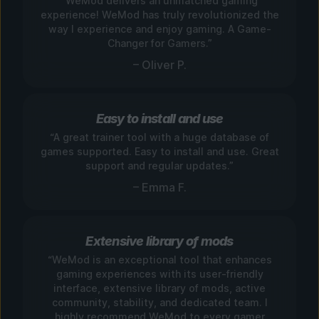
“WeMod delivers an unmatched gaming
experience! WeMod has truly revolutionized the
way I experience and enjoy gaming. A Game-
Changer for Gamers.”
– Oliver P.
Easy to install and use
“A great trainer tool with a huge database of
games supported. Easy to install and use. Great
support and regular updates.”
– Emma F.
Extensive library of mods
“WeMod is an exceptional tool that enhances
gaming experiences with its user-friendly
interface, extensive library of mods, active
community, stability, and dedicated team. I
highly recommend WeMod to every gamer