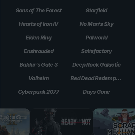
Sons of The Forest
Starfield
Hearts of Iron IV
No Man’s Sky
Elden Ring
Palworld
Enshrouded
Satisfactory
Baldur’s Gate 3
Deep Rock Galactic
Valheim
Red Dead Redemption 2
Cyberpunk 2077
Days Gone