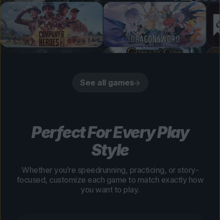
See all games
Perfect For Every Play
Style
Whether you’re speedrunning, practicing, or story-
focused, customize each game to match exactly how
you want to play.