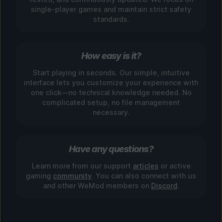
single-player games and maintain strict safety
standards.
How easy is it?
Start playing in seconds. Our simple, intuitive
interface lets you customize your experience with
one click—no technical knowledge needed. No
complicated setup, no file management
necessary.
Have any questions?
Learn more from our support
articles
or active
gaming
community
. You can also connect with us
and other WeMod members on
Discord
.