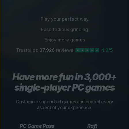
Play your perfect way
Ease tedious grinding
Enjoy more games
Trustpilot:
37,926
reviews
4.9/5
Have more fun in 3,000+
single-player PC games
Customize supported games and control every
aspect of your experience.
PC Game Pass
Raft