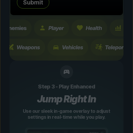
Submit
changes are temporary and instantly
toggleable.
Step 3 - Play Enhanced
Jump Right In
Use our sleek in-game overlay to adjust
settings in real-time while you play.