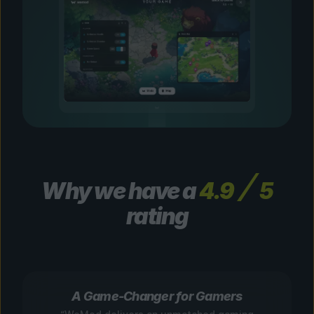
Why we have a
4.9
5
rating
A Game-Changer for Gamers