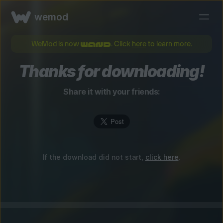
wemod
WeMod is now
. Click
here
to learn more.
Thanks for downloading!
Share it with your friends:
If the download did not start,
click here
.