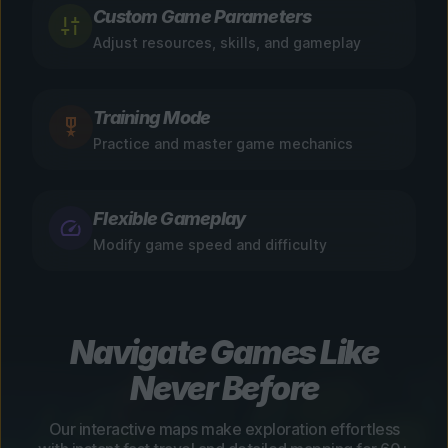
Custom Game Parameters
Adjust resources, skills, and gameplay
Training Mode
Practice and master game mechanics
Flexible Gameplay
Modify game speed and difficulty
Navigate Games Like
Never Before
Our interactive maps make exploration effortless