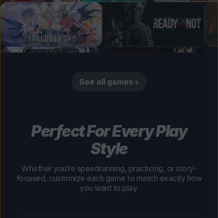
See all games
Perfect For Every Play
Style
Whether you’re speedrunning, practicing, or story-
focused, customize each game to match exactly how
you want to play.