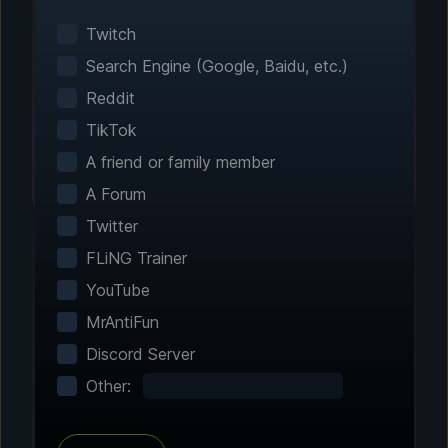
Smart game detection finds your installed
games automatically. No manual configuration
Twitch
needed.
Search Engine (Google, Baidu, etc.)
Reddit
TikTok
A friend or family member
A Forum
Twitter
FLiNG Trainer
YouTube
Step 2 - Choose Your Features
MrAntiFun
Customize Your
Discord Server
Experience
Other:
Browse through hundreds of community-
tested enhancements and features. All