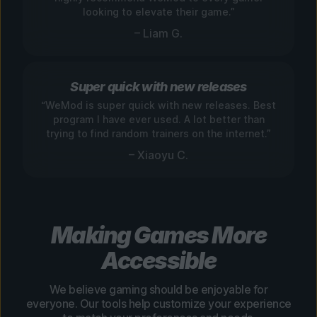
looking to elevate their game.”
– Liam G.
Super quick with new releases
“WeMod is super quick with new releases. Best
program I have ever used. A lot better than
trying to find random trainers on the internet.”
– Xiaoyu C.
Making Games More
Accessible
We believe gaming should be enjoyable for
everyone. Our tools help customize your experience