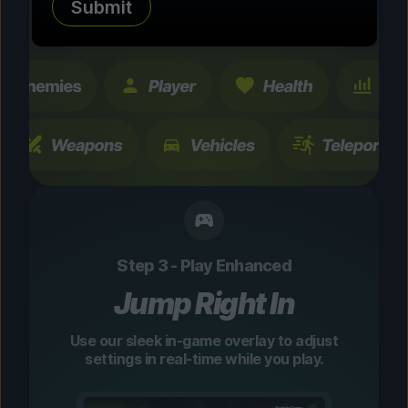
Submit
changes are temporary and instantly
toggleable.
Step 3 - Play Enhanced
Jump Right In
Use our sleek in-game overlay to adjust
settings in real-time while you play.