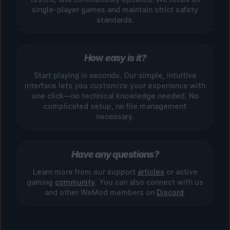
single-player games and maintain strict safety
standards.
How easy is it?
Start playing in seconds. Our simple, intuitive
interface lets you customize your experience with
one click—no technical knowledge needed. No
complicated setup, no file management
necessary.
Have any questions?
Learn more from our support
articles
or active
gaming
community
. You can also connect with us
and other WeMod members on
Discord
.