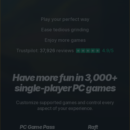
Play your perfect way
Ease tedious grinding
Enjoy more games
Trustpilot:
37,926
reviews
4.9/5
Have more fun in 3,000+
single-player PC games
Customize supported games and control every
aspect of your experience.
PC Game Pass
Raft