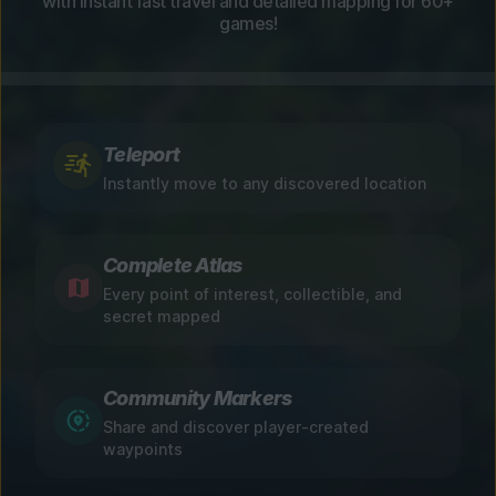
with instant fast travel and detailed mapping for 60+
games!
Teleport
Instantly move to any discovered location
Complete Atlas
Every point of interest, collectible, and
secret mapped
Community Markers
Share and discover player-created
waypoints