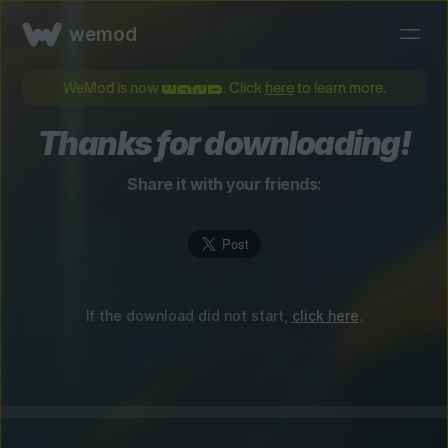
wemod
WeMod is now
. Click
here
to learn more.
Thanks for downloading!
Share it with your friends:
If the download did not start,
click here
.