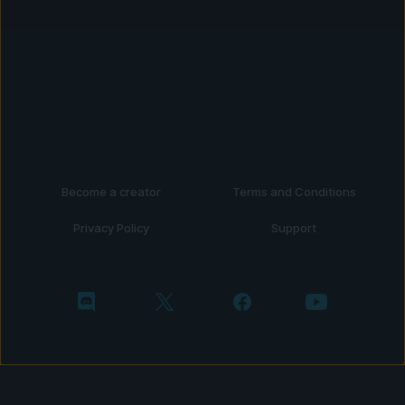
Become a creator
Terms and Conditions
Privacy Policy
Support