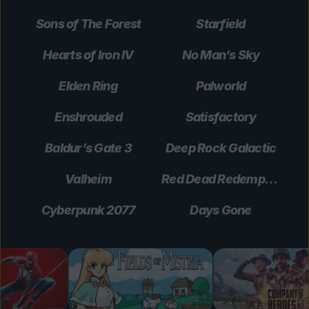
Sons of The Forest
Starfield
Hearts of Iron IV
No Man’s Sky
Elden Ring
Palworld
Enshrouded
Satisfactory
Baldur’s Gate 3
Deep Rock Galactic
Valheim
Red Dead Redemption 2
Cyberpunk 2077
Days Gone