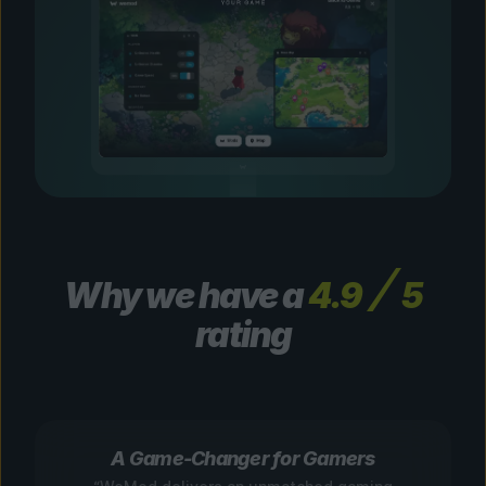
Why we have a
4.9
5
rating
A Game-Changer for Gamers