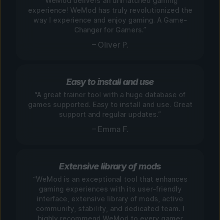
“WeMod delivers an unmatched gaming
experience! WeMod has truly revolutionized the
way I experience and enjoy gaming. A Game-
Changer for Gamers.”
– Oliver P.
Easy to install and use
“A great trainer tool with a huge database of
games supported. Easy to install and use. Great
support and regular updates.”
– Emma F.
Extensive library of mods
“WeMod is an exceptional tool that enhances
gaming experiences with its user-friendly
interface, extensive library of mods, active
community, stability, and dedicated team. I
highly recommend WeMod to every gamer