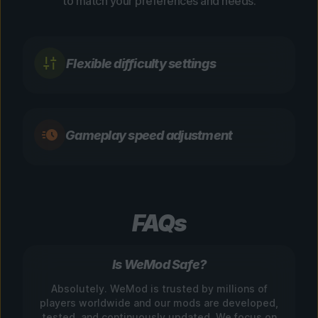
to match your preferences and needs.
Flexible difficulty settings
Gameplay speed adjustment
FAQs
Is WeMod Safe?
Absolutely. WeMod is trusted by millions of
players worldwide and our mods are developed,
tested, and continuously updated. We focus on