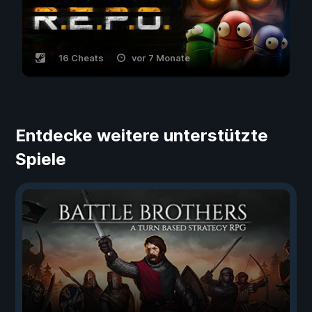
16 Cheats
vor 7 Monate
Entdecke weitere unterstützte
Spiele