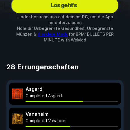
Los geht's
...oder besuche uns auf deinem
PC
, um die App
herunterzuladen
Hole dir Unbegrenzte Gesundheit, Unbegrenzte
Münzen &
4 andere Mods
for
BPM: BULLETS PER
MINUTE
with
WeMod
28 Errungenschaften
Asgard
Completed Asgard.
Vanaheim
Completed Vanaheim.