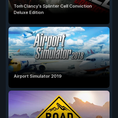
Tom Clancy's Splinter Cell Conviction
Deluxe Edition
Airport Simulator 2019