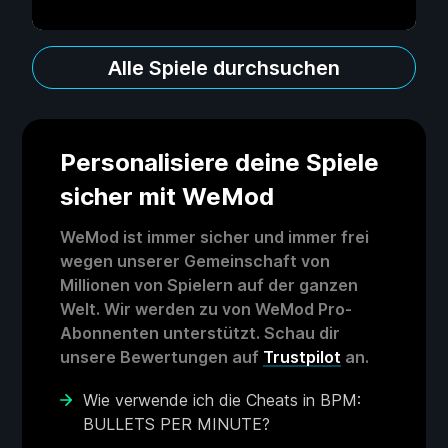
Alle Spiele durchsuchen
Personalisiere deine Spiele
sicher mit WeMod
WeMod ist immer sicher und immer frei
wegen unserer Gemeinschaft von
Millionen von Spielern auf der ganzen
Welt. Wir werden zu von WeMod Pro-
Abonnenten unterstützt. Schau dir
unsere Bewertungen auf
Trustpilot
an.
Wie verwende ich die Cheats in BPM:
BULLETS PER MINUTE?