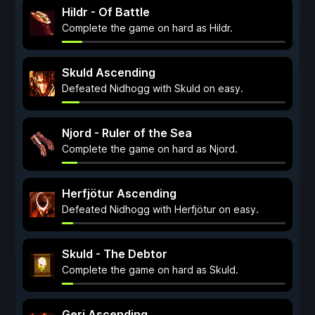
Hildr - Of Battle
Complete the game on hard as Hildr.
Skuld Ascending
Defeated Nidhogg with Skuld on easy.
Njord - Ruler of the Sea
Complete the game on hard as Njord.
Herfjötur Ascending
Defeated Nidhogg with Herfjötur on easy.
Skuld - The Debtor
Complete the game on hard as Skuld.
Geri Ascending