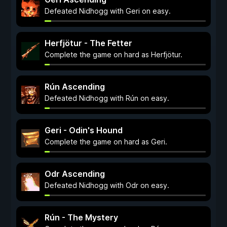
Defeated Nidhogg with Geri on easy.
Herfjötur - The Fetter
Complete the game on hard as Herfjötur.
Rún Ascending
Defeated Nidhogg with Rún on easy.
Geri - Odin's Hound
Complete the game on hard as Geri.
Odr Ascending
Defeated Nidhogg with Odr on easy.
Rún - The Mystery