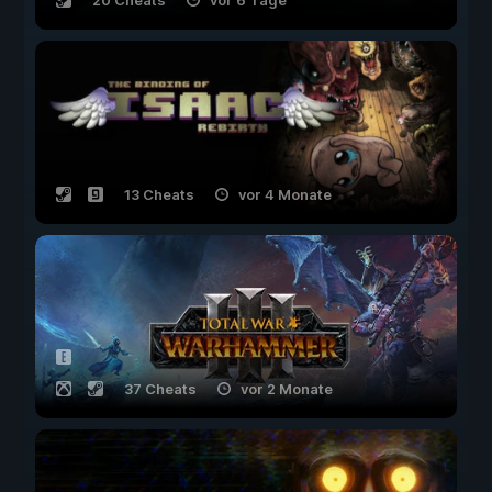
20 Cheats
vor 6 Tage
13 Cheats
vor 4 Monate
37 Cheats
vor 2 Monate