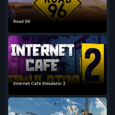
Road 96
Internet Cafe Simulator 2