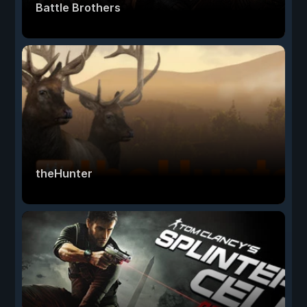
Battle Brothers
theHunter