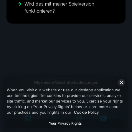
Wird das mit meiner Spielversion
funktionieren?
Allgemeine Geschäftsbedingungen
When you visit our website or use our desktop application we
Datenschutzerklärung
Support
use technologies like cookies to provide our services, analyze
site traffic, and market our services to you. Exercise your rights
by clicking on ‘Your Privacy Rights’ below or learn more about
our practices and your rights in our
Cookie Policy
Your Privacy Rights