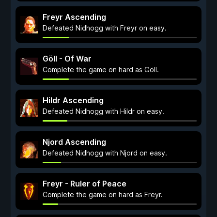
Freyr Ascending
Defeated Nidhogg with Freyr on easy.
Göll - Of War
Complete the game on hard as Göll.
Hildr Ascending
Defeated Nidhogg with Hildr on easy.
Njord Ascending
Defeated Nidhogg with Njord on easy.
Freyr - Ruler of Peace
Complete the game on hard as Freyr.