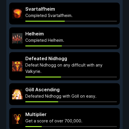
Svartalfheim
Completed Svartalfheim.
Helheim
Completed Helheim.
Defeated Nidhogg
Defeat Nidhogg on any difficult with any
Valkyrie.
Göll Ascending
Defeated Nidhogg with Göll on easy.
Multiplier
Get a score of over 700,000.