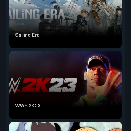
Sailing Era
WWE 2K23