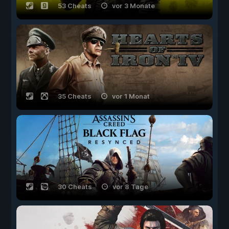
53 Cheats
vor 3 Monate
35 Cheats
vor 1 Monat
30 Cheats
vor 8 Tage