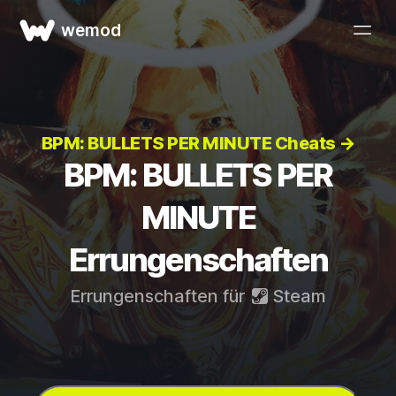
wemod
BPM: BULLETS PER MINUTE Cheats →
BPM: BULLETS PER
MINUTE
Errungenschaften
Errungenschaften für
Steam