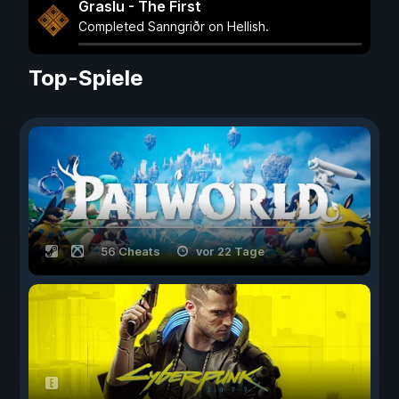
Graslu - The First
Completed Sanngriðr on Hellish.
Top-Spiele
56 Cheats
vor 22 Tage