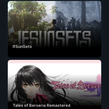
IfSunSets
Tales of Berseria Remastered