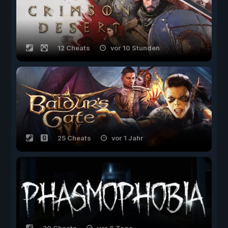
12 Cheats
vor 10 Stunden
25 Cheats
vor 1 Jahr