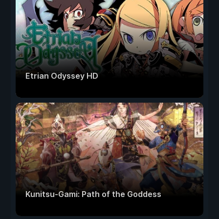
Etrian Odyssey HD
Kunitsu-Gami: Path of the Goddess