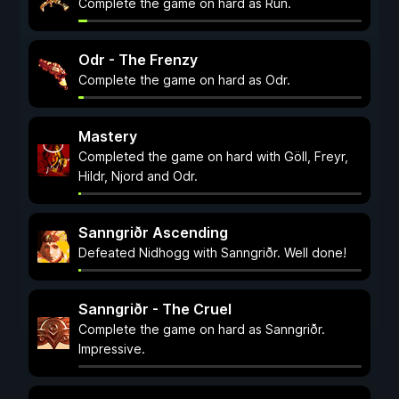
Complete the game on hard as Rún.
Odr - The Frenzy
Complete the game on hard as Odr.
Mastery
Completed the game on hard with Göll, Freyr,
Hildr, Njord and Odr.
Sanngriðr Ascending
Defeated Nidhogg with Sanngriðr. Well done!
Sanngriðr - The Cruel
Complete the game on hard as Sanngriðr.
Impressive.