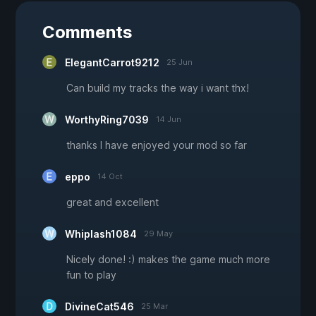
Comments
ElegantCarrot9212
25 Jun
Can build my tracks the way i want thx!
WorthyRing7039
14 Jun
thanks I have enjoyed your mod so far
eppo
14 Oct
great and excellent
Whiplash1084
29 May
Nicely done! :) makes the game much more
fun to play
DivineCat546
25 Mar