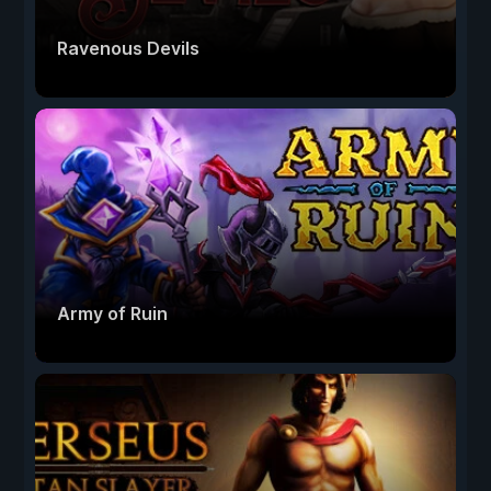
Ravenous Devils
Army of Ruin