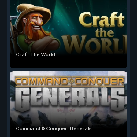
Craft The World
Command & Conquer: Generals