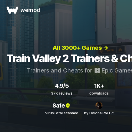
wemod
All 3000+ Games →
Train Valley 2 Trainers & C
Trainers and Cheats for
Epic Game
4.9/5
1K+
37K reviews
downloads
Safe
VirusTotal scanned
by ColonelRVH ↗