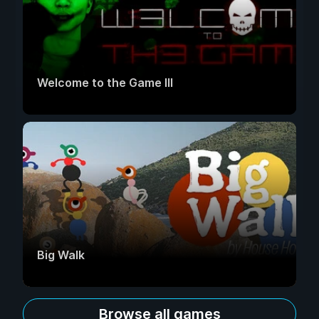
Welcome to the Game III
Big Walk
Browse all games