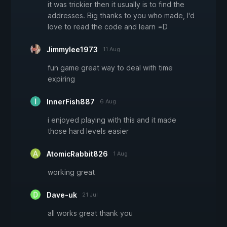
it was trickier then it usually is to find the
addresses. Big thanks to you who made, I'd
love to read the code and learn =D
Jimmylee1973
11 Aug
fun game great way to deal with time
expiring
InnerFish887
6 Aug
i enjoyed playing with this and it made
those hard levels easier
AtomicRabbit826
1 Aug
working great
Dave-uk
21 Jul
all works great thank you