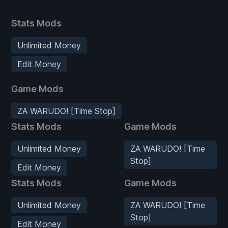
Stats Mods
Unlimited Money
Edit Money
Game Mods
ZA WARUDO! [Time Stop]
Stats Mods
Game Mods
Unlimited Money
ZA WARUDO! [Time
Stop]
Edit Money
Stats Mods
Game Mods
Unlimited Money
ZA WARUDO! [Time
Stop]
Edit Money