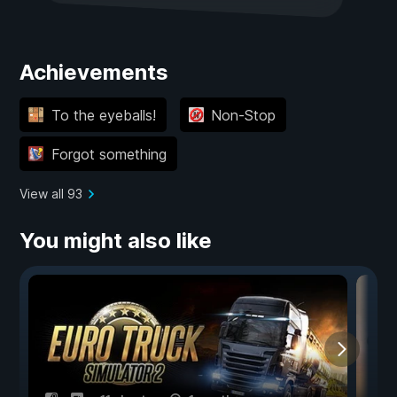
Achievements
To the eyeballs!
Non-Stop
Forgot something
View all 93
You might also like