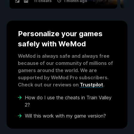
11 cheats
1 month ago
Personalize your games
safely with WeMod
WeMod is always safe and always free
because of our community of millions of
gamers around the world. We are
supported by WeMod Pro subscribers.
Check out our reviews on
Trustpilot
.
How do I use the cheats in Train Valley
2?
Will this work with my game version?