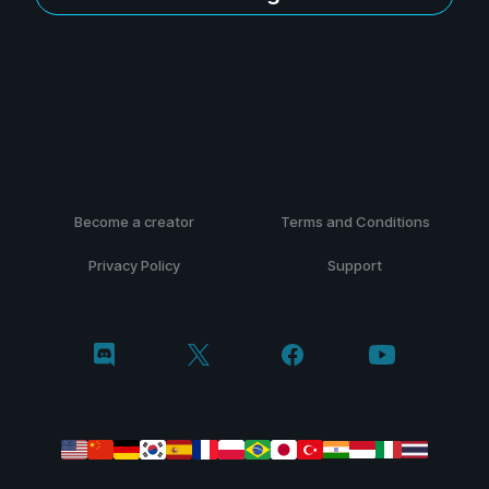
Become a creator
Terms and Conditions
Privacy Policy
Support