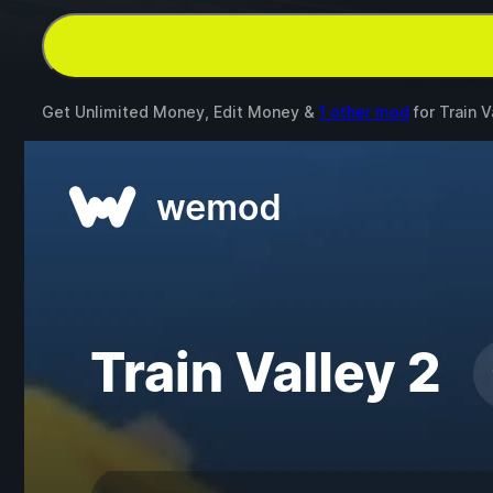
Get Unlimited Money, Edit Money &
1 other mod
for
Train V