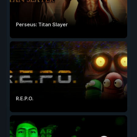
Perseus: Titan Slayer
R.E.P.O.