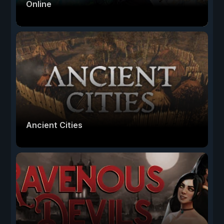
Online
Ancient Cities