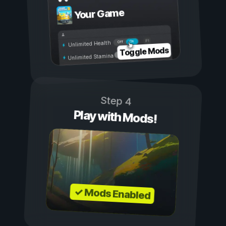
Your Game
On
Off
Unlimited Health
Toggle Mods
Unlimited Stamina
Step 4
Play with Mods!
✓ Mods Enabled