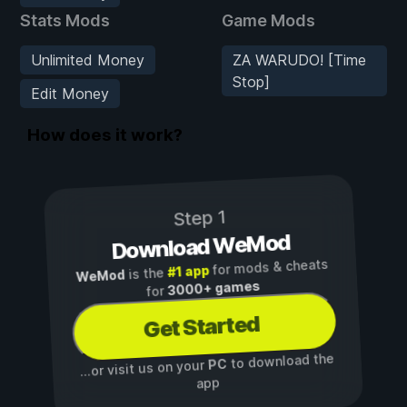
Stats Mods
Game Mods
Unlimited Money
ZA WARUDO! [Time
Stop]
Edit Money
How does it work?
Step 1
Download WeMod
for mods & cheats
#1 app
is the
WeMod
3000+ games
for
Get Started
to download the
PC
...or visit us on your
app