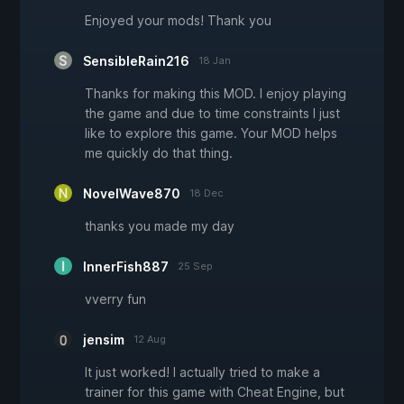
Enjoyed your mods! Thank you
SensibleRain216
18 Jan
Thanks for making this MOD. I enjoy playing
the game and due to time constraints I just
like to explore this game. Your MOD helps
me quickly do that thing.
NovelWave870
18 Dec
thanks you made my day
InnerFish887
25 Sep
vverry fun
jensim
12 Aug
It just worked! I actually tried to make a
trainer for this game with Cheat Engine, but