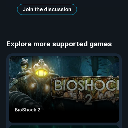
Join the discussion
Explore more supported games
BioShock 2