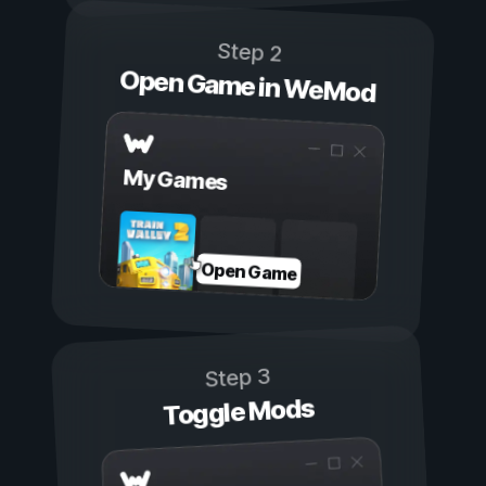
Step 2
Open Game in WeMod
My Games
Open Game
Step 3
Toggle Mods