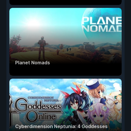
Planet Nomads
Cyberdimension Neptunia: 4 Goddesses