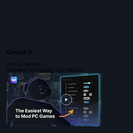
Cheats
3
Intro to WeMod
Overview of modding with WeMod