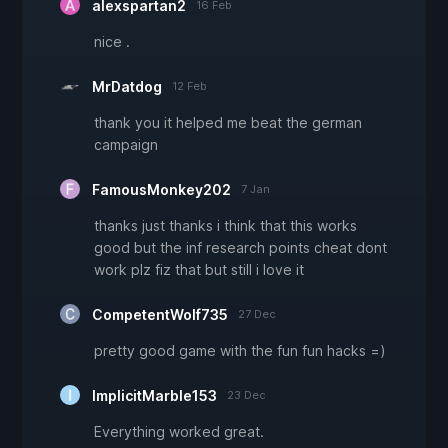
alexspartan2
16 Feb
nice .
MrDatdog
12 Feb
thank you it helped me beat the german
campaign
FamousMonkey202
7 Jan
thanks just thanks i think that this works
good but the inf research points cheat dont
work plz fiz that but still i love it
CompetentWolf735
27 Dec
pretty good game with the fun fun hacks =)
ImplicitMarble153
23 Dec
Everything worked great.