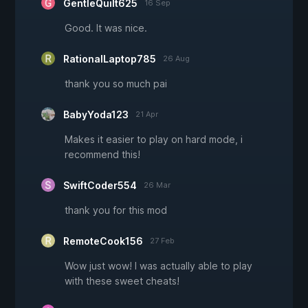
GentleQuilt625
16 Sep
Good. It was nice.
RationalLaptop785
26 Aug
thank you so much pai
BabyYoda123
21 Apr
Makes it easier to play on hard mode, i
recommend this!
SwiftCoder554
26 Mar
thank you for this mod
RemoteCook156
27 Feb
Wow just wow! I was actually able to play
with these sweet cheats!