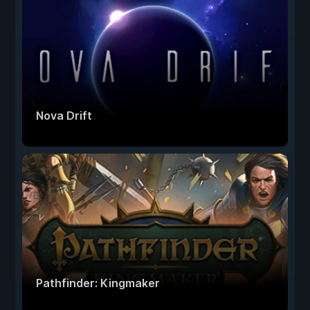
Nova Drift
Pathfinder: Kingmaker