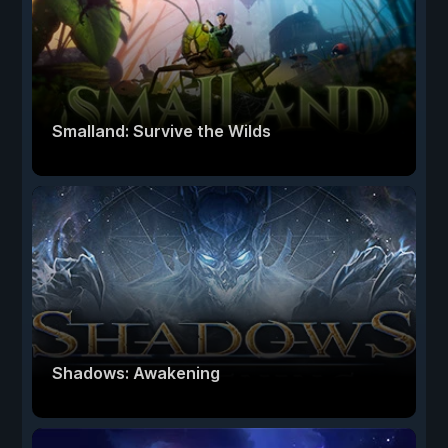
Smalland: Survive the Wilds
Shadows: Awakening