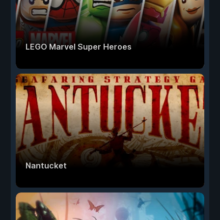
LEGO Marvel Super Heroes
Nantucket