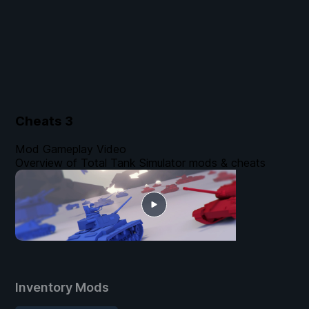
Cheats
3
Mod Gameplay Video
Overview of Total Tank Simulator mods & cheats
Inventory Mods