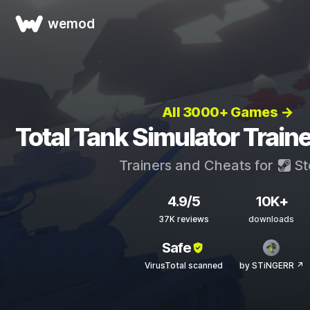
wemod
All 3000+ Games →
Total Tank Simulator Train
Trainers and Cheats for
St
4.9/5
10K+
37K reviews
downloads
Safe
VirusTotal scanned
by STiNGERR ↗