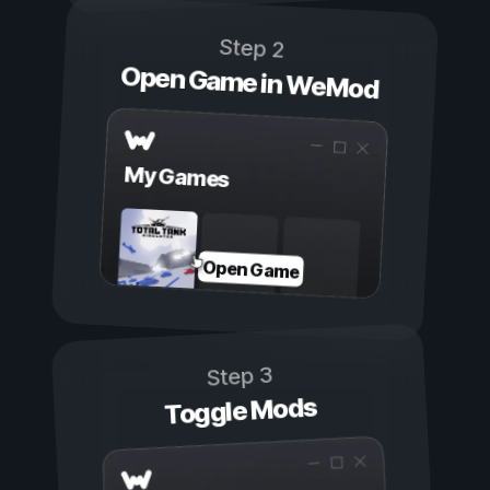
Step 2
Open Game in WeMod
My Games
Open Game
Step 3
Toggle Mods