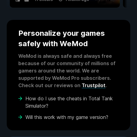
Personalize your games
safely with WeMod
WeMod is always safe and always free
because of our community of millions of
gamers around the world. We are
supported by WeMod Pro subscribers.
Check out our reviews on
Trustpilot
.
How do I use the cheats in Total Tank
Simulator?
Will this work with my game version?