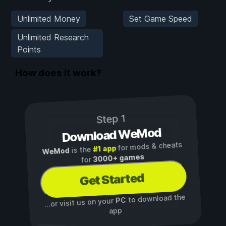
Unlimited Money
Set Game Speed
Unlimited Research
Points
How does it work?
Step 1
Download WeMod
for mods & cheats
#1 app
is the
WeMod
3000+ games
for
Get Started
to download the
PC
...or visit us on your
app