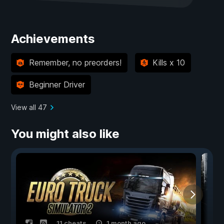
Achievements
Remember, no preorders!
Kills x 10
Beginner Driver
View all 47
You might also like
11 cheats
1 month ago