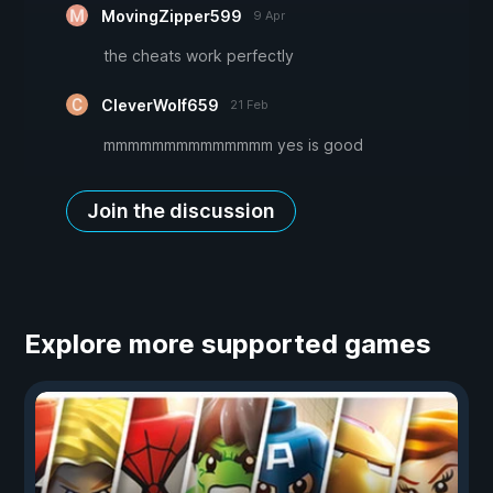
MovingZipper599
9 Apr
the cheats work perfectly
CleverWolf659
21 Feb
mmmmmmmmmmmmmm yes is good
Join the discussion
Explore more supported games