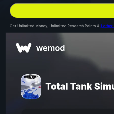
Get Unlimited Money, Unlimited Research Points &
1 other