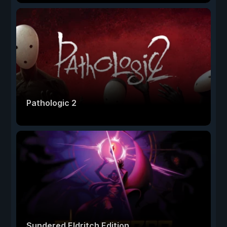
Pathologic 2
Sundered Eldritch Edition