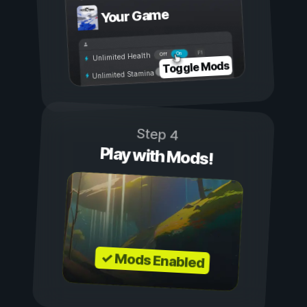
Your Game
On
Off
Unlimited Health
Toggle Mods
Unlimited Stamina
Step 4
Play with Mods!
✓ Mods Enabled