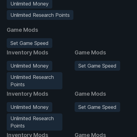
Unlimited Money
Unlimited Research Points
Game Mods
Set Game Speed
Inventory Mods
Game Mods
Unlimited Money
Set Game Speed
Unlimited Research
Points
Inventory Mods
Game Mods
Unlimited Money
Set Game Speed
Unlimited Research
Points
Inventory Mods
Game Mods