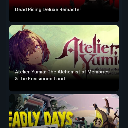
Dead Rising Deluxe Remaster
Atelier Yumia: The Alchemist of Memories
& the Envisioned Land