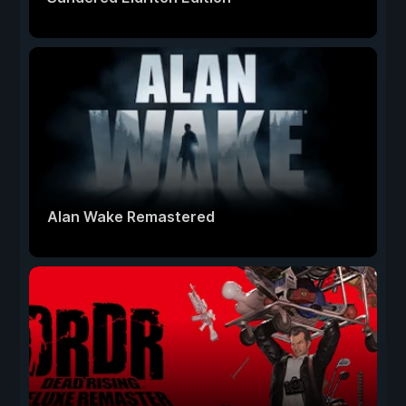
Alan Wake Remastered