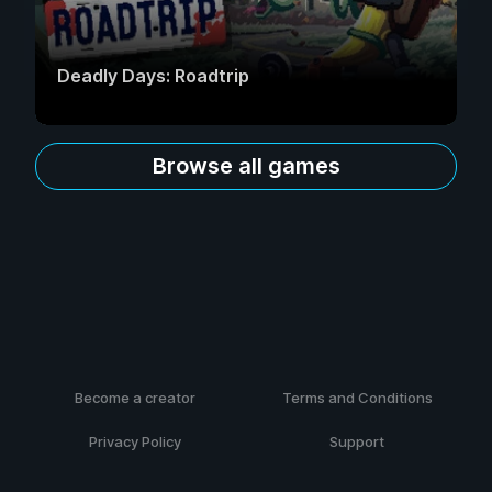
Deadly Days: Roadtrip
Browse all games
Become a creator
Terms and Conditions
Privacy Policy
Support