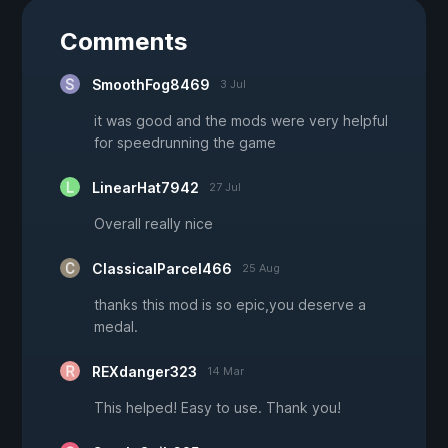
Comments
SmoothFog8469
3 Jul
it was good and the mods were very helpful
for speedrunning the game
LinearHat7942
27 Jul
Overall really nice
ClassicalParcel466
25 Aug
thanks this mod is so epic,you deserve a
medal.
REXdanger323
14 Mar
This helped! Easy to use. Thank you!