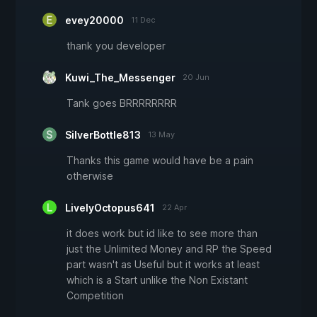
evey20000
11 Dec
thank you developer
Kuwi_The_Messenger
20 Jun
Tank goes BRRRRRRRR
SilverBottle813
13 May
Thanks this game would have be a pain
otherwise
LivelyOctopus641
22 Apr
it does work but id like to see more than
just the Unlimited Money and RP the Speed
part wasn't as Useful but it works at least
which is a Start unlike the Non Existant
Competition