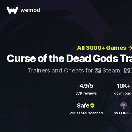
wemod
All 3000+ Games 
Curse of the Dead Gods Tr
Trainers and Cheats for
Steam
,
4.9/5
10K+
37K reviews
download
Safe
VirusTotal scanned
by FLiNG 