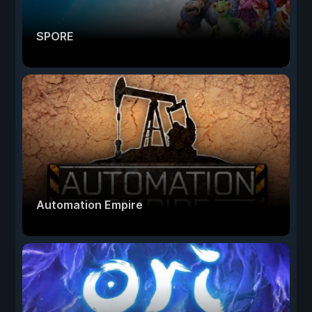
SPORE
Automation Empire