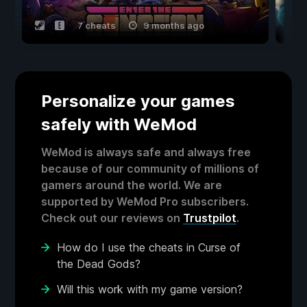
7 cheats
9 months ago
Personalize your games
safely with WeMod
WeMod is always safe and always free
because of our community of millions of
gamers around the world. We are
supported by WeMod Pro subscribers.
Check out our reviews on
Trustpilot
.
How do I use the cheats in Curse of
the Dead Gods?
Will this work with my game version?