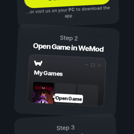
to download the
PC
...or visit us on your
app
Step 2
Open Game in WeMod
My Games
Open Game
Step 3