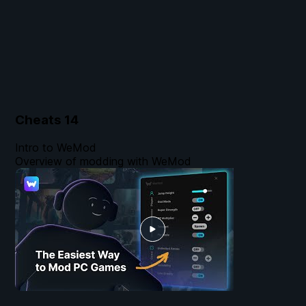
Cheats
14
Intro to WeMod
Overview of modding with WeMod