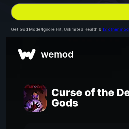
Get God Mode/Ignore Hit, Unlimited Health &
12 other mod