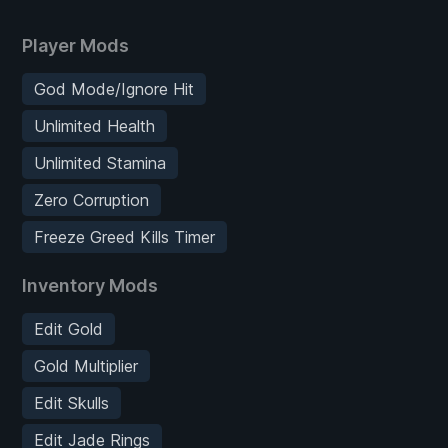
Player Mods
God Mode/Ignore Hit
Unlimited Health
Unlimited Stamina
Zero Corruption
Freeze Greed Kills Timer
Inventory Mods
Edit Gold
Gold Multiplier
Edit Skulls
Edit Jade Rings