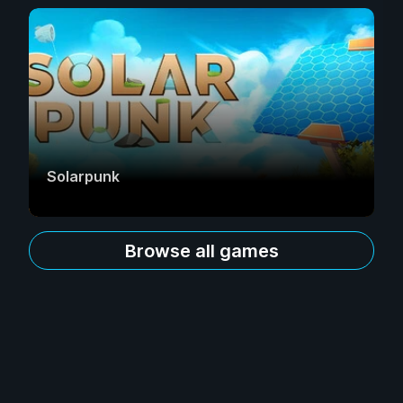
Solarpunk
Browse all games