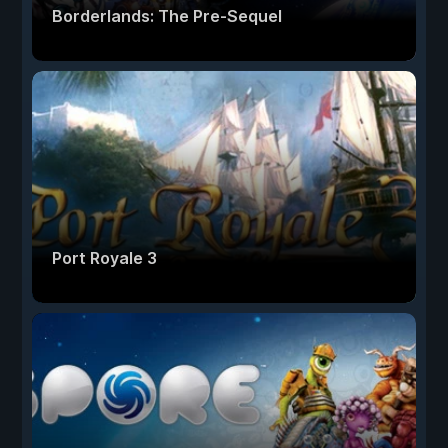
Borderlands: The Pre-Sequel
Port Royale 3