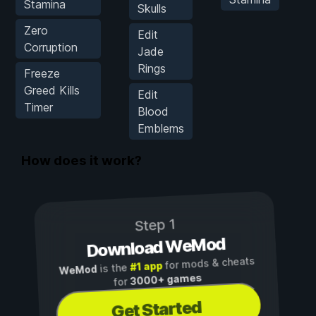
Stamina
Skulls
Zero
Edit
Corruption
Jade
Rings
Freeze
Greed Kills
Edit
Timer
Blood
Emblems
How does it work?
Step 1
Download WeMod
for mods & cheats
#1 app
is the
WeMod
3000+ games
for
Get Started