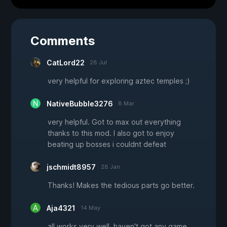
Comments
CatLord22
28 Jul
very helpful for exploring aztec temples ;)
NativeBubble3276
8 Mar
very helpful. Got to max out everything
thanks to this mod. I also got to enjoy
beating up bosses i couldnt defeat
jschmidt8957
28 Jan
Thanks! Makes the tedious parts go better.
Aja4321
14 May
all works very well. haven't got any game