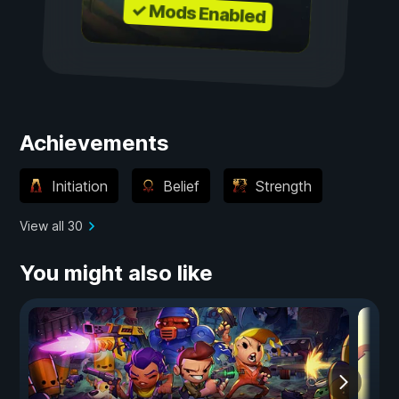
✓ Mods Enabled
Achievements
Initiation
Belief
Strength
View all 30
You might also like