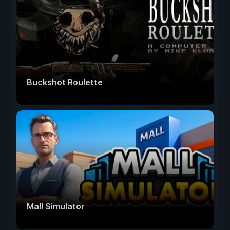
Buckshot Roulette
Mall Simulator