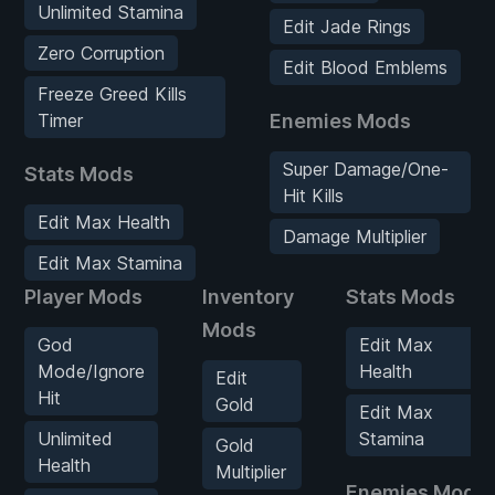
Unlimited Stamina
Edit Jade Rings
Zero Corruption
Edit Blood Emblems
Freeze Greed Kills
Timer
Enemies Mods
Super Damage/One-
Stats Mods
Hit Kills
Edit Max Health
Damage Multiplier
Edit Max Stamina
Player Mods
Inventory
Stats Mods
Mods
God
Edit Max
Mode/Ignore
Health
Edit
Hit
Gold
Edit Max
Unlimited
Stamina
Gold
Health
Multiplier
Enemies Mods