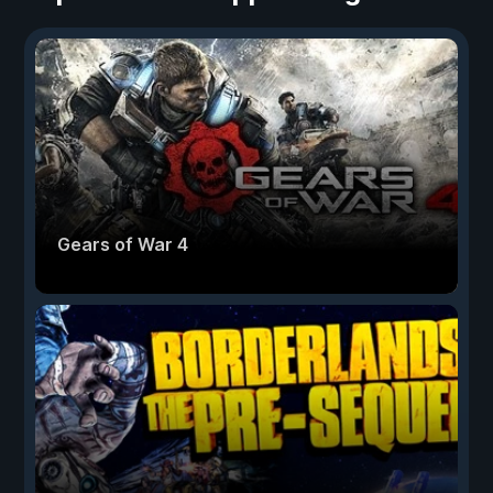
Gears of War 4