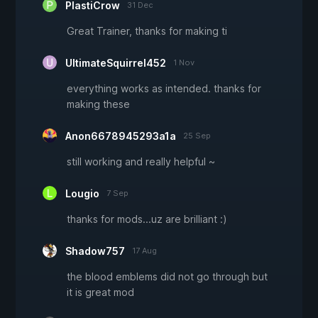
PlastiCrow
31 Dec
Great Trainer, thanks for making ti
UltimateSquirrel452
1 Nov
everything works as intended. thanks for
making these
Anon6678945293a1a
25 Sep
still working and really helpful ~
Lougio
7 Sep
thanks for mods...uz are brilliant :)
Shadow757
17 Aug
the blood emblems did not go through but
it is great mod