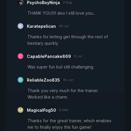
PsychoBoyNinja
2 Aug
THANK YOU!!!! also I still love you..
Karatepelican
28 Jul
Thanks for letting get through the rest of
bestiary quickly
CapablePancake869
8 Jul
Was super fun but still challenging
ReliableZoo835
16 Jun
Thank you very much for the trainer.
Worked like a charm.
MagicalFog50
8 Mar
Thanks for the great trainer, which enables
me to finally enjoy this fun game!