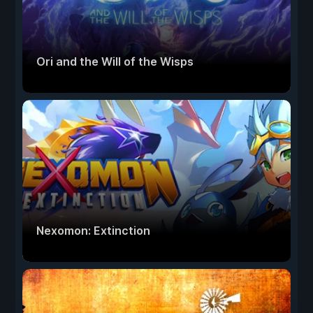
Ori and the Will of the Wisps
Nexomon: Extinction