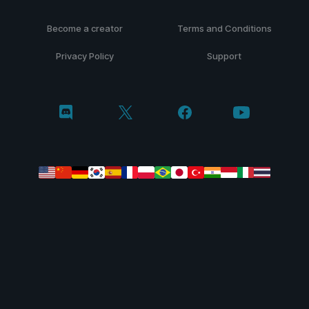
Become a creator
Terms and Conditions
Privacy Policy
Support