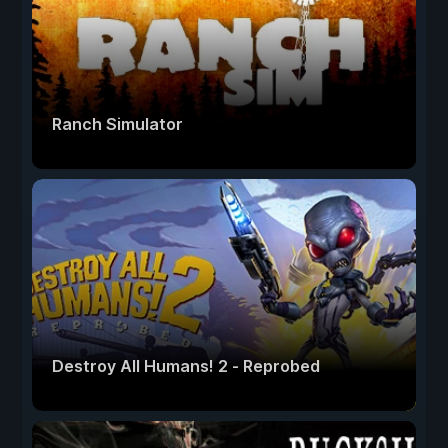
Ranch Simulator
Destroy All Humans! 2 - Reprobed