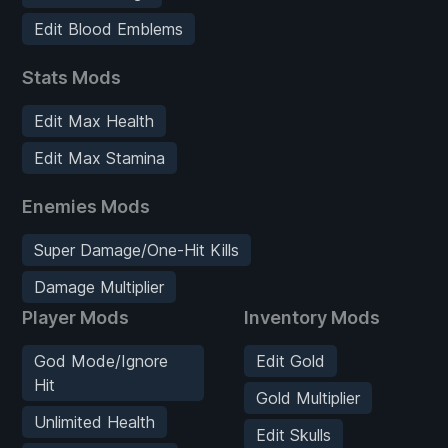
Edit Blood Emblems
Stats Mods
Edit Max Health
Edit Max Stamina
Enemies Mods
Super Damage/One-Hit Kills
Damage Multiplier
Player Mods
Inventory Mods
God Mode/Ignore
Edit Gold
Hit
Gold Multiplier
Unlimited Health
Edit Skulls