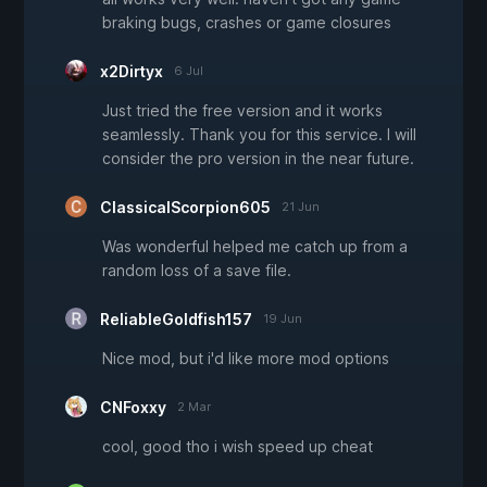
braking bugs, crashes or game closures
x2Dirtyx
6 Jul
Just tried the free version and it works
seamlessly. Thank you for this service. I will
consider the pro version in the near future.
ClassicalScorpion605
21 Jun
Was wonderful helped me catch up from a
random loss of a save file.
ReliableGoldfish157
19 Jun
Nice mod, but i'd like more mod options
CNFoxxy
2 Mar
cool, good tho i wish speed up cheat