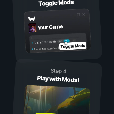
Toggle Mods
Your Game
On
Off
Unlimited Health
Toggle Mods
Unlimited Stamina
Step 4
Play with Mods!