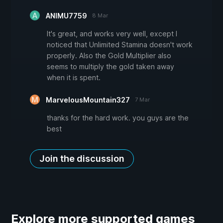
ANIMU7759
8 Mar
It's great, and works very well, except I
noticed that Unlimited Stamina doesn't work
properly. Also the Gold Multiplier also
seems to multiply the gold taken away
when it is spent.
MarvelousMountain327
7 Mar
thanks for the hard work. you guys are the
best
Join the discussion
Explore more supported games