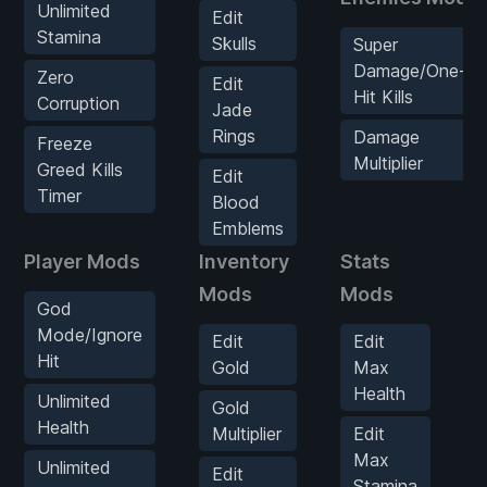
Unlimited
Edit
Stamina
Skulls
Super
Damage/One-
Zero
Edit
Hit Kills
Corruption
Jade
Rings
Damage
Freeze
Multiplier
Greed Kills
Edit
Timer
Blood
Emblems
Player Mods
Inventory
Stats
E
Mods
Mods
God
Mode/Ignore
Edit
Edit
Hit
Gold
Max
Health
Unlimited
Gold
Health
Multiplier
Edit
Max
Unlimited
Edit
Stamina