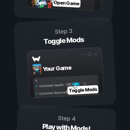
Open Game
Step 3
Toggle Mods
Your Game
On
Off
Unlimited Health
Toggle Mods
Unlimited Stamina
Step 4
Play with Mods!