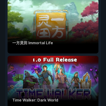
一方灵田 Immortal Life
Time Walker: Dark World