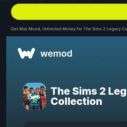
Get Max Mood, Unlimited Money for
The Sims 2 Legacy Co