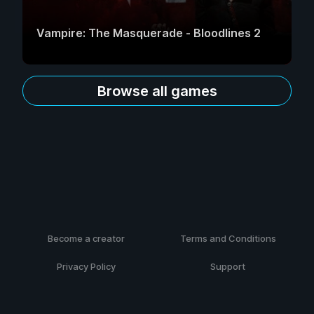
Vampire: The Masquerade - Bloodlines 2
Browse all games
Become a creator
Terms and Conditions
Privacy Policy
Support