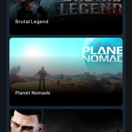
Brutal Legend
Planet Nomads