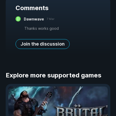
Comments
Dawnwave
7 Mar
Thanks works good
Join the discussion
Explore more supported games