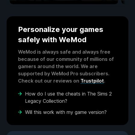
Personalize your games
safely with WeMod
WeMod is always safe and always free
because of our community of millions of
gamers around the world. We are
supported by WeMod Pro subscribers.
Check out our reviews on
Trustpilot
.
How do I use the cheats in The Sims 2
Legacy Collection?
Will this work with my game version?