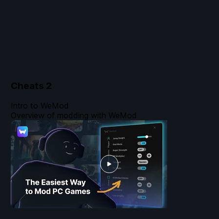
Cheats
2
Intro to WeMod
Overview of modding with WeMod