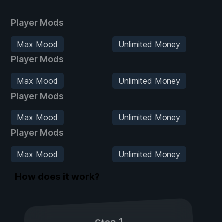
Player Mods
Max Mood
Unlimited Money
Player Mods
Max Mood
Unlimited Money
Player Mods
Max Mood
Unlimited Money
Player Mods
Max Mood
Unlimited Money
How does it work?