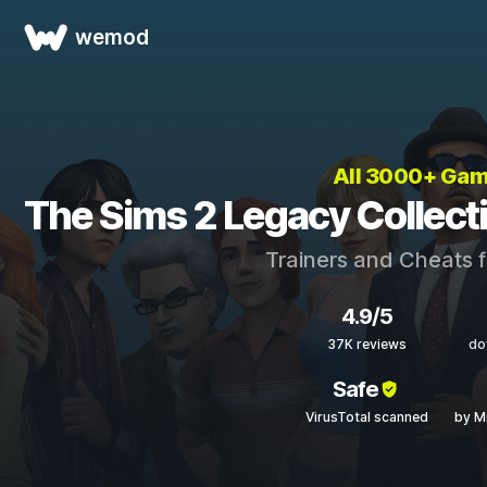
wemod
All 3000+ Ga
The Sims 2 Legacy Collect
Trainers and Cheats 
4.9/5
37K reviews
do
Safe
VirusTotal scanned
by M