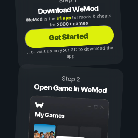
Step 1
Download WeMod
for mods & cheats
#1 app
is the
WeMod
3000+ games
for
Get Started
to download the
PC
...or visit us on your
app
Step 2
Open Game in WeMod
My Games