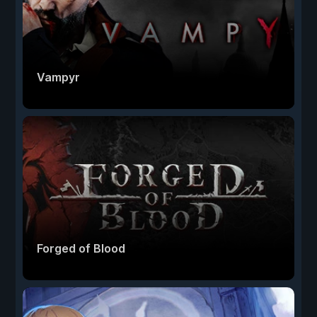
Vampyr
Forged of Blood