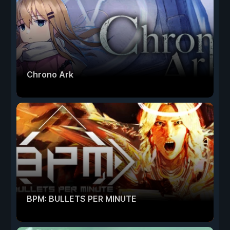
Chrono Ark
BPM: BULLETS PER MINUTE