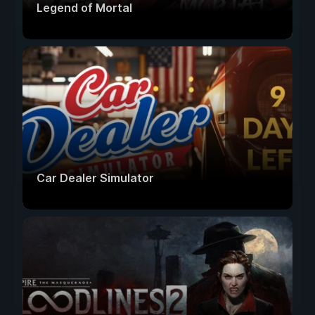
Legend of Mortal
Car Dealer Simulator