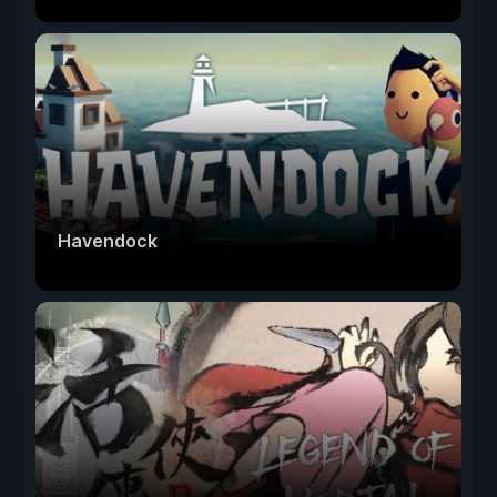
Havendock