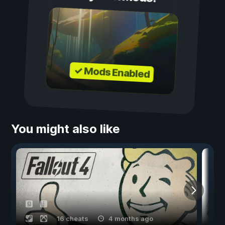
✓ Mods Enabled
You might also like
16 cheats
4 months ago