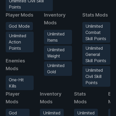
Unlimited Civil Skill
Points
Player Mods
Inventory
Stats Mods
Mods
God Mode
Unlimited
Combat
Unlimited
Unlimited
Skill Points
Items
Action
Points
Unlimited
Unlimited
General
Weight
Enemies
Skill Points
Unlimited
Mods
Unlimited
Gold
Civil Skill
One-Hit
Points
Kills
Player
Inventory
Stats
En
Mods
Mods
Mods
Mo
God
Unlimited
Unlimited
O