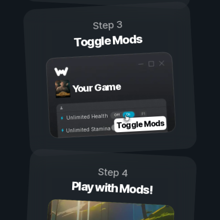
Step 3
Toggle Mods
Your Game
On
Off
Unlimited Health
Toggle Mods
Unlimited Stamina
Step 4
Play with Mods!