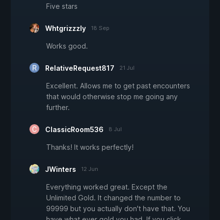
Five stars
Whtgrizzzly
18 Sep
Works good.
RelativeRequest817
21 Jul
Excellent. Allows me to get past encounters
that would otherwise stop me going any
further.
ClassicRoom536
8 Jul
Thanks! It works perfectly!
JWinters
12 Jun
Everything worked great. Except the
Unlimited Gold. It changed the number to
99999 but you actually don't have that. You
have what ever gold you had. If you click