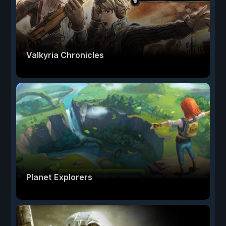
Valkyria Chronicles
Planet Explorers