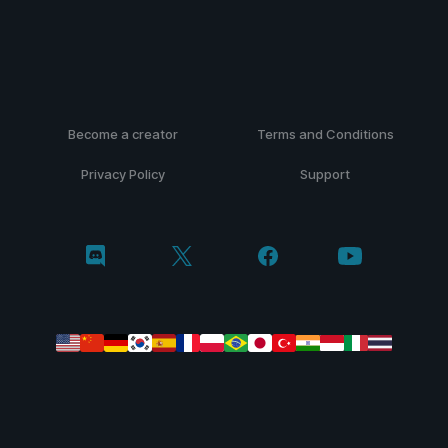
Become a creator
Terms and Conditions
Privacy Policy
Support