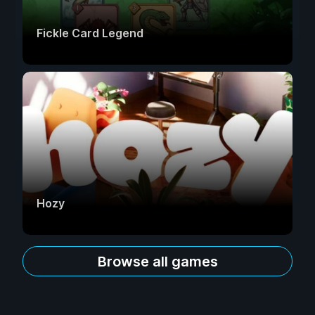
Fickle Card Legend
Hozy
Browse all games