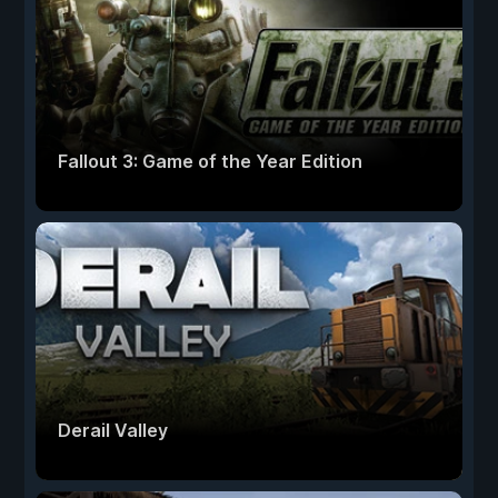
Fallout 3: Game of the Year Edition
Derail Valley