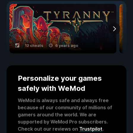
12 cheats
6 years ago
Personalize your games
safely with WeMod
WeMod is always safe and always free
because of our community of millions of
gamers around the world. We are
supported by WeMod Pro subscribers.
Check out our reviews on
Trustpilot
.