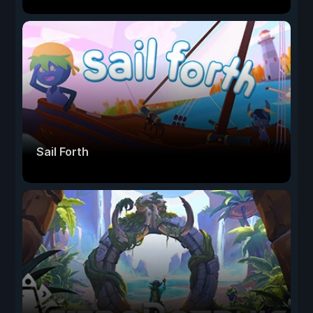
Sail Forth