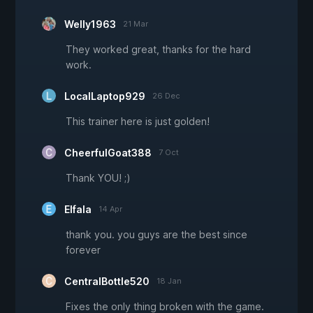
Welly1963
21 Mar
They worked great, thanks for the hard
work.
LocalLaptop929
26 Dec
This trainer here is just golden!
CheerfulGoat388
7 Oct
Thank YOU! ;)
Elfala
14 Apr
thank you. you guys are the best since
forever
CentralBottle520
18 Jan
Fixes the only thing broken with the game.