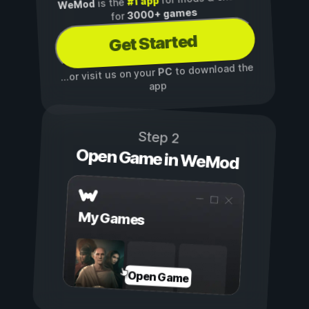
#1 app
is the
WeMod
3000+ games
for
Get Started
to download the
PC
...or visit us on your
app
Step 2
Open Game in WeMod
My Games
Open Game