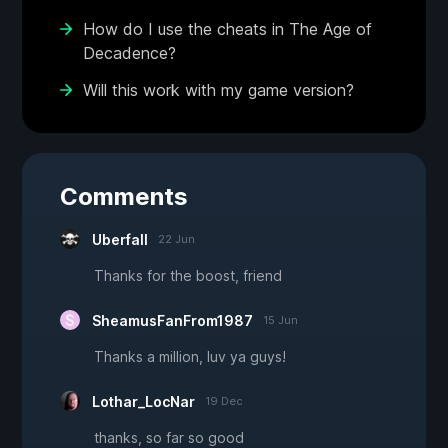
How do I use the cheats in The Age of
Decadence?
Will this work with my game version?
Comments
Uberfall
22 Jun
Thanks for the boost, friend
SheamusFanFrom1987
15 Jun
Thanks a million, luv ya guys!
Lothar_LocNar
19 Dec
thanks, so far so good