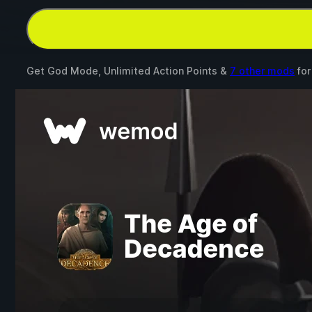
Get God Mode, Unlimited Action Points &
7 other mods
fo