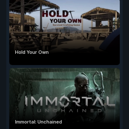
Hold Your Own
Immortal: Unchained