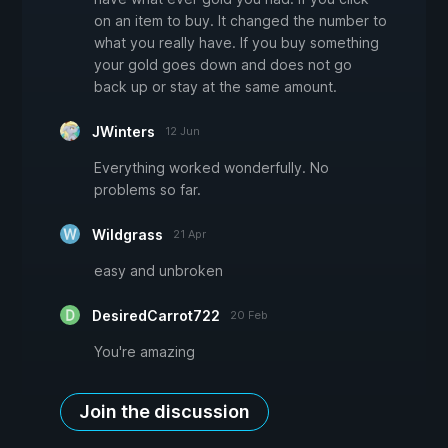
on an item to buy. It changed the number to
what you really have. If you buy something
your gold goes down and does not go
back up or stay at the same amount.
JWinters
12 Jun
Everything worked wonderfully. No
problems so far.
Wildgrass
21 Apr
easy and unbroken
DesiredCarrot722
20 Feb
You're amazing
Join the discussion