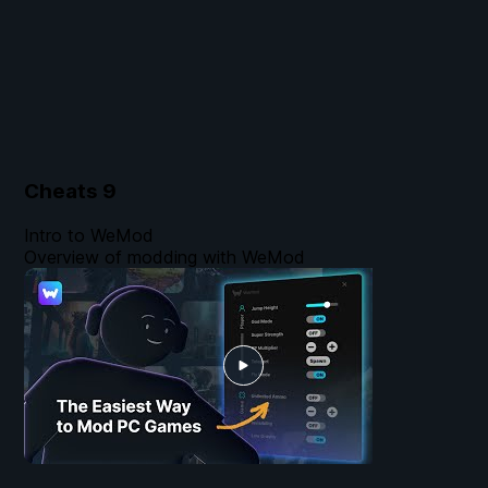
Cheats
9
Intro to WeMod
Overview of modding with WeMod