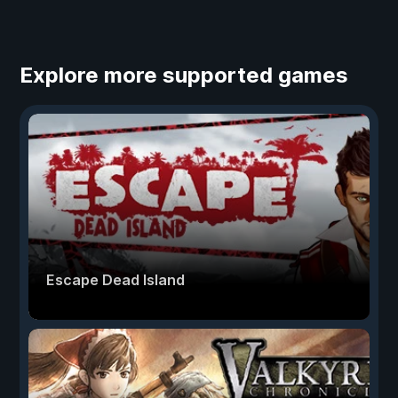
Explore more supported games
Escape Dead Island