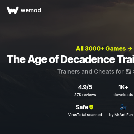
wemod
All 3000+ Games →
The Age of Decadence Tra
Trainers and Cheats for
4.9/5
1K+
37K reviews
downloads
Safe
VirusTotal scanned
by MrAntiFun