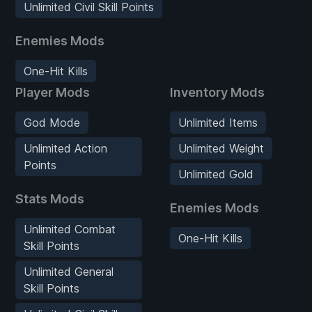
Unlimited Civil Skill Points
Enemies Mods
One-Hit Kills
Player Mods
Inventory Mods
God Mode
Unlimited Items
Unlimited Action
Unlimited Weight
Points
Unlimited Gold
Stats Mods
Enemies Mods
Unlimited Combat
One-Hit Kills
Skill Points
Unlimited General
Skill Points