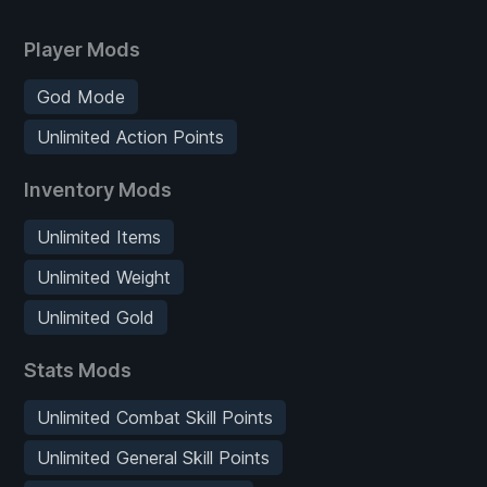
Player Mods
God Mode
Unlimited Action Points
Inventory Mods
Unlimited Items
Unlimited Weight
Unlimited Gold
Stats Mods
Unlimited Combat Skill Points
Unlimited General Skill Points