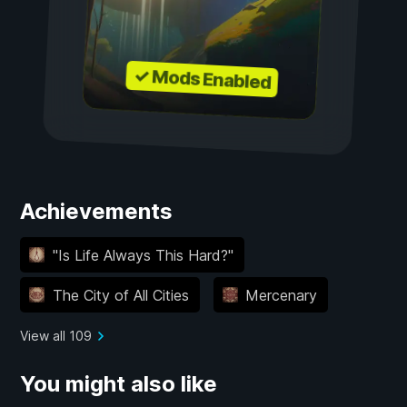
✓ Mods Enabled
Achievements
"Is Life Always This Hard?"
The City of All Cities
Mercenary
View all 109
You might also like