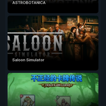
ASTROBOTANICA
Saloon Simulator