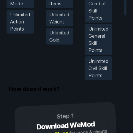
Mode
Items
Combat
Hi
Skill
Kil
Unlimited
Unlimited
Points
Action
Weight
Points
Unlimited
Unlimited
General
Gold
Skill
Points
Unlimited
Civil Skill
Points
How does it work?
Step 1
Download WeMod
for mods & cheats