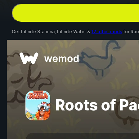
Get Infinite Stamina, Infinite Water &
12 other mods
for
Roo