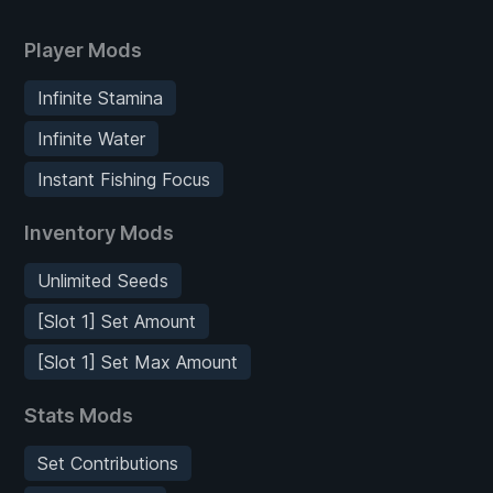
Player Mods
Infinite Stamina
Infinite Water
Instant Fishing Focus
Inventory Mods
Unlimited Seeds
[Slot 1] Set Amount
[Slot 1] Set Max Amount
Stats Mods
Set Contributions