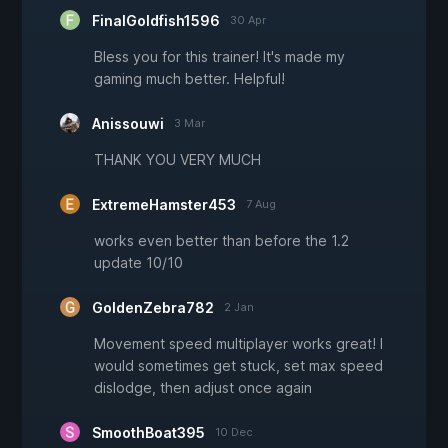
FinalGoldfish1596
30 Apr
Bless you for this trainer! It's made my
gaming much better. Helpful!
Anissouwi
3 Mar
THANK YOU VERY MUCH
ExtremeHamster453
7 Aug
works even better than before the 1.2
update 10/10
GoldenZebra782
2 Jan
Movement speed multiplayer works great! I
would sometimes get stuck, set max speed
dislodge, then adjust once again
SmoothBoat395
10 Dec