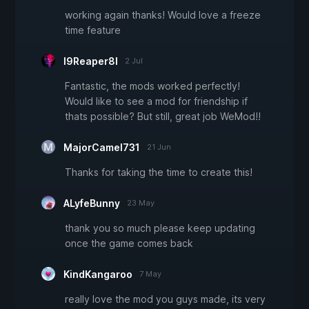
working again thanks! Would love a freeze
time feature
I9Reaper8I
2 Jul
Fantastic, the mods worked perfectly!
Would like to see a mod for friendship if
thats possible? But still, great job WeMod!!
MajorCamel731
21 Jun
Thanks for taking the time to create this!
ALyfeBunny
23 May
thank you so much please keep updating
once the game comes back
KindKangaroo
7 May
really love the mod you guys made, its very