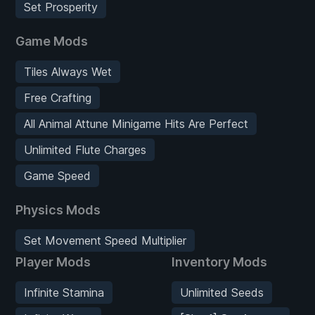
Set Prosperity
Game Mods
Tiles Always Wet
Free Crafting
All Animal Attune Minigame Hits Are Perfect
Unlimited Flute Charges
Game Speed
Physics Mods
Set Movement Speed Multiplier
Player Mods
Inventory Mods
Infinite Stamina
Unlimited Seeds