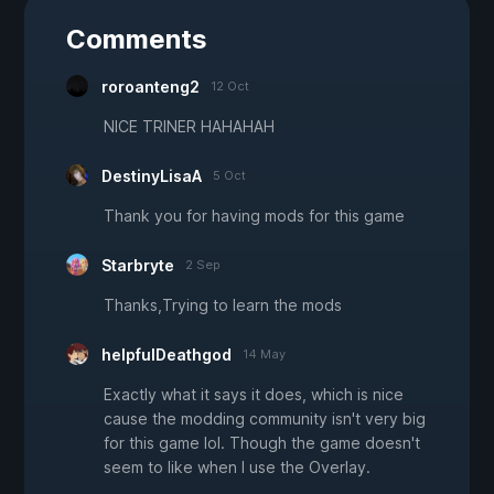
Comments
roroanteng2
12 Oct
NICE TRINER HAHAHAH
DestinyLisaA
5 Oct
Thank you for having mods for this game
Starbryte
2 Sep
Thanks,Trying to learn the mods
helpfulDeathgod
14 May
Exactly what it says it does, which is nice
cause the modding community isn't very big
for this game lol. Though the game doesn't
seem to like when I use the Overlay.