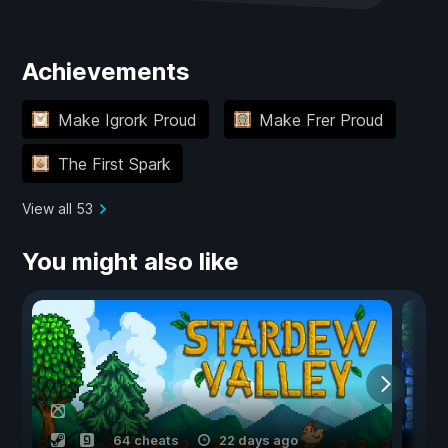
Achievements
Make Igrork Proud
Make Frer Proud
The First Spark
View all 53
You might also like
64 cheats
22 days ago