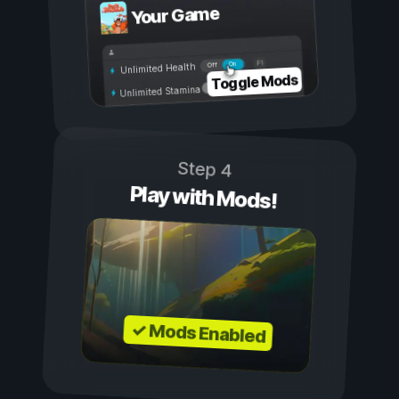
Your Game
On
Off
Unlimited Health
Toggle Mods
Unlimited Stamina
Step 4
Play with Mods!
✓ Mods Enabled