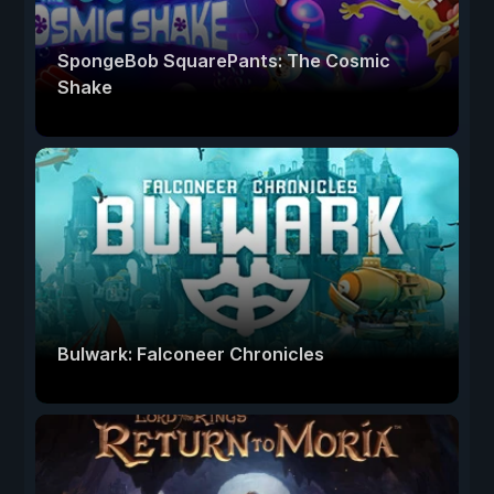
SpongeBob SquarePants: The Cosmic
Shake
Bulwark: Falconeer Chronicles