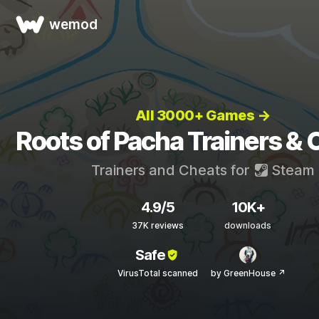
wemod
All 3000+ Games →
Roots of Pacha Trainers &
Trainers and Cheats for
Steam
4.9/5
10K+
37K reviews
downloads
Safe
VirusTotal scanned
by GreenHouse ↗