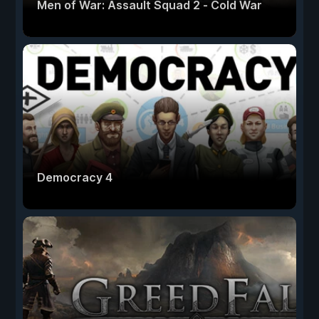
Men of War: Assault Squad 2 - Cold War
Democracy 4