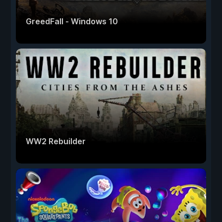
GreedFall - Windows 10
WW2 Rebuilder