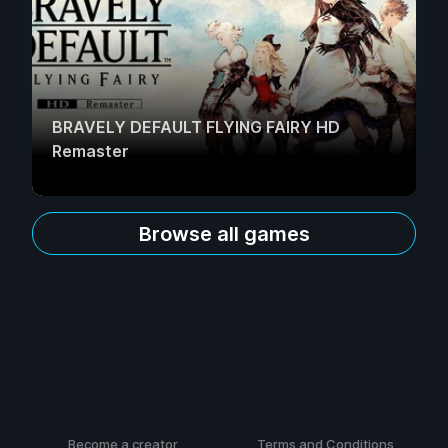
BRAVELY DEFAULT FLYING FAIRY HD
Remaster
Browse all games
Become a creator
Terms and Conditions