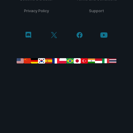
Privacy Policy
Support