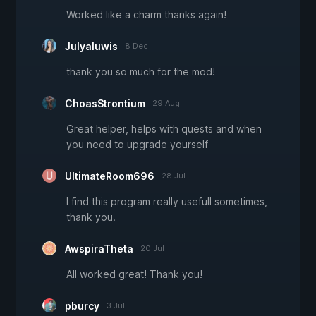
Worked like a charm thanks again!
Julyaluwis
8 Dec
thank you so much for the mod!
ChoasStrontium
29 Aug
Great helper, helps with quests and when
you need to upgrade yourself
UltimateRoom696
28 Jul
I find this program really usefull sometimes,
thank you.
AwspiraTheta
20 Jul
All worked great! Thank you!
pburcy
3 Jul