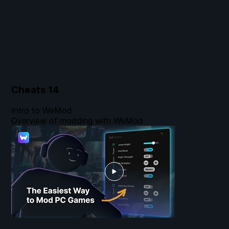
Cheats
14
Intro to WeMod
Overview of modding with WeMod