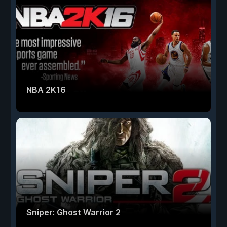
NBA 2K16
Sniper: Ghost Warrior 2