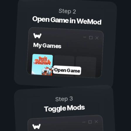
Step 2
Open Game in WeMod
My Games
Open Game
Step 3
Toggle Mods