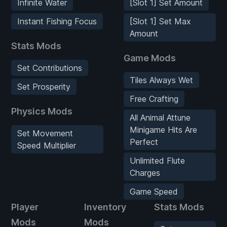
Infinite Water
[Slot 1] Set Amount
Instant Fishing Focus
[Slot 1] Set Max
Amount
Stats Mods
Game Mods
Set Contributions
Tiles Always Wet
Set Prosperity
Free Crafting
Physics Mods
All Animal Attune
Minigame Hits Are
Set Movement
Perfect
Speed Multiplier
Unlimited Flute
Charges
Game Speed
Player
Inventory
Stats Mods
Mods
Mods