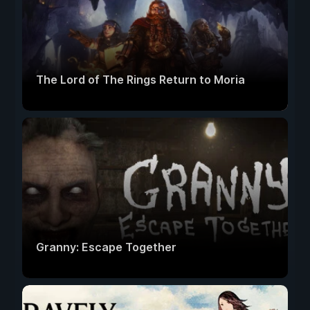
The Lord of The Rings Return to Moria
Granny: Escape Together