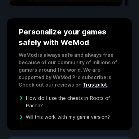
Personalize your games
safely with WeMod
WeMod is always safe and always free
because of our community of millions of
gamers around the world. We are
supported by WeMod Pro subscribers.
Check out our reviews on
Trustpilot
.
How do I use the cheats in Roots of
Pacha?
Will this work with my game version?