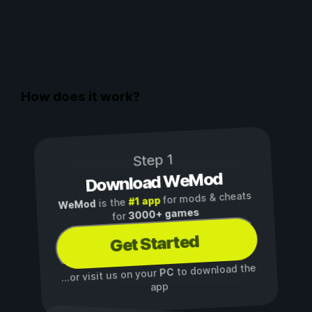
How does it work?
Step 1
Download WeMod
for mods & cheats
#1 app
is the
WeMod
3000+ games
for
Get Started
to download the
PC
...or visit us on your
app