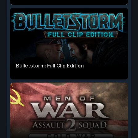
Bulletstorm: Full Clip Edition