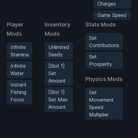
Charges
Game Speed
Player
Inventory
Stats Mods
Mods
Mods
Set
Contributions
Infinite
Unlimited
Stamina
Seeds
Set
Prosperity
Infinite
[Slot 1]
Water
Set
Physics Mods
Amount
Instant
Fishing
[Slot 1]
Set
Focus
Set Max
Movement
Amount
Speed
Multiplier