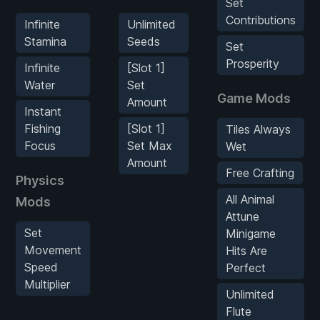
Set
Contributions
Infinite
Unlimited
Stamina
Seeds
Set
Prosperity
Infinite
[Slot 1]
Water
Set
Game Mods
Amount
Instant
Fishing
[Slot 1]
Tiles Always
Focus
Set Max
Wet
Amount
Free Crafting
Physics
All Animal
Mods
Attune
Set
Minigame
Movement
Hits Are
Speed
Perfect
Multiplier
Unlimited
Flute