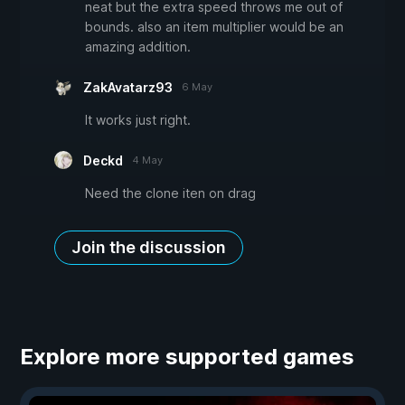
neat but the extra speed throws me out of
bounds. also an item multiplier would be an
amazing addition.
ZakAvatarz93
6 May
It works just right.
Deckd
4 May
Need the clone iten on drag
Join the discussion
Explore more supported games