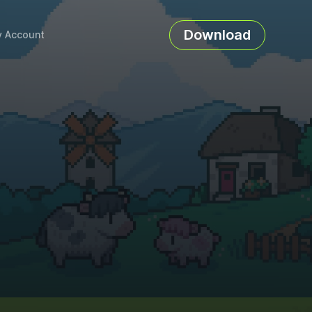
Download
 Account