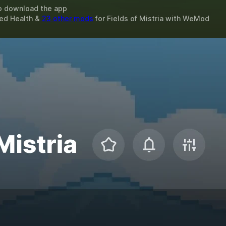
o download the app
ted Health &
23 other mods
for
Fields of Mistria
with
WeMod