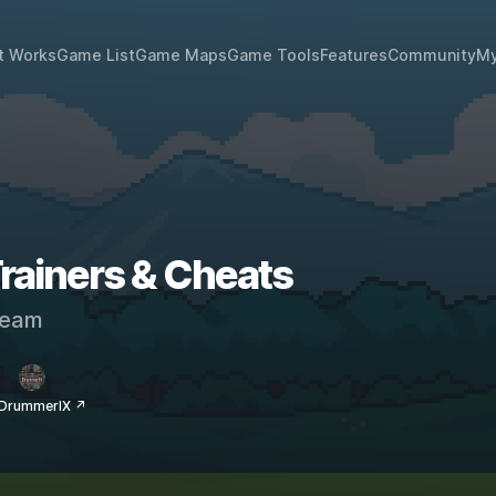
t Works
Game List
Game Maps
Game Tools
Features
Community
My
 Trainers & Cheats
eam
 DrummerIX ↗