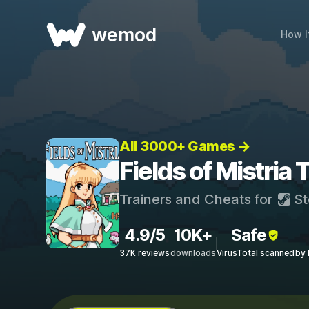
wemod
How I
All 3000+ Games →
Fields of Mistria
Trainers and Cheats for
St
4.9/5
10K+
Safe
37K reviews
downloads
VirusTotal scanned
by