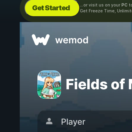
...or visit us on your
PC
t
Get Started
Get Freeze Time, Unlimi