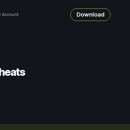
Download
 Account
Cheats