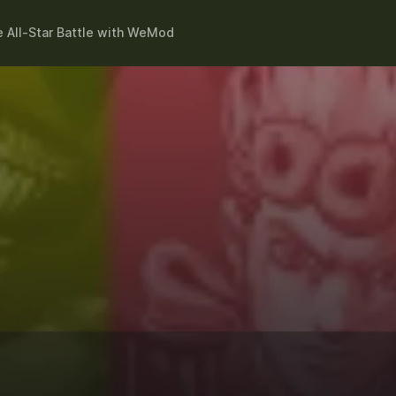
 All-Star Battle
with
WeMod