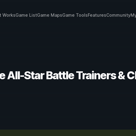
t Works
Game List
Game Maps
Game Tools
Features
Community
My
 All-Star Battle Trainers & 