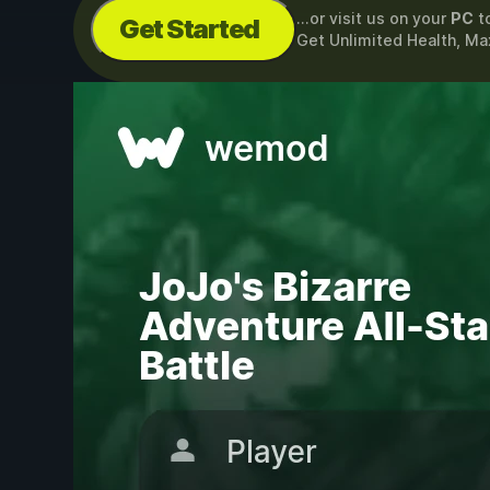
...or visit us on your
PC
t
Get Started
Get Unlimited Health, M