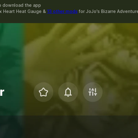
o download the app
ax Heart Heat Gauge &
13 other mods
for
JoJo's Bizarre Adventure