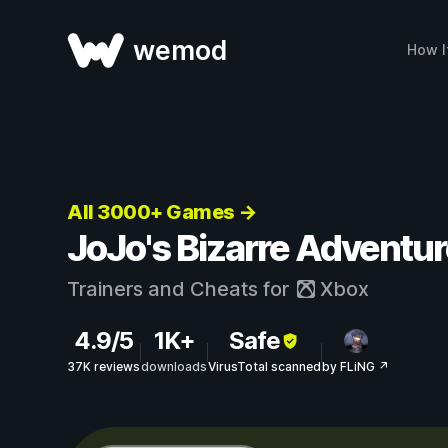
wemod
How I
All 3000+ Games →
JoJo's Bizarre Adventure
Trainers and Cheats for
Xbox
4.9/5
1K+
Safe
37K reviews
downloads
VirusTotal scanned
by FLiNG ↗