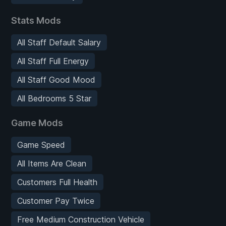
Stats Mods
All Staff Default Salary
All Staff Full Energy
All Staff Good Mood
All Bedrooms 5 Star
Game Mods
Game Speed
All Items Are Clean
Customers Full Health
Customer Pay Twice
Free Medium Construction Vehicle