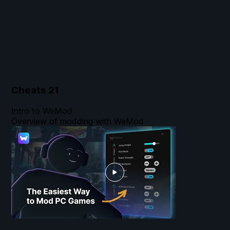
Cheats
21
Intro to WeMod
Overview of modding with WeMod