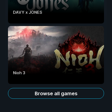
DAVY x JONES
Nioh 3
Browse all games