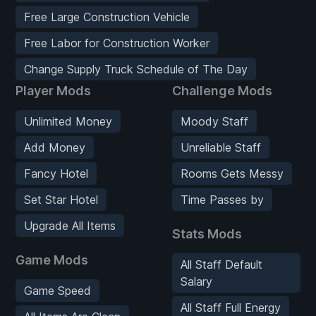
Free Large Construction Vehicle
Free Labor for Construction Worker
Change Supply Truck Schedule of The Day
Player Mods
Challenge Mods
Unlimited Money
Moody Staff
Add Money
Unreliable Staff
Fancy Hotel
Rooms Gets Messy
Set Star Hotel
Time Passes by
Upgrade All Items
Stats Mods
Game Mods
All Staff Default
Salary
Game Speed
All Staff Full Energy