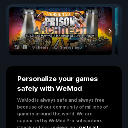
6 cheats
3 years ago
Personalize your games
safely with WeMod
WeMod is always safe and always free
because of our community of millions of
gamers around the world. We are
supported by WeMod Pro subscribers.
Check out our reviews on
Trustpilot
.