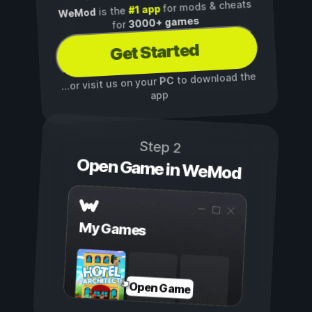
for mods & cheats
#1 app
is the
WeMod
3000+ games
for
Get Started
to download the
PC
...or visit us on your
app
Step 2
Open Game in WeMod
My Games
Open Game