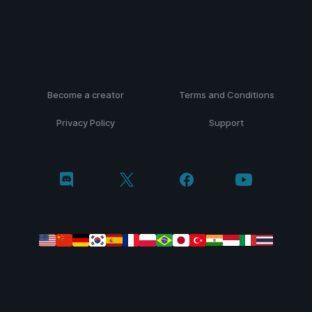
Become a creator
Terms and Conditions
Privacy Policy
Support