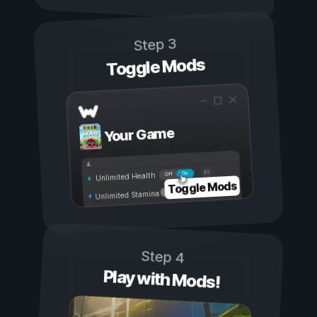
Step 3
Toggle Mods
Your Game
On
Off
Unlimited Health
Toggle Mods
Unlimited Stamina
Step 4
Play with Mods!