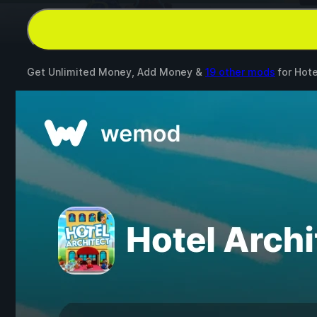
Get Unlimited Money, Add Money &
19 other mods
for
Hote