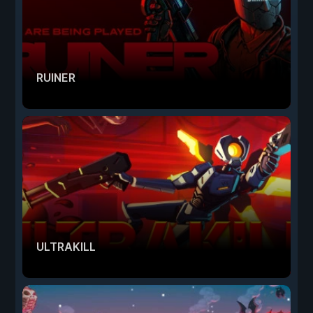
RUINER
ULTRAKILL