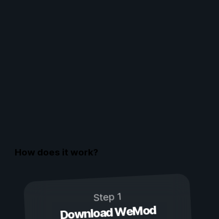
How does it work?
Step 1
Download WeMod