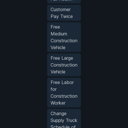
Customer
Pay Twice
Free
Medium
Construction
Vehicle
Free Large
Construction
Vehicle
Free Labor
for
Construction
Worker
Change
Supply Truck
Schedule of