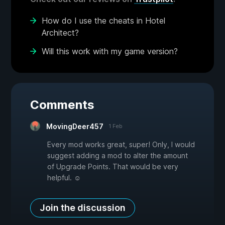
How do I use the cheats in Hotel
Architect?
Will this work with my game version?
Comments
MovingDeer457
1 Feb
Every mod works great, super! Only, I would
suggest adding a mod to alter the amount
of Upgrade Points. That would be very
helpful. ☺
Join the discussion