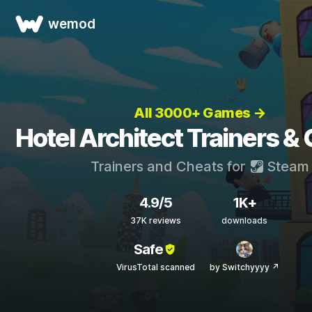
wemod
All 3000+ Games →
Hotel Architect Trainers &
Trainers and Cheats for
Steam
4.9/5
1K+
37K reviews
downloads
Safe
VirusTotal scanned
by Switchyyyy ↗