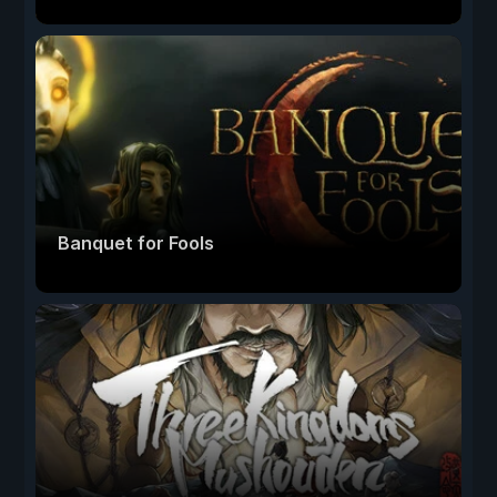
Banquet for Fools