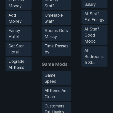
Salary
Money
Staff
All Staff
Add
Unreliable
Full Energy
Money
Staff
All Staff
Fancy
Rooms Gets
Good
Hotel
Messy
Mood
Set Star
Time Passes
All
Hotel
by
Bedrooms
Upgrade
5 Star
Game Mods
All Items
Game
Speed
All Items Are
Clean
Customers
Full Health