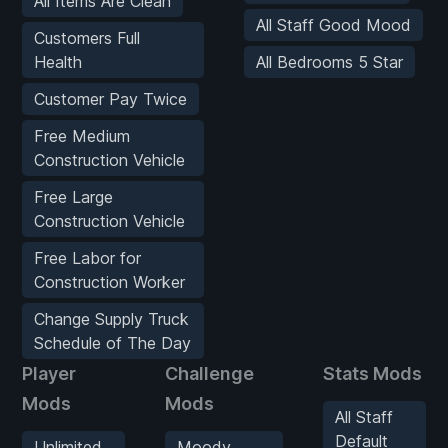
All Items Are Clean
All Staff Good Mood
Customers Full
Health
All Bedrooms 5 Star
Customer Pay Twice
Free Medium
Construction Vehicle
Free Large
Construction Vehicle
Free Labor for
Construction Worker
Change Supply Truck
Schedule of The Day
Player
Challenge
Stats Mods
Mods
Mods
All Staff
Default
Unlimited
Moody