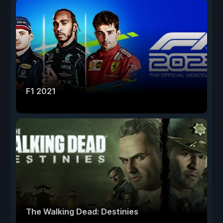
F1 2021
The Walking Dead: Destinies