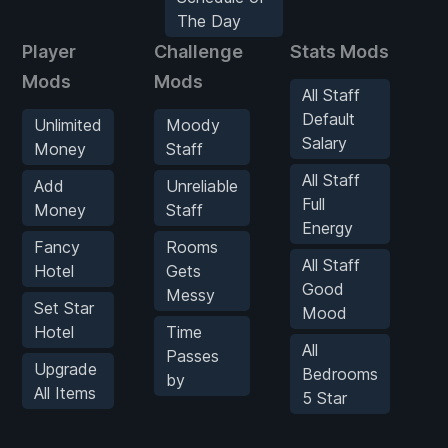
The Day
Player
Challenge
Stats Mods
G
Mods
Mods
All Staff
Default
Unlimited
Moody
Salary
Money
Staff
All Staff
Add
Unreliable
Full
Money
Staff
Energy
Fancy
Rooms
All Staff
Hotel
Gets
Good
Messy
Set Star
Mood
Hotel
Time
All
Passes
Upgrade
Bedrooms
by
All Items
5 Star