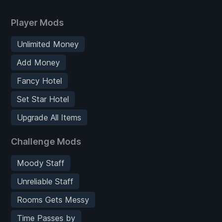
Player Mods
Unlimited Money
Add Money
Fancy Hotel
Set Star Hotel
Upgrade All Items
Challenge Mods
Moody Staff
Unreliable Staff
Rooms Gets Messy
Time Passes by