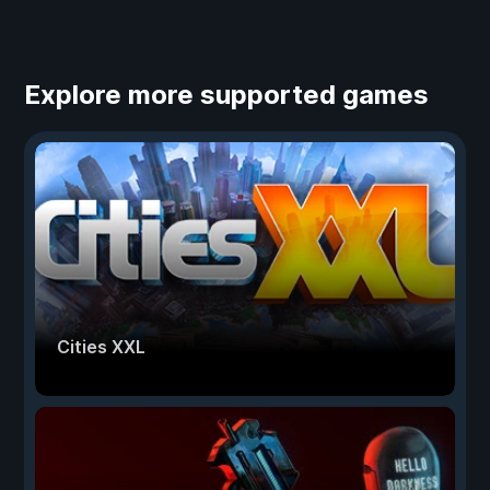
Explore more supported games
Cities XXL