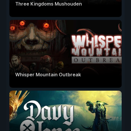
Three Kingdoms Mushouden
Whisper Mountain Outbreak