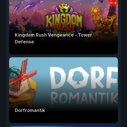
Kingdom Rush Vengeance - Tower
Defense
Dorfromantik