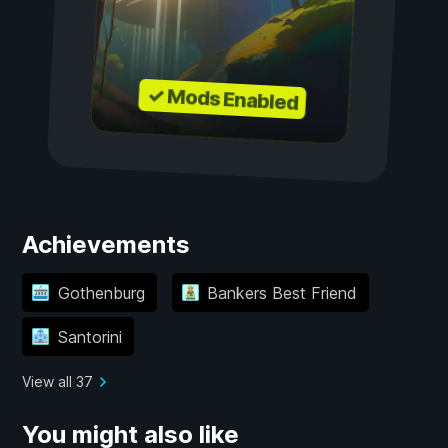
✓ Mods Enabled
Achievements
Gothenburg
Bankers Best Friend
Santorini
View all 37
You might also like