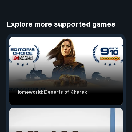
Explore more supported games
Homeworld: Deserts of Kharak