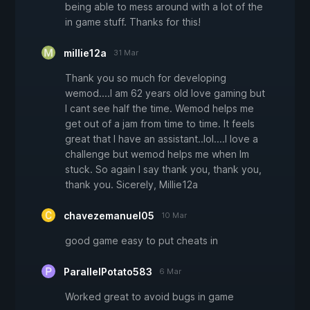
being able to mess around with a lot of the
in game stuff. Thanks for this!
millie12a
31 Mar
Thank you so much for developing
wemod....I am 62 years old love gaming but
I cant see half the time. Wemod helps me
get out of a jam from time to time. It feels
great that I have an assistant..lol....I love a
challenge but wemod helps me when Im
stuck. So again I say thank you, thank you,
thank you. Sicerely, Millie12a
chavezemanuel05
10 Mar
good game easy to put cheats in
ParallelPotato583
6 Mar
Worked great to avoid bugs in game