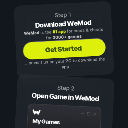
Step 1
Download WeMod
for mods & cheats
#1 app
is the
WeMod
3000+ games
for
Get Started
to download the
PC
...or visit us on your
app
Step 2
Open Game in WeMod
My Games