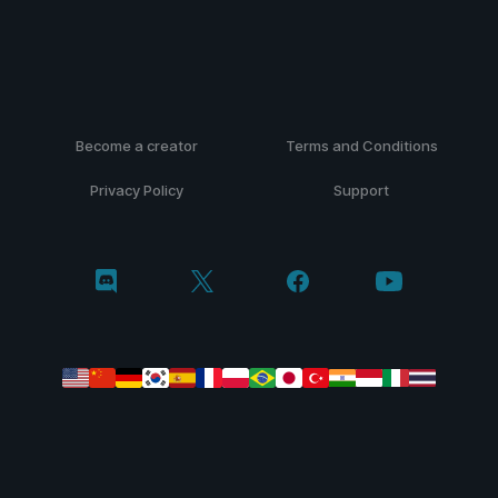
Become a creator
Terms and Conditions
Privacy Policy
Support