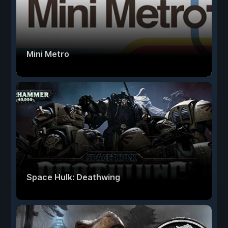
Mini Metro
Space Hulk: Deathwing