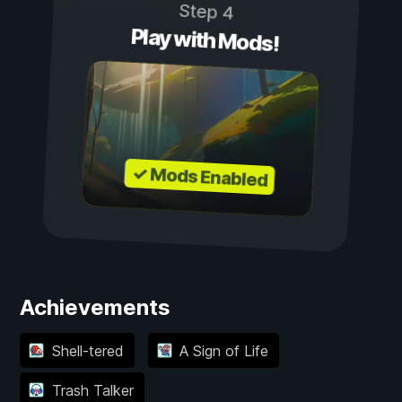
Step 4
Play with Mods!
✓ Mods Enabled
Achievements
Shell-tered
A Sign of Life
Trash Talker