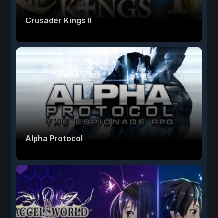
Crusader Kings II
Alpha Protocol