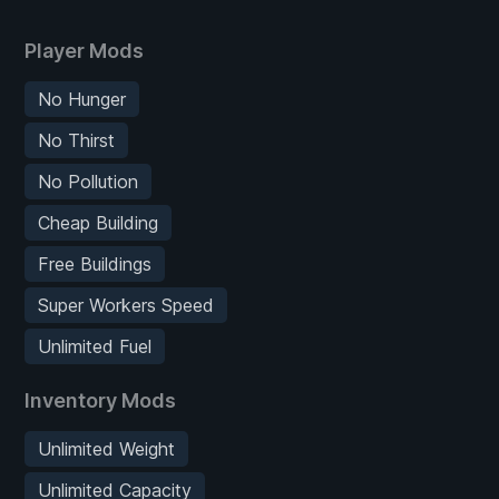
Player Mods
No Hunger
No Thirst
No Pollution
Cheap Building
Free Buildings
Super Workers Speed
Unlimited Fuel
Inventory Mods
Unlimited Weight
Unlimited Capacity