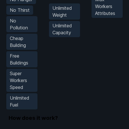
Workers
Unlimited
No Thirst
Attributes
Weight
No
Unlimited
Pollution
Capacity
Cheap
Building
Free
Buildings
Super
Workers
Speed
Unlimited
Fuel
How does it work?