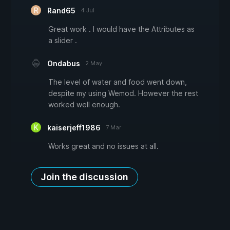
Rand65
4 Jul
Great work . I would have the Attributes as
a slider .
Ondabus
2 May
The level of water and food went down,
despite my using Wemod. However the rest
worked well enough.
kaiserjeff1986
7 Mar
Works great and no issues at all.
Join the discussion