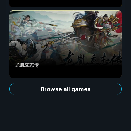
龙胤立志传
Browse all games