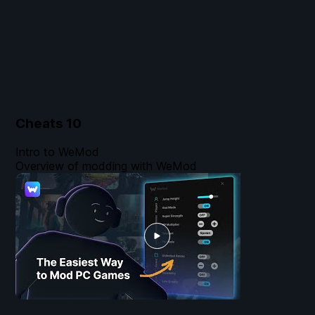
Cheats
10
Intro to WeMod
Overview of modding with WeMod