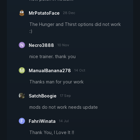
MrPotatoFace
28 Dec
The Hunger and Thirst options did not work
:)
Necro3888
10 Nov
nice trainer. thank you
ManualBanana278
14 Oct
Thanks man for your work
SatchBoogie
17 Sep
mods do not work needs update
FahriWinata
14 Jul
Thank You, I Love It !!