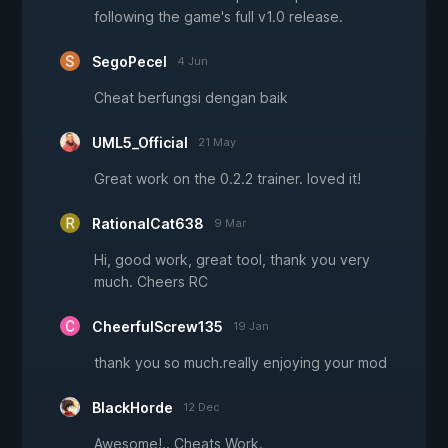
following the game's full v1.0 release.
SegoPecel
4 Jun
Cheat berfungsi dengan baik
UML5_Official
21 May
Great work on the 0.2.2 trainer. loved it!
RationalCat638
9 Mar
Hi, good work, great tool, thank you very
much. Cheers RC
CheerfulScrew135
19 Jan
thank you so much.really enjoying your mod
BlackHorde
12 Dec
Awesome!.. Cheats Work.