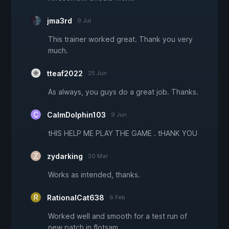
jma3rd
9 Jul
This trainer worked great. Thank you very
much.
tteaf2022
25 Jun
As always, you guys do a great job. Thanks.
CalmDolphin103
9 Jun
tHIS HELP ME PLAY THE GAME . tHANK YOU
zydarking
20 Mar
Works as intended, thanks.
RationalCat638
6 Feb
Worked well and smooth for a test run of
new patch in flotsam.