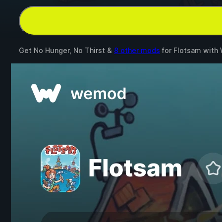
Get No Hunger, No Thirst &
8 other mods
for
Flotsam
with