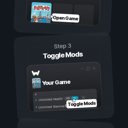
Open Game
Step 3
Toggle Mods
Your Game
On
Off
Unlimited Health
Toggle Mods
Unlimited Stamina