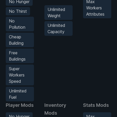
No Hunger
Max
Workers
Unlimited
No Thirst
Attributes
Weight
No
Unlimited
Pollution
Capacity
Cheap
Building
Free
Buildings
Super
Workers
Speed
Unlimited
Fuel
Player Mods
Inventory
Stats Mods
Mods
No Hunger
Max