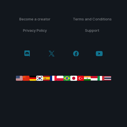
Become a creator
Terms and Conditions
Privacy Policy
Support