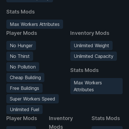
Stats Mods
Max Workers Attributes
Player Mods
Inventory Mods
No Hunger
Unlimited Weight
No Thirst
Unlimited Capacity
No Pollution
Stats Mods
Cheap Building
Max Workers
Free Buildings
Attributes
Super Workers Speed
Unlimited Fuel
Player Mods
Inventory
Stats Mods
Mods