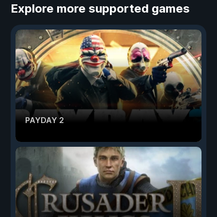
Explore more supported games
PAYDAY 2