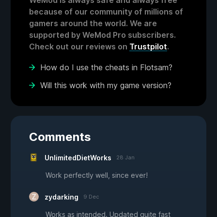
WeMod is always safe and always free
because of our community of millions of
gamers around the world. We are
supported by WeMod Pro subscribers.
Check out our reviews on
Trustpilot
.
How do I use the cheats in Flotsam?
Will this work with my game version?
Comments
UnlimitedDietWorks
28 Jan
Work perfectly well, since ever!
zydarking
9 Dec
Works as intended. Updated quite fast