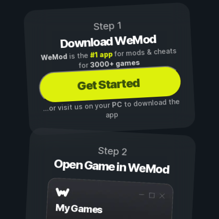
Step 1
Download WeMod
for mods & cheats
#1 app
is the
WeMod
3000+ games
for
Get Started
to download the
PC
...or visit us on your
app
Step 2
Open Game in WeMod
My Games