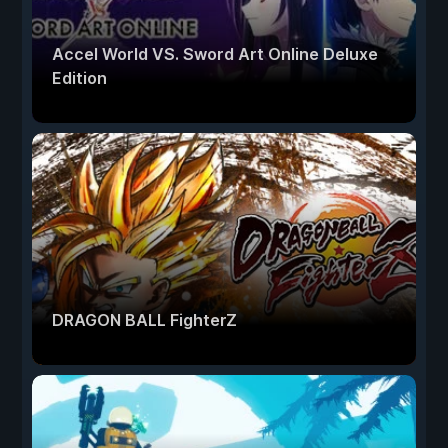
Accel World VS. Sword Art Online Deluxe
Edition
DRAGON BALL FighterZ