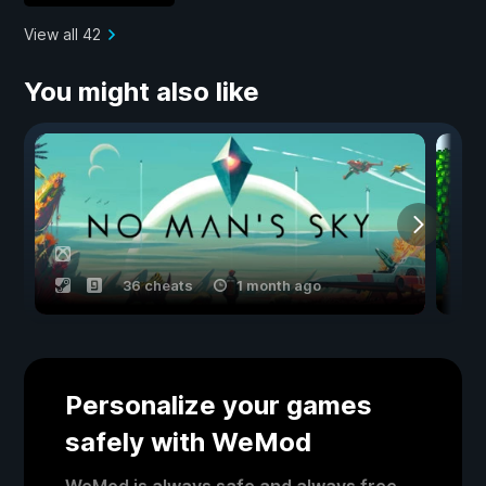
View all 42
You might also like
36 cheats
1 month ago
Personalize your games
safely with WeMod