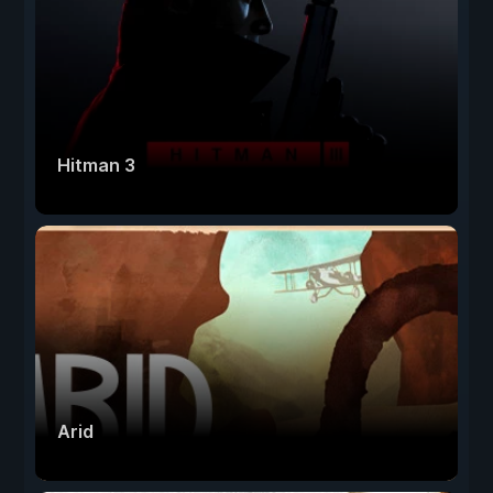
Hitman 3
Arid