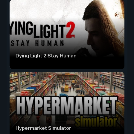
Dying Light 2 Stay Human
Hypermarket Simulator