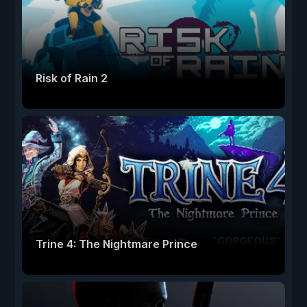
Risk of Rain 2
Trine 4: The Nightmare Prince