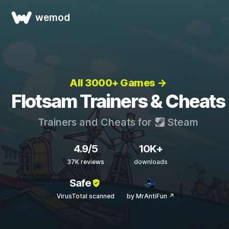
wemod
All 3000+ Games →
Flotsam Trainers & Cheats
Trainers and Cheats for
Steam
4.9/5
10K+
37K reviews
downloads
Safe
VirusTotal scanned
by MrAntiFun ↗