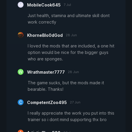
MobileCook645
7 Jul
Just health, stamina and ultimate skill dont
work correctly
KhorneBlo0dGod
28 Jun
I loved the mods that are included, a one hit
option would be nice for the bigger guys
who are sponges.
Wrathmaster7777
28 Jun
The game sucks, but the mods made it
bearable. Thanks!
CompetentZoo495
27 Jun
I really appreciate the work you put into this
trainer so i dont mind supporting thx bro