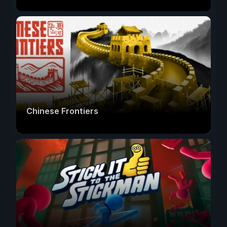
Chinese Frontiers