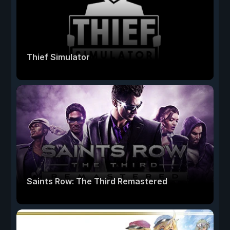
Thief Simulator
Saints Row: The Third Remastered