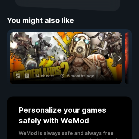
You might also like
14 cheats
5 months ago
Personalize your games
safely with WeMod
WeMod is always safe and always free