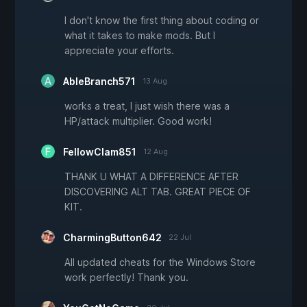
I don't know the first thing about coding or
what it takes to make mods. But I
appreciate your efforts.
AbleBranch571
13 Aug
works a treat, I just wish there was a
HP/attack multiplier. Good work!
FellowClam851
12 Aug
THANK U WHAT A DIFFERENCE AFTER
DISCOVERING ALT TAB. GREAT PIECE OF
KIT.
CharmingButton642
22 Jul
All updated cheats for the Windows Store
work perfectly! Thank you.