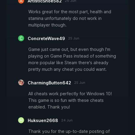
ArtisticShoe582
26 Jun
Works great for the most part, health and
stamina unfortunately do not work in
multiplayer though.
ConcreteWave49
25 Jun
Game just came out, but even though I'm
playing on Game Pass instead of something
more popular like Steam there's already
pretty much any cheat you could want.
CharmingButton642
25 Jun
All cheats work perfectly for Windows 10!
This game is so fun with these cheats
enabled. Thank you!
Huksuen2668
24 Jun
Thank you for the up-to-date posting of