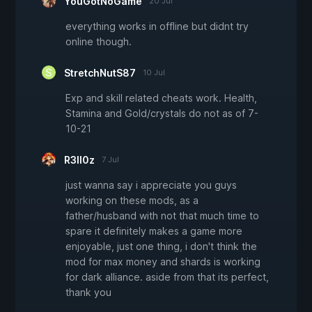
YouGotNoGame
20 Jul
everything works in offline but didnt try
online though.
StretchNutS87
10 Jul
Exp and skill related cheats work. Health,
Stamina and Gold/crystals do not as of 7-
10-21
R3ll0z
7 Jul
just wanna say i appreciate you guys
working on these mods, as a
father/husband with not that much time to
spare it definitely makes a game more
enjoyable, just one thing, i don't think the
mod for max money and shards is working
for dark alliance. aside from that its perfect,
thank you