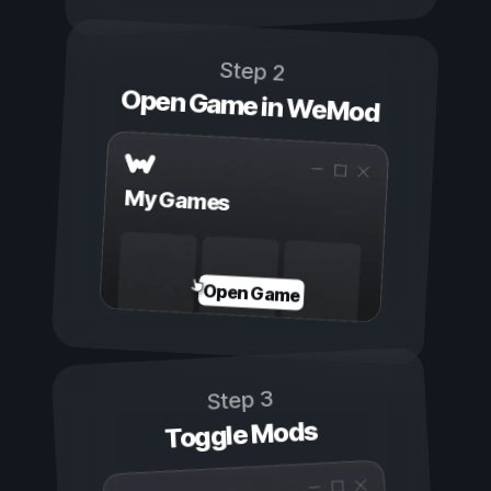
Step 2
Open Game in WeMod
My Games
Open Game
Step 3
Toggle Mods