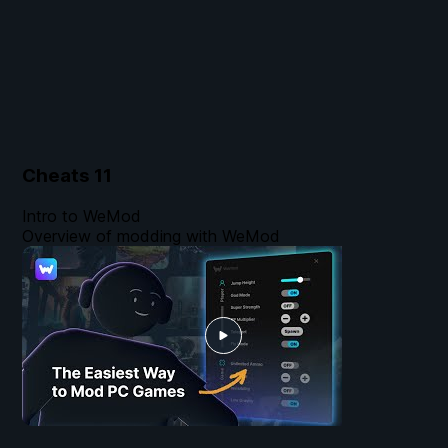
Cheats
11
Intro to WeMod
Overview of modding with WeMod