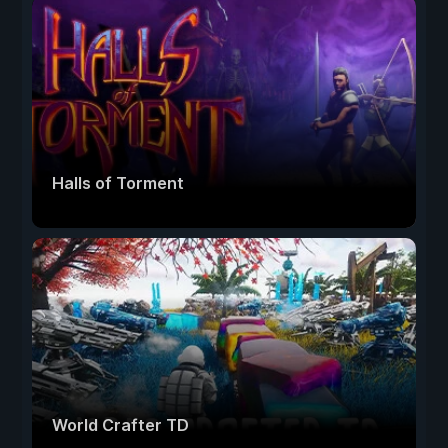
Halls of Torment
World Crafter TD