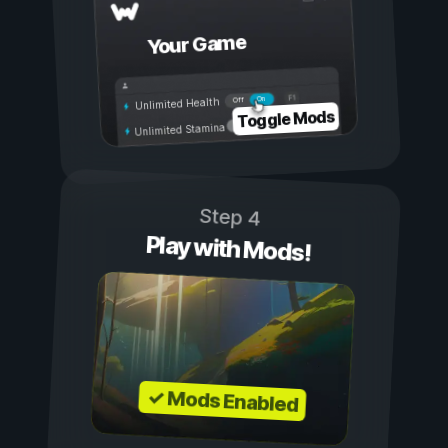
Your Game
On
Off
Unlimited Health
Toggle Mods
Unlimited Stamina
Step 4
Play with Mods!
✓ Mods Enabled