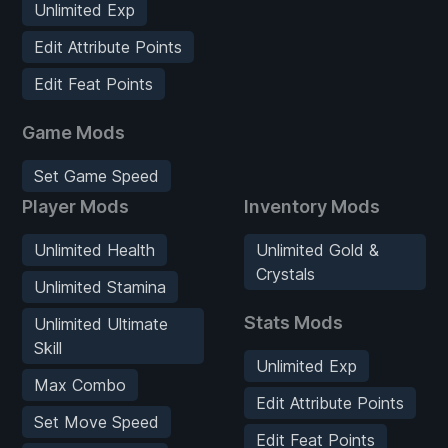
Unlimited Exp
Edit Attribute Points
Edit Feat Points
Game Mods
Set Game Speed
Player Mods
Inventory Mods
Unlimited Health
Unlimited Gold &
Crystals
Unlimited Stamina
Stats Mods
Unlimited Ultimate
Skill
Unlimited Exp
Max Combo
Edit Attribute Points
Set Move Speed
Edit Feat Points