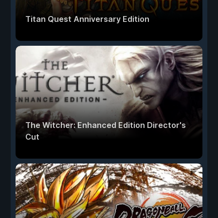
Titan Quest Anniversary Edition
The Witcher: Enhanced Edition Director's
Cut