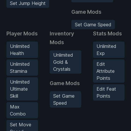
Set Jump Height
Game Mods
Set Game Speed
Player Mods
Inventory
Stats Mods
Mods
Unlimited
Unlimited
Health
Exp
Unlimited
Gold &
Unlimited
Edit
Crystals
Stamina
Attribute
Points
Unlimited
Game Mods
Ultimate
Edit Feat
Skill
Set Game
Points
Speed
Max
Combo
Set Move