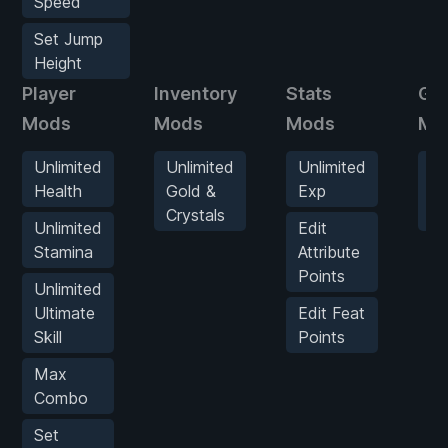
Speed
Set Jump
Height
Player
Inventory
Stats
Ga
Mods
Mods
Mods
Mo
Unlimited
Unlimited
Unlimited
Se
Health
Gold &
Exp
G
Crystals
S
Unlimited
Edit
Stamina
Attribute
Points
Unlimited
Ultimate
Edit Feat
Skill
Points
Max
Combo
Set