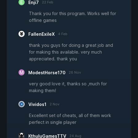
Enji7
22 Feb
Thank you for this program. Works well for
offline games
FallenExileX
4 Feb
thank you guys for doing a great job and
for making this available. very much
appreciated. thank you
ModestHorse170
28 Nov
very good love it, thanks so ,much for
making them!
Vividos1
2 Nov
Excellent set of cheats, all of them work
perfect in single player
KthuluGamesTTV
24 Aug