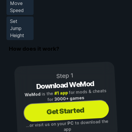
Move
Speed
Set
Jump
Height
How does it work?
Step 1
Download WeMod
for mods & cheats
#1 app
is the
WeMod
3000+ games
for
Get Started
to download the
PC
...or visit us on your
app