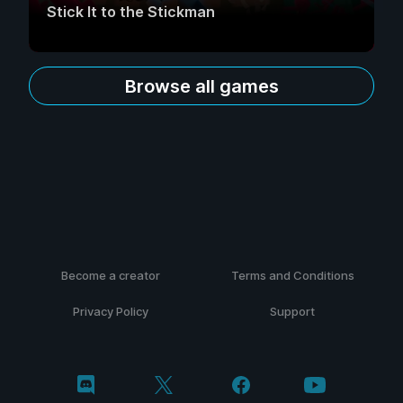
Stick It to the Stickman
Browse all games
Become a creator
Terms and Conditions
Privacy Policy
Support