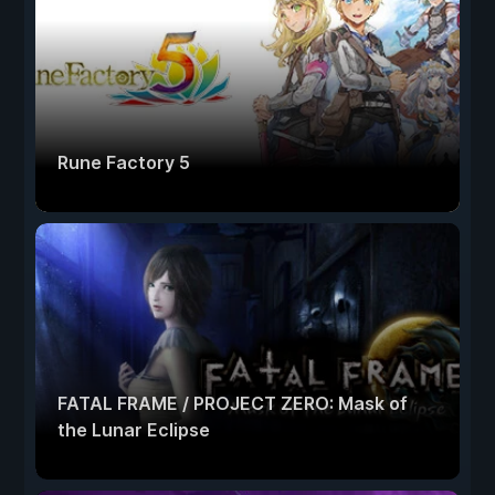
Rune Factory 5
FATAL FRAME / PROJECT ZERO: Mask of
the Lunar Eclipse