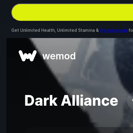
Get Unlimited Health, Unlimited Stamina &
9 other mods
fo