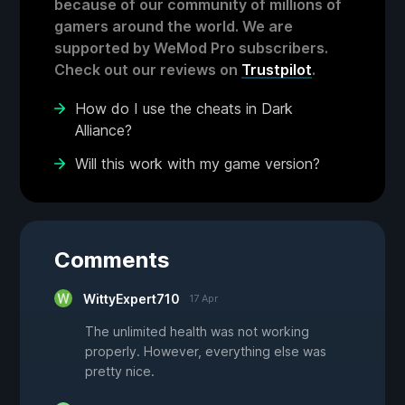
because of our community of millions of
gamers around the world. We are
supported by WeMod Pro subscribers.
Check out our reviews on
Trustpilot
.
How do I use the cheats in Dark
Alliance?
Will this work with my game version?
Comments
WittyExpert710
17 Apr
The unlimited health was not working
properly. However, everything else was
pretty nice.