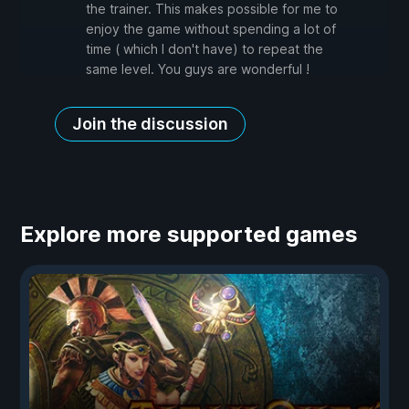
the trainer. This makes possible for me to
enjoy the game without spending a lot of
time ( which I don't have) to repeat the
same level. You guys are wonderful !
Join the discussion
Explore more supported games