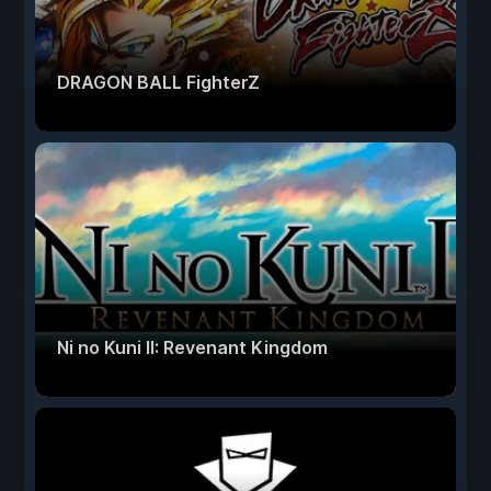
DRAGON BALL FighterZ
Ni no Kuni II: Revenant Kingdom