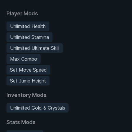
Player Mods
Unlimited Health
Unlimited Stamina
Unlimited Ultimate Skill
Max Combo
Set Move Speed
Set Jump Height
Inventory Mods
Unlimited Gold & Crystals
Stats Mods