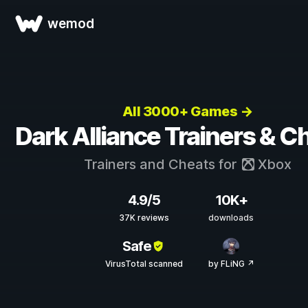
wemod
All 3000+ Games →
Dark Alliance Trainers & C
Trainers and Cheats for
Xbox
4.9/5
10K+
37K reviews
downloads
Safe
VirusTotal scanned
by FLiNG ↗