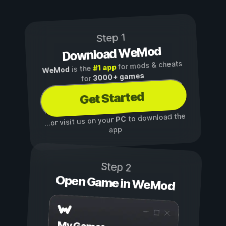
Step 1
Download WeMod
for mods & cheats
#1 app
is the
WeMod
3000+ games
for
Get Started
to download the
PC
...or visit us on your
app
Step 2
Open Game in WeMod