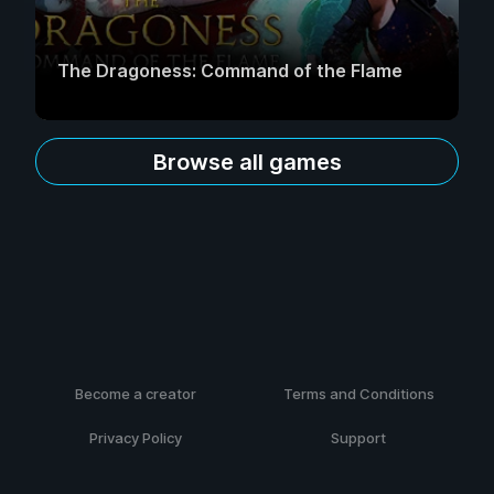
The Dragoness: Command of the Flame
Browse all games
Become a creator
Terms and Conditions
Privacy Policy
Support