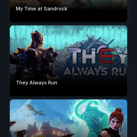
My Time at Sandrock
They Always Run