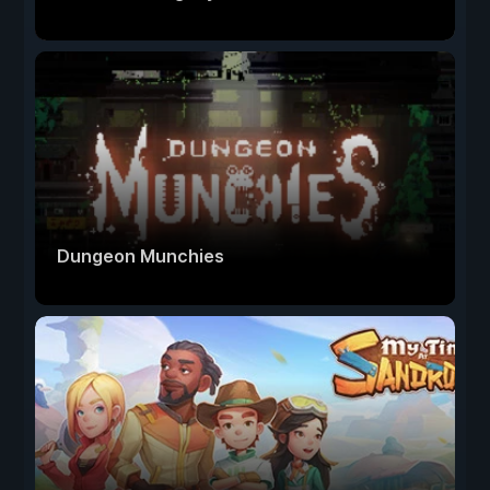
Dungeon Munchies