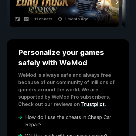
11 cheats
1 month ago
Personalize your games
safely with WeMod
WeMod is always safe and always free
because of our community of millions of
gamers around the world. We are
supported by WeMod Pro subscribers.
Check out our reviews on
Trustpilot
.
How do I use the cheats in Cheap Car
Repair?
Will this work with my game version?