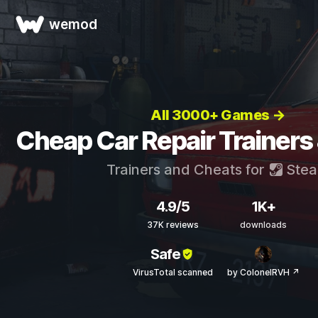
wemod
All 3000+ Games →
Cheap Car Repair Trainers
Trainers and Cheats for
Ste
4.9/5
1K+
37K reviews
downloads
Safe
VirusTotal scanned
by ColonelRVH ↗