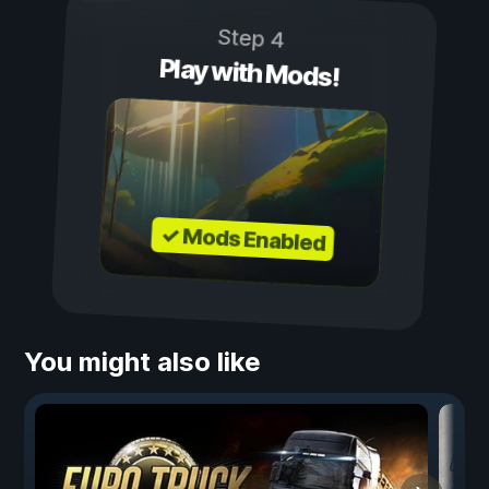
Step 4
Play with Mods!
✓ Mods Enabled
You might also like