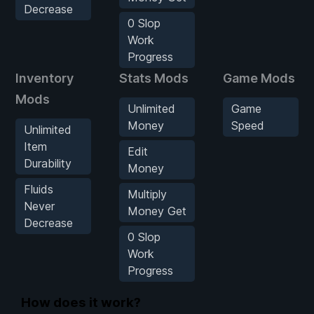
Decrease
0 Slop
Work
Progress
Inventory
Stats Mods
Game Mods
Mods
Unlimited
Game
Money
Speed
Unlimited
Item
Edit
Durability
Money
Fluids
Multiply
Never
Money Get
Decrease
0 Slop
Work
Progress
How does it work?