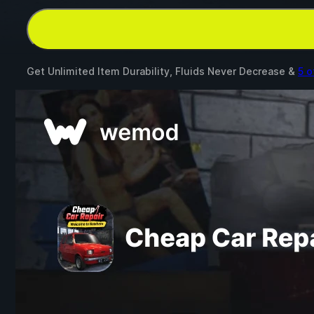
Get Unlimited Item Durability, Fluids Never Decrease &
5 o