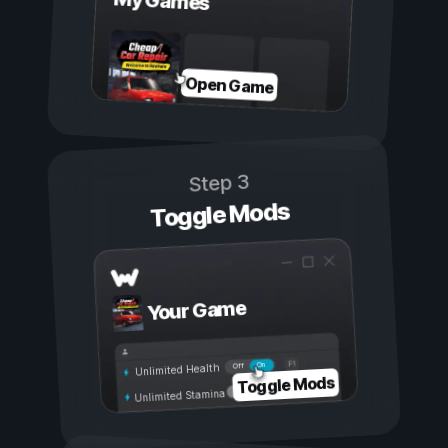
My Games
Open Game
Step 3
Toggle Mods
Your Game
On
Off
Unlimited Health
Toggle Mods
Unlimited Stamina