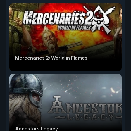
Mercenaries 2: World in Flames
Ancestors Legacy