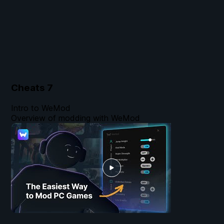
Cheats
7
Intro to WeMod
Overview of modding with WeMod