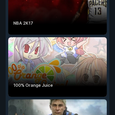
NBA 2K17
100% Orange Juice