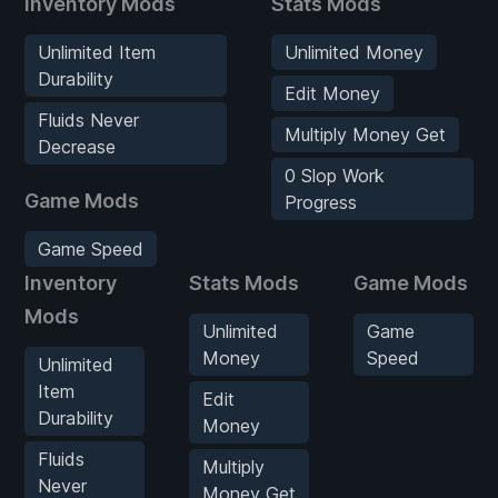
Inventory Mods
Stats Mods
Unlimited Item
Unlimited Money
Durability
Edit Money
Fluids Never
Multiply Money Get
Decrease
0 Slop Work
Game Mods
Progress
Game Speed
Inventory
Stats Mods
Game Mods
Mods
Unlimited
Game
Money
Speed
Unlimited
Item
Edit
Durability
Money
Fluids
Multiply
Never
Money Get