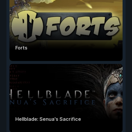
Forts
Hellblade: Senua's Sacrifice