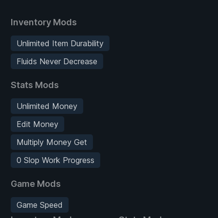
Inventory Mods
Unlimited Item Durability
Fluids Never Decrease
Stats Mods
Unlimited Money
Edit Money
Multiply Money Get
0 Slop Work Progress
Game Mods
Game Speed