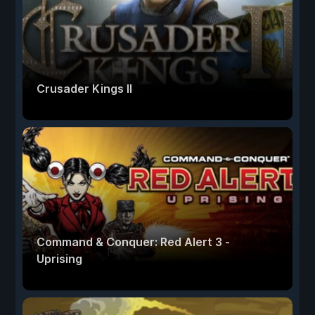
Crusader Kings II
Command & Conquer: Red Alert 3 -
Uprising