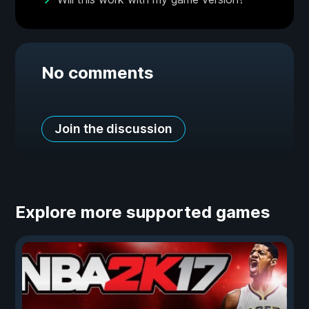
No comments
Join the discussion
Explore more supported games