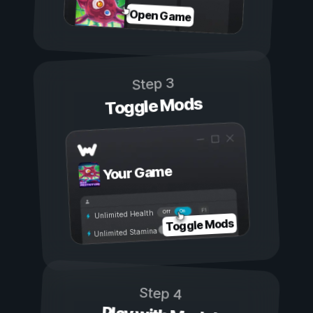
Open Game
Step 3
Toggle Mods
Your Game
On
Off
Unlimited Health
Toggle Mods
Unlimited Stamina
Step 4