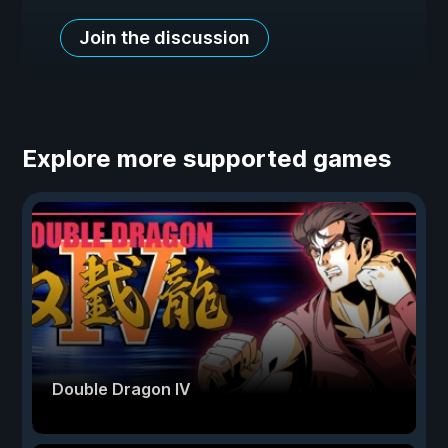
Join the discussion
Explore more supported games
Double Dragon IV