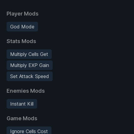
Player Mods
God Mode
Stats Mods
Multiply Cells Get
Multiply EXP Gain
Set Attack Speed
Enemies Mods
Instant Kill
Game Mods
Ignore Cells Cost