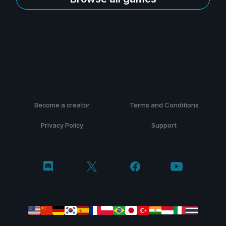
Become a creator
Terms and Conditions
Privacy Policy
Support