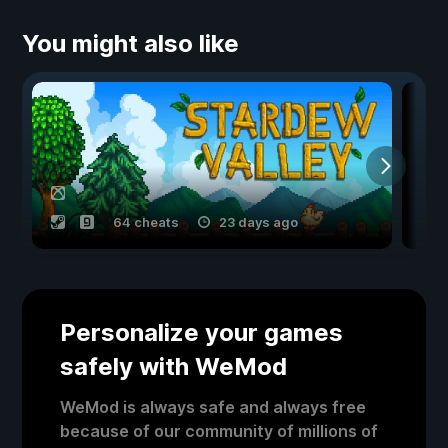
You might also like
64 cheats
23 days ago
Personalize your games
safely with WeMod
WeMod is always safe and always free
because of our community of millions of