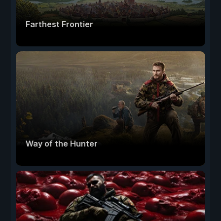
Farthest Frontier
Way of the Hunter