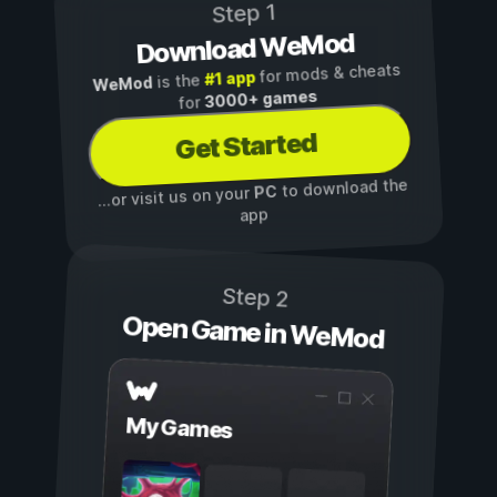
Step 1
Download WeMod
for mods & cheats
#1 app
is the
WeMod
3000+ games
for
Get Started
to download the
PC
...or visit us on your
app
Step 2
Open Game in WeMod
My Games