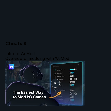
Cheats
9
Intro to WeMod
Overview of modding with WeMod