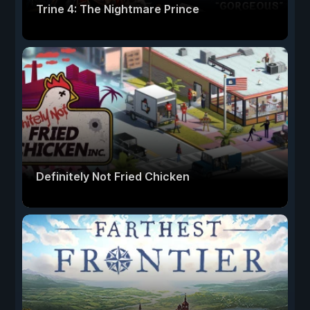
Trine 4: The Nightmare Prince
Definitely Not Fried Chicken