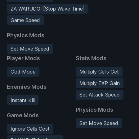
ZA WARUDO! [Stop Wave Time]
Game Speed
Physics Mods
Set Move Speed
Player Mods
Stats Mods
God Mode
Multiply Cells Get
Multiply EXP Gain
Enemies Mods
Set Attack Speed
Instant Kill
Physics Mods
Game Mods
Set Move Speed
Ignore Cells Cost