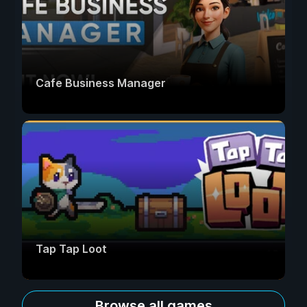
Cafe Business Manager
Tap Tap Loot
Browse all games