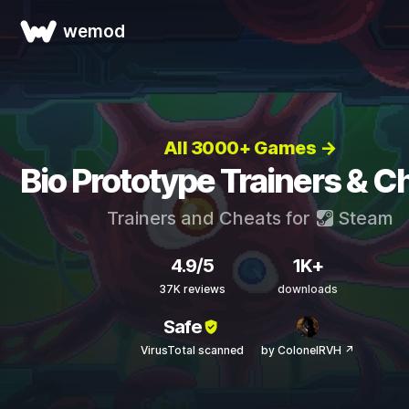
wemod
All 3000+ Games →
Bio Prototype Trainers & C
Trainers and Cheats for
Steam
4.9/5
1K+
37K reviews
downloads
Safe
VirusTotal scanned
by ColonelRVH ↗