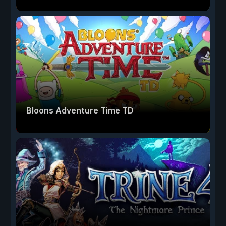
Bloons Adventure Time TD