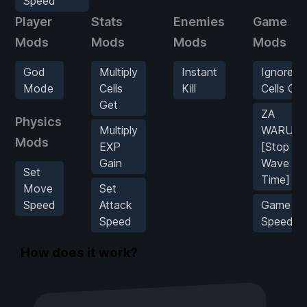
Speed
Player
Stats
Enemies
Game
Mods
Mods
Mods
Mods
God
Multiply
Instant
Ignore
Mode
Cells
Kill
Cells Cos
Get
ZA
Physics
Multiply
WARUDO
Mods
EXP
[Stop
Gain
Wave
Set
Time]
Move
Set
Speed
Attack
Game
Speed
Speed
How does it work?