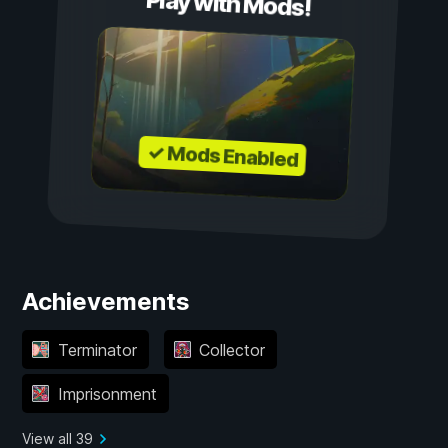
Play with Mods!
✓ Mods Enabled
Achievements
Terminator
Collector
Imprisonment
View all 39