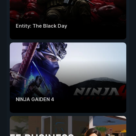
Entity: The Black Day
NINJA GAIDEN 4