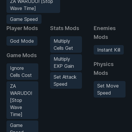
ZA WARUDO! [Stop
Wave Time]
Game Speed
Player Mods
Stats Mods
Enemies
Mods
God Mode
Multiply
Cells Get
Instant Kill
Game Mods
Multiply
Physics
EXP Gain
Ignore
Mods
Cells Cost
Set Attack
Speed
Set Move
ZA
Speed
WARUDO!
[Stop
Wave
Time]
Game