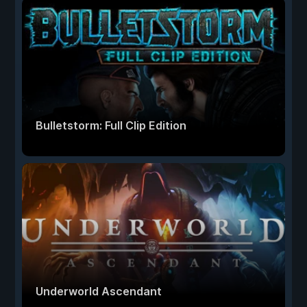
Bulletstorm: Full Clip Edition
Underworld Ascendant