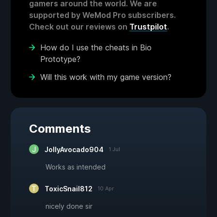
gamers around the world. We are
supported by WeMod Pro subscribers.
Check out our reviews on
Trustpilot
.
How do I use the cheats in Bio
Prototype?
Will this work with my game version?
Comments
JollyAvocado904
1 Jul
Works as intended
ToxicSnail812
10 Apr
nicely done sir