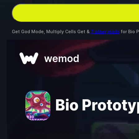
Get God Mode, Multiply Cells Get &
7 other mods
for
Bio 