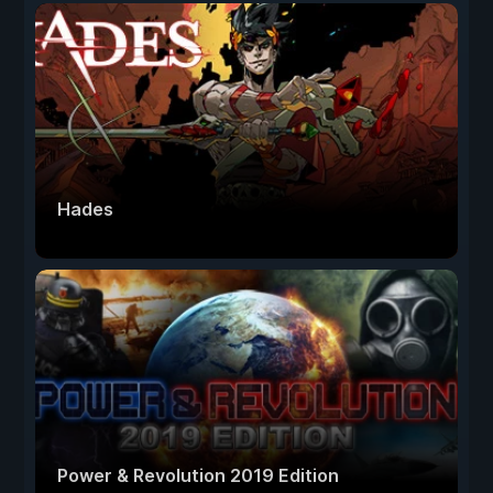
Hades
Power & Revolution 2019 Edition