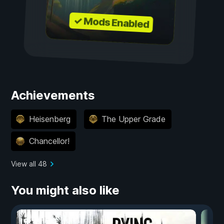
✓ Mods Enabled
Achievements
Heisenberg
The Upper Grade
Chancellor!
View all 48
You might also like