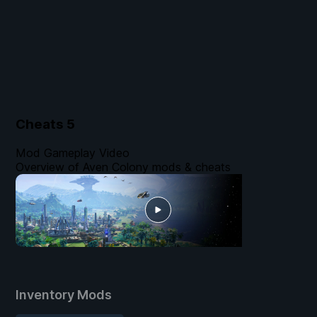
Cheats
5
Mod Gameplay Video
Overview of Aven Colony mods & cheats
Inventory Mods