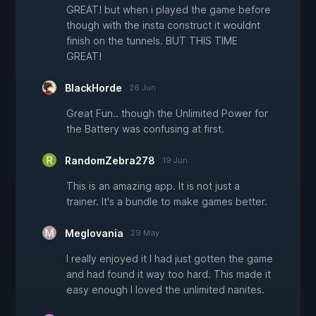
GREAT! but when i played the game before
though with the insta construct it wouldnt
finish on the tunnels. BUT THIS TIME
GREAT!
BlackHorde
26 Jun
Great Fun.. though the Unlimited Power for
the Battery was confusing at first.
RandomZebra278
19 Jun
This is an amazing app. It is not just a
trainer. It's a bundle to make games better.
Meglovania
29 May
I really enjoyed it I had just gotten the game
and had found it way too hard. This made it
easy enough I loved the unlimited nanites.