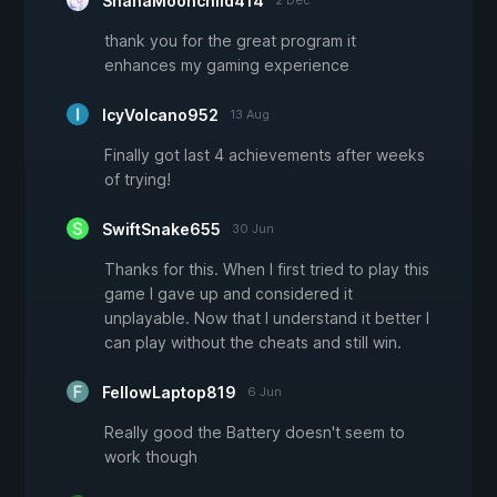
ShanaMoonchild414
thank you for the great program it
enhances my gaming experience
IcyVolcano952
13 Aug
Finally got last 4 achievements after weeks
of trying!
SwiftSnake655
30 Jun
Thanks for this. When I first tried to play this
game I gave up and considered it
unplayable. Now that I understand it better I
can play without the cheats and still win.
FellowLaptop819
6 Jun
Really good the Battery doesn't seem to
work though