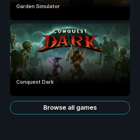
Garden Simulator
Conquest Dark
Browse all games