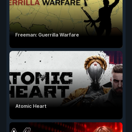
Freeman: Guerrilla Warfare
Atomic Heart