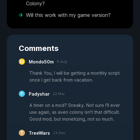
Colony?
Will this work with my game version?
Comments
Mondo50m
8 Aug
Thank You, I will be getting a monthly script
once I get back from vacation.
Padyshar
22 Mar
A timer on a mod? Sneaky. Not sure I'll ever
use again, as aven colony isn't that difficult.
Good mod, but monetizing, not so much.
TreeWars
24 Dec