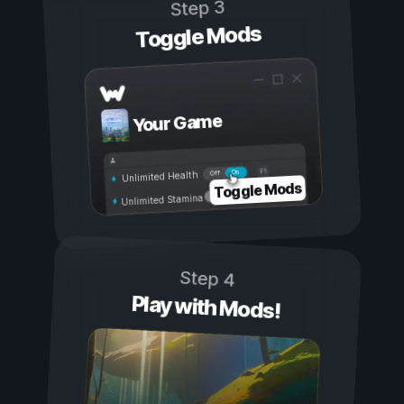
Step 3
Toggle Mods
Your Game
On
Off
Unlimited Health
Toggle Mods
Unlimited Stamina
Step 4
Play with Mods!