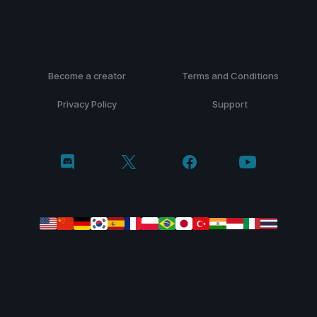
Become a creator
Terms and Conditions
Privacy Policy
Support