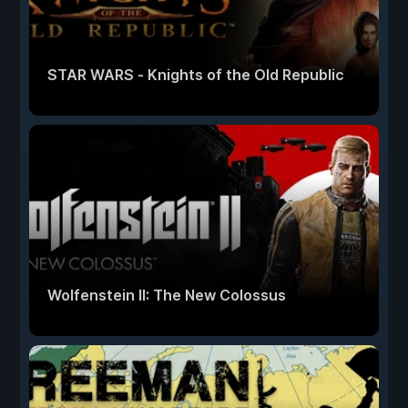
STAR WARS - Knights of the Old Republic
Wolfenstein II: The New Colossus