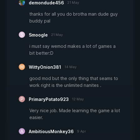
demondude456
21 May
thanks for all you do brotha man dude guy
buddy pal
Smoogle
21 May
i must say wemod makes a lot of games a
bit better:D
WittyOnion381
14 May
good mod but the only thing that seams to
work right is the unlimited nanites .
PrimaryPotato923
12 May
Very nice job. Made learning the game a lot
easier.
AmbitiousMonkey36
9 Apr