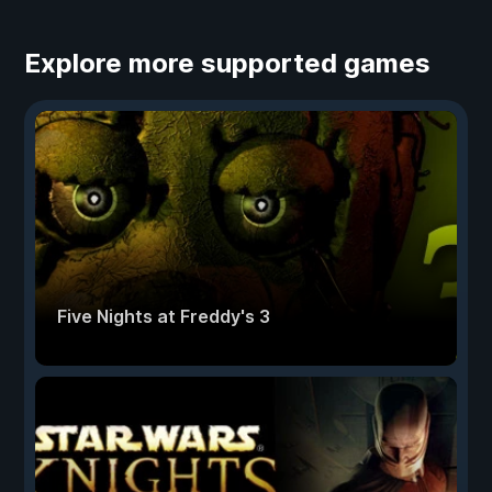
Explore more supported games
Five Nights at Freddy's 3