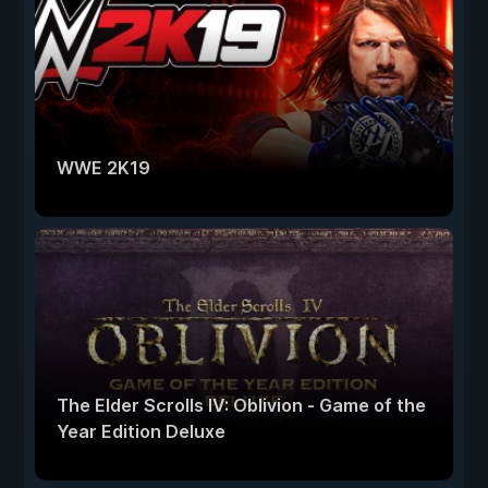
WWE 2K19
The Elder Scrolls IV: Oblivion - Game of the
Year Edition Deluxe