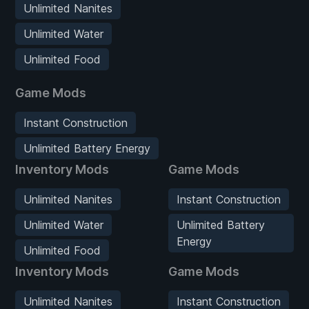
Unlimited Nanites
Unlimited Water
Unlimited Food
Game Mods
Instant Construction
Unlimited Battery Energy
Inventory Mods
Game Mods
Unlimited Nanites
Instant Construction
Unlimited Water
Unlimited Battery
Energy
Unlimited Food
Inventory Mods
Game Mods
Unlimited Nanites
Instant Construction