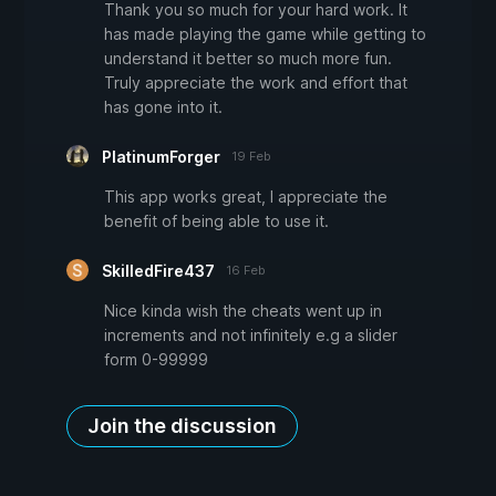
Thank you so much for your hard work. It
has made playing the game while getting to
understand it better so much more fun.
Truly appreciate the work and effort that
has gone into it.
PlatinumForger
19 Feb
This app works great, I appreciate the
benefit of being able to use it.
SkilledFire437
16 Feb
Nice kinda wish the cheats went up in
increments and not infinitely e.g a slider
form 0-99999
Join the discussion