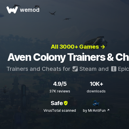
wemod
All 3000+ Games →
Aven Colony Trainers & C
Trainers and Cheats for
Steam
and
Epi
4.9/5
10K+
37K reviews
downloads
Safe
VirusTotal scanned
by MrAntiFun ↗