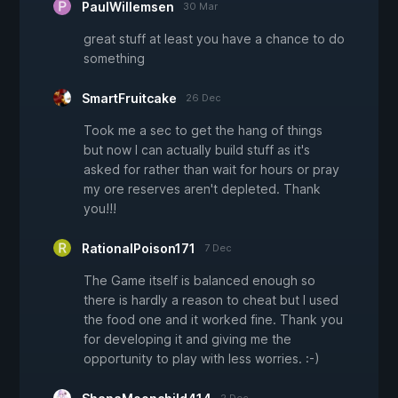
PaulWillemsen
30 Mar
great stuff at least you have a chance to do
something
SmartFruitcake
26 Dec
Took me a sec to get the hang of things
but now I can actually build stuff as it's
asked for rather than wait for hours or pray
my ore reserves aren't depleted. Thank
you!!!
RationalPoison171
7 Dec
The Game itself is balanced enough so
there is hardly a reason to cheat but I used
the food one and it worked fine. Thank you
for developing it and giving me the
opportunity to play with less worries. :-)
2 Dec