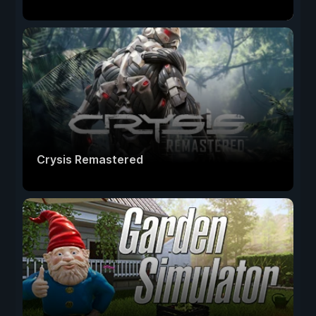
Crysis Remastered