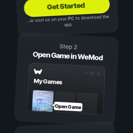
Get Started
to download the
PC
...or visit us on your
app
Step 2
Open Game in WeMod
My Games
Open Game