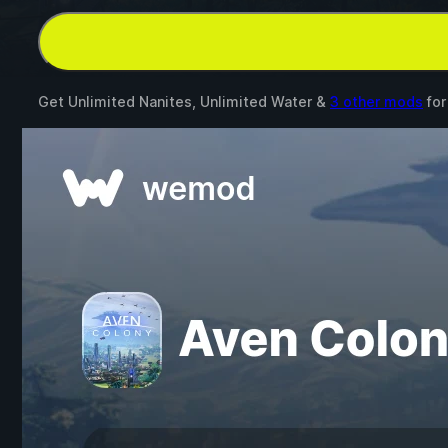
Get Unlimited Nanites, Unlimited Water &
3 other mods
fo