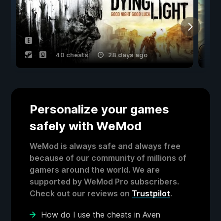
40 cheats
28 days ago
Personalize your games
safely with WeMod
WeMod is always safe and always free
because of our community of millions of
gamers around the world. We are
supported by WeMod Pro subscribers.
Check out our reviews on
Trustpilot
.
How do I use the cheats in Aven