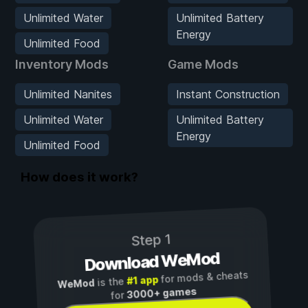
Unlimited Water
Unlimited Battery
Energy
Unlimited Food
Inventory Mods
Game Mods
Unlimited Nanites
Instant Construction
Unlimited Water
Unlimited Battery
Energy
Unlimited Food
How does it work?
Step 1
Download WeMod
for mods & cheats
#1 app
is the
WeMod
3000+ games
for