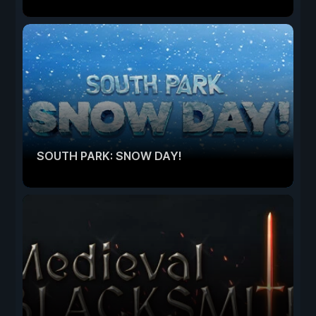
SOUTH PARK: SNOW DAY!