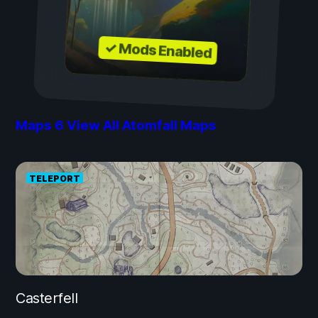
✓ Mods Enabled
Maps
6
View All Atomfall Maps
TELEPORT
Casterfell