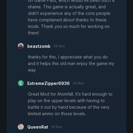
on Game Pass, which would've been such a
shame. This game is actually great, and
didn't experience any of the cons people
have complained about thanks to these
mods. Thank you so much for working on
them!
beastzomb
26 Dec
thanks for this, I appreciate what you do
and it helps this old man enjoy the game my
way
ExtremeZipper6936
22 Nov
Great Mod for Atomfall. It's hard enough to
play on the upper levels with having to
battle it out by hand because of the very
limited ammo on those levels.
QueenRat
19 Nov