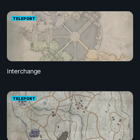
TELEPORT
Interchange
TELEPORT