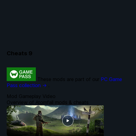
Cheats
9
These mods are part of our
PC Game
Pass collection →
.
Mod Gameplay Video
Overview of Atomfall mods & cheats