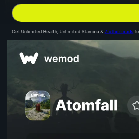
Get Unlimited Health, Unlimited Stamina &
7 other mods
fo