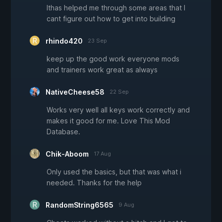
Ithas helped me through some areas that I
cant figure out how to get into building
rhindo420
23 Sep
keep up the good work everyone mods
and trainers work great as always
NativeCheese58
22 Sep
Works very well all keys work correctly and
makes it good for me. Love This Mod
Database.
Chik-Aboom
17 Aug
Only used the basics, but that was what i
needed. Thanks for the help
RandomString6565
9 Aug