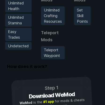
Unlimited
Health
Unlimited
Set
U
Crafting
Skill
Unlimited
Resources
Points
Stamina
R
Easy
Teleport
Trades
Mods
Undetected
Teleport
Waypoint
How does it work?
Step 1
Download WeMod
for mods & cheats
#1 app
is the
WeMod