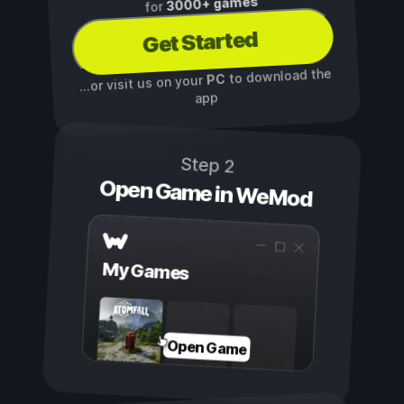
3000+ games
for
Get Started
to download the
PC
...or visit us on your
app
Step 2
Open Game in WeMod
My Games
Open Game