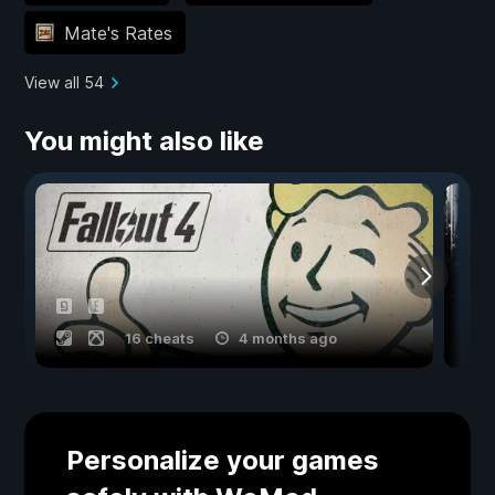
Mate's Rates
View all 54
You might also like
16 cheats
4 months ago
Personalize your games