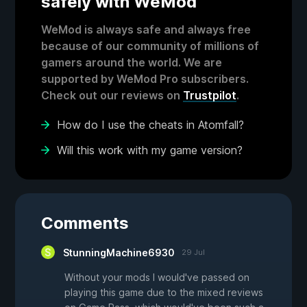
safely with WeMod
WeMod is always safe and always free
because of our community of millions of
gamers around the world. We are
supported by WeMod Pro subscribers.
Check out our reviews on
Trustpilot
.
How do I use the cheats in Atomfall?
Will this work with my game version?
Comments
StunningMachine6930
29 Jul
Without your mods I would've passed on
playing this game due to the mixed reviews