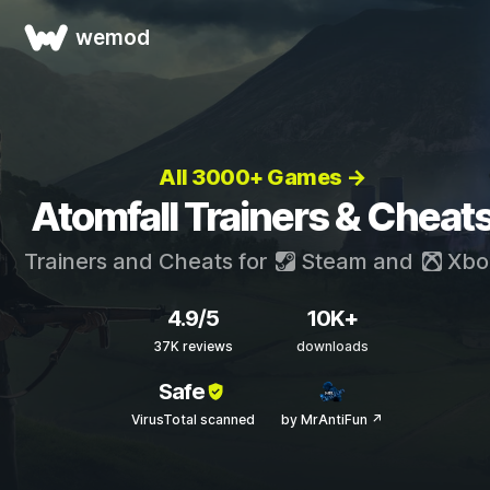
wemod
All 3000+ Games →
Atomfall Trainers & Cheat
Trainers and Cheats for
Steam
and
Xbo
4.9/5
10K+
37K reviews
downloads
Safe
VirusTotal scanned
by MrAntiFun ↗