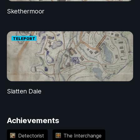
Skethermoor
TELEPORT
Slatten Dale
Achievements
Detectorist
The Interchange