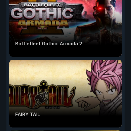
Battlefleet Gothic: Armada 2
FAIRY TAIL