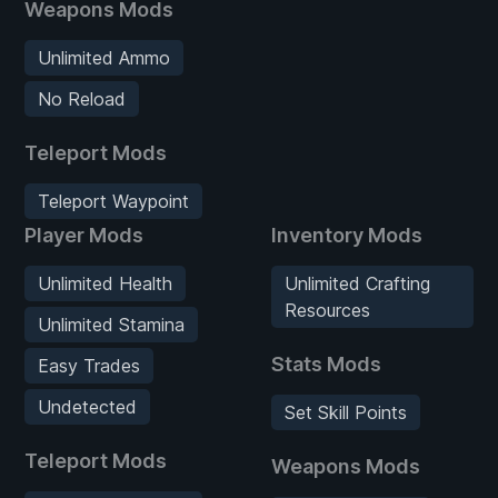
Weapons Mods
Unlimited Ammo
No Reload
Teleport Mods
Teleport Waypoint
Player Mods
Inventory Mods
Unlimited Health
Unlimited Crafting
Resources
Unlimited Stamina
Stats Mods
Easy Trades
Undetected
Set Skill Points
Teleport Mods
Weapons Mods