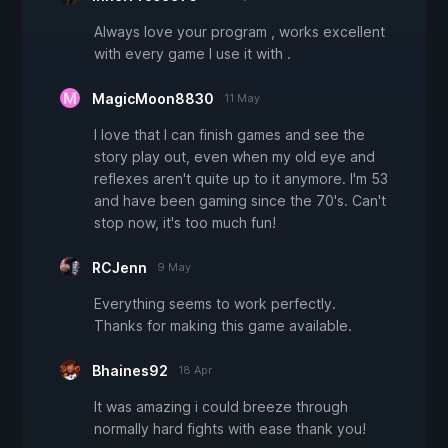
Always love your program , works excellent
with every game I use it with .
MagicMoon8830
11 May
I love that I can finish games and see the
story play out, even when my old eye and
reflexes aren't quite up to it anymore. I'm 53
and have been gaming since the 70's. Can't
stop now, it's too much fun!
RCJenn
9 May
Everything seems to work perfectly.
Thanks for making this game available.
Bhaines92
18 Apr
It was amazing i could breeze through
normally hard fights with ease thank you!