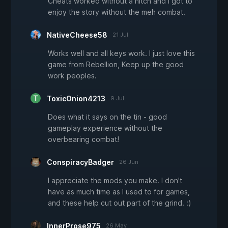
Cheats worked without a hitch and I got to
enjoy the story without the meh combat.
NativeCheese58
21 Jul
Works well and all keys work. I just love this
game from Rebellion, Keep up the good
work peoples.
ToxicOnion4213
9 Jul
Does what it says on the tin - good
gameplay experience without the
overbearing combat!
ConspiracyBadger
26 Jun
I appreciate the mods you make. I don't
have as much time as I used to for games,
and these help cut out part of the grind. :)
InnerProse975
26 May