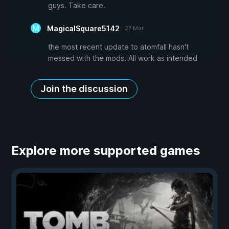
guys. Take care.
MagicalSquare5142
27 Mar
the most recent update to atomfall hasn't
messed with the mods. All work as intended
Join the discussion
Explore more supported games