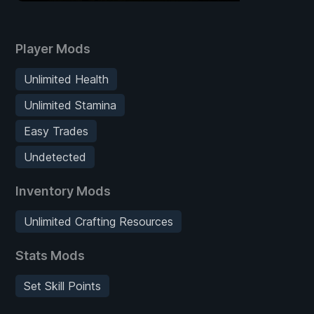
Player Mods
Unlimited Health
Unlimited Stamina
Easy Trades
Undetected
Inventory Mods
Unlimited Crafting Resources
Stats Mods
Set Skill Points