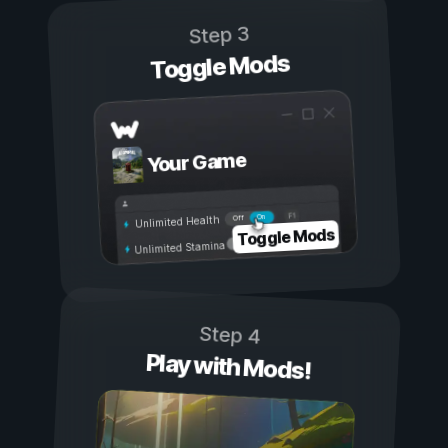
Step 3
Toggle Mods
Your Game
On
Off
Unlimited Health
Toggle Mods
Unlimited Stamina
Step 4
Play with Mods!