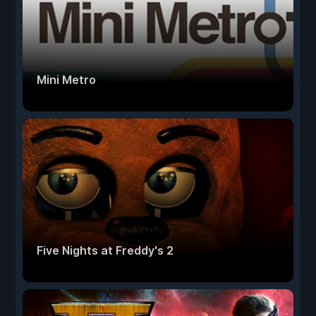
Mini Metro
Five Nights at Freddy's 2