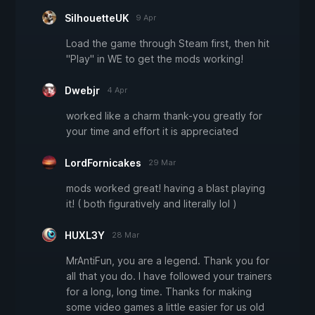
SilhouetteUK
9 Apr
Load the game through Steam first, then hit
"Play" in WE to get the mods working!
Dwebjr
4 Apr
worked like a charm thank-you greatly for
your time and effort it is appreciated
LordFornicakes
29 Mar
mods worked great! having a blast playing
it! ( both figuratively and literally lol )
HUXL3Y
28 Mar
MrAntiFun, you are a legend. Thank you for
all that you do. I have followed your trainers
for a long, long time. Thanks for making
some video games a little easier for us old