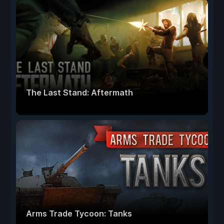
The Last Stand: Aftermath
Arms Trade Tycoon: Tanks