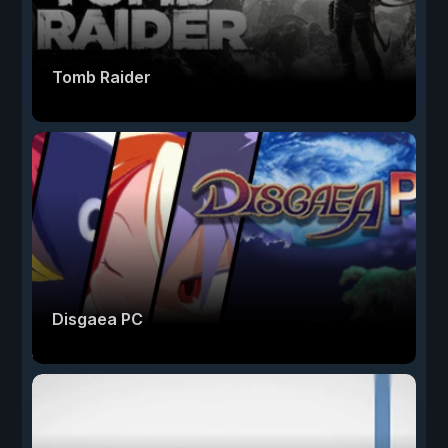
Tomb Raider
Disgaea PC