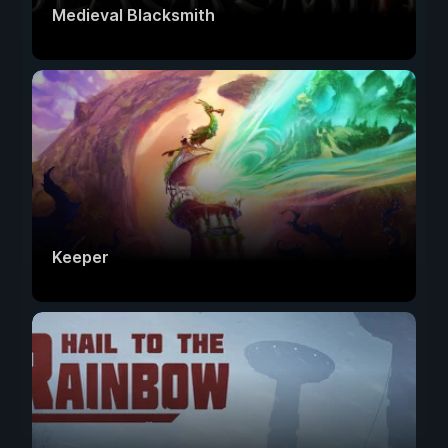
Medieval Blacksmith
Keeper