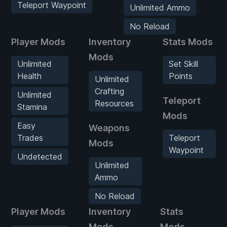
Teleport Waypoint
Unlimited Ammo
No Reload
Player Mods
Inventory
Stats Mods
Mods
Unlimited
Set Skill
Health
Points
Unlimited
Crafting
Unlimited
Teleport
Resources
Stamina
Mods
Easy
Weapons
Trades
Teleport
Mods
Waypoint
Undetected
Unlimited
Ammo
No Reload
Player Mods
Inventory
Stats
W
Mods
Mods
M