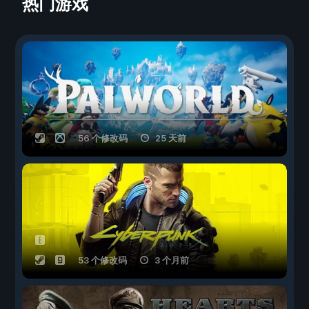
热门游戏
56 个修改码
25 天前
53 个修改码
3 个月前