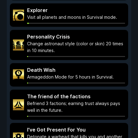
Explorer
Visit all planets and moons in Survival mode.
Personality Crisis
Change astronaut style (color or skin) 20 times
in 10 minutes.
Death Wish
Armageddon Mode for 5 hours in Survival.
The friend of the factions
Befriend 3 factions; earning trust always pays
well in the future.
I've Got Present For You
Detonate a warhead that kills you and another