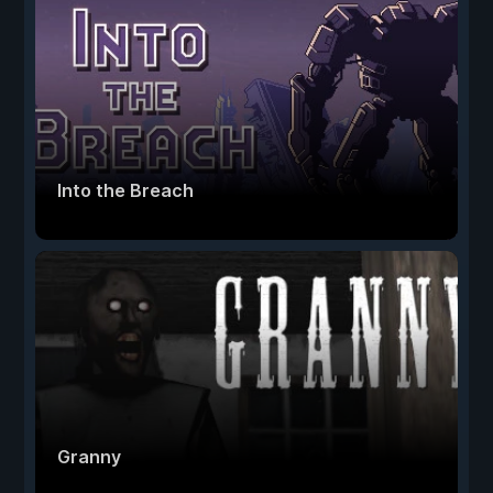
Into the Breach
Granny