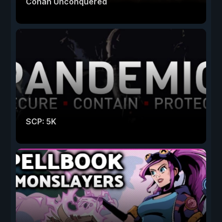
Conan Unconquered
SCP: 5K