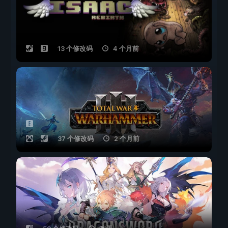
13 个修改码
4 个月前
37 个修改码
2 个月前