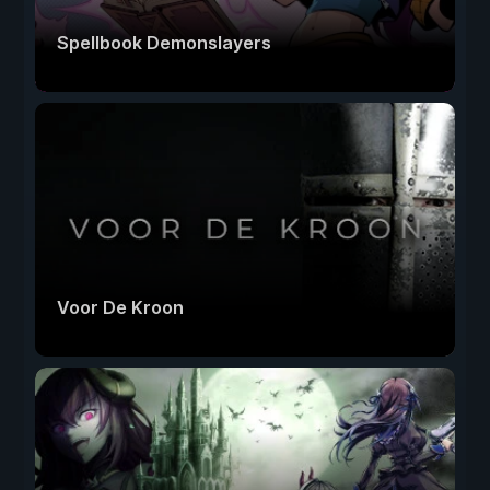
Spellbook Demonslayers
Voor De Kroon