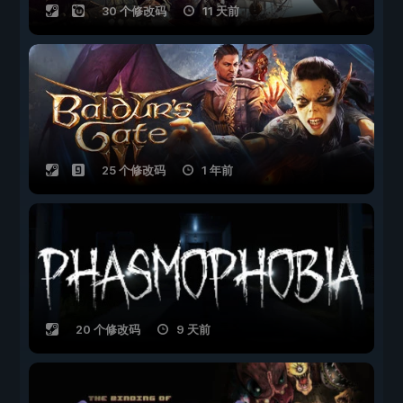
30 个修改码
11 天前
25 个修改码
1 年前
20 个修改码
9 天前