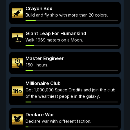
Crayon Box
Build and fly ship with more than 20 colors.
Giant Leap For Humankind
Walk 1969 meters on a Moon.
Master Engineer
150+ hours.
Millionaire Club
Get 1,000,000 Space Credits and join the club
of the wealthiest people in the galaxy.
Declare War
Declare war with different faction.