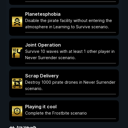
Planetesphobia
Disable the pirate facility without entering the
atmosphere in Learning to Survive scenario.
Joint Operation
Survive 10 waves with at least 1 other player in
Never Surrender scenario.
Scrap Delivery
Destroy 1000 pirate drones in Never Surrender
scenario.
Playing it cool
Complete the Frostbite scenario