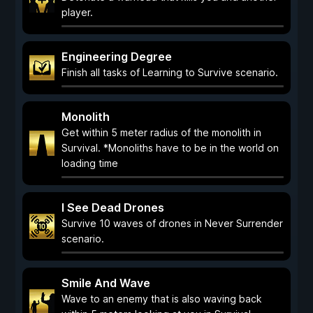
player.
Engineering Degree
Finish all tasks of Learning to Survive scenario.
Monolith
Get within 5 meter radius of the monolith in
Survival. *Monoliths have to be in the world on
loading time
I See Dead Drones
Survive 10 waves of drones in Never Surrender
scenario.
Smile And Wave
Wave to an enemy that is also waving back