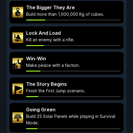
The Bigger They Are
Build more than 1,000,000 Kg of cubes.
Lock And Load
Kill an enemy with a rifle.
Win-Win
Make peace with a faction.
The Story Begins
Finish the First Jump scenario.
Going Green
Build 25 Solar Panels while playing in Survival
Mode.