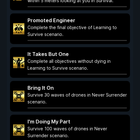
within 5 meters looking at you in Survival.
Promoted Engineer
Complete the final objective of Learning to
Survive scenario.
It Takes But One
Complete all objectives without dying in
Learning to Survive scenario.
Bring It On
Survive 30 waves of drones in Never Surrender
scenario.
I'm Doing My Part
Survive 100 waves of drones in Never
Surrender scenario.