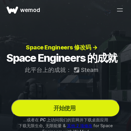
wemod
Space Engineers 修改码 →
Space Engineers 的成就
此平台上的成就：
Steam
开始使用
...或者在
PC
上访问我们的官网并下载桌面应用
下载无限生命, 无限能量 &
其他 2 项修改
for
Space