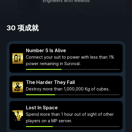
Engineers
with
WeMod
30 项成就
Number 5 Is Alive
Connect your suit to power with less than 1%
power remaining in Survival.
The Harder They Fall
Destroy more than 1,000,000 Kg of cubes.
Lost In Space
Spend more than 1 hour out of sight of other
players on a MP server.