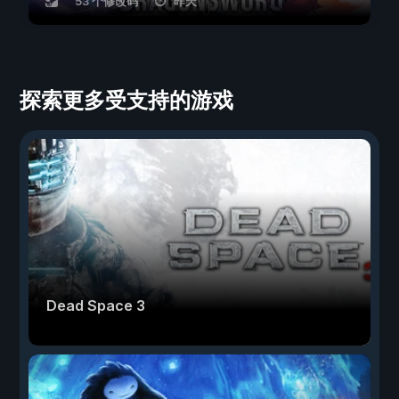
53 个修改码
昨天
探索更多受支持的游戏
Dead Space 3