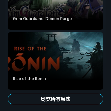
Grim Guardians: Demon Purge
Rise of the Ronin
浏览所有游戏