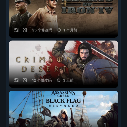
35 个修改码
1 个月前
12 个修改码
3 天前