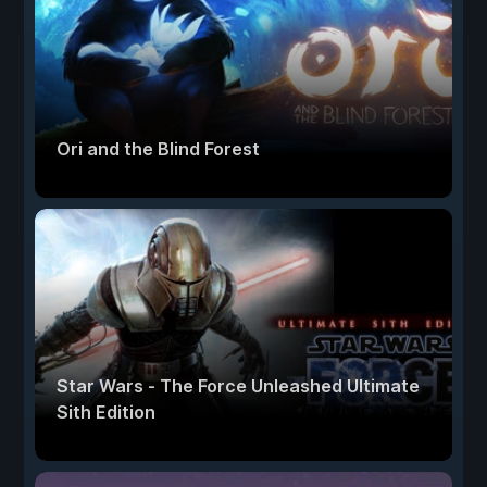
Ori and the Blind Forest
Star Wars - The Force Unleashed Ultimate
Sith Edition