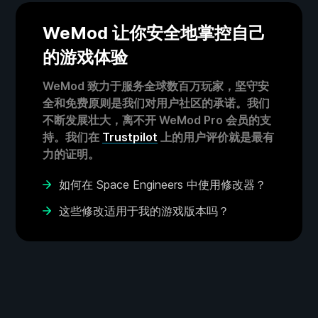
WeMod 让你安全地掌控自己
的游戏体验
WeMod 致力于服务全球数百万玩家，坚守安
全和免费原则是我们对用户社区的承诺。我们
不断发展壮大，离不开 WeMod Pro 会员的支
持。我们在
Trustpilot
上的用户评价就是最有
力的证明。
如何在 Space Engineers 中使用修改器？
这些修改适用于我的游戏版本吗？