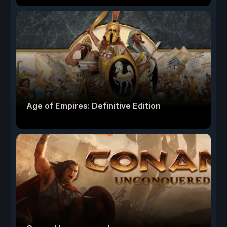
Age of Empires: Definitive Edition