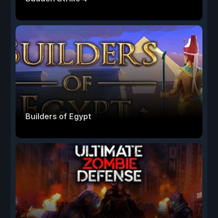
Builders of Egypt