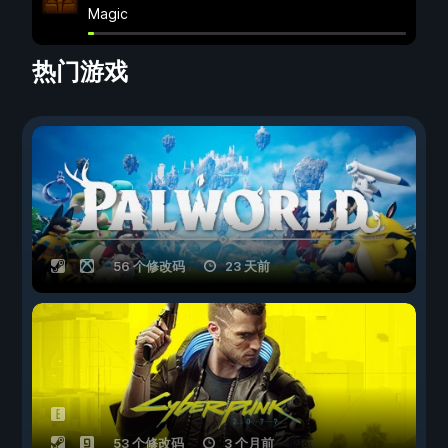
Magic
热门游戏
56 个修改码
23 天前
53 个修改码
3 个月前