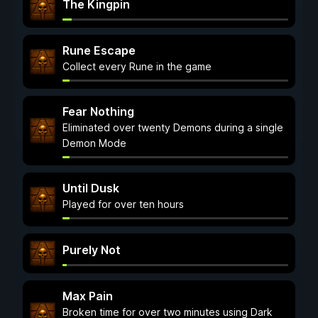
The Kingpin
Rune Escape
Collect every Rune in the game
Fear Nothing
Eliminated over twenty Demons during a single
Demon Mode
Until Dusk
Played for over ten hours
Purely Not
Max Pain
Broken time for over two minutes using Dark