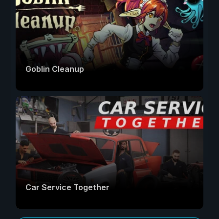
Goblin Cleanup
Car Service Together