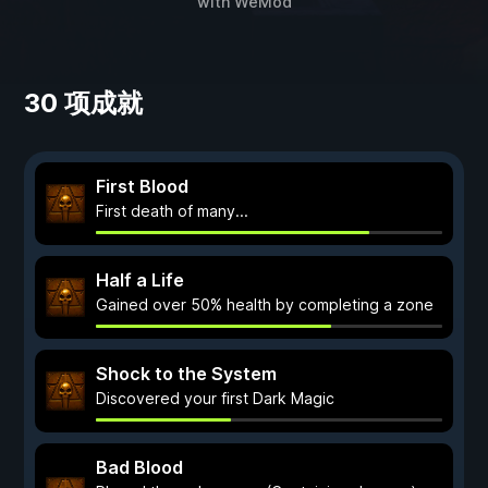
with
WeMod
30 项成就
First Blood
First death of many...
Half a Life
Gained over 50% health by completing a zone
Shock to the System
Discovered your first Dark Magic
Bad Blood