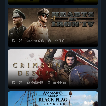
35 个修改码
1 个月前
12 个修改码
18 小时前