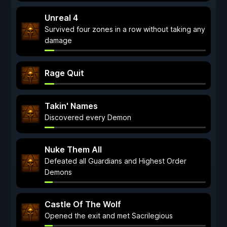
Unreal 4
Survived four zones in a row without taking any
damage
Rage Quit
Takin' Names
Discovered every Demon
Nuke Them All
Defeated all Guardians and Highest Order
Demons
Castle Of The Wolf
Opened the exit and met Sacrilegious