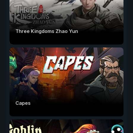
Three Kingdoms Zhao Yun
Capes