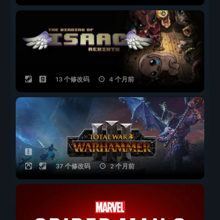
13 个修改码
4 个月前
37 个修改码
2 个月前