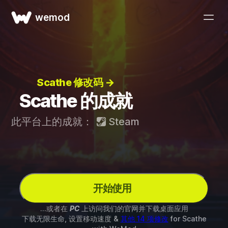
wemod
Scathe 修改码 →
Scathe 的成就
此平台上的成就：
Steam
开始使用
...或者在
PC
上访问我们的官网并下载桌面应用
下载无限生命, 设置移动速度 &
其他 14 项修改
for
Scathe