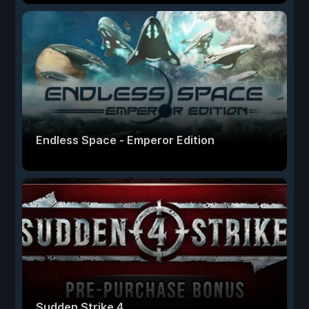
Endless Space - Emperor Edition
Sudden Strike 4