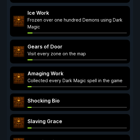
Ice Work
Frozen over one hundred Demons using Dark
Magic
Gears of Door
Visit every zone on the map
Amaging Work
Collected every Dark Magic spell in the game
Shocking Bio
Slaving Grace