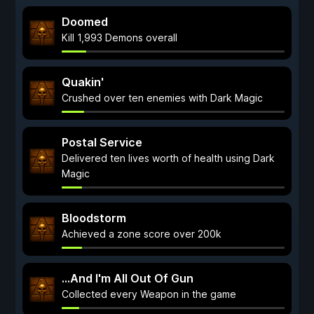
Doomed
Kill 1,993 Demons overall
Quakin'
Crushed over ten enemies with Dark Magic
Postal Service
Delivered ten lives worth of health using Dark
Magic
Bloodstorm
Achieved a zone score over 200k
...And I'm All Out Of Gun
Collected every Weapon in the game