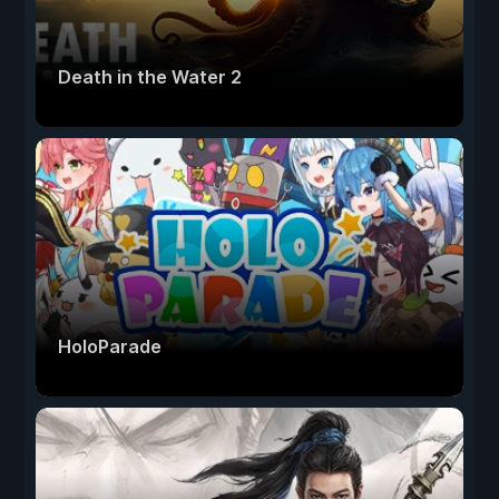
Death in the Water 2
HoloParade