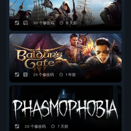
30 个修改码
9 天前
25 个修改码
1 年前
20 个修改码
7 天前