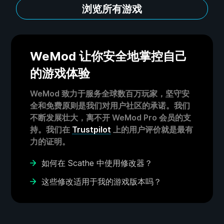
浏览所有游戏
WeMod 让你安全地掌控自己
的游戏体验
WeMod 致力于服务全球数百万玩家，坚守安
全和免费原则是我们对用户社区的承诺。我们
不断发展壮大，离不开 WeMod Pro 会员的支
持。我们在
Trustpilot
上的用户评价就是最有
力的证明。
如何在 Scathe 中使用修改器？
这些修改适用于我的游戏版本吗？