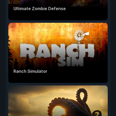
Ultimate Zombie Defense
Ranch Simulator