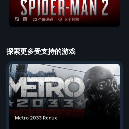
22 个修改码
5 个月前
探索更多受支持的游戏
Metro 2033 Redux