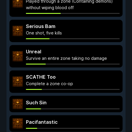
Played through a zone (Containing demons)
without wiping blood off
Serious Bam
One shot, five kills
Unreal
Survive an entire zone taking no damage
SCATHE Too
Complete a zone co-op
Such Sin
Pacifantastic