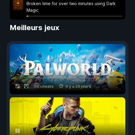
Broken time for over two minutes using Dark
Magic
Meilleurs jeux
56 cheats
il y a 25 jours