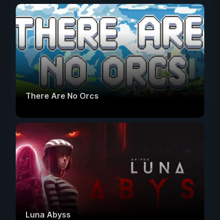
There Are No Orcs
Luna Abyss