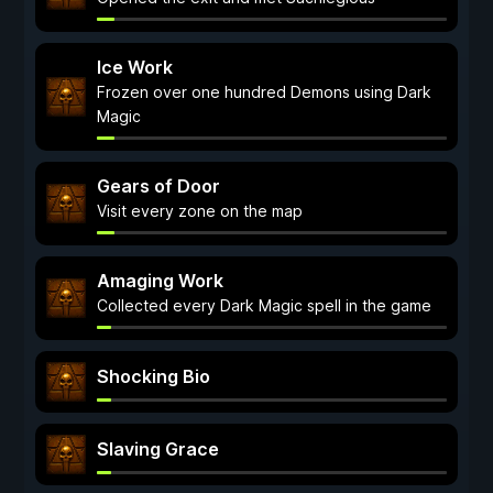
Ice Work
Frozen over one hundred Demons using Dark
Magic
Gears of Door
Visit every zone on the map
Amaging Work
Collected every Dark Magic spell in the game
Shocking Bio
Slaving Grace