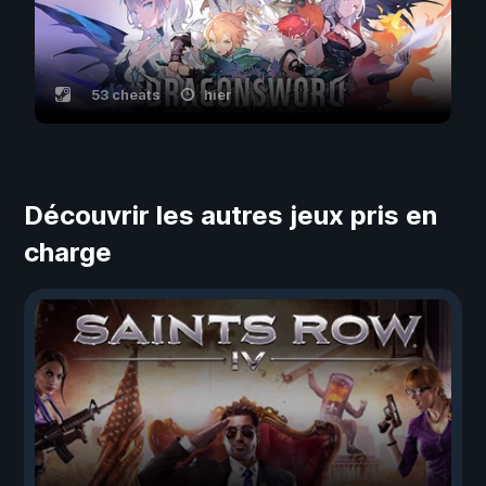
53 cheats
hier
Découvrir les autres jeux pris en
charge