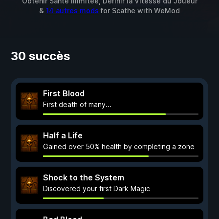
Obtenir Santé illimitée, Définir la Vitesse du Joueur
&
14 autres mods
for
Scathe
with
WeMod
30 succès
First Blood
First death of many...
Half a Life
Gained over 50% health by completing a zone
Shock to the System
Discovered your first Dark Magic