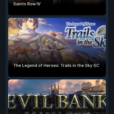
Saints Row IV
The Legend of Heroes: Trails in the Sky SC