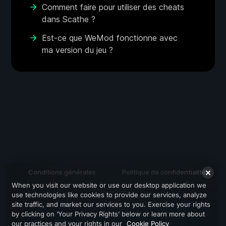
Comment faire pour utiliser des cheats
dans Scathe ?
Est-ce que WeMod fonctionne avec
ma version du jeu ?
Conditions générales
Politique de confidentialité
When you visit our website or use our desktop application we
Support
use technologies like cookies to provide our services, analyze
site traffic, and market our services to you. Exercise your rights
by clicking on ‘Your Privacy Rights’ below or learn more about
our practices and your rights in our
Cookie Policy