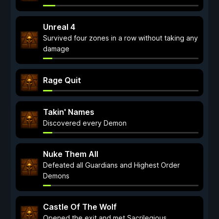
Unreal 4
Survived four zones in a row without taking any
damage
Rage Quit
Takin' Names
Discovered every Demon
Nuke Them All
Defeated all Guardians and Highest Order
Demons
Castle Of The Wolf
Opened the exit and met Sacrilegious