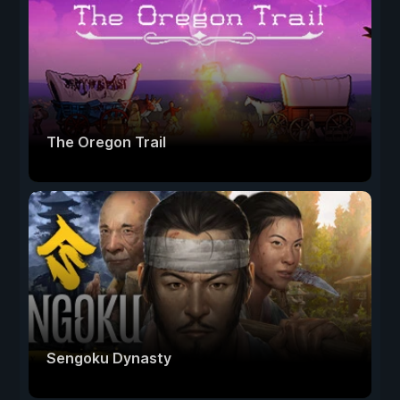
The Oregon Trail
Sengoku Dynasty