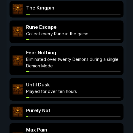
The Kingpin
Rune Escape
Collect every Rune in the game
Fear Nothing
Eliminated over twenty Demons during a single
Demon Mode
Until Dusk
Played for over ten hours
Purely Not
Max Pain