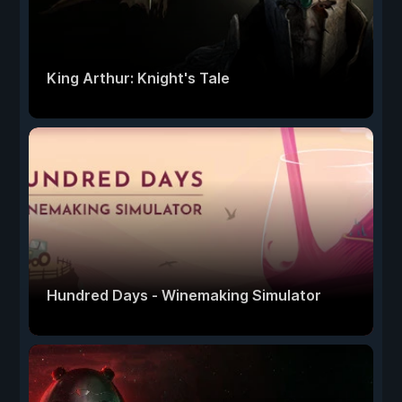
King Arthur: Knight's Tale
Hundred Days - Winemaking Simulator