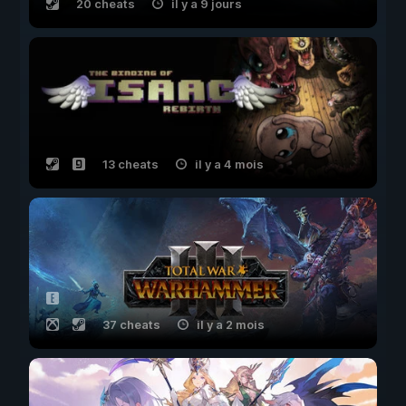
20 cheats
il y a 9 jours
13 cheats
il y a 4 mois
37 cheats
il y a 2 mois