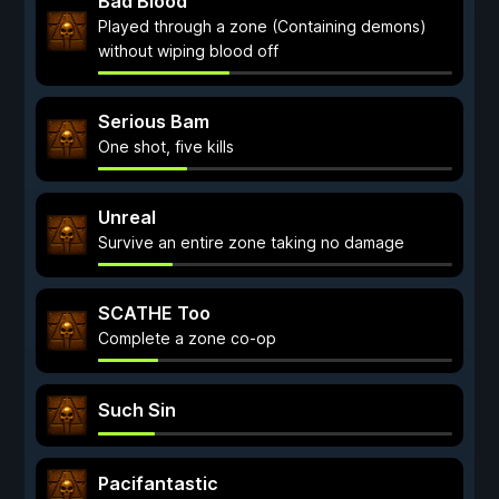
Bad Blood
Played through a zone (Containing demons)
without wiping blood off
Serious Bam
One shot, five kills
Unreal
Survive an entire zone taking no damage
SCATHE Too
Complete a zone co-op
Such Sin
Pacifantastic