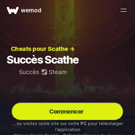
wemod
Cheats pour Scathe →
Succès Scathe
Succès
Steam
Commencer
… ou visitez notre site sur votre
PC
pour télécharger
l’application