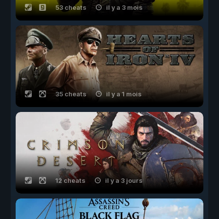
53 cheats
il y a 3 mois
35 cheats
il y a 1 mois
12 cheats
il y a 3 jours