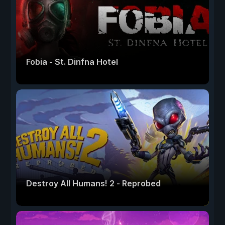
Fobia - St. Dinfna Hotel
Destroy All Humans! 2 - Reprobed