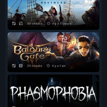
30 cheats
il y a 11 jours
25 cheats
il y a 1 an