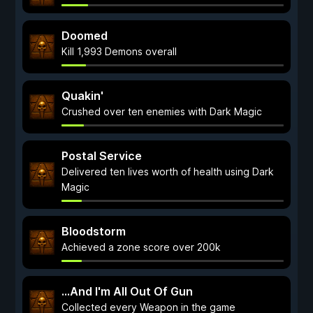
Doomed
Kill 1,993 Demons overall
Quakin'
Crushed over ten enemies with Dark Magic
Postal Service
Delivered ten lives worth of health using Dark
Magic
Bloodstorm
Achieved a zone score over 200k
...And I'm All Out Of Gun
Collected every Weapon in the game