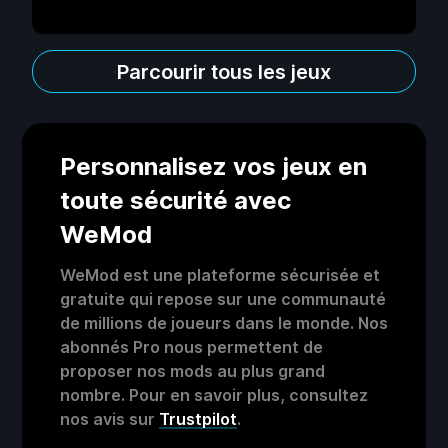
Parcourir tous les jeux
Personnalisez vos jeux en
toute sécurité avec
WeMod
WeMod est une plateforme sécurisée et
gratuite qui repose sur une communauté
de millions de joueurs dans le monde. Nos
abonnés Pro nous permettent de
proposer nos mods au plus grand
nombre. Pour en savoir plus, consultez
nos avis sur
Trustpilot
.