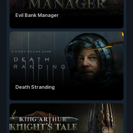
Evil Bank Manager
Death Stranding