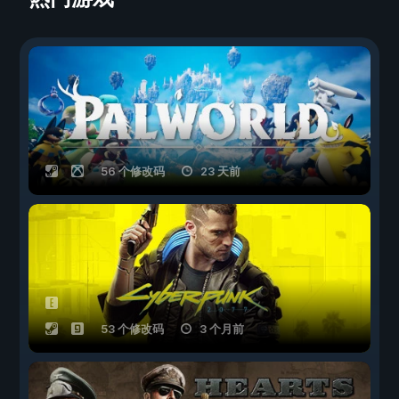
56 个修改码
23 天前
53 个修改码
3 个月前