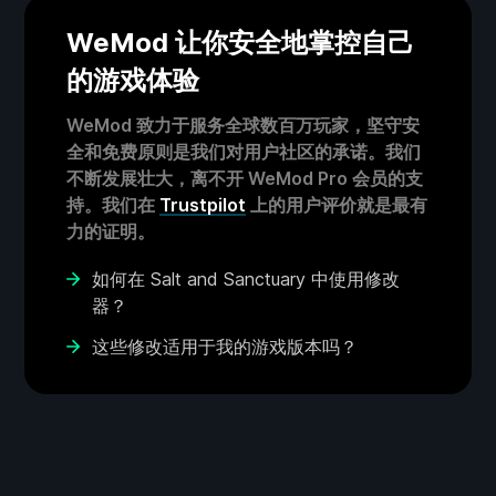
WeMod 让你安全地掌控自己
的游戏体验
WeMod 致力于服务全球数百万玩家，坚守安
全和免费原则是我们对用户社区的承诺。我们
不断发展壮大，离不开 WeMod Pro 会员的支
持。我们在
Trustpilot
上的用户评价就是最有
力的证明。
如何在 Salt and Sanctuary 中使用修改
器？
这些修改适用于我的游戏版本吗？