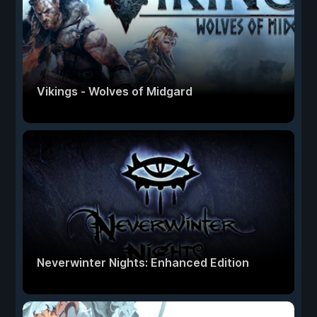
Vikings - Wolves of Midgard
Neverwinter Nights: Enhanced Edition