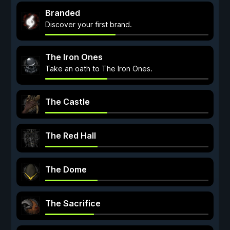
Branded
Discover your first brand.
The Iron Ones
Take an oath to The Iron Ones.
The Castle
The Red Hall
The Dome
The Sacrifice