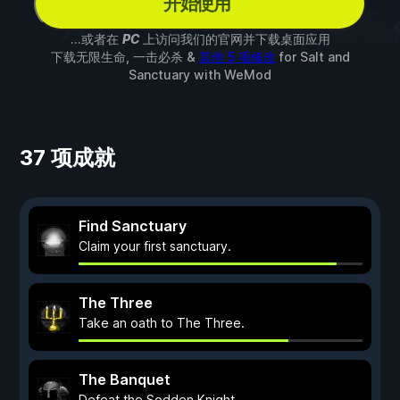
开始使用
...或者在
PC
上访问我们的官网并下载桌面应用
下载无限生命, 一击必杀 &
其他 5 项修改
for
Salt and
Sanctuary
with
WeMod
37 项成就
Find Sanctuary
Claim your first sanctuary.
The Three
Take an oath to The Three.
The Banquet
Defeat the Sodden Knight.