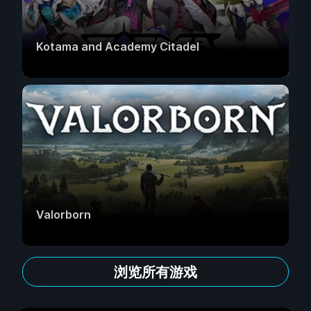
Kotama and Academy Citadel
Valorborn
浏览所有游戏