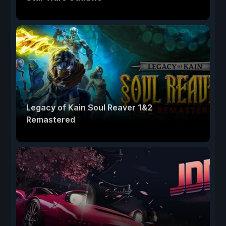
Legacy of Kain Soul Reaver 1&2
Remastered