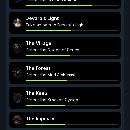
Devara's Light
Take an oath to Devara's Light.
The Village
Defeat the Queen of Smiles.
The Forest
Defeat the Mad Alchemist.
The Keep
Defeat the Kraekan Cyclops.
The Imposter