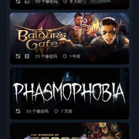
30 个修改码
9 天前
25 个修改码
1 年前
20 个修改码
7 天前