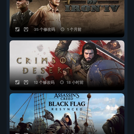
35 个修改码
1 个月前
12 个修改码
18 小时前