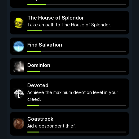
The House of Splendor
Take an oath to The House of Splendor.
Find Salvation
Dominion
Devoted
Achieve the maximum devotion level in your
creed.
Coastrock
Aid a despondent thief.