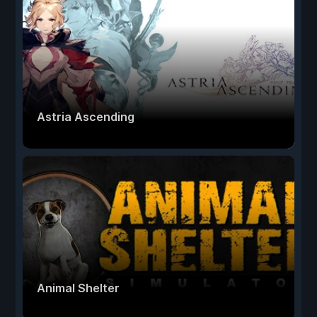
Astria Ascending
Animal Shelter