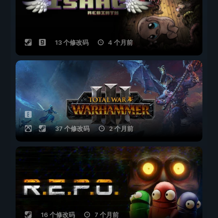
13 个修改码
4 个月前
37 个修改码
2 个月前
16 个修改码
7 个月前