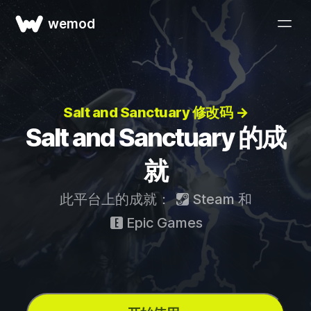
wemod
Salt and Sanctuary 修改码 →
Salt and Sanctuary 的成
就
此平台上的成就：
Steam
和
Epic Games