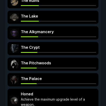
The Ruins
The Lake
The Alkymancery
The Crypt
The Pitchwoods
The Palace
Honed
Achieve the maximum upgrade level of a
weapon.