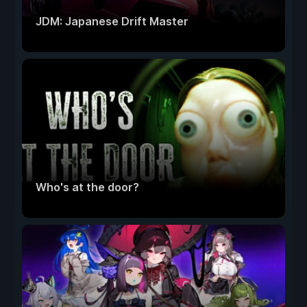
JDM: Japanese Drift Master
Who's at the door?