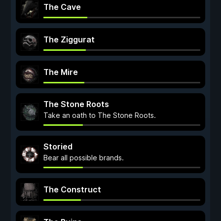
The Cave
The Ziggurat
The Mire
The Stone Roots
Take an oath to The Stone Roots.
Storied
Bear all possible brands.
The Construct