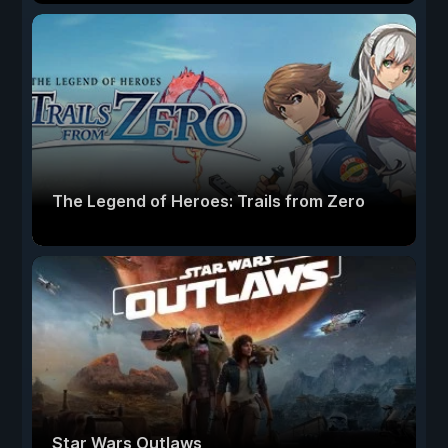
The Legend of Heroes: Trails from Zero
Star Wars Outlaws