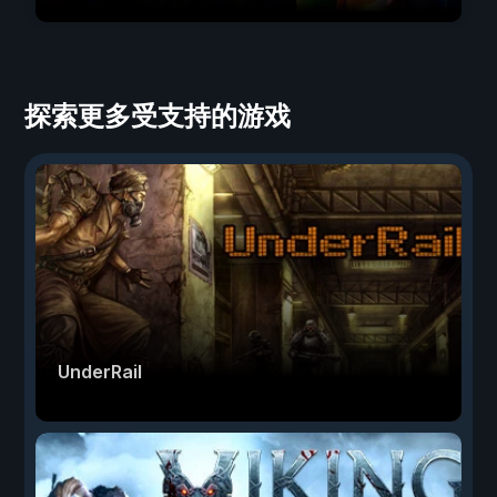
探索更多受支持的游戏
UnderRail