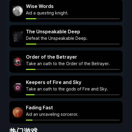
Wise Words
Aid a questing knight.
The Unspeakable Deep
Defeat the Unspeakable Deep.
Order of the Betrayer
Take an oath to the Order of the Betrayer.
Keepers of Fire and Sky
Take an oath to the gods of Fire and Sky.
Fading Fast
Aid an unraveling sorceror.
热门游戏