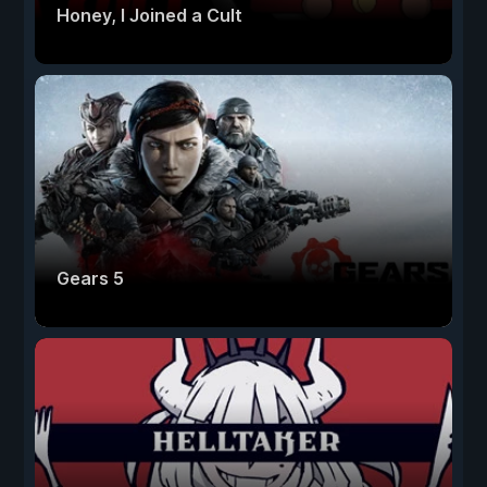
Honey, I Joined a Cult
Gears 5