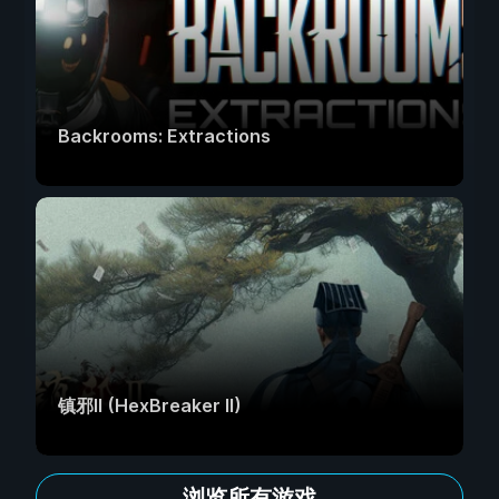
Backrooms: Extractions
镇邪Ⅱ (HexBreaker II)
浏览所有游戏