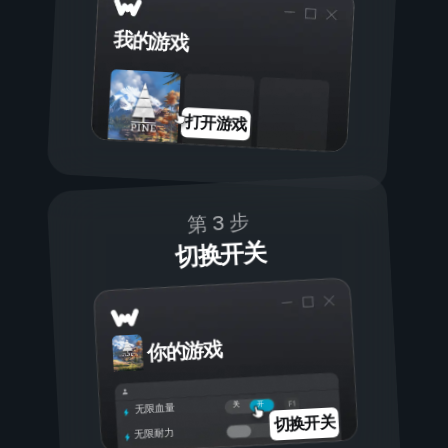
我的游戏
打开游戏
第 3 步
切换开关
你的游戏
开
关
无限血量
切换开关
无限耐力