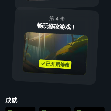
第 4 步
畅玩修改游戏！
✓ 已开启修改
成就