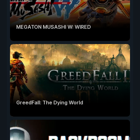
MEGATON MUSASHI W: WIRED
GreedFall: The Dying World