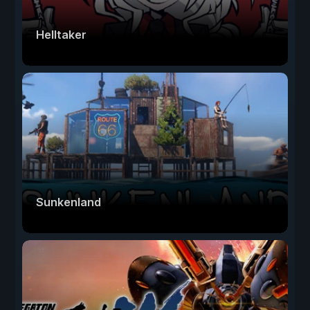
Helltaker
Sunkenland