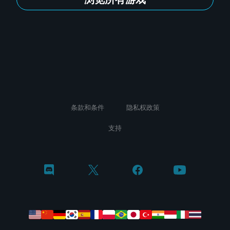
条款和条件
隐私权政策
支持