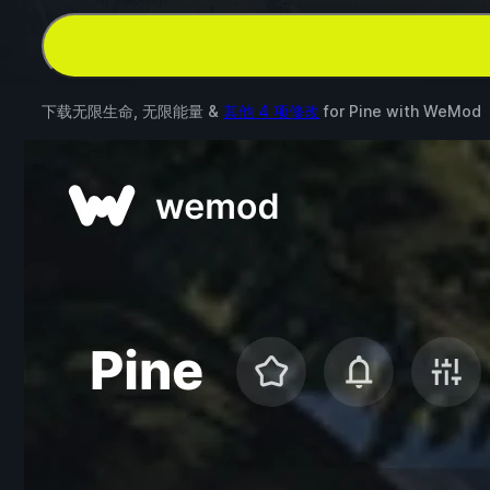
下载无限生命, 无限能量 &
其他 4 项修改
for
Pine
with
WeMod