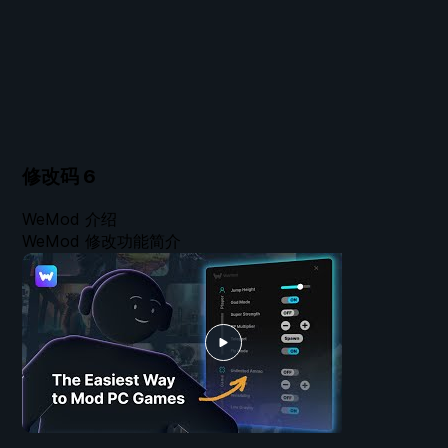
修改码
6
WeMod 介绍
WeMod 修改功能简介