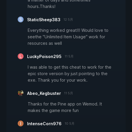
hours.Thanks!
StaticSheep383
12 5月
Everything worked great!!! Would love to
seethe "Unlimited Item Usage" work for
resources as well
LuckyPoison295
11 5月
I was able to get this cheat to work for the
epic store version by just pointing to the
exe. Thank you for your work.
Abeo_Kegbuster
11 5月
Thanks for the Pine app on Wemod. It
makes the game more fun
IntenseCorn976
10 5月