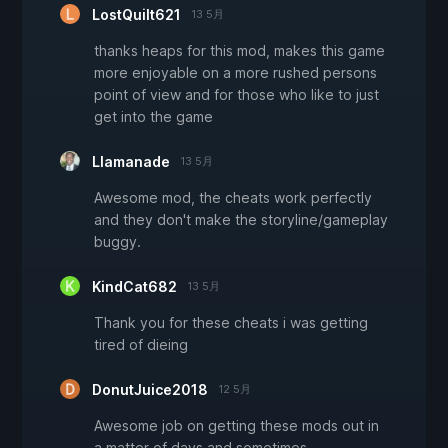
LostQuilt621
13 5月
thanks heaps for this mod, makes this game
more enjoyable on a more rushed persons
point of view and for those who like to just
get into the game
Llamanade
13 5月
Awesome mod, the cheats work perfectly
and they don't make the storyline/gameplay
buggy.
KindCat682
13 5月
Thank you for these cheats i was getting
tired of dieing
DonutJuice2018
12 5月
Awesome job on getting these mods out in
a matter of days and sometimes