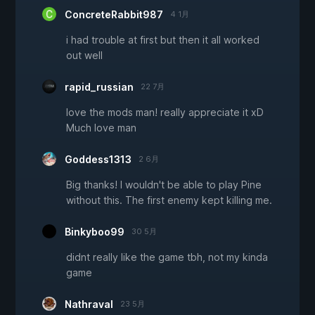
ConcreteRabbit987
4 1月
i had trouble at first but then it all worked
out well
rapid_russian
22 7月
love the mods man! really appreciate it xD
Much love man
Goddess1313
2 6月
Big thanks! I wouldn't be able to play Pine
without this. The first enemy kept killing me.
Binkyboo99
30 5月
didnt really like the game tbh, not my kinda
game
Nathraval
23 5月