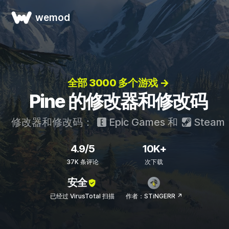
wemod
全部 3000 多个游戏 →
Pine 的修改器和修改码
修改器和修改码：
Epic Games
和
Steam
4.9/5
10K+
37K 条评论
次下载
安全
已经过 VirusTotal 扫描
作者：STiNGERR ↗