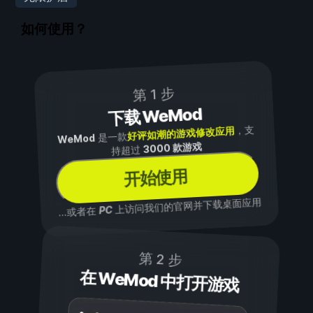
如何使用？
第 1 步
下载 WeMod
，支
好评如潮的游戏修改应用
是一款
WeMod
3000 款游戏
持超过
开始使用
上访问我们的官网并下载桌面应用
PC
...或者在
第 2 步
在 WeMod 中打开游戏