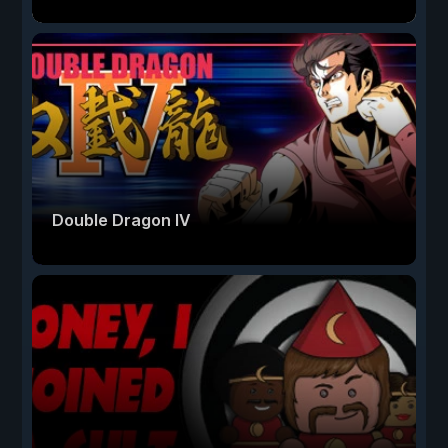
Double Dragon IV