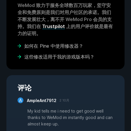
WeMod 致力于服务全球数百万玩家，坚守安
全和免费原则是我们对用户社区的承诺。我们
不断发展壮大，离不开 WeMod Pro 会员的支
持。我们在
Trustpilot
上的用户评价就是最有
力的证明。
如何在 Pine 中使用修改器？
这些修改适用于我的游戏版本吗？
评论
AmpleAnt7912
2 10月
My kid tells me i need to get good well
thanks to WeMod im instantly good and can
almost keep up.