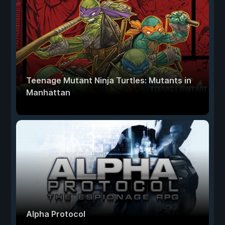
Teenage Mutant Ninja Turtles: Mutants in
Manhattan
Alpha Protocol