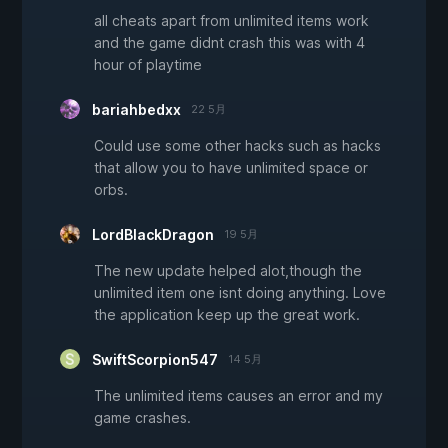
all cheats apart from unlimited items work
and the game didnt crash this was with 4
hour of playtime
bariahbedxx
22 5月
Could use some other hacks such as hacks
that allow you to have unlimited space or
orbs.
LordBlackDragon
19 5月
The new update helped alot,though the
unlimited item one isnt doing anything. Love
the application keep up the great work.
SwiftScorpion547
14 5月
The unlimited items causes an error and my
game crashes.