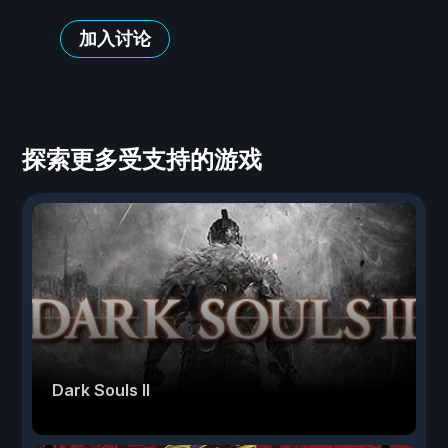
加入讨论
探索更多受支持的游戏
Dark Souls II