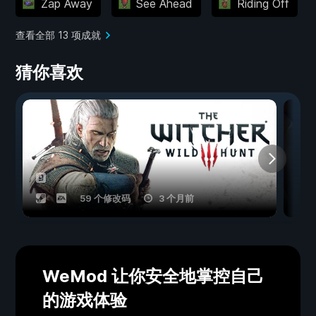
Zap Away
See Ahead
Riding Off
查看全部 13 项成就
猜你喜欢
59 个修改码
3 个月前
WeMod 让你安全地掌控自己
的游戏体验