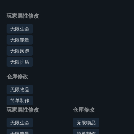
玩家属性修改
无限生命
无限能量
无限疾跑
无限护盾
仓库修改
无限物品
简单制作
玩家属性修改
仓库修改
无限生命
无限物品
无限能量
简单制作