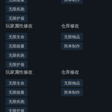
无限疾跑
无限护盾
玩家属性修改
仓库修改
无限生命
无限物品
无限能量
简单制作
无限疾跑
无限护盾
玩家属性修改
仓库修改
无限生命
无限物品
无限能量
简单制作
无限疾跑
无限护盾