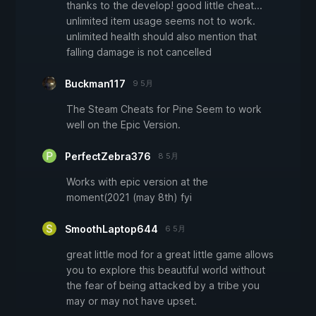
thanks to the develop! good little cheat...
unlimited item usage seems not to work.
unlimited health should also mention that
falling damage is not cancelled
Buckman117
9 5月
The Steam Cheats for Pine Seem to work
well on the Epic Version.
PerfectZebra376
8 5月
Works with epic version at the
moment(2021 (may 8th) fyi
SmoothLaptop644
6 5月
great little mod for a great little game allows
you to explore this beautiful world without
the fear of being attacked by a tribe you
may or may not have upset.