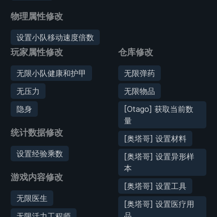
物理属性修改
设置小队移动速度倍数
玩家属性修改
仓库修改
无限小队健康和护甲
无限弹药
无压力
无限物品
隐身
[Otago] 获取当前数
量
统计数据修改
[奥塔哥] 设置材料
设置经验乘数
[奥塔哥] 设置异形样
本
游戏内容修改
[奥塔哥] 设置工具
无限医生
[奥塔哥] 设置医疗用
品
无限活力工程师