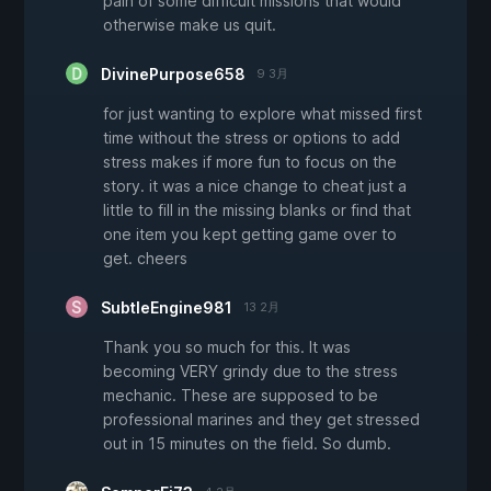
pain of some difficult missions that would
otherwise make us quit.
DivinePurpose658
9 3月
for just wanting to explore what missed first
time without the stress or options to add
stress makes if more fun to focus on the
story. it was a nice change to cheat just a
little to fill in the missing blanks or find that
one item you kept getting game over to
get. cheers
SubtleEngine981
13 2月
Thank you so much for this. It was
becoming VERY grindy due to the stress
mechanic. These are supposed to be
professional marines and they get stressed
out in 15 minutes on the field. So dumb.