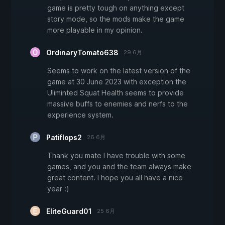
game is pretty tough on anything except
story mode, so the mods make the game
more playable in my opinion.
OrdinaryTomato638
29 6月
Seems to work on the latest version of the
game at 30 June 2023 with exception the
Uliminted Squat Health seems to provide
massive buffs to enemies and nerfs to the
experience system.
Patiflops2
26 6月
Thank you mate I have trouble with some
games, and you and the team always make
great content. I hope you all have a nice
year :)
EliteGuard01
25 6月