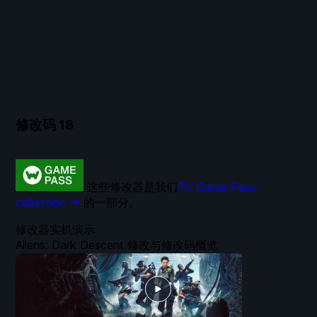
修改码
18
这些修改器是我们
PC Game Pass
collection →
的一部分。
修改器实机演示
Aliens: Dark Descent 修改与修改码概览