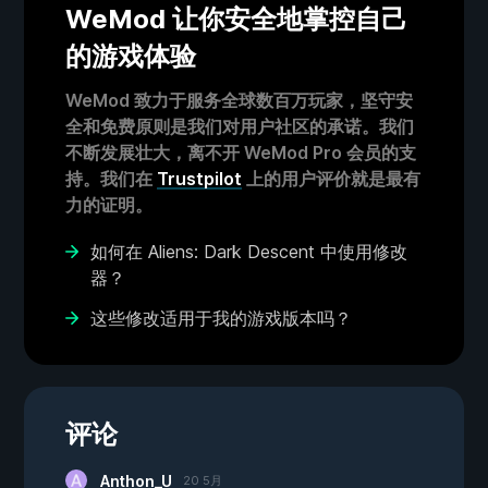
WeMod 让你安全地掌控自己
的游戏体验
WeMod 致力于服务全球数百万玩家，坚守安
全和免费原则是我们对用户社区的承诺。我们
不断发展壮大，离不开 WeMod Pro 会员的支
持。我们在
Trustpilot
上的用户评价就是最有
力的证明。
如何在 Aliens: Dark Descent 中使用修改
器？
这些修改适用于我的游戏版本吗？
评论
Anthon_U
20 5月