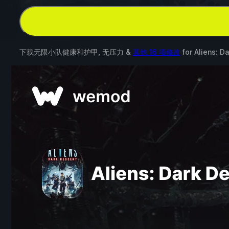
下载无限小队健康和护甲, 无压力 &
其他 16 项修改
for
Aliens: D