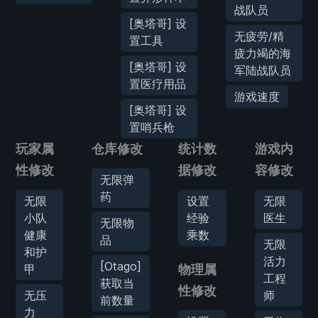
战队员
[奥塔哥] 设
无疲劳/精
置工具
疲力竭的海
[奥塔哥] 设
军陆战队员
置医疗用品
游戏速度
[奥塔哥] 设
置哨兵枪
玩家属
仓库修改
统计数
游戏内
性修改
据修改
容修改
无限弹
药
无限
设置
无限
小队
经验
医生
无限物
健康
乘数
品
无限
和护
活力
[Otago]
甲
物理属
工程
获取当
性修改
无压
师
前数量
力