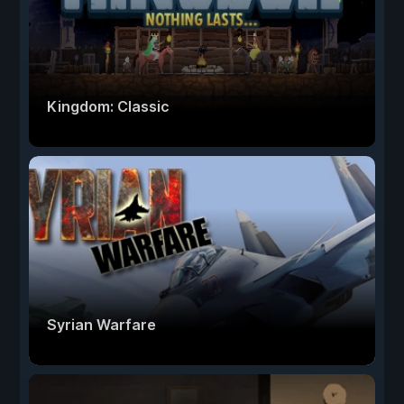
Kingdom: Classic
Syrian Warfare