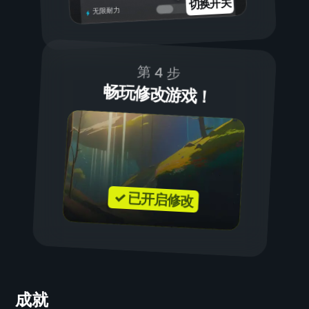
切换开关
无限耐力
第 4 步
畅玩修改游戏！
✓ 已开启修改
成就