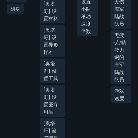
设置
无伤
[奥塔
隐身
小队
海军
哥] 设
移动
陆战
置材料
速度
队员
[奥塔
倍数
无疲
哥] 设
劳/精
置异形
疲力
样本
竭的
[奥塔
海军
哥] 设
陆战
置工具
队员
[奥塔
游戏
哥] 设
速度
置医疗
用品
[奥塔
哥] 设