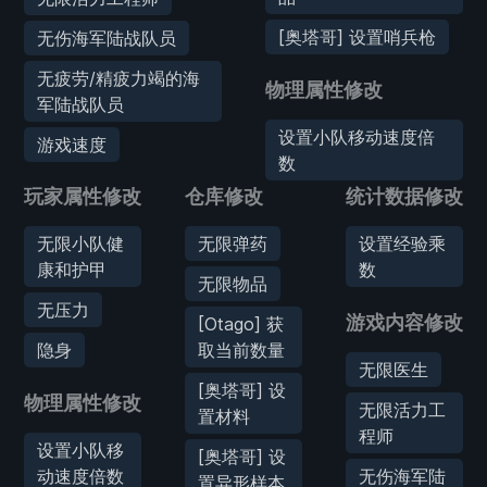
[奥塔哥] 设置哨兵枪
无伤海军陆战队员
无疲劳/精疲力竭的海
物理属性修改
军陆战队员
设置小队移动速度倍
游戏速度
数
玩家属性修改
仓库修改
统计数据修改
无限小队健
无限弹药
设置经验乘
康和护甲
数
无限物品
无压力
游戏内容修改
[Otago] 获
隐身
取当前数量
无限医生
[奥塔哥] 设
物理属性修改
无限活力工
置材料
程师
设置小队移
[奥塔哥] 设
动速度倍数
无伤海军陆
置异形样本