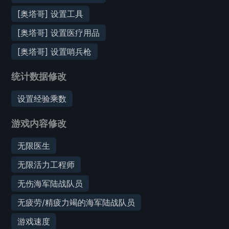
[奥塔哥] 设置工具
[奥塔哥] 设置医疗用品
[奥塔哥] 设置哨兵枪
统计数据修改
设置经验乘数
游戏内容修改
无限医生
无限活力工程师
无伤海军陆战队员
无疲劳/精疲力竭的海军陆战队员
游戏速度