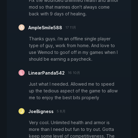
Fix the wounded unlimited health and armor
mod so that marines don't always come
back with 9 days of healing.
AmpleSmile588
17 11月
Thanks guys. i'm an offline single player
type of guy, work from home. And love to
use Wemod to goof off in my games when I
should be earning a paycheck.
LinearPanda542
16 10月
Just what I needed. Allowed me to speed
up the tedious aspect of the game to allow
me to enjoy the best bits properly
JoeBigness
5 8月
Very cool. Unlimited health and armor is
more than I need but fun to try out. Gotta
keep some level of competitiveness. The