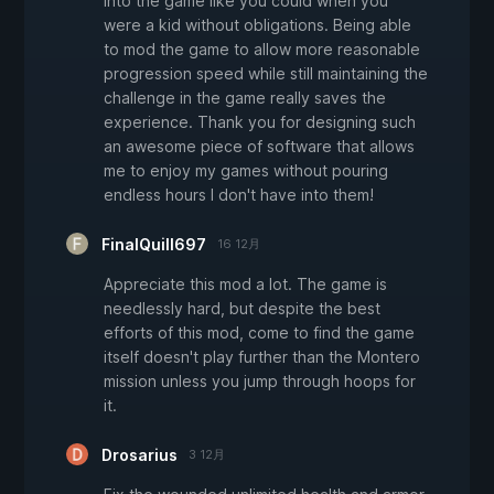
into the game like you could when you
were a kid without obligations. Being able
to mod the game to allow more reasonable
progression speed while still maintaining the
challenge in the game really saves the
experience. Thank you for designing such
an awesome piece of software that allows
me to enjoy my games without pouring
endless hours I don't have into them!
FinalQuill697
16 12月
Appreciate this mod a lot. The game is
needlessly hard, but despite the best
efforts of this mod, come to find the game
itself doesn't play further than the Montero
mission unless you jump through hoops for
it.
Drosarius
3 12月