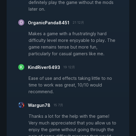
definitely play the game without the mods
later on.
OrganicPanda8451
21 12月
Makes a game with a frustratingly hard
difficulty level more enjoyable to play. The
game remains tense but more fun,
particularly for casual gamers like me.
KindRiver6493
19 12月
Ease of use and effects taking little to no
time to work was great, 10/10 would
recommend.
Wargun78
15 7月
Thanks a lot for the help with the game!
Very much appreciated that you allow us to
enjoy the game without going through the