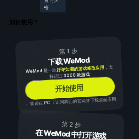
置哨兵
枪
如何使用？
第 1 步
下载 WeMod
，支
好评如潮的游戏修改应用
是一款
WeMod
3000 款游戏
持超过
开始使用
上访问我们的官网并下载桌面应用
PC
...或者在
第 2 步
在 WeMod 中打开游戏