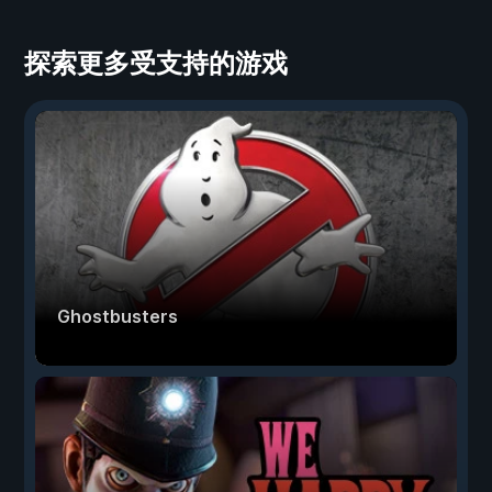
探索更多受支持的游戏
Ghostbusters