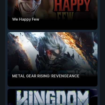
We Happy Few
METAL GEAR RISING: REVENGEANCE