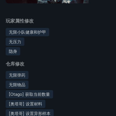
玩家属性修改
无限小队健康和护甲
无压力
隐身
仓库修改
无限弹药
无限物品
[Otago] 获取当前数量
[奥塔哥] 设置材料
[奥塔哥] 设置异形样本