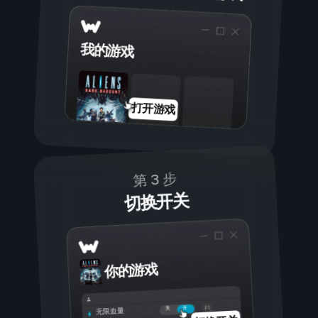
我的游戏
打开游戏
第 3 步
切换开关
你的游戏
开
关
无限血量