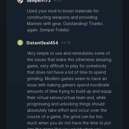
SemperFi73
4 2月
Used your mod to boost materials for
constructing weapons and providing
Marines with gear. Outstanding! Thanks
again. Semper Fidelis!
DistantSeal454
24 1月
Very simple to use and remediates some of
the issues that make this otherwise amazing
game, very difficult to play for somebody
that does not have a lot of time to spend
grinding. Modern games seem to have an
issue with making gamers spend inordinate
amounts of time trying to build up and equip
their virtual selves/virtual team and, while
progressing and unlocking things should
absolutely take effort and occur over the
course of a game, the grind can be too
much when you do not have the time to put