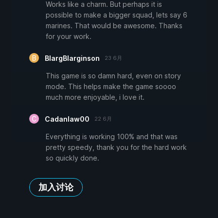
Works like a charm. But perhaps it is
possible to make a bigger squad, lets say 6
marines. That would be awesome. Thanks
for your work.
BlargBlarginson
23 6月
This game is so damn hard, even on story
mode. This helps make the game soooo
much more enjoyable, i love it.
Cadanlaw00
22 6月
Everything is working 100% and that was
pretty speedy, thank you for the hard work
so quickly done.
加入讨论