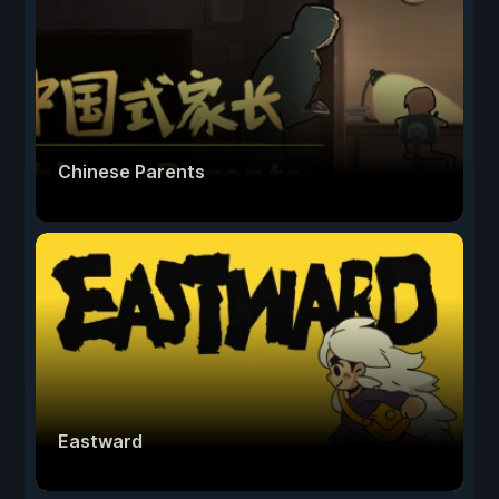
Chinese Parents
Eastward