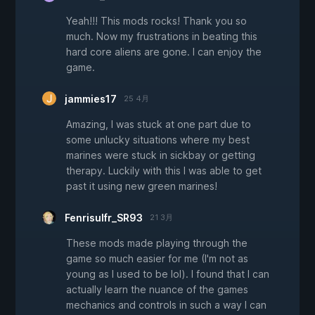
Yeah!!! This mods rocks! Thank you so
much. Now my frustrations in beating this
hard core aliens are gone. I can enjoy the
game.
jammies17
25 4月
Amazing, I was stuck at one part due to
some unlucky situations where my best
marines were stuck in sickbay or getting
therapy. Luckily with this I was able to get
past it using new green marines!
Fenrisulfr_SR93
21 3月
These mods made playing through the
game so much easier for me (I'm not as
young as I used to be lol). I found that I can
actually learn the nuance of the games
mechanics and controls in such a way I can