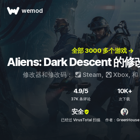
wemod
全部 3000 多个游戏 →
Aliens: Dark Descent
修改器和修改码：
Steam
,
Xbox
, 和
4.9/5
10K+
37K 条评论
次下载
安全
已经过 VirusTotal 扫描
作者：GreenHouse