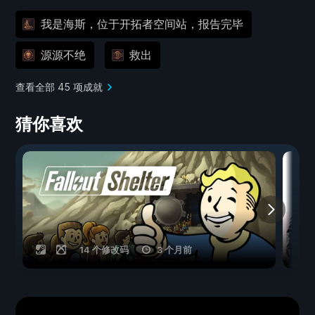
我是海斯，位于开拓者空间站，报告完毕
源源不绝
救出
查看全部 45 项成就
猜你喜欢
14 个修改码
3 个月前