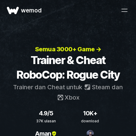
wemod
Semua 3000+ Game →
Trainer & Cheat
RoboCop: Rogue City
Trainer dan Cheat untuk
Steam
dan
Xbox
4.9/5
10K+
37K ulasan
download
Aman