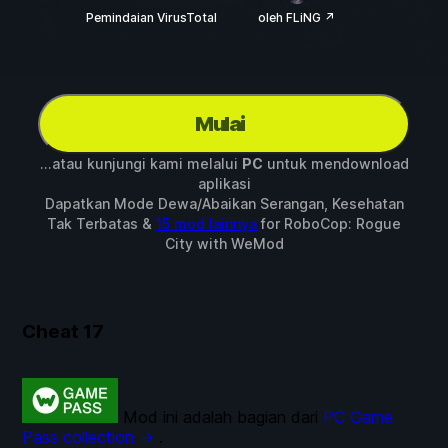
Pemindaian VirusTotal
oleh FLiNG ↗
Mulai
...atau kunjungi kami melalui
PC
untuk mendownload
aplikasi
Dapatkan Mode Dewa/Abaikan Serangan, Kesehatan
Tak Terbatas &
15 mod lainnya
for
RoboCop: Rogue
City
with
WeMod
Cheat
17
Mod ini adalah bagian dari
PC Game
Pass collection →
.