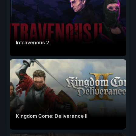
Intravenous 2
Kingdom Come: Deliverance II