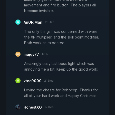
movement and fire button. The players all
become invisible.
AnOldMan
23 Jan
The only things I was concerned with were
the XP multiplier, and the skill point modifier.
Both work as expected.
majqy77
17 Jan
Amazingly easy last boss fight which was
annoying me a lot. Keep up the good work!
vtec9000
21 Des
Loving the cheats for Robocop. Thanks for
all of your hard work and Happy Christmas!
HonestXO
17 Des