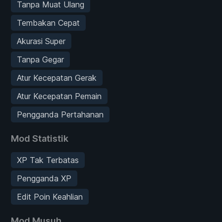
Tanpa Muat Ulang
Tembakan Cepat
Akurasi Super
Tanpa Gegar
Atur Kecepatan Gerak
Atur Kecepatan Pemain
Pengganda Pertahanan
Mod Statistik
XP Tak Terbatas
Pengganda XP
Edit Poin Keahlian
Mod Musuh