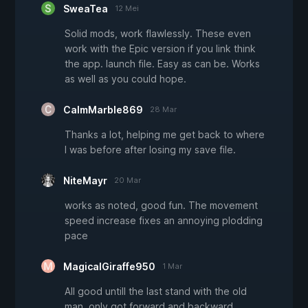
SweaTea
12 Mei
Solid mods, work flawlessly. These even
work with the Epic version if you link think
the app. launch file. Easy as can be. Works
as well as you could hope.
CalmMarble869
28 Mar
Thanks a lot, helping me get back to where
I was before after losing my save file.
NiteMayr
20 Mar
works as noted, good fun. The movement
speed increase fixes an annoying plodding
pace
MagicalGiraffe950
1 Mar
All good untill the last stand with the old
man. only got forward and backward