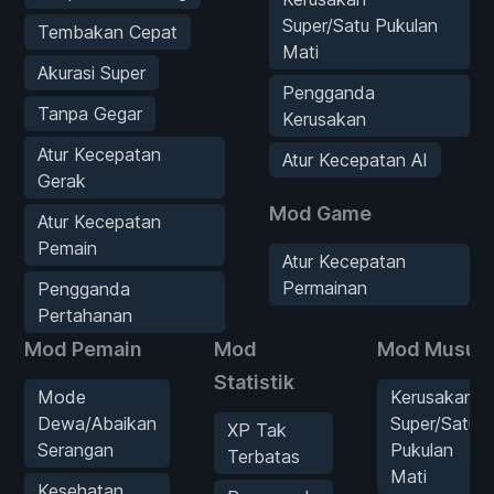
Super/Satu Pukulan
Tembakan Cepat
Mati
Akurasi Super
Pengganda
Tanpa Gegar
Kerusakan
Atur Kecepatan
Atur Kecepatan AI
Gerak
Mod Game
Atur Kecepatan
Pemain
Atur Kecepatan
Permainan
Pengganda
Pertahanan
Mod Pemain
Mod
Mod Musuh
Statistik
Mode
Kerusakan
Dewa/Abaikan
Super/Satu
XP Tak
Serangan
Pukulan
Terbatas
Mati
Kesehatan