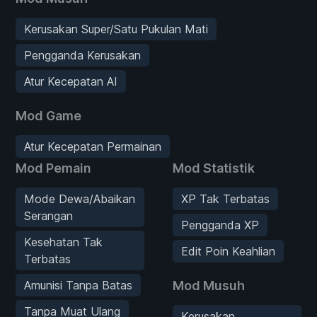
Kerusakan Super/Satu Pukulan Mati
Pengganda Kerusakan
Atur Kecepatan AI
Mod Game
Atur Kecepatan Permainan
Mod Pemain
Mod Statistik
Mode Dewa/Abaikan
XP Tak Terbatas
Serangan
Pengganda XP
Kesehatan Tak
Edit Poin Keahlian
Terbatas
Amunisi Tanpa Batas
Mod Musuh
Tanpa Muat Ulang
Kerusakan