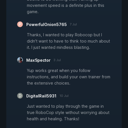
movement speed is a definite plus in this
game.
PowerfulOnion5765
7 Jul
Thanks, I wanted to play Robocop but I
didn't want to have to think too much about
it. I just wanted mindless blasting.
MaxSpector
3 Jul
Yup works great when you follow
instructions, and build your own trainer from
the extensive choices.
DigitalRail5931
10 Jul
Just wanted to play through the game in
true RoboCop style without worrying about
health and healing. Thanks!