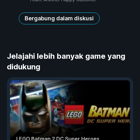
Bergabung dalam diskusi
Jelajahi lebih banyak game yang
didukung
LEGO Batman 2 DC Super Heroes