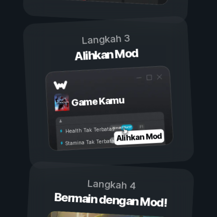
Langkah 3
Alihkan Mod
Game Kamu
Aktif
Nonaktif
Health Tak Terbatas
Alihkan Mod
Stamina Tak Terbatas
Langkah 4
Bermain dengan Mod!