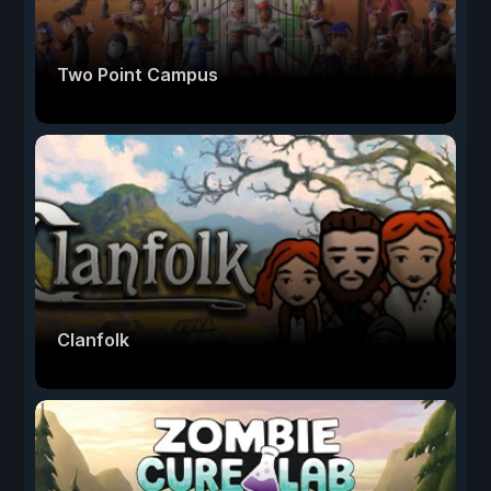
Two Point Campus
Clanfolk