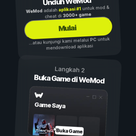
Unduh WeMod
untuk mod &
aplikasi #1
adalah
WeMod
3000+ game
cheat di
Mulai
untuk
PC
...atau kunjungi kami melalui
mendownload aplikasi
Langkah 2
Buka Game di WeMod
Game Saya
Buka Game