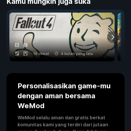
Kamu mungkin juga suka
16 cheat
4 bulan yang lalu
Personalisasikan game-mu
dengan aman bersama
WeMod
WeMod selalu aman dan gratis berkat
komunitas kami yang terdiri dari jutaan