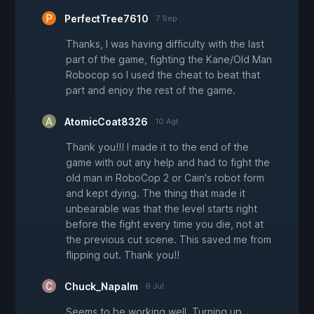
PerfectTree7610
7 Sep
Thanks, I was having difficulty with the last
part of the game, fighting the Kane/Old Man
Robocop so I used the cheat to beat that
part and enjoy the rest of the game.
AtomicCoat8326
10 Agt
Thank you!!! I made it to the end of the
game with out any help and had to fight the
old man in RoboCop 2 or Cain's robot form
and kept dying. The thing that made it
unbearable was that the level starts right
before the fight every time you die, not at
the previous cut scene. This saved me from
flipping out. Thank you!!
Chuck_Napalm
9 Jul
Seems to be working well. Turning up