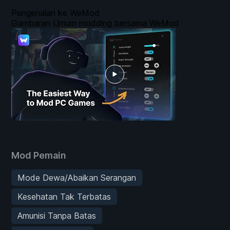
Pengenalan ke WeMod
Gambaran Umum modding bersama WeMod
Mod Pemain
Mode Dewa/Abaikan Serangan
Kesehatan Tak Terbatas
Amunisi Tanpa Batas