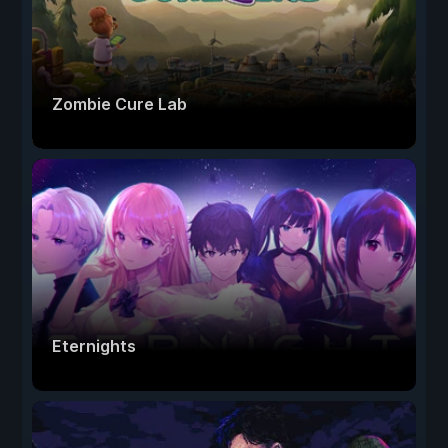
Zombie Cure Lab
Eternights