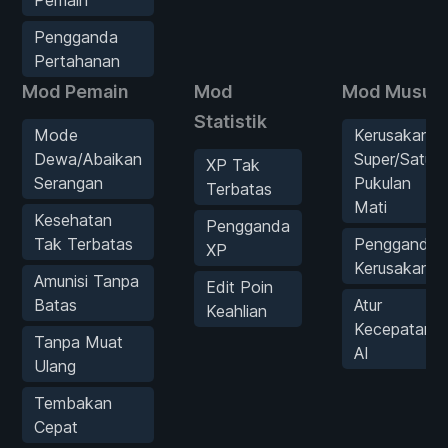
Pengganda
Pertahanan
Mod Pemain
Mod
Mod Musuh
Statistik
Mode
Kerusakan
Dewa/Abaikan
Super/Satu
XP Tak
Serangan
Pukulan
Terbatas
Mati
Kesehatan
Pengganda
Tak Terbatas
Pengganda
XP
Kerusakan
Amunisi Tanpa
Edit Poin
Batas
Atur
Keahlian
Kecepatan
Tanpa Muat
AI
Ulang
Tembakan
Cepat