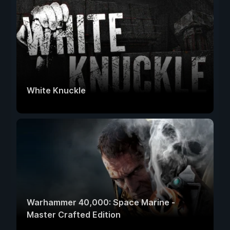
White Knuckle
Warhammer 40,000: Space Marine -
Master Crafted Edition