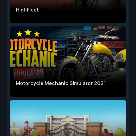
HighFleet
Motorcycle Mechanic Simulator 2021