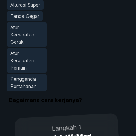
Akurasi Super
Tanpa Gegar
Atur
Kecepatan
Gerak
Atur
Kecepatan
Pemain
Pengganda
Pertahanan
Bagaimana cara kerjanya?
Langkah 1