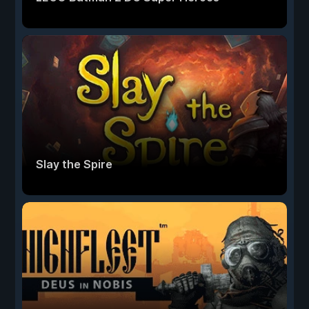
Slay the Spire