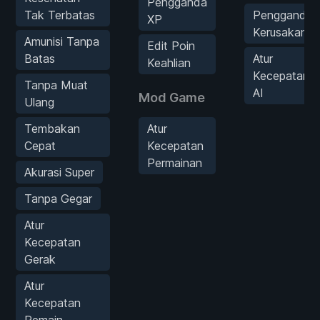
Pengganda
Tak Terbatas
Pengganda
XP
Kerusakan
Amunisi Tanpa
Edit Poin
Batas
Atur
Keahlian
Kecepatan
Tanpa Muat
AI
Mod Game
Ulang
Tembakan
Atur
Cepat
Kecepatan
Permainan
Akurasi Super
Tanpa Gegar
Atur
Kecepatan
Gerak
Atur
Kecepatan
Pemain