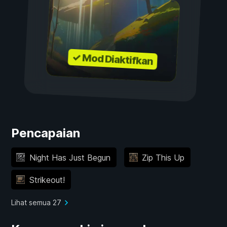
✓ Mod Diaktifkan
Pencapaian
Night Has Just Begun
Zip This Up
Strikeout!
Lihat semua 27