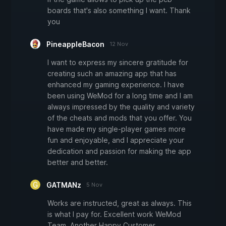
boards that's also something I want. Thank
you
PineappleBacon
12 Nov
I want to express my sincere gratitude for
creating such an amazing app that has
enhanced my gaming experience. I have
been using WeMod for a long time and I am
always impressed by the quality and variety
of the cheats and mods that you offer. You
have made my single-player games more
fun and enjoyable, and I appreciate your
dedication and passion for making the app
better and better.
GATMANz
5 Nov
Works are instructed, great as always. This
is what I pay for. Excellent work WeMod
Team. Another Happy Customer