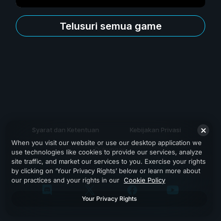
Telusuri semua game
Syarat dan Ketentuan
Kebijakan Privasi
When you visit our website or use our desktop application we
Dukungan
use technologies like cookies to provide our services, analyze
site traffic, and market our services to you. Exercise your rights
by clicking on ‘Your Privacy Rights’ below or learn more about
our practices and your rights in our
Cookie Policy
Your Privacy Rights