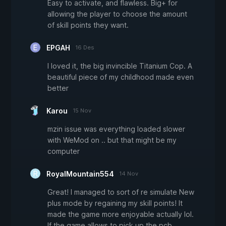
Easy to activate, and flawless. Big+ for
allowing the player to choose the amount
of skill points they want.
EPGAH
16 Des
I loved it, the big invincible Titanium Cop. A
beautiful piece of my childhood made even
better
Karou
15 Nov
mzin issue was everything loaded slower
with WeMod on .. but that might be my
computer
RoyalMountain554
14 Nov
Great! I managed to sort of re simulate New
plus mode by regaining my skill points! It
made the game more enjoyable actually lol.
If the game allows to pick up the pcb