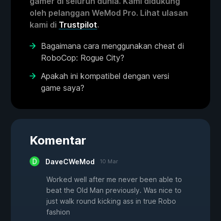
gamer di seluruh dunia. Kami didukung
oleh pelanggan WeMod Pro. Lihat ulasan
kami di
Trustpilot
.
Bagaimana cara menggunakan cheat di
RoboCop: Rogue City?
Apakah ini kompatibel dengan versi
game saya?
Komentar
DaveCWeMod
10 Mar
Worked well after me never been able to
beat the Old Man previously. Was nice to
just walk round kicking ass in true Robo
fashion