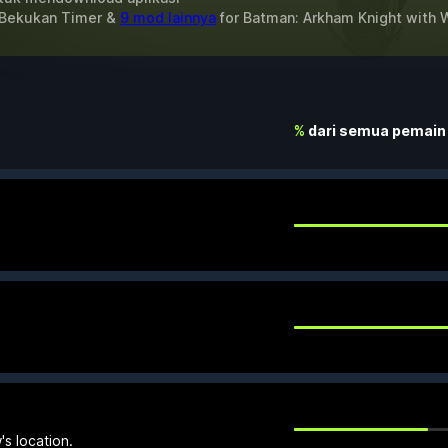
 Bekukan Timer &
9 mod lainnya
for
Batman: Arkham Knight
with
%
dari semua pemain
s location.