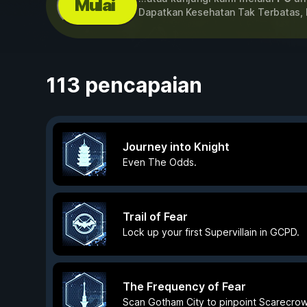
Mulai
Dapatkan Kesehatan Tak Terbatas,
113 pencapaian
Journey into Knight
Even The Odds.
Trail of Fear
Lock up your first Supervillain in GCPD.
The Frequency of Fear
Scan Gotham City to pinpoint Scarecrow'