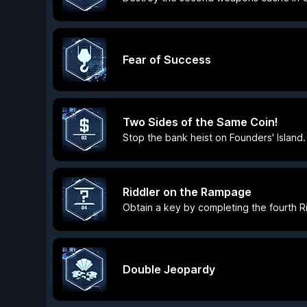
Fear of Success
Two Sides of the Same Coin!
Stop the bank heist on Founders' Island.
Riddler on the Rampage
Obtain a key by completing the fourth Rid
Double Jeopardy