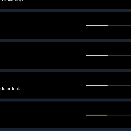
dler trial.