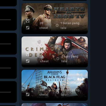
35
1 bulan yang
cheat
lalu
12
2 hari yang
cheat
lalu
30
10 hari yang
cheat
lalu