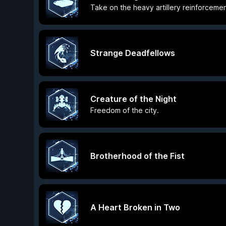
Take on the heavy artillery reinforcemen
Strange Deadfellows
Creature of the Night
Freedom of the city.
Brotherhood of the Fist
A Heart Broken in Two