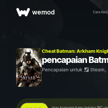
wemod
Cara Ker
Cheat Batman: Arkham Knig
pencapaian Batm
Pencapaian untuk
Steam
,
...atau kunjungi kami melalui
PC
unt