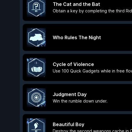
The Cat and the Bat
Obtain a key by completing the third Ridd
Who Rules The Night
Cycle of Violence
Use 100 Quick Gadgets while in free fl
Judgment Day
Win the rumble down under.
Beautiful Boy
Destroy the second weapons cache in G