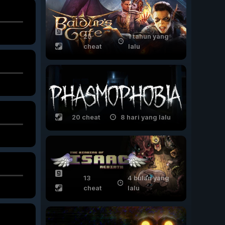
25
1 tahun yang
cheat
lalu
20 cheat
8 hari yang lalu
13
4 bulan yang
cheat
lalu