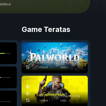
WeMod
Game Teratas
56
24 hari yang
cheat
lalu
53
3 bulan yang
cheat
lalu