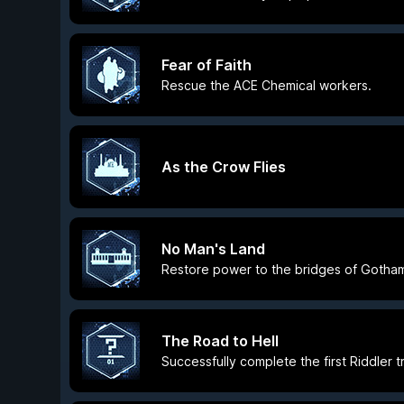
Fear of Faith
Rescue the ACE Chemical workers.
As the Crow Flies
No Man's Land
Restore power to the bridges of Gotham
The Road to Hell
Successfully complete the first Riddler tr