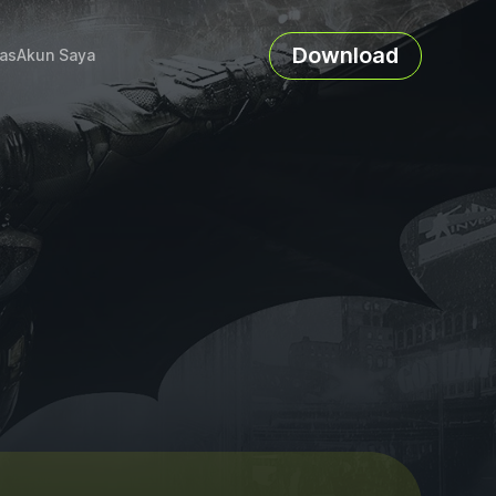
Download
as
Akun Saya