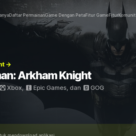
janya
Daftar Permainan
Game Dengan Peta
Fitur Game
Fitur
Komunit
ht →
an: Arkham Knight
Xbox
,
Epic Games
, dan
GOG
uk mendownload aplikasi