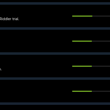
ddler trial.
s.