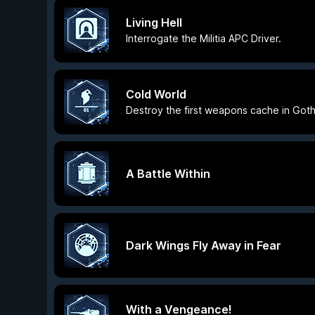
Living Hell
Interrogate the Militia APC Driver.
Cold World
Destroy the first weapons cache in Goth
A Battle Within
Dark Wings Fly Away in Fear
With a Vengeance!