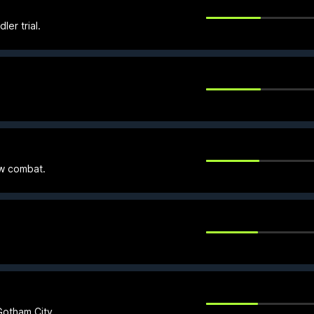
ler trial.
ow combat.
otham City.