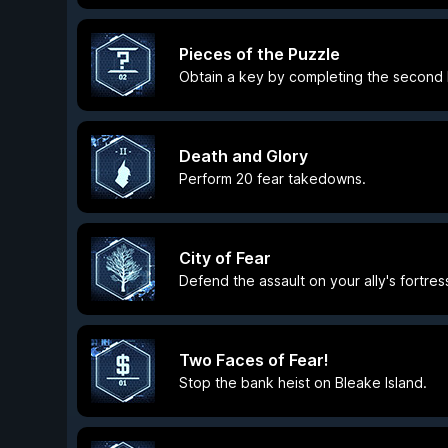
Pieces of the Puzzle
Obtain a key by completing the second Ri
Death and Glory
Perform 20 fear takedowns.
City of Fear
Defend the assault on your ally's fortres
Two Faces of Fear!
Stop the bank heist on Bleake Island.