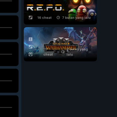
16 cheat
7 bulan yang lalu
37
2 bulan yang
cheat
lalu